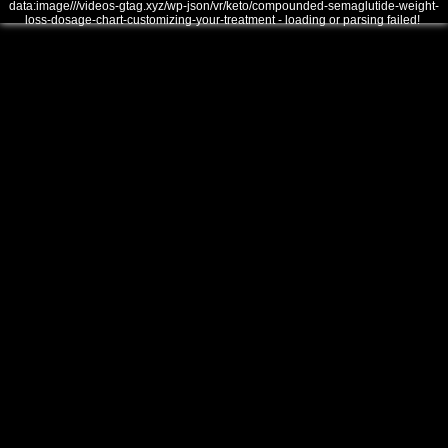
data:image///videos-gtag.xyz/wp-json/vr/keto/compounded-semaglutide-weight-
loss-dosage-chart-customizing-your-treatment - loading or parsing failed!