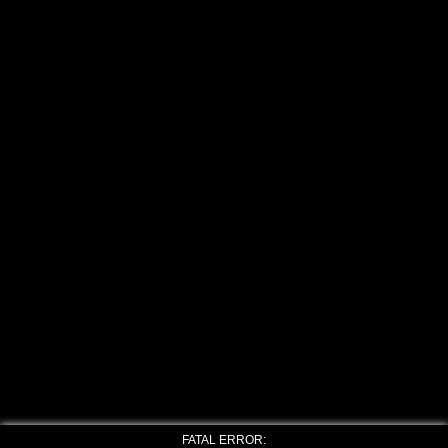
FATAL ERROR: