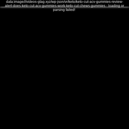
data:image///videos-gtag.xyz/wp-json/vr/keto/keto-cut-acv-gummies-review-
alert-does-keto-cut-acv-gummies-work-keto-cut-chews-gummies - loading or
parsing failed!