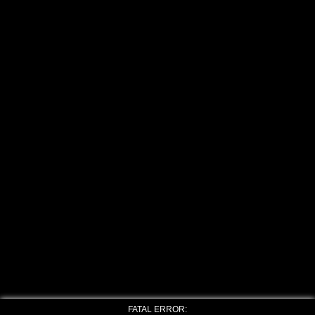
FATAL ERROR: