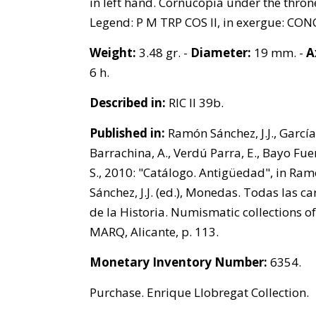
in left hand. Cornucopia under the thron
Legend: P M TRP COS II, in exergue: CON
Weight:
3.48 gr. -
Diameter:
19 mm. -
A
6 h.
Described in:
RIC II 39b.
Published in:
Ramón Sánchez, J.J., García
Barrachina, A., Verdú Parra, E., Bayo Fue
S., 2010: "Catálogo. Antigüedad", in Ra
Sánchez, J.J. (ed.), Monedas. Todas las ca
de la Historia. Numismatic collections of
MARQ, Alicante, p. 113.
Monetary Inventory Number:
6354.
Purchase. Enrique Llobregat Collection.