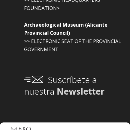
FOUNDATION>
Archaeological Museum (Alicante
Provincial Council)
>> ELECTRONIC SEAT OF THE PROVINCIAL
GOVERNMENT
Suscríbete a
nuestra
Newsletter