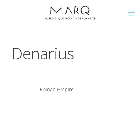
Denarius
Roman Empire