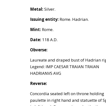
Metal:
Silver.
Issuing entity:
Rome. Hadrian.
Mint:
Rome.
Date:
118 A.D.
Obverse:
Laureate and draped bust of Hadrian rig
Legend: IMP CAESAR TRAIAN TRAIAN
HADRIANVS AVG
Reverse:
Concordia seated left on throne holding
paulette in right hand and statuette of S