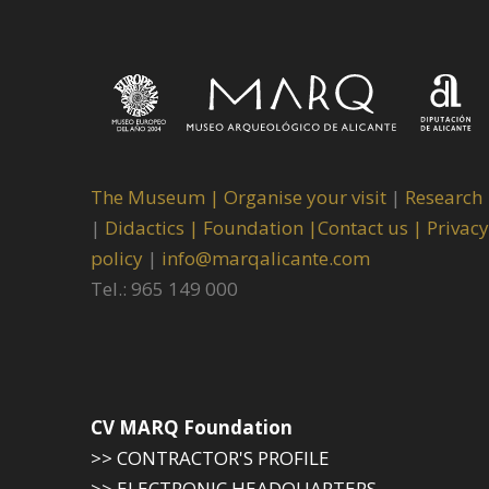
The Museum
|
Organise your visit
|
Research
|
Didactics |
Foundation |
Contact us |
Privacy
policy
|
info@marqalicante.com
Tel.: 965 149 000
CV MARQ Foundation
>> CONTRACTOR'S PROFILE
>> ELECTRONIC HEADQUARTERS