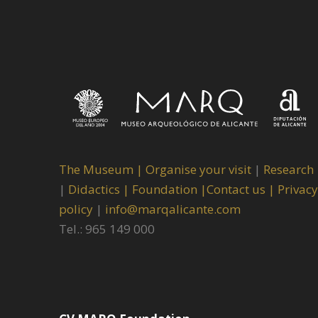
The Museum
|
Organise your visit
|
Research
|
Didactics |
Foundation |
Contact us |
Privacy
policy
|
info@marqalicante.com
Tel.: 965 149 000