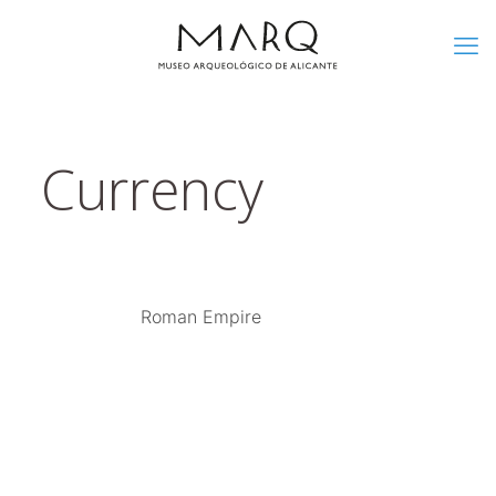
Currency
Roman Empire