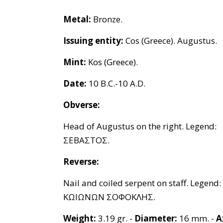
Metal:
Bronze.
Issuing entity:
Cos (Greece). Augustus.
Mint:
Kos (Greece).
Date:
10 B.C.-10 A.D.
Obverse:
Head of Augustus on the right. Legend:
ΣΕΒΑΣΤΟΣ.
Reverse:
Nail and coiled serpent on staff. Legend:
ΚΩΙΩΝΩΝ ΣΟΦΟΚΛΗΣ.
Weight:
3.19 gr. -
Diameter:
16 mm. -
A