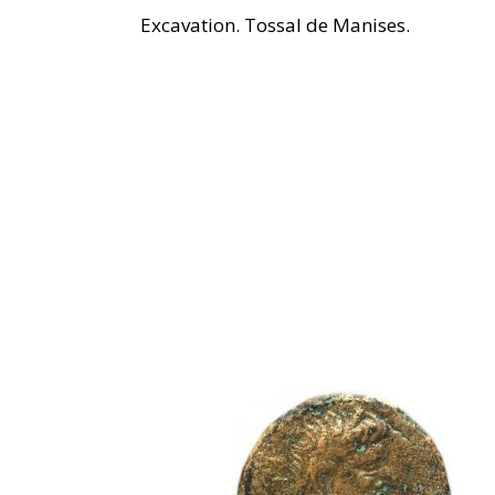
Excavation. Tossal de Manises.