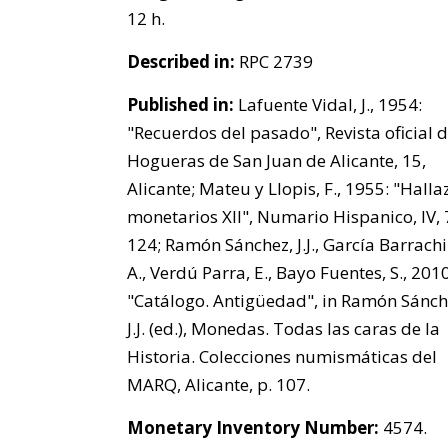
12 h.
Described in:
RPC 2739
Published in:
Lafuente Vidal, J., 1954:
"Recuerdos del pasado", Revista oficial d
Hogueras de San Juan de Alicante, 15,
Alicante; Mateu y Llopis, F., 1955: "Hall
monetarios XII", Numario Hispanico, IV, 7
124; Ramón Sánchez, J.J., García Barrachi
A., Verdú Parra, E., Bayo Fuentes, S., 2010
"Catálogo. Antigüedad", in Ramón Sánch
J.J. (ed.), Monedas. Todas las caras de la
Historia. Colecciones numismáticas del
MARQ, Alicante, p. 107.
Monetary Inventory Number:
4574.