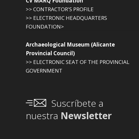
CV MARQ Foundation
>> CONTRACTOR'S PROFILE
>> ELECTRONIC HEADQUARTERS
FOUNDATION>
Archaeological Museum (Alicante
Provincial Council)
>> ELECTRONIC SEAT OF THE PROVINCIAL
GOVERNMENT
Suscríbete a
nuestra
Newsletter