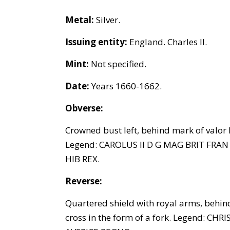
Metal:
Silver.
Issuing entity:
England. Charles II.
Mint:
Not specified.
Date:
Years 1660-1662.
Obverse:
Crowned bust left, behind mark of valor I
Legend: CAROLUS II D G MAG BRIT FRAN
HIB REX.
Reverse:
Quartered shield with royal arms, behind
cross in the form of a fork. Legend: CHR