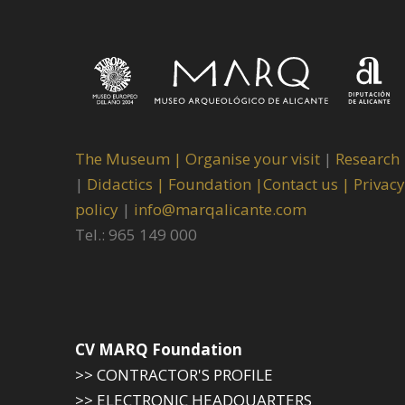
The Museum
|
Organise your visit
|
Research
|
Didactics |
Foundation |
Contact us |
Privacy
policy
|
info@marqalicante.com
Tel.: 965 149 000
CV MARQ Foundation
>> CONTRACTOR'S PROFILE
>> ELECTRONIC HEADQUARTERS