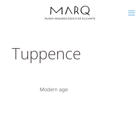
Tuppence
Modern age