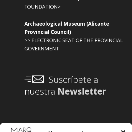
FOUNDATION>
Archaeological Museum (Alicante
Provincial Council)
>> ELECTRONIC SEAT OF THE PROVINCIAL
GOVERNMENT
Suscríbete a
nuestra
Newsletter