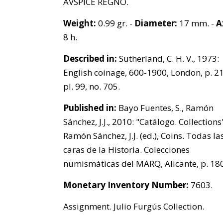
AVSPICE REGNO.
Weight:
0.99 gr. -
Diameter:
17 mm. -
A
8 h.
Described in:
Sutherland, C. H. V., 1973:
English coinage, 600-1900, London, p. 21
pl. 99, no. 705.
Published in:
Bayo Fuentes, S., Ramón
Sánchez, J.J., 2010: "Catálogo. Collections"
Ramón Sánchez, J.J. (ed.), Coins. Todas la
caras de la Historia. Colecciones
numismáticas del MARQ, Alicante, p. 180
Monetary Inventory Number:
7603.
Assignment. Julio Furgús Collection.