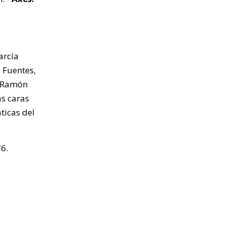
arcía
o Fuentes,
n Ramón
as caras
ticas del
6.