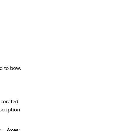
ed to bow.
ecorated
scription
. -
Axes: