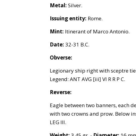
Metal:
Silver.
Issuing entity:
Rome.
Mint:
Itinerant of Marco Antonio.
Date:
32-31 B.C.
Obverse:
Legionary ship right with sceptre ti
Legend: ANT AVG [iii] VI R R P C.
Reverse:
Eagle between two banners, each d
with two crowns and prow. Below in
LEG III.
Weight:
3.45 gr. -
Diameter:
16 mm