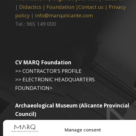
|
Didactics |
Foundation |
Contact us |
Privacy
policy
|
info@marqalicante.com
Tel.: 965 149 000
CV MARQ Foundation
>> CONTRACTOR'S PROFILE
>> ELECTRONIC HEADQUARTERS
FOUNDATION>
Archaeological Museum (Alicante Provincial
Council)
>> ELECTRONIC SEAT OF THE PROVINCIAL
Manage consent
GOVERNMENT