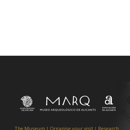
The Museum
|
Organise your visit
|
Research