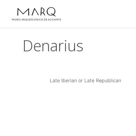
Denarius
Late Iberian or Late Republican