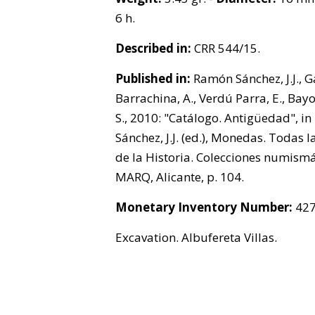
6 h.
Described in:
CRR 544/15.
Published in:
Ramón Sánchez, J.J., G
Barrachina, A., Verdú Parra, E., Bay
S., 2010: "Catálogo. Antigüedad", i
Sánchez, J.J. (ed.), Monedas. Todas l
de la Historia. Colecciones numismá
MARQ, Alicante, p. 104.
Monetary Inventory Number:
427
Excavation. Albufereta Villas.