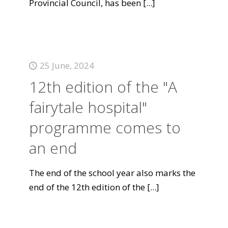
Provincial Council, has been
[...]
25 June, 2024
12th edition of the "A
fairytale hospital"
programme comes to
an end
The end of the school year also marks the
end of the 12th edition of the
[...]