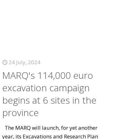
24 July, 2024
MARQ's 114,000 euro
excavation campaign
begins at 6 sites in the
province
The MARQ will launch, for yet another
year, its Excavations and Research Plan