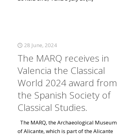
28 June, 2024
The MARQ receives in
Valencia the Classical
World 2024 award from
the Spanish Society of
Classical Studies.
The MARQ, the Archaeological Museum
of Alicante, which is part of the Alicante