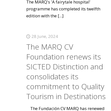
The MARQ's 'A fairytale hospital'
programme has completed its twelfth
edition with the
[...]
28 June, 2024
The MARQ CV
Foundation renews its
SICTED Distinction and
consolidates its
commitment to Quality
Tourism in Destinations
The Fundación CV MARQ has renewed