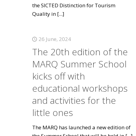
the SICTED Distinction for Tourism
Quality in
[...]
26 June, 2024
The 20th edition of the
MARQ Summer School
kicks off with
educational workshops
and activities for the
little ones
The MARQ has launched a new edition of
the Summer School that will be held in
[...]