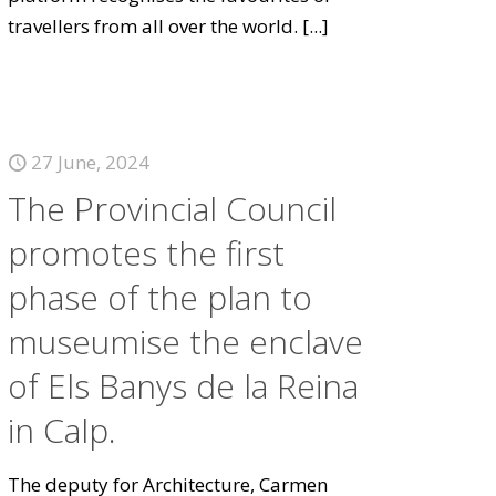
travellers from all over the world.
[...]
27 June, 2024
The Provincial Council
promotes the first
phase of the plan to
museumise the enclave
of Els Banys de la Reina
in Calp.
The deputy for Architecture, Carmen