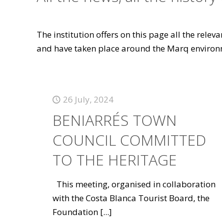
The institution offers on this page all the rele
and have taken place around the Marq environ
26 July, 2024
BENIARRÉS TOWN
COUNCIL COMMITTED
TO THE HERITAGE
This meeting, organised in collaboration
with the Costa Blanca Tourist Board, the
Foundation
[...]