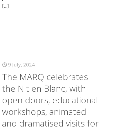
[...]
9 July, 2024
The MARQ celebrates
the Nit en Blanc, with
open doors, educational
workshops, animated
and dramatised visits for