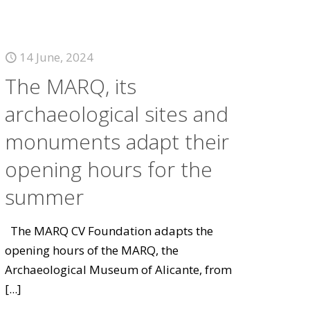
14 June, 2024
The MARQ, its
archaeological sites and
monuments adapt their
opening hours for the
summer
The MARQ CV Foundation adapts the
opening hours of the MARQ, the
Archaeological Museum of Alicante, from
[...]