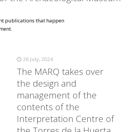
vant publications that happen
ment.
26 July, 2024
The MARQ takes over
the design and
management of the
contents of the
Interpretation Centre of
the Torres de la Huerta