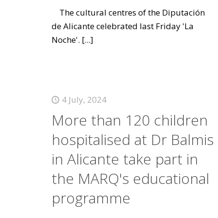
The cultural centres of the Diputación
de Alicante celebrated last Friday 'La
Noche'.
[...]
4 July, 2024
More than 120 children
hospitalised at Dr Balmis
in Alicante take part in
the MARQ's educational
programme