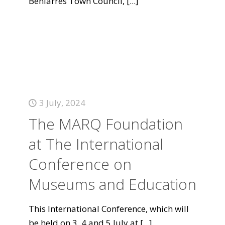
Beniarrés Town Council,
[...]
3 July, 2024
The MARQ Foundation
at The International
Conference on
Museums and Education
This International Conference, which will
be held on 3, 4 and 5 July at
[...]