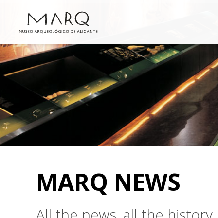
MARQ NEWS
All the news, all the histo