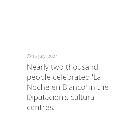
15 July, 2024
Nearly two thousand
people celebrated 'La
Noche en Blanco' in the
Diputación's cultural
centres.