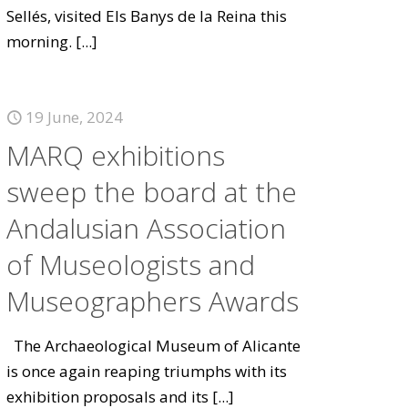
Sellés, visited Els Banys de la Reina this
morning.
[...]
19 June, 2024
MARQ exhibitions
sweep the board at the
Andalusian Association
of Museologists and
Museographers Awards
The Archaeological Museum of Alicante
is once again reaping triumphs with its
exhibition proposals and its
[...]