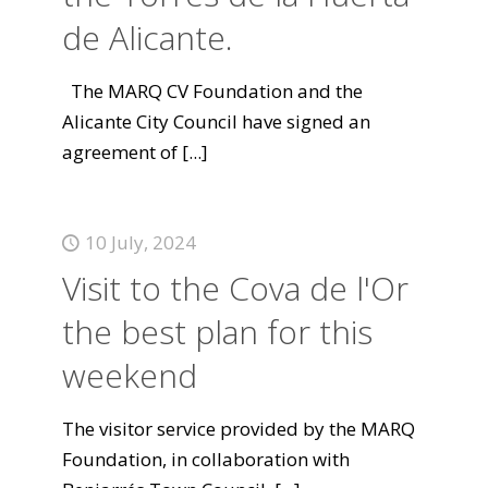
de Alicante.
The MARQ CV Foundation and the
Alicante City Council have signed an
agreement of
[...]
10 July, 2024
Visit to the Cova de l'Or
the best plan for this
weekend
The visitor service provided by the MARQ
Foundation, in collaboration with