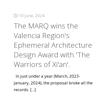
10 June, 2024
The MARQ wins the
Valencia Region's
Ephemeral Architecture
Design Award with 'The
Warriors of Xi'an'.
In just under a year (March, 2023-
January, 2024), the proposal broke all the
records.
[...]