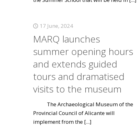
17 June, 2024
MARQ launches
summer opening hours
and extends guided
tours and dramatised
visits to the museum
The Archaeological Museum of the
Provincial Council of Alicante will
implement from the
[...]