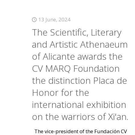
13 June, 2024
The Scientific, Literary
and Artistic Athenaeum
of Alicante awards the
CV MARQ Foundation
the distinction Placa de
Honor for the
international exhibition
on the warriors of Xi'an.
The vice-president of the Fundación CV