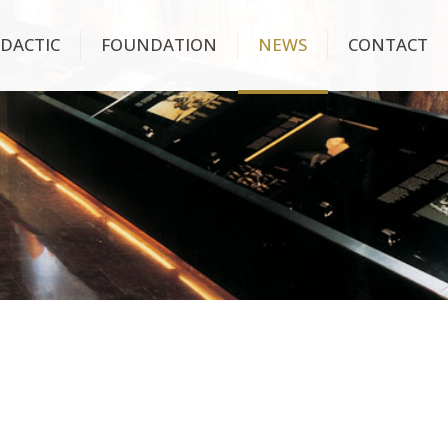
IDACTIC
FOUNDATION
NEWS
CONTACT