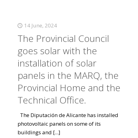
14 June, 2024
The Provincial Council
goes solar with the
installation of solar
panels in the MARQ, the
Provincial Home and the
Technical Office.
The Diputación de Alicante has installed
photovoltaic panels on some of its
buildings and
[...]