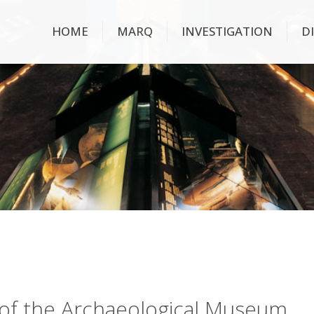
HOME
MARQ
INVESTIGATION
D
ry of the Archaeological Museum