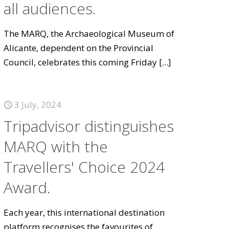
all audiences.
The MARQ, the Archaeological Museum of
Alicante, dependent on the Provincial
Council, celebrates this coming Friday
[...]
3 July, 2024
Tripadvisor distinguishes
MARQ with the
Travellers' Choice 2024
Award.
Each year, this international destination
platform recognises the favourites of