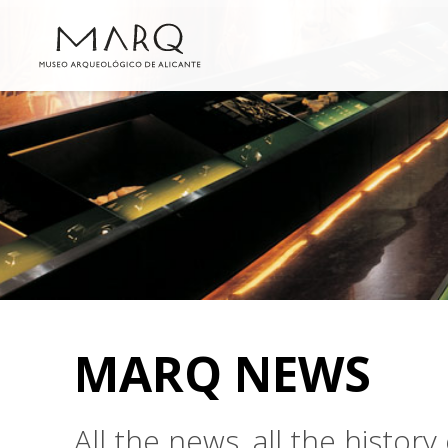
MARQ NEWS
All the news, all the histo