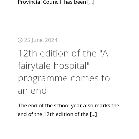
Provincial Council, has been
[...]
25 June, 2024
12th edition of the "A
fairytale hospital"
programme comes to
an end
The end of the school year also marks the
end of the 12th edition of the
[...]