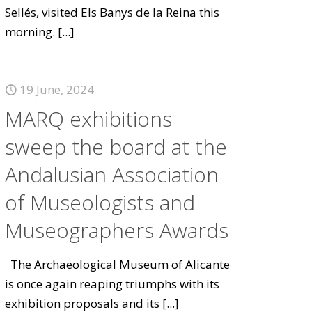
Sellés, visited Els Banys de la Reina this
morning.
[...]
19 June, 2024
MARQ exhibitions
sweep the board at the
Andalusian Association
of Museologists and
Museographers Awards
The Archaeological Museum of Alicante
is once again reaping triumphs with its
exhibition proposals and its
[...]