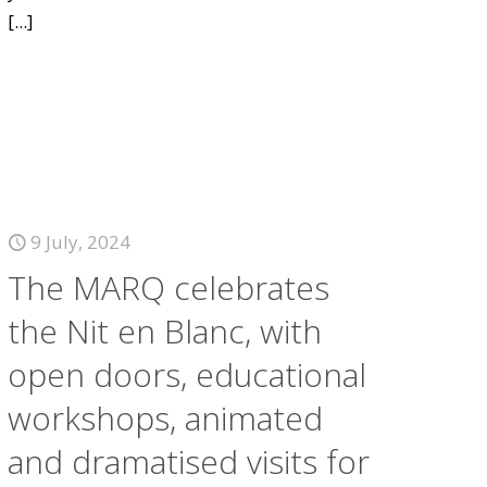
[...]
9 July, 2024
The MARQ celebrates
the Nit en Blanc, with
open doors, educational
workshops, animated
and dramatised visits for