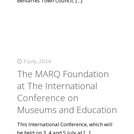
Beniarrés Town Council,
[...]
3 July, 2024
The MARQ Foundation
at The International
Conference on
Museums and Education
This International Conference, which will
be held on 3, 4 and 5 July at
[...]