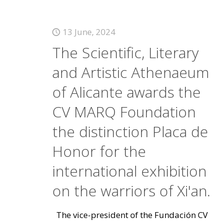
13 June, 2024
The Scientific, Literary
and Artistic Athenaeum
of Alicante awards the
CV MARQ Foundation
the distinction Placa de
Honor for the
international exhibition
on the warriors of Xi'an.
The vice-president of the Fundación CV