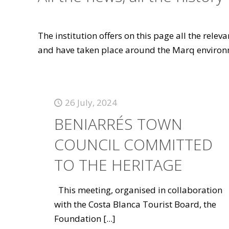
The institution offers on this page all the rele
and have taken place around the Marq environ
26 July, 2024
BENIARRÉS TOWN
COUNCIL COMMITTED
TO THE HERITAGE
This meeting, organised in collaboration
with the Costa Blanca Tourist Board, the
Foundation
[...]