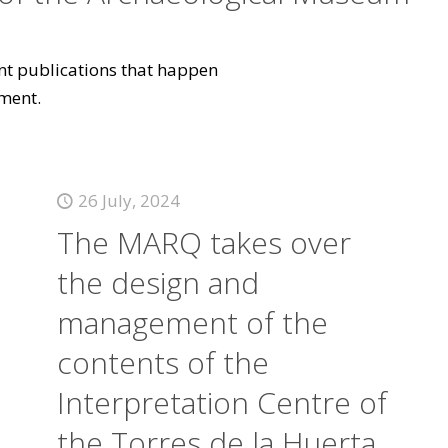
vant publications that happen
ment.
26 July, 2024
The MARQ takes over
the design and
management of the
contents of the
Interpretation Centre of
the Torres de la Huerta