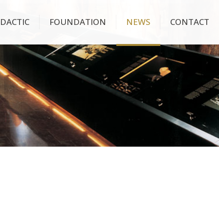
IDACTIC
FOUNDATION
NEWS
CONTACT