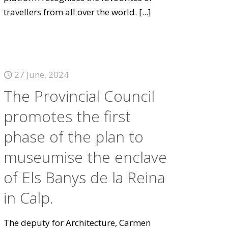
travellers from all over the world.
[...]
27 June, 2024
The Provincial Council
promotes the first
phase of the plan to
museumise the enclave
of Els Banys de la Reina
in Calp.
The deputy for Architecture, Carmen