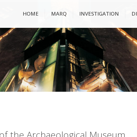
HOME
MARQ
INVESTIGATION
D
ry of the Archaeological Museum