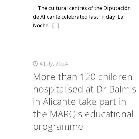
The cultural centres of the Diputación
de Alicante celebrated last Friday 'La
Noche'.
[...]
4 July, 2024
More than 120 children
hospitalised at Dr Balmis
in Alicante take part in
the MARQ's educational
programme