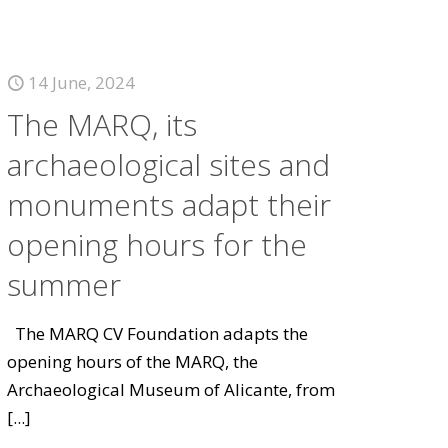
14 June, 2024
The MARQ, its
archaeological sites and
monuments adapt their
opening hours for the
summer
The MARQ CV Foundation adapts the
opening hours of the MARQ, the
Archaeological Museum of Alicante, from
[...]