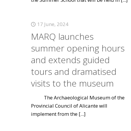
17 June, 2024
MARQ launches
summer opening hours
and extends guided
tours and dramatised
visits to the museum
The Archaeological Museum of the
Provincial Council of Alicante will
implement from the
[...]