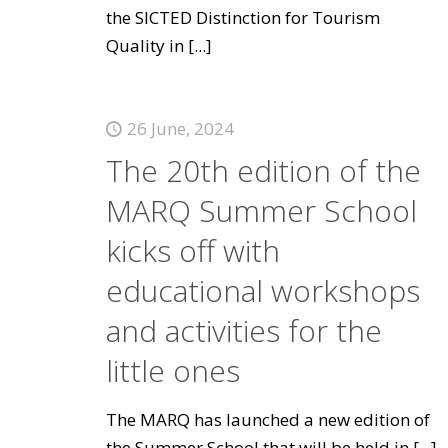
the SICTED Distinction for Tourism
Quality in
[...]
26 June, 2024
The 20th edition of the
MARQ Summer School
kicks off with
educational workshops
and activities for the
little ones
The MARQ has launched a new edition of
the Summer School that will be held in
[...]