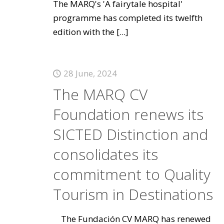
The MARQ's 'A fairytale hospital'
programme has completed its twelfth
edition with the
[...]
28 June, 2024
The MARQ CV
Foundation renews its
SICTED Distinction and
consolidates its
commitment to Quality
Tourism in Destinations
The Fundación CV MARQ has renewed