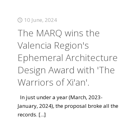
10 June, 2024
The MARQ wins the
Valencia Region's
Ephemeral Architecture
Design Award with 'The
Warriors of Xi'an'.
In just under a year (March, 2023-
January, 2024), the proposal broke all the
records.
[...]