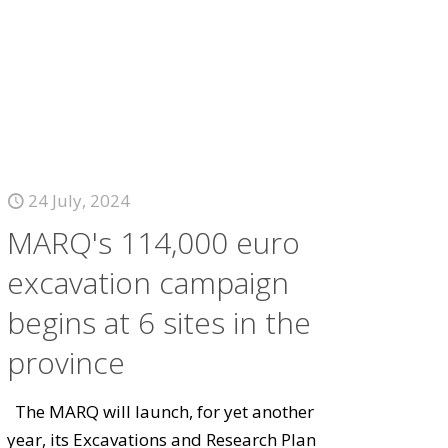
24 July, 2024
MARQ's 114,000 euro
excavation campaign
begins at 6 sites in the
province
The MARQ will launch, for yet another
year, its Excavations and Research Plan