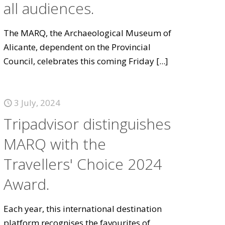
all audiences.
The MARQ, the Archaeological Museum of
Alicante, dependent on the Provincial
Council, celebrates this coming Friday
[...]
3 July, 2024
Tripadvisor distinguishes
MARQ with the
Travellers' Choice 2024
Award.
Each year, this international destination
platform recognises the favourites of