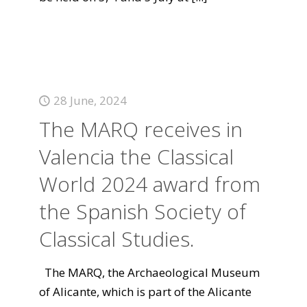
28 June, 2024
The MARQ receives in
Valencia the Classical
World 2024 award from
the Spanish Society of
Classical Studies.
The MARQ, the Archaeological Museum
of Alicante, which is part of the Alicante