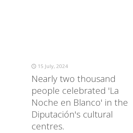
15 July, 2024
Nearly two thousand
people celebrated 'La
Noche en Blanco' in the
Diputación's cultural
centres.