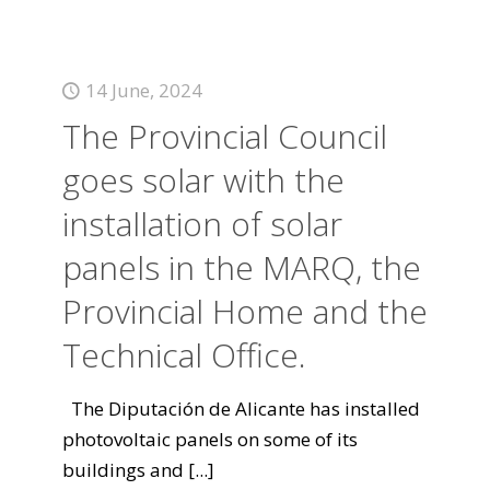
14 June, 2024
The Provincial Council
goes solar with the
installation of solar
panels in the MARQ, the
Provincial Home and the
Technical Office.
The Diputación de Alicante has installed
photovoltaic panels on some of its
buildings and
[...]