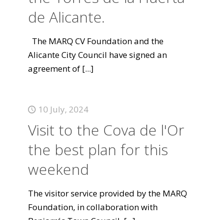
de Alicante.
The MARQ CV Foundation and the
Alicante City Council have signed an
agreement of
[...]
10 July, 2024
Visit to the Cova de l'Or
the best plan for this
weekend
The visitor service provided by the MARQ
Foundation, in collaboration with