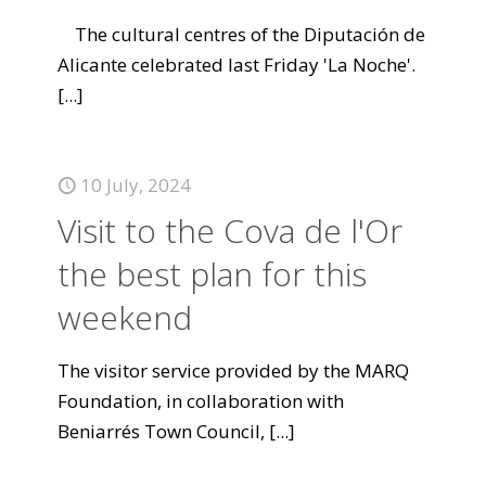
The cultural centres of the Diputación de
Alicante celebrated last Friday 'La Noche'.
[...]
10 July, 2024
Visit to the Cova de l'Or
the best plan for this
weekend
The visitor service provided by the MARQ
Foundation, in collaboration with
Beniarrés Town Council,
[...]