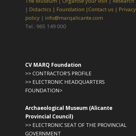
The Museum
|
Organise your visit
|
Research
|
Didactics |
Foundation |
Contact us |
Privacy
policy
|
info@marqalicante.com
Tel.: 965 149 000
CV MARQ Foundation
>> CONTRACTOR'S PROFILE
>> ELECTRONIC HEADQUARTERS
FOUNDATION>
Archaeological Museum (Alicante
Provincial Council)
>> ELECTRONIC SEAT OF THE PROVINCIAL
GOVERNMENT