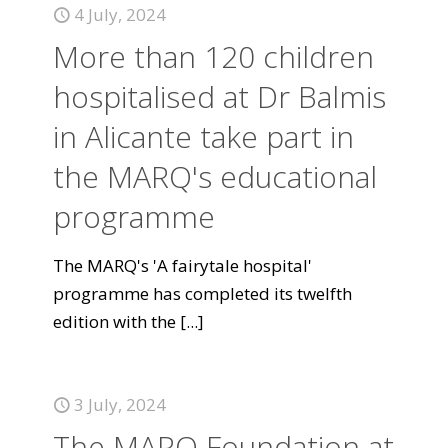
4 July, 2024
More than 120 children
hospitalised at Dr Balmis
in Alicante take part in
the MARQ's educational
programme
The MARQ's 'A fairytale hospital'
programme has completed its twelfth
edition with the
[...]
3 July, 2024
The MARQ Foundation at