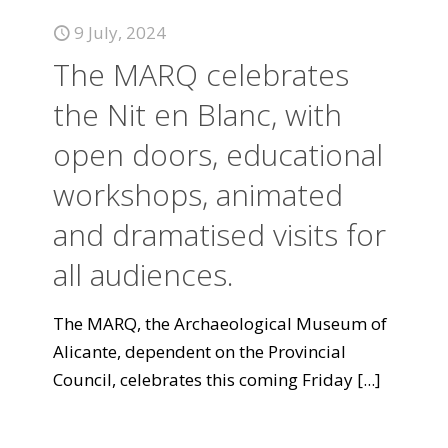
9 July, 2024
The MARQ celebrates
the Nit en Blanc, with
open doors, educational
workshops, animated
and dramatised visits for
all audiences.
The MARQ, the Archaeological Museum of
Alicante, dependent on the Provincial
Council, celebrates this coming Friday
[...]