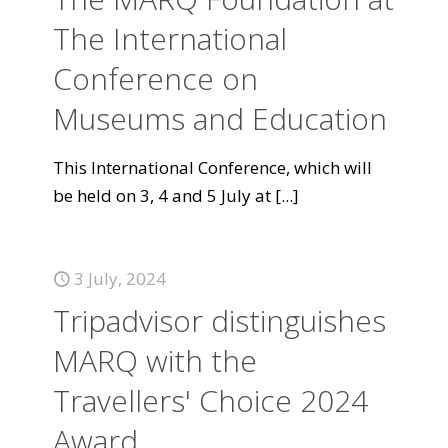
The International
Conference on
Museums and Education
This International Conference, which will
be held on 3, 4 and 5 July at
[...]
3 July, 2024
Tripadvisor distinguishes
MARQ with the
Travellers' Choice 2024
Award.