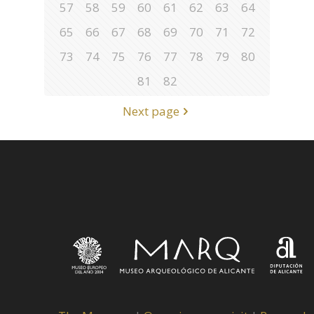
57
58
59
60
61
62
63
64
65
66
67
68
69
70
71
72
73
74
75
76
77
78
79
80
81
82
Next page