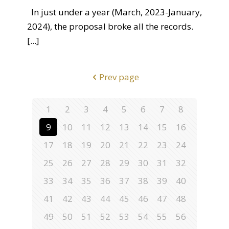
In just under a year (March, 2023-January,
2024), the proposal broke all the records.
[...]
Prev page
1
2
3
4
5
6
7
8
9
10
11
12
13
14
15
16
17
18
19
20
21
22
23
24
25
26
27
28
29
30
31
32
33
34
35
36
37
38
39
40
41
42
43
44
45
46
47
48
49
50
51
52
53
54
55
56