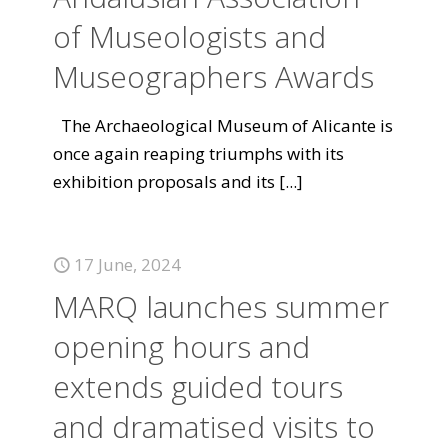
of Museologists and
Museographers Awards
The Archaeological Museum of Alicante is
once again reaping triumphs with its
exhibition proposals and its
[...]
17 June, 2024
MARQ launches summer
opening hours and
extends guided tours
and dramatised visits to