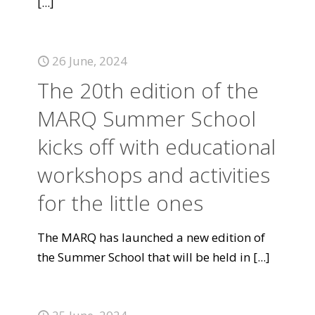
[...]
26 June, 2024
The 20th edition of the
MARQ Summer School
kicks off with educational
workshops and activities
for the little ones
The MARQ has launched a new edition of
the Summer School that will be held in
[...]