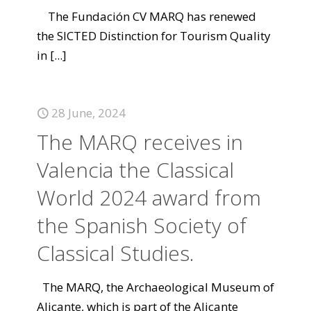
The Fundación CV MARQ has renewed
the SICTED Distinction for Tourism Quality
in
[...]
28 June, 2024
The MARQ receives in
Valencia the Classical
World 2024 award from
the Spanish Society of
Classical Studies.
The MARQ, the Archaeological Museum of
Alicante, which is part of the Alicante