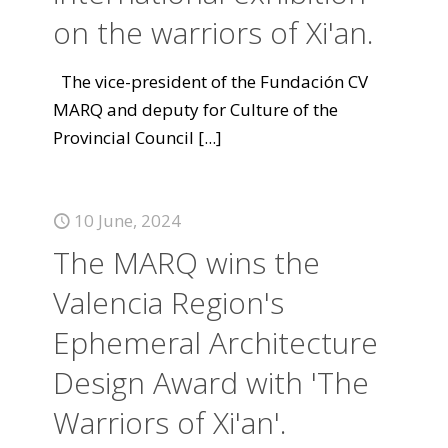
on the warriors of Xi'an.
The vice-president of the Fundación CV
MARQ and deputy for Culture of the
Provincial Council
[...]
10 June, 2024
The MARQ wins the
Valencia Region's
Ephemeral Architecture
Design Award with 'The
Warriors of Xi'an'.