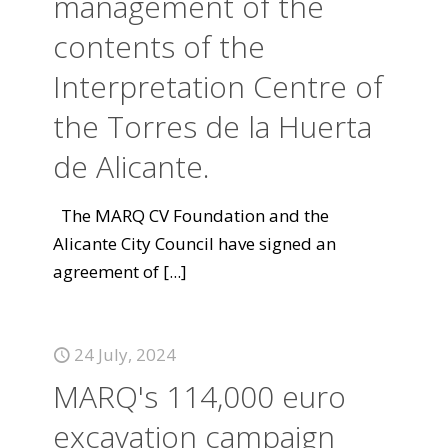
management of the
contents of the
Interpretation Centre of
the Torres de la Huerta
de Alicante.
The MARQ CV Foundation and the
Alicante City Council have signed an
agreement of
[...]
24 July, 2024
MARQ's 114,000 euro
excavation campaign