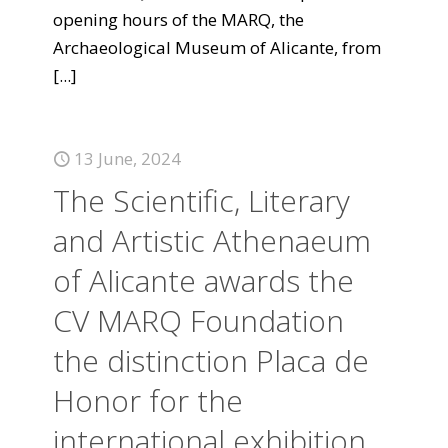
opening hours of the MARQ, the
Archaeological Museum of Alicante, from
[...]
13 June, 2024
The Scientific, Literary
and Artistic Athenaeum
of Alicante awards the
CV MARQ Foundation
the distinction Placa de
Honor for the
international exhibition