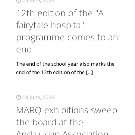
25 June, 2024
12th edition of the "A
fairytale hospital"
programme comes to an
end
The end of the school year also marks the
end of the 12th edition of the
[...]
19 June, 2024
MARQ exhibitions sweep
the board at the
Andalusian Association