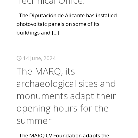
Technical Office.
The Diputación de Alicante has installed
photovoltaic panels on some of its
buildings and
[...]
14 June, 2024
The MARQ, its
archaeological sites and
monuments adapt their
opening hours for the
summer
The MARQ CV Foundation adapts the