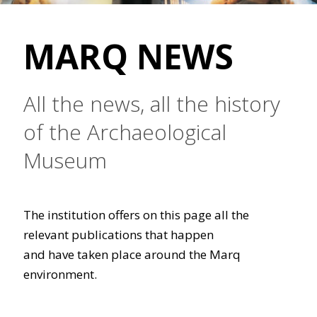
MARQ NEWS
All the news, all the history
of the Archaeological
Museum
The institution offers on this page all the
relevant publications that happen
and have taken place around the Marq
environment.