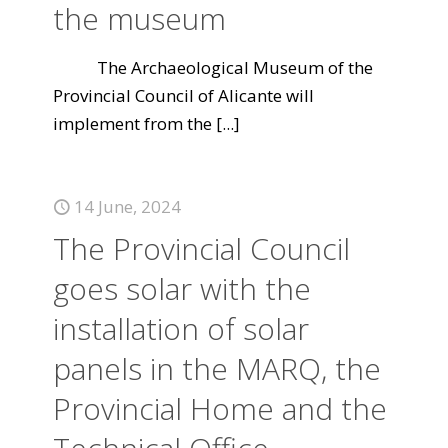
the museum
The Archaeological Museum of the
Provincial Council of Alicante will
implement from the
[...]
14 June, 2024
The Provincial Council
goes solar with the
installation of solar
panels in the MARQ, the
Provincial Home and the