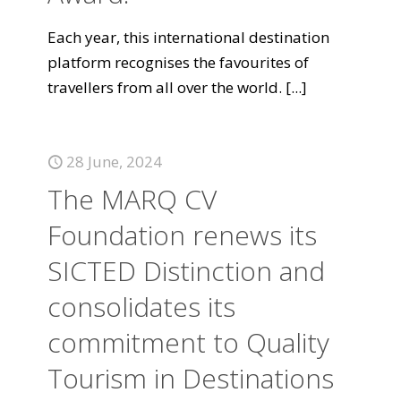
Each year, this international destination
platform recognises the favourites of
travellers from all over the world.
[...]
28 June, 2024
The MARQ CV
Foundation renews its
SICTED Distinction and
consolidates its
commitment to Quality
Tourism in Destinations