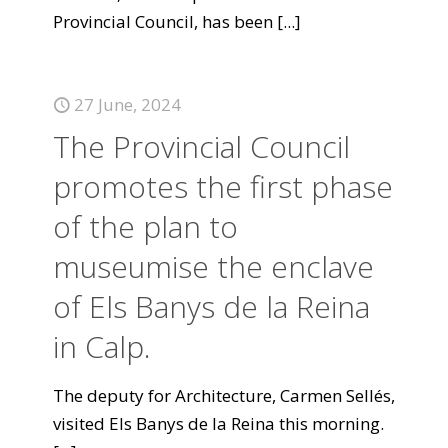
Provincial Council, has been
[...]
27 June, 2024
The Provincial Council
promotes the first phase
of the plan to
museumise the enclave
of Els Banys de la Reina
in Calp.
The deputy for Architecture, Carmen Sellés,
visited Els Banys de la Reina this morning.