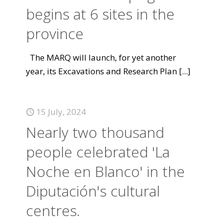
begins at 6 sites in the
province
The MARQ will launch, for yet another
year, its Excavations and Research Plan
[...]
15 July, 2024
Nearly two thousand
people celebrated 'La
Noche en Blanco' in the
Diputación's cultural
centres.