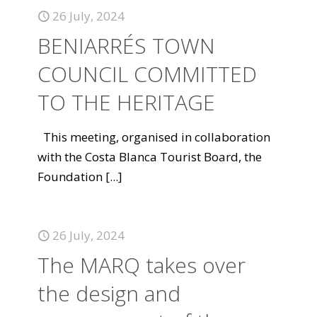
26 July, 2024
BENIARRÉS TOWN
COUNCIL COMMITTED
TO THE HERITAGE
This meeting, organised in collaboration
with the Costa Blanca Tourist Board, the
Foundation
[...]
26 July, 2024
The MARQ takes over
the design and