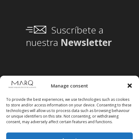
Suscríbete a
nuestra
Newsletter
Manage consent
To provide the best experiences, we use technologies such as cookies
to store and/or access information on your device. Consenting to these
technologies will allow us to process data such as browsing behaviour
or unique identifiers on this site. Not consenting, or withdrawing
consent, may adversely affect certain features and functions.