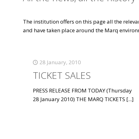
The institution offers on this page all the rele
and have taken place around the Marq environ
28 January, 2010
TICKET SALES
PRESS RELEASE FROM TODAY (Thursday
28 January 2010) THE MARQ TICKETS
[...]