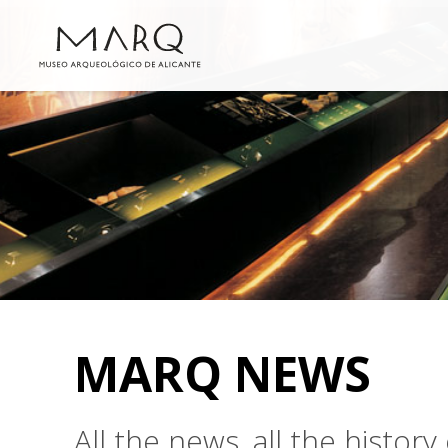
MARQ NEWS
All the news, all the histo