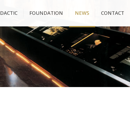
IDACTIC
FOUNDATION
NEWS
CONTACT