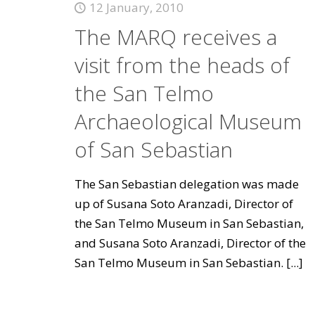
12 January, 2010
The MARQ receives a
visit from the heads of
the San Telmo
Archaeological Museum
of San Sebastian
The San Sebastian delegation was made
up of Susana Soto Aranzadi, Director of
the San Telmo Museum in San Sebastian,
and Susana Soto Aranzadi, Director of the
San Telmo Museum in San Sebastian.
[...]