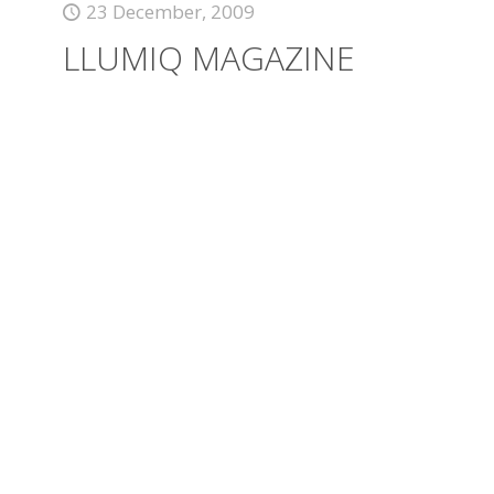
23 December, 2009
LLUMIQ MAGAZINE