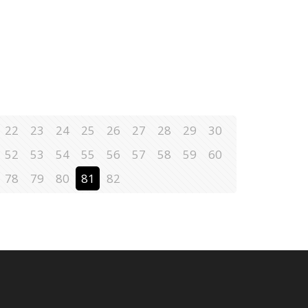
22
23
24
25
26
27
28
29
30
52
53
54
55
56
57
58
59
60
78
79
80
81
82