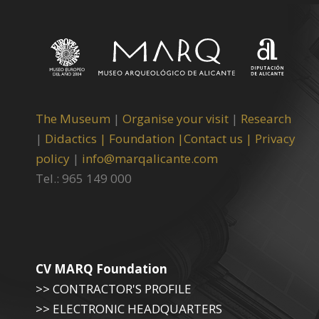
The Museum
|
Organise your visit
|
Research
|
Didactics |
Foundation |
Contact us |
Privacy
policy
|
info@marqalicante.com
Tel.: 965 149 000
CV MARQ Foundation
>> CONTRACTOR'S PROFILE
>> ELECTRONIC HEADQUARTERS