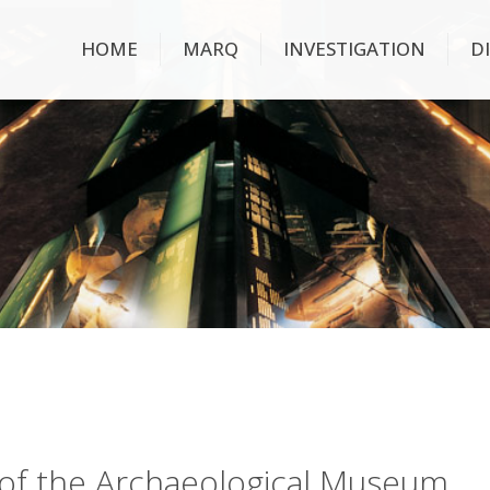
HOME
MARQ
INVESTIGATION
D
ry of the Archaeological Museum