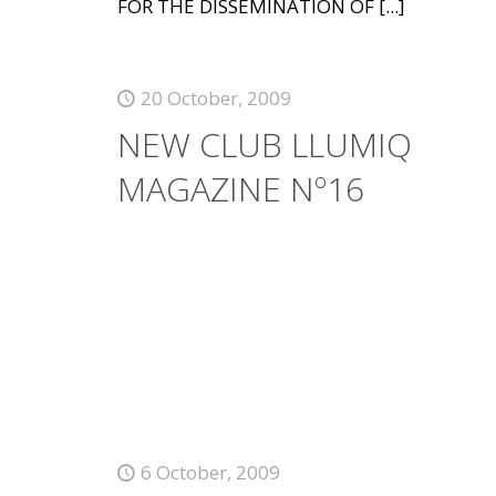
FOR THE DISSEMINATION OF
[...]
20 October, 2009
NEW CLUB LLUMIQ
MAGAZINE Nº16
6 October, 2009