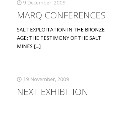
9 December, 2009
MARQ CONFERENCES
SALT EXPLOITATION IN THE BRONZE
AGE: THE TESTIMONY OF THE SALT
MINES
[...]
19 November, 2009
NEXT EXHIBITION