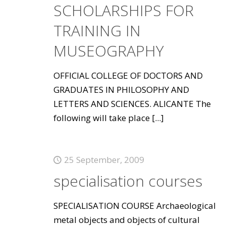
SCHOLARSHIPS FOR
TRAINING IN
MUSEOGRAPHY
OFFICIAL COLLEGE OF DOCTORS AND
GRADUATES IN PHILOSOPHY AND
LETTERS AND SCIENCES. ALICANTE The
following will take place
[...]
25 September, 2009
specialisation courses
SPECIALISATION COURSE Archaeological
metal objects and objects of cultural