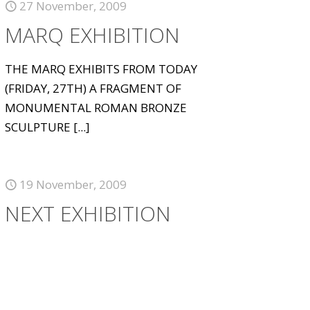
27 November, 2009
MARQ EXHIBITION
THE MARQ EXHIBITS FROM TODAY
(FRIDAY, 27TH) A FRAGMENT OF
MONUMENTAL ROMAN BRONZE
SCULPTURE
[...]
19 November, 2009
NEXT EXHIBITION