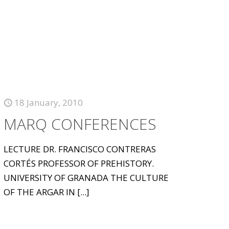
18 January, 2010
MARQ CONFERENCES
LECTURE DR. FRANCISCO CONTRERAS
CORTÉS PROFESSOR OF PREHISTORY.
UNIVERSITY OF GRANADA THE CULTURE
OF THE ARGAR IN
[...]