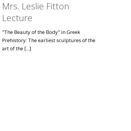
Mrs. Leslie Fitton
Lecture
"The Beauty of the Body" in Greek
Prehistory: The earliest sculptures of the
art of the
[...]