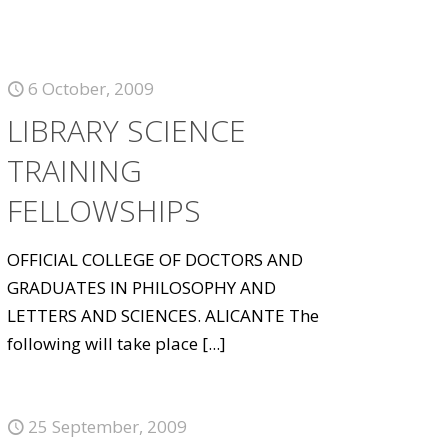
6 October, 2009
LIBRARY SCIENCE
TRAINING
FELLOWSHIPS
OFFICIAL COLLEGE OF DOCTORS AND
GRADUATES IN PHILOSOPHY AND
LETTERS AND SCIENCES. ALICANTE The
following will take place
[...]
25 September, 2009