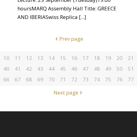
hoursMARQ Assembly Hall Title: GREECE
AND IBERIASwiss Replica
[...]
Prev page
10
11
12
13
14
15
16
17
18
19
20
21
40
41
42
43
44
45
46
47
48
49
50
51
66
67
68
69
70
71
72
73
74
75
76
77
Next page