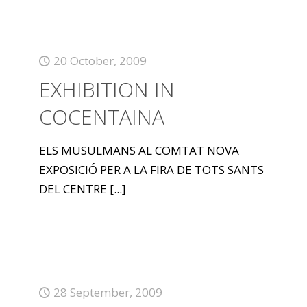
20 October, 2009
EXHIBITION IN
COCENTAINA
ELS MUSULMANS AL COMTAT NOVA
EXPOSICIÓ PER A LA FIRA DE TOTS SANTS
DEL CENTRE
[...]
28 September, 2009