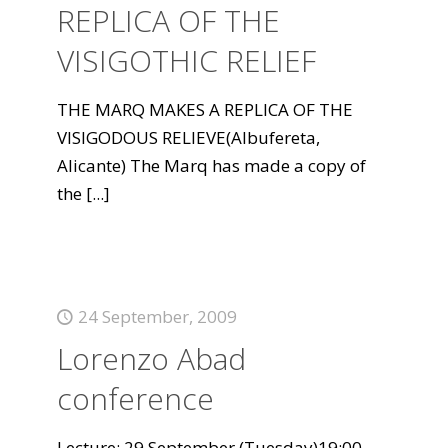
REPLICA OF THE
VISIGOTHIC RELIEF
THE MARQ MAKES A REPLICA OF THE
VISIGODOUS RELIEVE(Albufereta,
Alicante) The Marq has made a copy of
the
[...]
24 September, 2009
Lorenzo Abad
conference
Lecture: 29 September (Tuesday)19:00