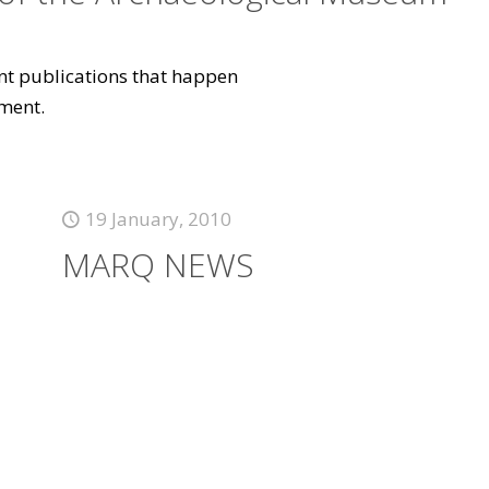
vant publications that happen
ment.
19 January, 2010
MARQ NEWS