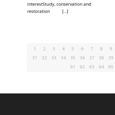
interestStudy, conservation and
restoration
[...]
1
2
3
4
5
6
7
8
9
31
32
33
34
35
36
37
38
39
61
62
63
64
65