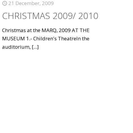
21 December, 2009
CHRISTMAS 2009/ 2010
Christmas at the MARQ, 2009 AT THE
MUSEUM 1.- Children's TheatreIn the
auditorium,
[...]