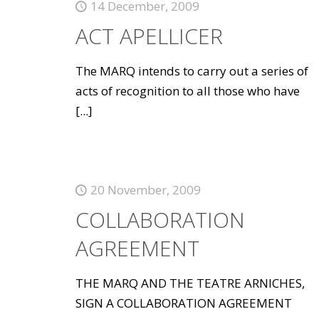
14 December, 2009
ACT APELLICER
The MARQ intends to carry out a series of
acts of recognition to all those who have
[...]
20 November, 2009
COLLABORATION
AGREEMENT
THE MARQ AND THE TEATRE ARNICHES,
SIGN A COLLABORATION AGREEMENT