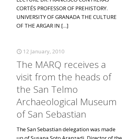
CORTÉS PROFESSOR OF PREHISTORY.
UNIVERSITY OF GRANADA THE CULTURE
OF THE ARGAR IN
[...]
12 January, 2010
The MARQ receives a
visit from the heads of
the San Telmo
Archaeological Museum
of San Sebastian
The San Sebastian delegation was made
up of Susana Soto Aranzadi, Director of the