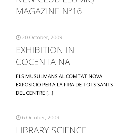
MAGAZINE Nº16
20 October, 2009
EXHIBITION IN
COCENTAINA
ELS MUSULMANS AL COMTAT NOVA
EXPOSICIÓ PER A LA FIRA DE TOTS SANTS
DEL CENTRE
[...]
6 October, 2009
LIBRARY SCIENCE