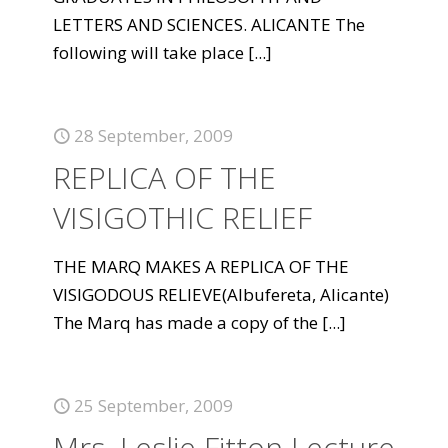
LETTERS AND SCIENCES. ALICANTE The
following will take place
[...]
28 September, 2009
REPLICA OF THE
VISIGOTHIC RELIEF
THE MARQ MAKES A REPLICA OF THE
VISIGODOUS RELIEVE(Albufereta, Alicante)
The Marq has made a copy of the
[...]
25 September, 2009
Mrs. Leslie Fitton Lecture