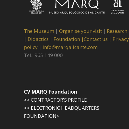
The Museum
|
Organise your visit
|
Research
|
Didactics |
Foundation |
Contact us |
Privacy
policy
|
info@marqalicante.com
Tel.: 965 149 000
CV MARQ Foundation
>> CONTRACTOR'S PROFILE
>> ELECTRONIC HEADQUARTERS
FOUNDATION>