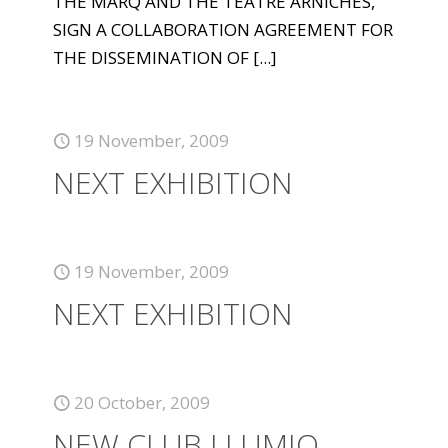
THE MARQ AND THE TEATRE ARNICHES,
SIGN A COLLABORATION AGREEMENT FOR
THE DISSEMINATION OF
[...]
19 November, 2009
NEXT EXHIBITION
19 November, 2009
NEXT EXHIBITION
20 October, 2009
NEW CLUB LLUMIQ