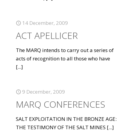
14 December, 2009
ACT APELLICER
The MARQ intends to carry out a series of
acts of recognition to all those who have
[...]
9 December, 2009
MARQ CONFERENCES
SALT EXPLOITATION IN THE BRONZE AGE:
THE TESTIMONY OF THE SALT MINES
[...]