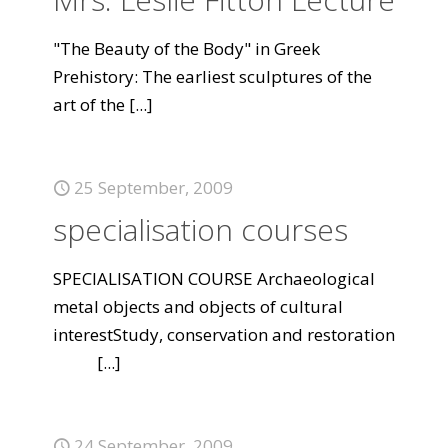
"The Beauty of the Body" in Greek
Prehistory: The earliest sculptures of the
art of the
[...]
25 September, 2009
specialisation courses
SPECIALISATION COURSE Archaeological
metal objects and objects of cultural
interestStudy, conservation and restoration
[...]
24 September, 2009