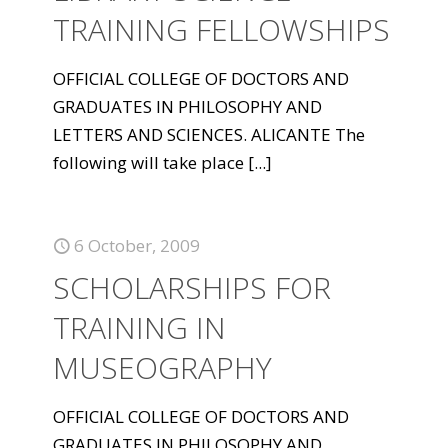
TRAINING FELLOWSHIPS
OFFICIAL COLLEGE OF DOCTORS AND
GRADUATES IN PHILOSOPHY AND
LETTERS AND SCIENCES. ALICANTE The
following will take place
[...]
6 October, 2009
SCHOLARSHIPS FOR
TRAINING IN
MUSEOGRAPHY
OFFICIAL COLLEGE OF DOCTORS AND
GRADUATES IN PHILOSOPHY AND