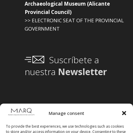
Archaeological Museum (Alicante
Provincial Council)
>> ELECTRONIC SEAT OF THE PROVINCIAL
GOVERNMENT
Suscríbete a
nuestra
Newsletter
Manage consent
To provide the best experiences, we use technologies such as cookies
to store and/or access information on your device. Consenting to these