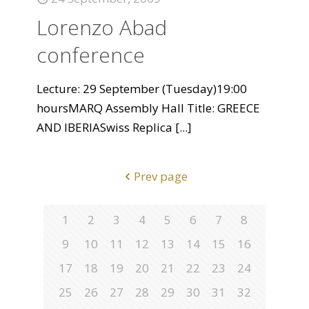
Lorenzo Abad
conference
Lecture: 29 September (Tuesday)19:00
hoursMARQ Assembly Hall Title: GREECE
AND IBERIASwiss Replica
[...]
Prev page
1
2
3
4
5
6
7
8
9
10
11
12
13
14
15
16
17
18
19
20
21
22
23
24
25
26
27
28
29
30
31
32