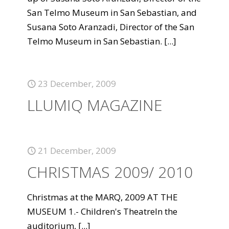
San Telmo Museum in San Sebastian, and
Susana Soto Aranzadi, Director of the San
Telmo Museum in San Sebastian.
[...]
23 December, 2009
LLUMIQ MAGAZINE
21 December, 2009
CHRISTMAS 2009/ 2010
Christmas at the MARQ, 2009 AT THE
MUSEUM 1.- Children's TheatreIn the
auditorium,
[...]