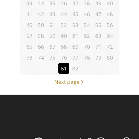
33
34
35
36
37
38
39
40
41
42
43
44
45
46
47
48
49
50
51
52
53
54
55
56
57
58
59
60
61
62
63
64
65
66
67
68
69
70
71
72
73
74
75
76
77
78
79
80
81
82
Next page