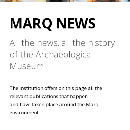
MARQ NEWS
All the news, all the history
of the Archaeological
Museum
The institution offers on this page all the
relevant publications that happen
and have taken place around the Marq
environment.