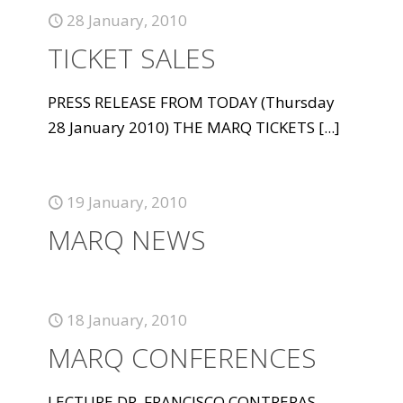
28 January, 2010
TICKET SALES
PRESS RELEASE FROM TODAY (Thursday
28 January 2010) THE MARQ TICKETS
[...]
19 January, 2010
MARQ NEWS
18 January, 2010
MARQ CONFERENCES
LECTURE DR. FRANCISCO CONTRERAS