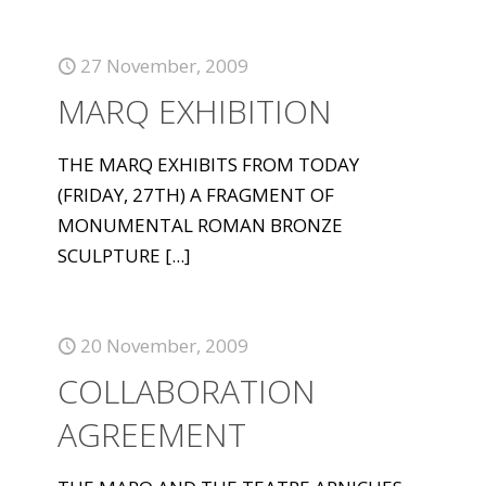
27 November, 2009
MARQ EXHIBITION
THE MARQ EXHIBITS FROM TODAY
(FRIDAY, 27TH) A FRAGMENT OF
MONUMENTAL ROMAN BRONZE
SCULPTURE
[...]
20 November, 2009
COLLABORATION
AGREEMENT