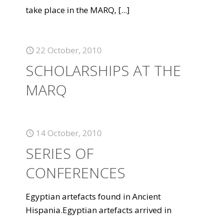
take place in the MARQ,
[...]
22 October, 2010
SCHOLARSHIPS AT THE
MARQ
14 October, 2010
SERIES OF
CONFERENCES
Egyptian artefacts found in Ancient
Hispania.Egyptian artefacts arrived in