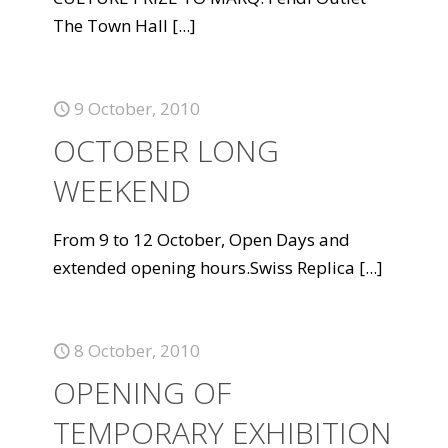
The Town Hall
[...]
9 October, 2010
OCTOBER LONG
WEEKEND
From 9 to 12 October, Open Days and
extended opening hours.Swiss Replica
[...]
8 October, 2010
OPENING OF
TEMPORARY EXHIBITION