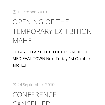
1 October, 2010
OPENING OF THE
TEMPORARY EXHIBITION
MAHE
EL CASTELLAR D'ELX: THE ORIGIN OF THE
MEDIEVAL TOWN Next Friday 1st October
and
[...]
24 September, 2010
CONFERENCE
CANCELLED