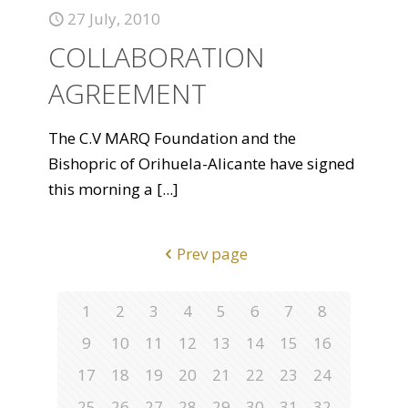
27 July, 2010
COLLABORATION
AGREEMENT
The C.V MARQ Foundation and the
Bishopric of Orihuela-Alicante have signed
this morning a
[...]
Prev page
1
2
3
4
5
6
7
8
9
10
11
12
13
14
15
16
17
18
19
20
21
22
23
24
25
26
27
28
29
30
31
32