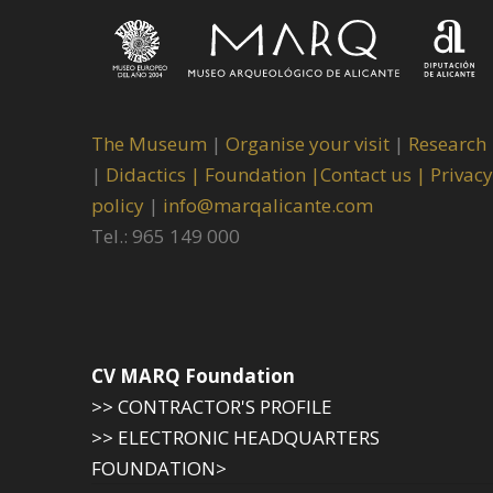
The Museum
|
Organise your visit
|
Research
|
Didactics |
Foundation |
Contact us |
Privacy
policy
|
info@marqalicante.com
Tel.: 965 149 000
CV MARQ Foundation
>> CONTRACTOR'S PROFILE
>> ELECTRONIC HEADQUARTERS
FOUNDATION>