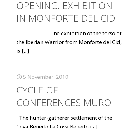
OPENING. EXHIBITION
IN MONFORTE DEL CID
The exhibition of the torso of
the Iberian Warrior from Monforte del Cid,
is
[...]
5 November, 2010
CYCLE OF
CONFERENCES MURO
The hunter-gatherer settlement of the
Cova Beneito La Cova Beneito is
[...]