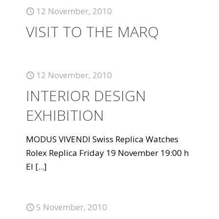
12 November, 2010
VISIT TO THE MARQ
12 November, 2010
INTERIOR DESIGN
EXHIBITION
MODUS VIVENDI Swiss Replica Watches
Rolex Replica Friday 19 November 19:00 h
El
[...]
5 November, 2010