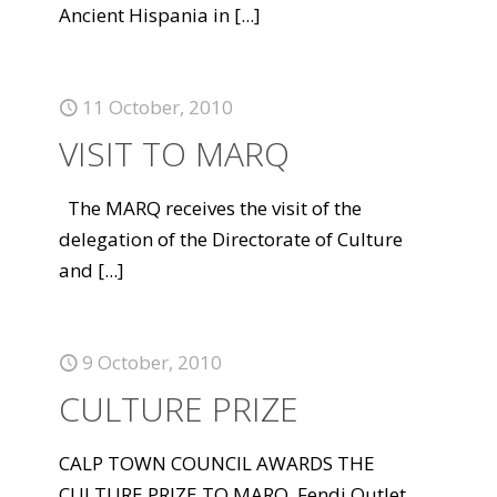
Ancient Hispania in
[...]
11 October, 2010
VISIT TO MARQ
The MARQ receives the visit of the
delegation of the Directorate of Culture
and
[...]
9 October, 2010
CULTURE PRIZE
CALP TOWN COUNCIL AWARDS THE
CULTURE PRIZE TO MARQ. Fendi Outlet