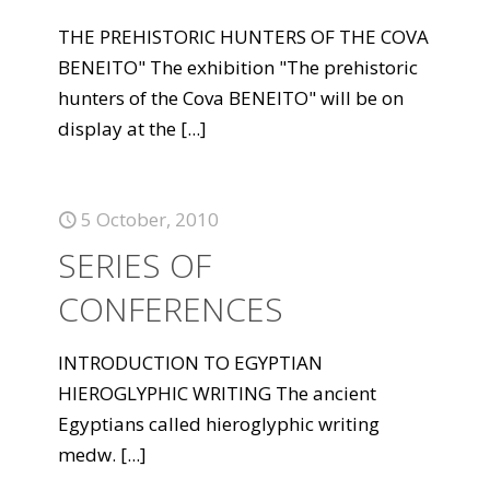
THE PREHISTORIC HUNTERS OF THE COVA
BENEITO" The exhibition "The prehistoric
hunters of the Cova BENEITO" will be on
display at the
[...]
5 October, 2010
SERIES OF
CONFERENCES
INTRODUCTION TO EGYPTIAN
HIEROGLYPHIC WRITING The ancient
Egyptians called hieroglyphic writing
medw.
[...]