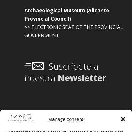
Archaeological Museum (Alicante
Provincial Council)
>> ELECTRONIC SEAT OF THE PROVINCIAL
GOVERNMENT
Suscríbete a
nuestra
Newsletter
Manage consent