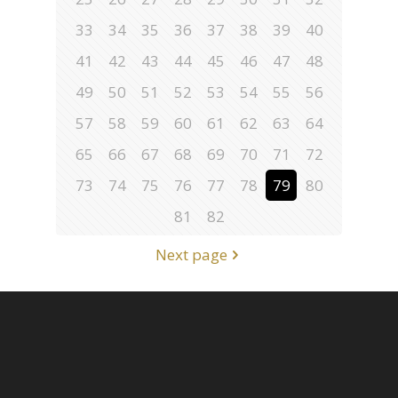
33
34
35
36
37
38
39
40
41
42
43
44
45
46
47
48
49
50
51
52
53
54
55
56
57
58
59
60
61
62
63
64
65
66
67
68
69
70
71
72
73
74
75
76
77
78
79
80
81
82
Next page