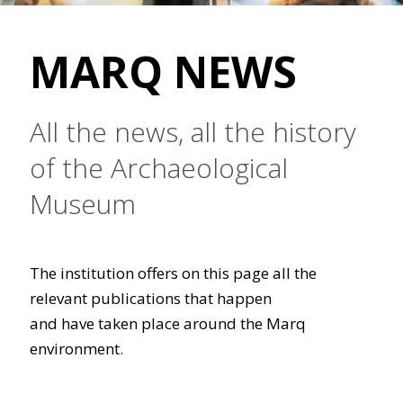
MARQ NEWS
All the news, all the history
of the Archaeological
Museum
The institution offers on this page all the
relevant publications that happen
and have taken place around the Marq
environment.