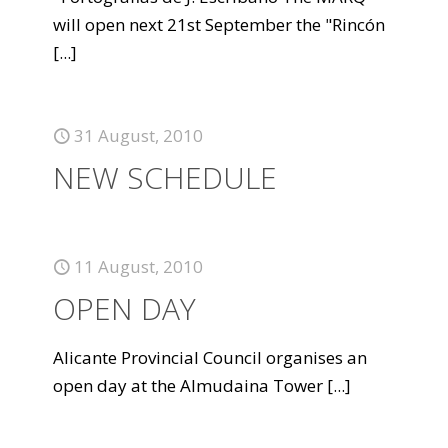
will open next 21st September the "Rincón
[...]
31 August, 2010
NEW SCHEDULE
11 August, 2010
OPEN DAY
Alicante Provincial Council organises an
open day at the Almudaina Tower
[...]