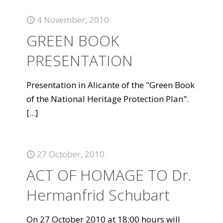
4 November, 2010
GREEN BOOK
PRESENTATION
Presentation in Alicante of the "Green Book
of the National Heritage Protection Plan".
[...]
27 October, 2010
ACT OF HOMAGE TO Dr.
Hermanfrid Schubart
On 27 October 2010 at 18:00 hours will