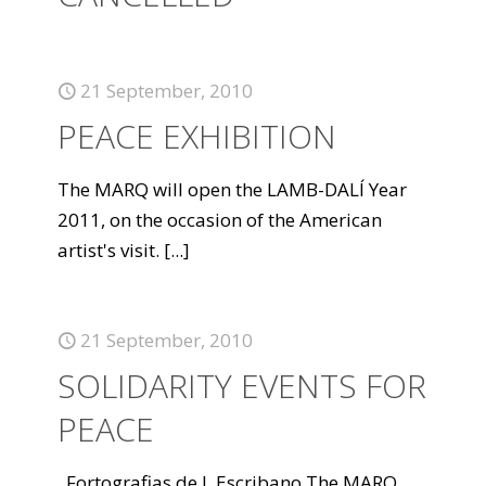
21 September, 2010
PEACE EXHIBITION
The MARQ will open the LAMB-DALÍ Year
2011, on the occasion of the American
artist's visit.
[...]
21 September, 2010
SOLIDARITY EVENTS FOR
PEACE
Fortografias de J. Escribano The MARQ