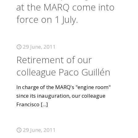
at the MARQ come into
force on 1 July.
29 June, 2011
Retirement of our
colleague Paco Guillén
In charge of the MARQ's "engine room"
since its inauguration, our colleague
Francisco
[...]
29 June, 2011