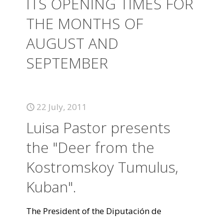
ITS OPENING TIMES FOR
THE MONTHS OF
AUGUST AND
SEPTEMBER
22 July, 2011
Luisa Pastor presents
the "Deer from the
Kostromskoy Tumulus,
Kuban".
The President of the Diputación de