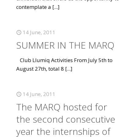
contemplate a
[...]
14 June, 2011
SUMMER IN THE MARQ
Club Llumiq Activities From July 5th to
August 27th, total 8
[...]
14 June, 2011
The MARQ hosted for
the second consecutive
year the internships of