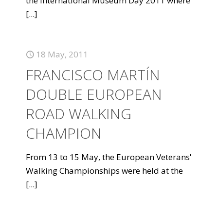
the International Museum Day 2011 where
[...]
18 May, 2011
FRANCISCO MARTÍN
DOUBLE EUROPEAN
ROAD WALKING
CHAMPION
From 13 to 15 May, the European Veterans'
Walking Championships were held at the
[...]