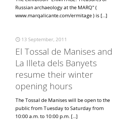
Russian archaeology at the MARQ" (
www.marqalicante.com/ermitage ) is
[...]
13 September, 2011
El Tossal de Manises and
La Illeta dels Banyets
resume their winter
opening hours
The Tossal de Manises will be open to the
public from Tuesday to Saturday from
10:00 a.m. to 10:00 p.m.
[...]