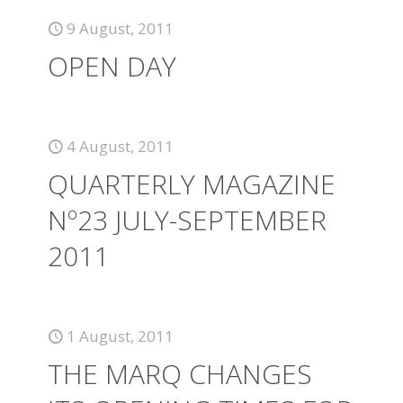
9 August, 2011
OPEN DAY
4 August, 2011
QUARTERLY MAGAZINE
Nº23 JULY-SEPTEMBER
2011
1 August, 2011
THE MARQ CHANGES