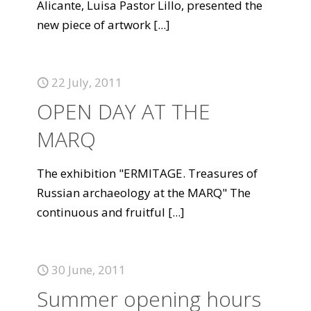
Alicante, Luisa Pastor Lillo, presented the
new piece of artwork
[...]
22 July, 2011
OPEN DAY AT THE
MARQ
The exhibition "ERMITAGE. Treasures of
Russian archaeology at the MARQ" The
continuous and fruitful
[...]
30 June, 2011
Summer opening hours