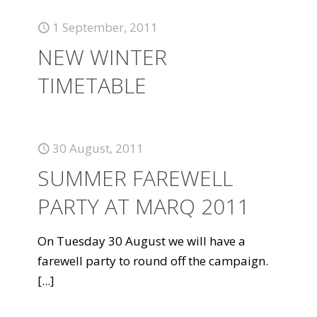
1 September, 2011
NEW WINTER
TIMETABLE
30 August, 2011
SUMMER FAREWELL
PARTY AT MARQ 2011
On Tuesday 30 August we will have a
farewell party to round off the campaign.
[...]