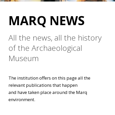
MARQ NEWS
All the news, all the history
of the Archaeological
Museum
The institution offers on this page all the
relevant publications that happen
and have taken place around the Marq
environment.