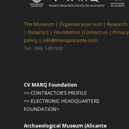
The Museum
|
Organise your visit
|
Research
|
Didactics |
Foundation |
Contact us |
Privacy
policy
|
info@marqalicante.com
Tel.: 965 149 000
CV MARQ Foundation
>> CONTRACTOR'S PROFILE
>> ELECTRONIC HEADQUARTERS
FOUNDATION>
Archaeological Museum (Alicante