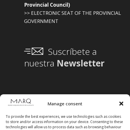
Provincial Council)
>> ELECTRONIC SEAT OF THE PROVINCIAL
GOVERNMENT
Suscríbete a
nuestra
Newsletter
Manage consent
To provide the best experiences, we use technologies such as cookies
to store and/or access information on your device. Consenting to these
technologies will allow us to process data such as browsing behaviour