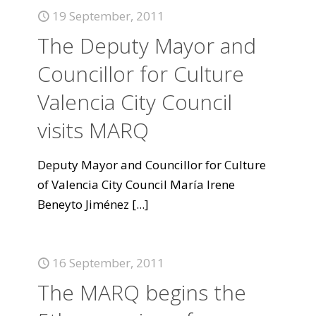
19 September, 2011
The Deputy Mayor and
Councillor for Culture
Valencia City Council
visits MARQ
Deputy Mayor and Councillor for Culture
of Valencia City Council María Irene
Beneyto Jiménez
[...]
16 September, 2011
The MARQ begins the