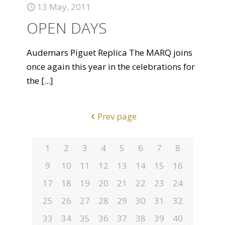
13 May, 2011
OPEN DAYS
Audemars Piguet Replica The MARQ joins
once again this year in the celebrations for
the
[...]
Prev page
1
2
3
4
5
6
7
8
9
10
11
12
13
14
15
16
17
18
19
20
21
22
23
24
25
26
27
28
29
30
31
32
33
34
35
36
37
38
39
40