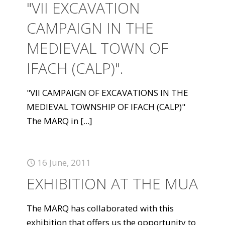
"VII EXCAVATION
CAMPAIGN IN THE
MEDIEVAL TOWN OF
IFACH (CALP)".
"VII CAMPAIGN OF EXCAVATIONS IN THE
MEDIEVAL TOWNSHIP OF IFACH (CALP)"
The MARQ in
[...]
16 June, 2011
EXHIBITION AT THE MUA
The MARQ has collaborated with this
exhibition that offers us the opportunity to