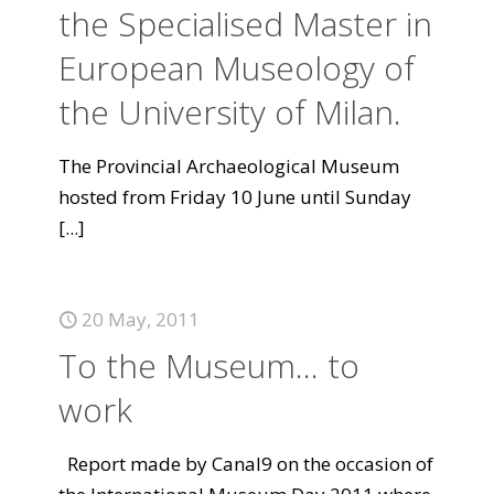
the Specialised Master in
European Museology of
the University of Milan.
The Provincial Archaeological Museum
hosted from Friday 10 June until Sunday
[...]
20 May, 2011
To the Museum... to
work
Report made by Canal9 on the occasion of