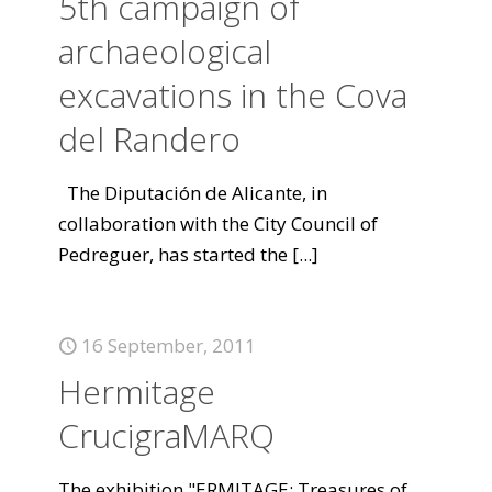
5th campaign of
archaeological
excavations in the Cova
del Randero
The Diputación de Alicante, in
collaboration with the City Council of
Pedreguer, has started the
[...]
16 September, 2011
Hermitage
CrucigraMARQ
The exhibition "ERMITAGE: Treasures of