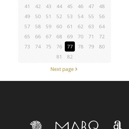
41
42
43
44
45
46
47
48
49
50
51
52
53
54
55
56
57
58
59
60
61
62
63
64
65
66
67
68
69
70
71
72
73
74
75
76
77
78
79
80
81
82
Next page