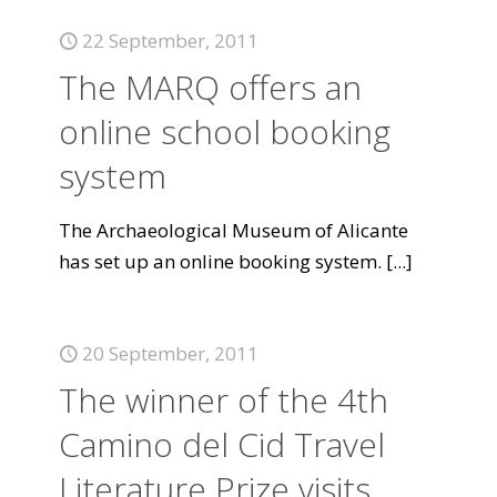
22 September, 2011
The MARQ offers an
online school booking
system
The Archaeological Museum of Alicante
has set up an online booking system.
[...]
20 September, 2011
The winner of the 4th
Camino del Cid Travel
Literature Prize visits