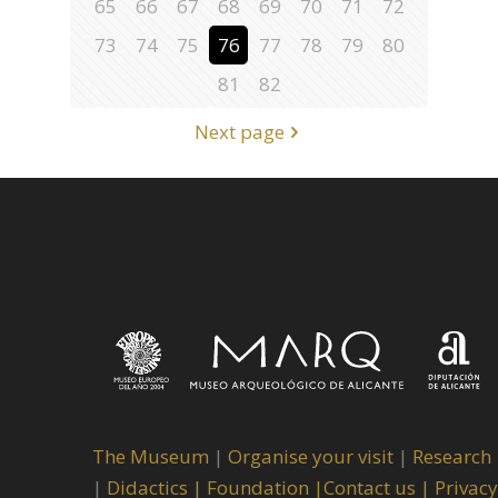
65
66
67
68
69
70
71
72
73
74
75
76
77
78
79
80
81
82
Next page
The Museum
|
Organise your visit
|
Research
|
Didactics |
Foundation |
Contact us |
Privacy