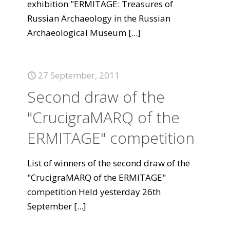
exhibition "ERMITAGE: Treasures of
Russian Archaeology in the Russian
Archaeological Museum
[...]
27 September, 2011
Second draw of the
"CrucigraMARQ of the
ERMITAGE" competition
List of winners of the second draw of the
"CrucigraMARQ of the ERMITAGE"
competition Held yesterday 26th
September
[...]