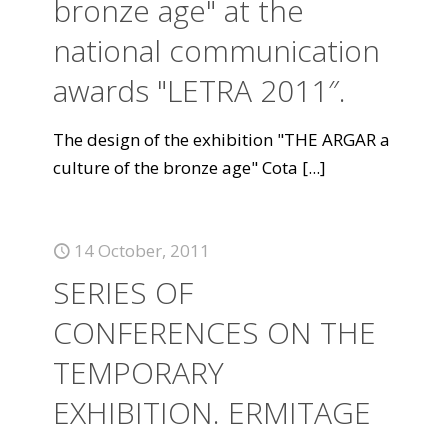
bronze age" at the
national communication
awards "LETRA 2011″.
The design of the exhibition "THE ARGAR a
culture of the bronze age" Cota
[...]
14 October, 2011
SERIES OF
CONFERENCES ON THE
TEMPORARY
EXHIBITION. ERMITAGE