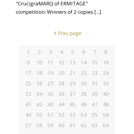
"CrucigraMARQ of ERMITAGE"
competition: Winners of 2 copies
[...]
Prev page
1
2
3
4
5
6
7
8
9
10
11
12
13
14
15
16
17
18
19
20
21
22
23
24
25
26
27
28
29
30
31
32
33
34
35
36
37
38
39
40
41
42
43
44
45
46
47
48
49
50
51
52
53
54
55
56
57
58
59
60
61
62
63
64