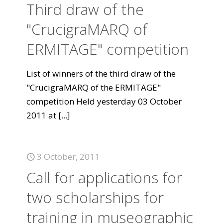
Third draw of the
"CrucigraMARQ of
ERMITAGE" competition
List of winners of the third draw of the
"CrucigraMARQ of the ERMITAGE"
competition Held yesterday 03 October
2011 at
[...]
3 October, 2011
Call for applications for
two scholarships for
training in museographic