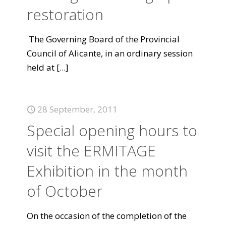
restoration
The Governing Board of the Provincial
Council of Alicante, in an ordinary session
held at
[...]
28 September, 2011
Special opening hours to
visit the ERMITAGE
Exhibition in the month
of October
On the occasion of the completion of the