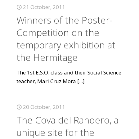
21 October, 2011
Winners of the Poster-
Competition on the
temporary exhibition at
the Hermitage
The 1st E.S.O. class and their Social Science
teacher, Mari Cruz Mora
[...]
20 October, 2011
The Cova del Randero, a
unique site for the