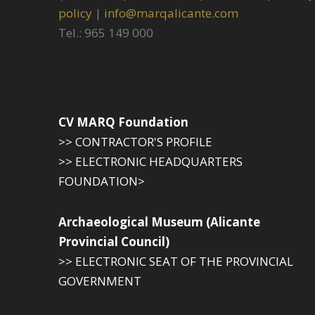
policy
|
info@marqalicante.com
Tel.: 965 149 000
CV MARQ Foundation
>> CONTRACTOR'S PROFILE
>> ELECTRONIC HEADQUARTERS
FOUNDATION>
Archaeological Museum (Alicante
Provincial Council)
>> ELECTRONIC SEAT OF THE PROVINCIAL
GOVERNMENT