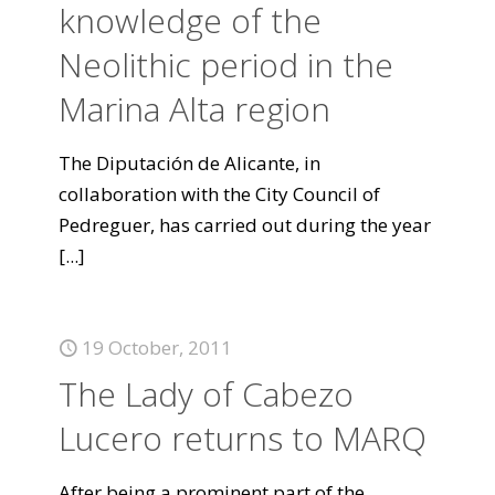
knowledge of the
Neolithic period in the
Marina Alta region
The Diputación de Alicante, in
collaboration with the City Council of
Pedreguer, has carried out during the year
[...]
19 October, 2011
The Lady of Cabezo
Lucero returns to MARQ
After being a prominent part of the