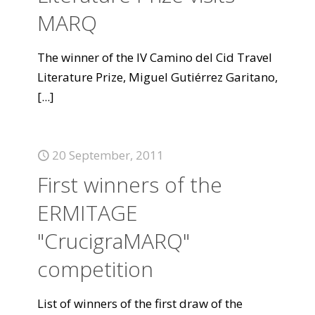
MARQ
The winner of the IV Camino del Cid Travel
Literature Prize, Miguel Gutiérrez Garitano,
[...]
20 September, 2011
First winners of the
ERMITAGE
"CrucigraMARQ"
competition
List of winners of the first draw of the