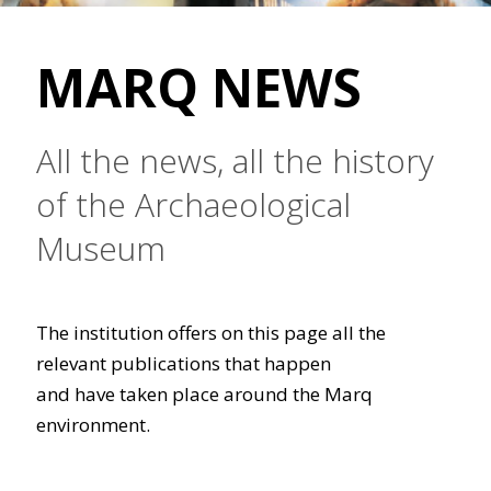
MARQ NEWS
All the news, all the history
of the Archaeological
Museum
The institution offers on this page all the
relevant publications that happen
and have taken place around the Marq
environment.