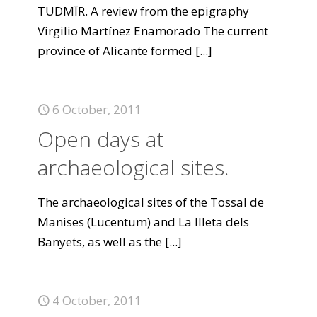
TUDMĪR. A review from the epigraphy
Virgilio Martínez Enamorado The current
province of Alicante formed
[...]
6 October, 2011
Open days at
archaeological sites.
The archaeological sites of the Tossal de
Manises (Lucentum) and La Illeta dels
Banyets, as well as the
[...]
4 October, 2011