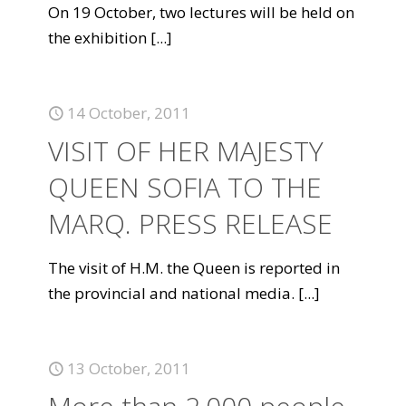
On 19 October, two lectures will be held on
the exhibition
[...]
14 October, 2011
VISIT OF HER MAJESTY
QUEEN SOFIA TO THE
MARQ. PRESS RELEASE
The visit of H.M. the Queen is reported in
the provincial and national media.
[...]
13 October, 2011