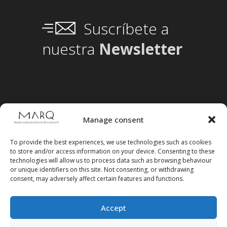
Suscríbete a
nuestra
Newsletter
Manage consent
To provide the best experiences, we use technologies such as cookies
to store and/or access information on your device. Consenting to these
technologies will allow us to process data such as browsing behaviour
or unique identifiers on this site. Not consenting, or withdrawing
consent, may adversely affect certain features and functions.
Accept