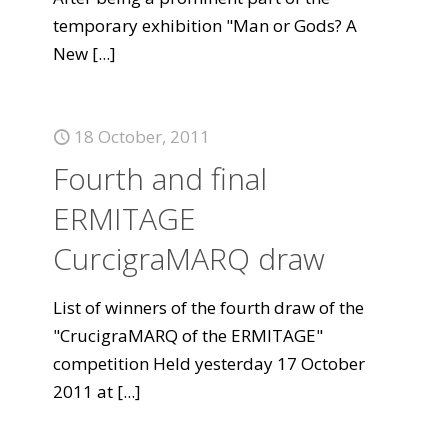
temporary exhibition "Man or Gods? A
New
[...]
18 October, 2011
Fourth and final
ERMITAGE
CurcigraMARQ draw
List of winners of the fourth draw of the
"CrucigraMARQ of the ERMITAGE"
competition Held yesterday 17 October
2011 at
[...]