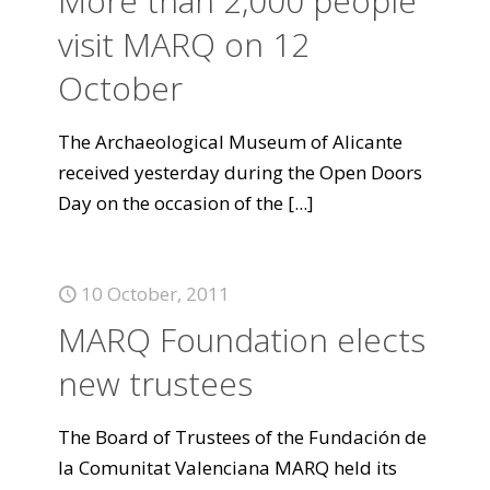
More than 2,000 people
visit MARQ on 12
October
The Archaeological Museum of Alicante
received yesterday during the Open Doors
Day on the occasion of the
[...]
10 October, 2011
MARQ Foundation elects
new trustees
The Board of Trustees of the Fundación de
la Comunitat Valenciana MARQ held its