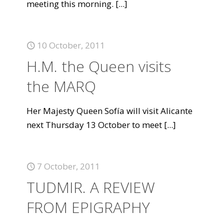
meeting this morning.
[...]
10 October, 2011
H.M. the Queen visits
the MARQ
Her Majesty Queen Sofía will visit Alicante
next Thursday 13 October to meet
[...]
7 October, 2011
TUDMIR. A REVIEW
FROM EPIGRAPHY