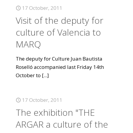
17 October, 2011
Visit of the deputy for
culture of Valencia to
MARQ
The deputy for Culture Juan Bautista
Roselló accompanied last Friday 14th
October to
[...]
17 October, 2011
The exhibition "THE
ARGAR a culture of the