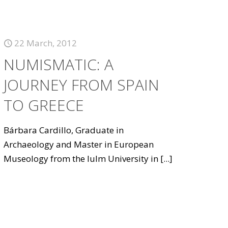
22 March, 2012
NUMISMATIC: A
JOURNEY FROM SPAIN
TO GREECE
Bárbara Cardillo, Graduate in
Archaeology and Master in European
Museology from the Iulm University in
[...]