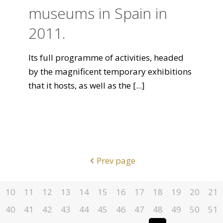
museums in Spain in
2011.
Its full programme of activities, headed
by the magnificent temporary exhibitions
that it hosts, as well as the
[...]
Prev page
10
11
12
13
14
15
16
17
18
19
20
21
40
41
42
43
44
45
46
47
48
49
50
51