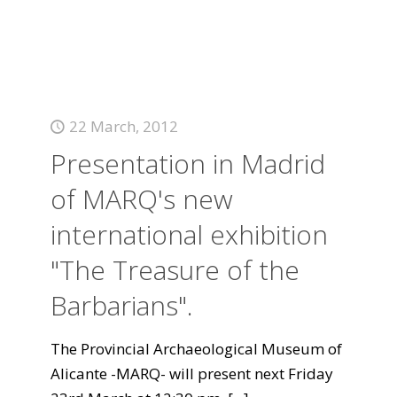
22 March, 2012
Presentation in Madrid
of MARQ's new
international exhibition
"The Treasure of the
Barbarians".
The Provincial Archaeological Museum of
Alicante -MARQ- will present next Friday