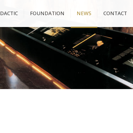
IDACTIC
FOUNDATION
NEWS
CONTACT