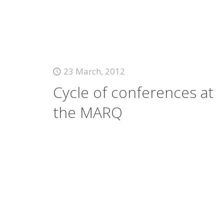
23 March, 2012
Cycle of conferences at
the MARQ