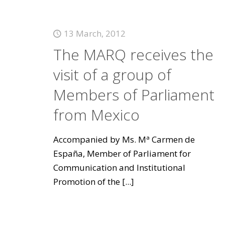
13 March, 2012
The MARQ receives the
visit of a group of
Members of Parliament
from Mexico
Accompanied by Ms. Mª Carmen de
España, Member of Parliament for
Communication and Institutional
Promotion of the
[...]