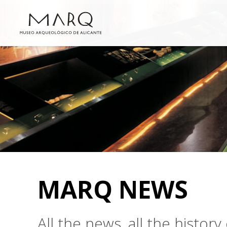
MARQ NEWS
All the news, all the histo