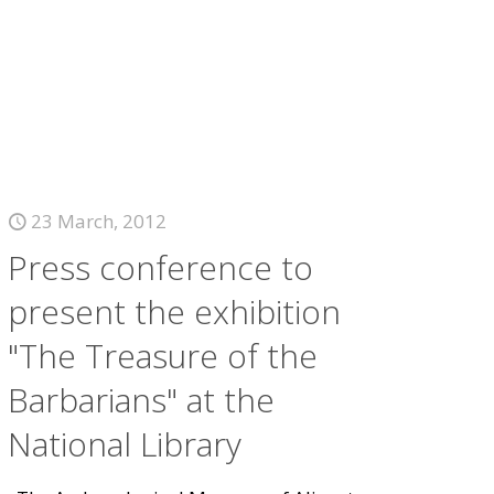
23 March, 2012
Press conference to
present the exhibition
"The Treasure of the
Barbarians" at the
National Library