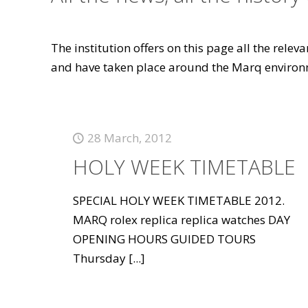
The institution offers on this page all the rele
and have taken place around the Marq environ
28 March, 2012
HOLY WEEK TIMETABLE
SPECIAL HOLY WEEK TIMETABLE 2012.
MARQ rolex replica replica watches DAY
OPENING HOURS GUIDED TOURS
Thursday
[...]