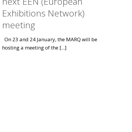
next EEN (European
Exhibitions Network)
meeting
On 23 and 24 January, the MARQ will be
hosting a meeting of the
[...]