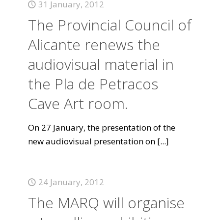
31 January, 2012
The Provincial Council of
Alicante renews the
audiovisual material in
the Pla de Petracos
Cave Art room.
On 27 January, the presentation of the
new audiovisual presentation on
[...]
24 January, 2012
The MARQ will organise