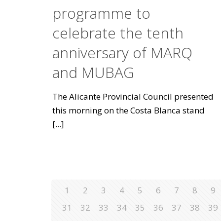
programme to
celebrate the tenth
anniversary of MARQ
and MUBAG
The Alicante Provincial Council presented
this morning on the Costa Blanca stand
[...]
1
2
3
4
5
6
7
8
9
31
32
33
34
35
36
37
38
39