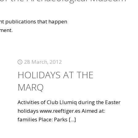
vant publications that happen
ment.
28 March, 2012
HOLIDAYS AT THE
MARQ
Activities of Club Llumiq during the Easter
holidays www.reeftiger.es Aimed at:
families Place: Parks
[...]