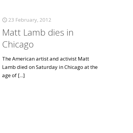
23 February, 2012
Matt Lamb dies in
Chicago
The American artist and activist Matt
Lamb died on Saturday in Chicago at the
age of
[...]