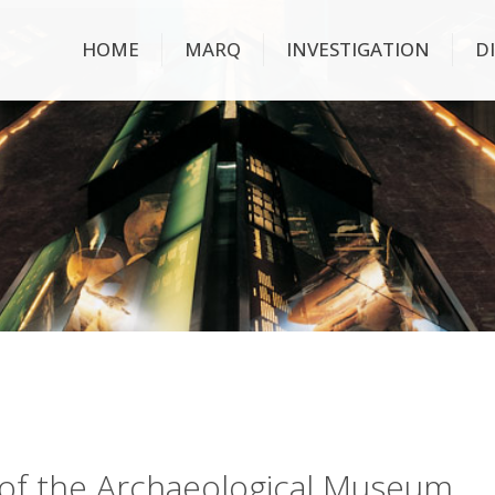
HOME
MARQ
INVESTIGATION
D
ry of the Archaeological Museum