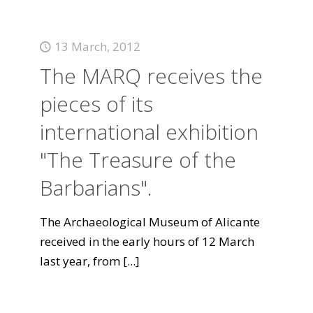
13 March, 2012
The MARQ receives the
pieces of its
international exhibition
"The Treasure of the
Barbarians".
The Archaeological Museum of Alicante
received in the early hours of 12 March
last year, from
[...]