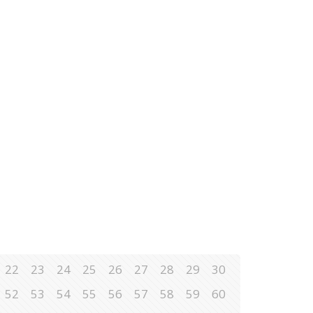
22
23
24
25
26
27
28
29
30
52
53
54
55
56
57
58
59
60