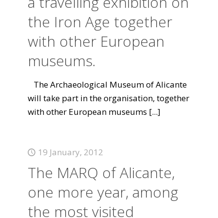
a travelling exhibition on
the Iron Age together
with other European
museums.
The Archaeological Museum of Alicante
will take part in the organisation, together
with other European museums
[...]
19 January, 2012
The MARQ of Alicante,
one more year, among
the most visited