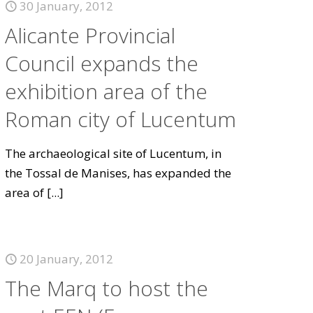
30 January, 2012
Alicante Provincial
Council expands the
exhibition area of the
Roman city of Lucentum
The archaeological site of Lucentum, in
the Tossal de Manises, has expanded the
area of
[...]
20 January, 2012
The Marq to host the