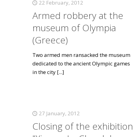
22 February, 2012
Armed robbery at the
museum of Olympia
(Greece)
Two armed men ransacked the museum
dedicated to the ancient Olympic games
in the city
[...]
27 January, 2012
Closing of the exhibition