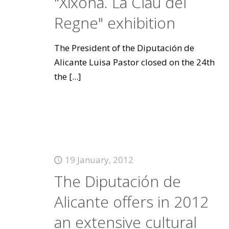
"Xixona. La Clau del
Regne" exhibition
The President of the Diputación de
Alicante Luisa Pastor closed on the 24th
the
[...]
19 January, 2012
The Diputación de
Alicante offers in 2012
an extensive cultural