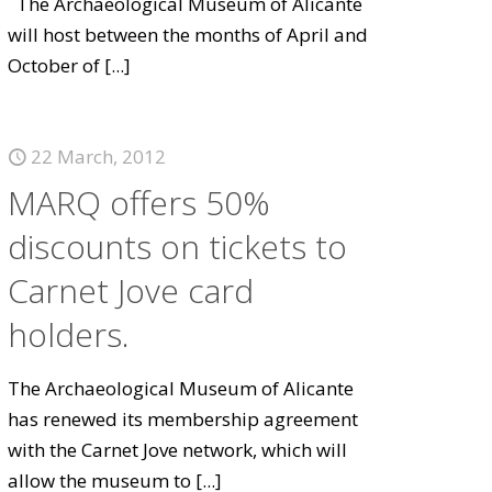
The Archaeological Museum of Alicante
will host between the months of April and
October of
[...]
22 March, 2012
MARQ offers 50%
discounts on tickets to
Carnet Jove card
holders.
The Archaeological Museum of Alicante
has renewed its membership agreement
with the Carnet Jove network, which will
allow the museum to
[...]