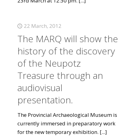
23rd March at 12:30 pm.
[...]
22 March, 2012
The MARQ will show the
history of the discovery
of the Neupotz
Treasure through an
audiovisual
presentation.
The Provincial Archaeological Museum is
currently immersed in preparatory work
for the new temporary exhibition.
[...]