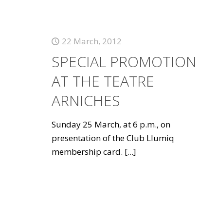
22 March, 2012
SPECIAL PROMOTION
AT THE TEATRE
ARNICHES
Sunday 25 March, at 6 p.m., on
presentation of the Club Llumiq
membership card.
[...]