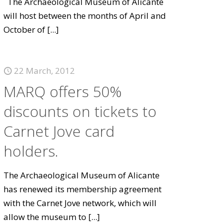
The Archaeological Museum of Alicante
will host between the months of April and
October of
[...]
22 March, 2012
MARQ offers 50%
discounts on tickets to
Carnet Jove card
holders.
The Archaeological Museum of Alicante
has renewed its membership agreement
with the Carnet Jove network, which will
allow the museum to
[...]