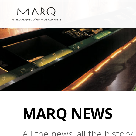
MARQ NEWS
All the news, all the histo