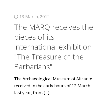
13 March, 2012
The MARQ receives the
pieces of its
international exhibition
"The Treasure of the
Barbarians".
The Archaeological Museum of Alicante
received in the early hours of 12 March
last year, from
[...]