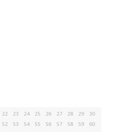
22
23
24
25
26
27
28
29
30
52
53
54
55
56
57
58
59
60