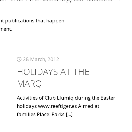
vant publications that happen
ment.
28 March, 2012
HOLIDAYS AT THE
MARQ
Activities of Club Llumiq during the Easter
holidays www.reeftiger.es Aimed at:
families Place: Parks
[...]