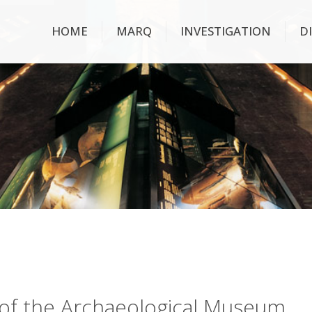
HOME
MARQ
INVESTIGATION
D
ry of the Archaeological Museum