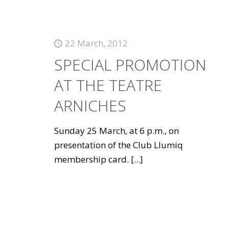
22 March, 2012
SPECIAL PROMOTION
AT THE TEATRE
ARNICHES
Sunday 25 March, at 6 p.m., on
presentation of the Club Llumiq
membership card.
[...]