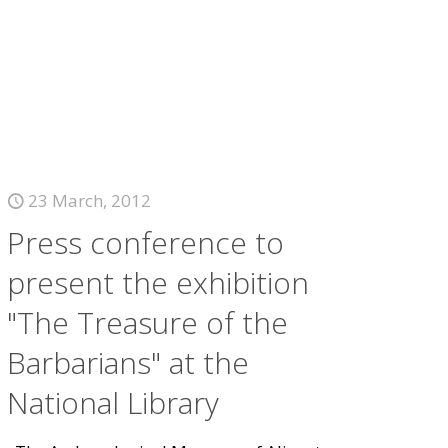
23 March, 2012
Press conference to
present the exhibition
"The Treasure of the
Barbarians" at the
National Library