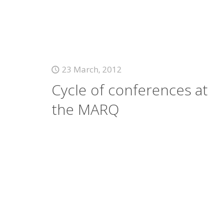
23 March, 2012
Cycle of conferences at
the MARQ