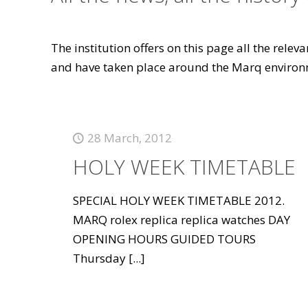
The institution offers on this page all the rele
and have taken place around the Marq environ
28 March, 2012
HOLY WEEK TIMETABLE
SPECIAL HOLY WEEK TIMETABLE 2012.
MARQ rolex replica replica watches DAY
OPENING HOURS GUIDED TOURS
Thursday
[...]