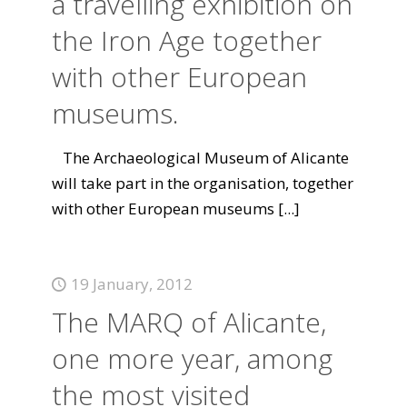
a travelling exhibition on
the Iron Age together
with other European
museums.
The Archaeological Museum of Alicante
will take part in the organisation, together
with other European museums
[...]
19 January, 2012
The MARQ of Alicante,
one more year, among
the most visited