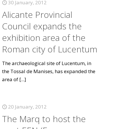
30 January, 2012
Alicante Provincial
Council expands the
exhibition area of the
Roman city of Lucentum
The archaeological site of Lucentum, in
the Tossal de Manises, has expanded the
area of
[...]
20 January, 2012
The Marq to host the