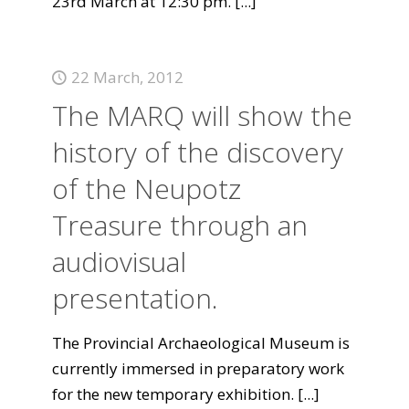
23rd March at 12:30 pm.
[...]
22 March, 2012
The MARQ will show the
history of the discovery
of the Neupotz
Treasure through an
audiovisual
presentation.
The Provincial Archaeological Museum is
currently immersed in preparatory work
for the new temporary exhibition.
[...]