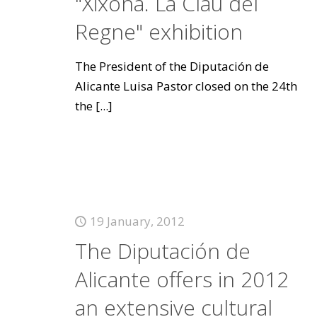
"Xixona. La Clau del
Regne" exhibition
The President of the Diputación de
Alicante Luisa Pastor closed on the 24th
the
[...]
19 January, 2012
The Diputación de
Alicante offers in 2012
an extensive cultural