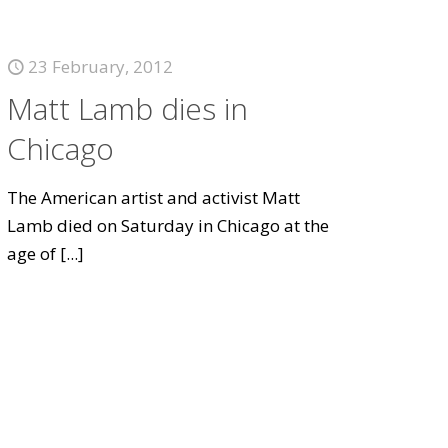
23 February, 2012
Matt Lamb dies in
Chicago
The American artist and activist Matt
Lamb died on Saturday in Chicago at the
age of
[...]