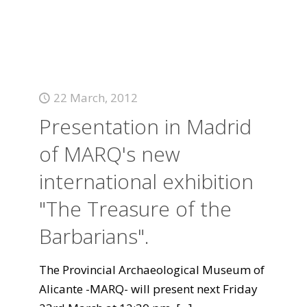
22 March, 2012
Presentation in Madrid
of MARQ's new
international exhibition
"The Treasure of the
Barbarians".
The Provincial Archaeological Museum of
Alicante -MARQ- will present next Friday