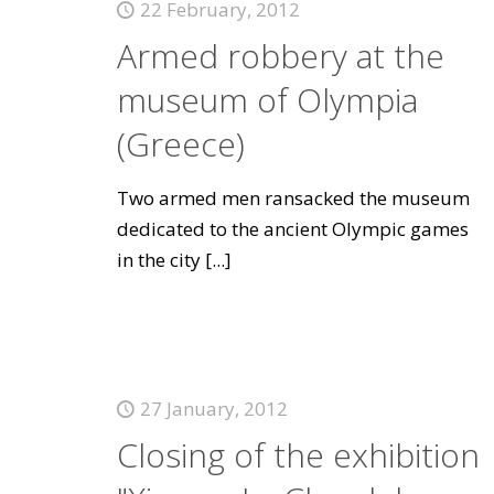
22 February, 2012
Armed robbery at the
museum of Olympia
(Greece)
Two armed men ransacked the museum
dedicated to the ancient Olympic games
in the city
[...]
27 January, 2012
Closing of the exhibition