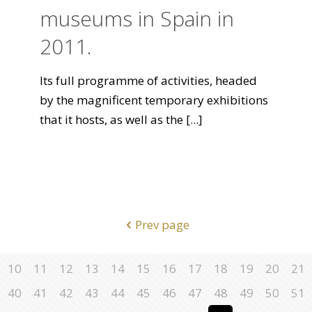
museums in Spain in
2011.
Its full programme of activities, headed
by the magnificent temporary exhibitions
that it hosts, as well as the
[...]
Prev page
10
11
12
13
14
15
16
17
18
19
20
21
40
41
42
43
44
45
46
47
48
49
50
51