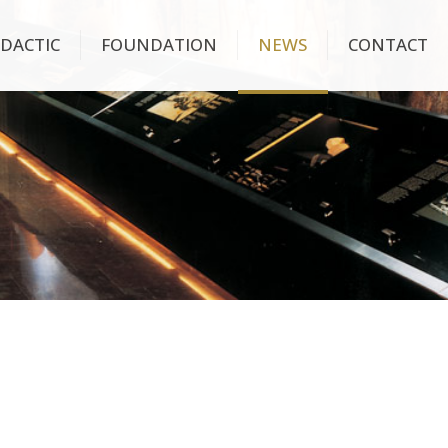
IDACTIC
FOUNDATION
NEWS
CONTACT