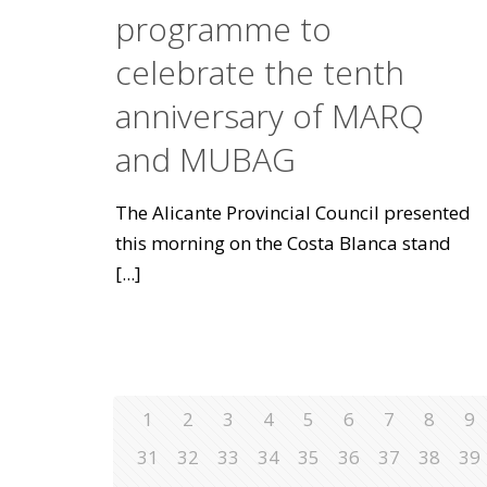
programme to
celebrate the tenth
anniversary of MARQ
and MUBAG
The Alicante Provincial Council presented
this morning on the Costa Blanca stand
[...]
1
2
3
4
5
6
7
8
9
31
32
33
34
35
36
37
38
39