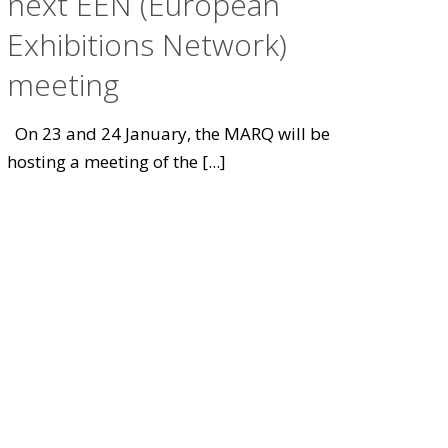
next EEN (European
Exhibitions Network)
meeting
On 23 and 24 January, the MARQ will be
hosting a meeting of the
[...]