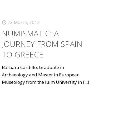
22 March, 2012
NUMISMATIC: A
JOURNEY FROM SPAIN
TO GREECE
Bárbara Cardillo, Graduate in
Archaeology and Master in European
Museology from the Iulm University in
[...]