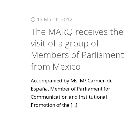
13 March, 2012
The MARQ receives the
visit of a group of
Members of Parliament
from Mexico
Accompanied by Ms. Mª Carmen de
España, Member of Parliament for
Communication and Institutional
Promotion of the
[...]