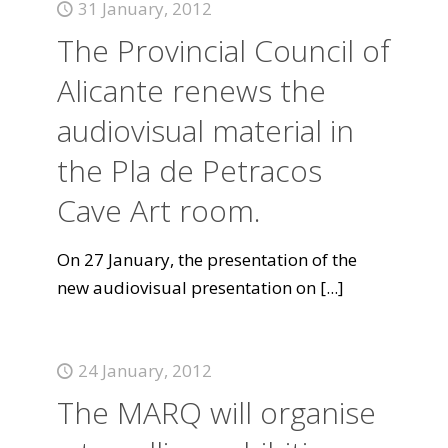
31 January, 2012
The Provincial Council of
Alicante renews the
audiovisual material in
the Pla de Petracos
Cave Art room.
On 27 January, the presentation of the
new audiovisual presentation on
[...]
24 January, 2012
The MARQ will organise