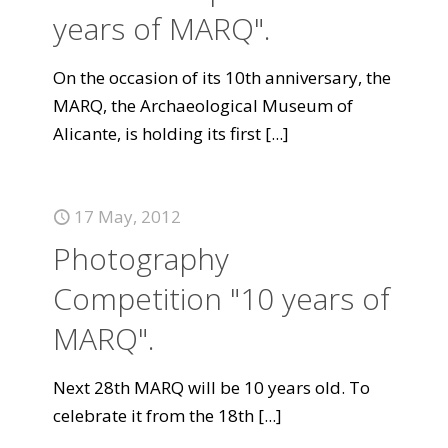
years of MARQ".
On the occasion of its 10th anniversary, the
MARQ, the Archaeological Museum of
Alicante, is holding its first
[...]
17 May, 2012
Photography
Competition "10 years of
MARQ".
Next 28th MARQ will be 10 years old. To
celebrate it from the 18th
[...]