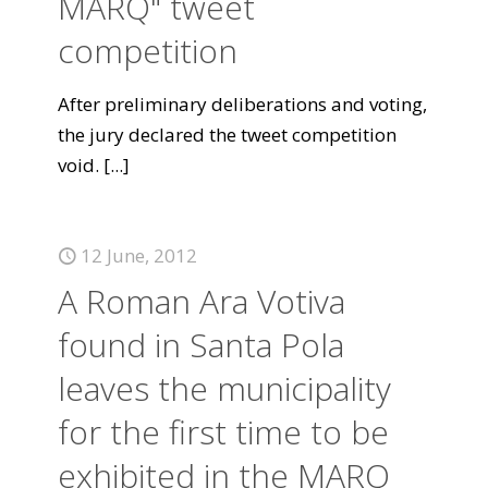
MARQ" tweet
competition
After preliminary deliberations and voting,
the jury declared the tweet competition
void.
[...]
12 June, 2012
A Roman Ara Votiva
found in Santa Pola
leaves the municipality
for the first time to be
exhibited in the MARQ