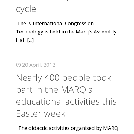
cycle
The IV International Congress on
Technology is held in the Marq's Assembly
Hall
[...]
20 April, 2012
Nearly 400 people took
part in the MARQ's
educational activities this
Easter week
The didactic activities organised by MARQ