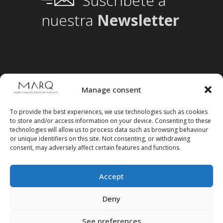
Suscríbete a
nuestra
Newsletter
Manage consent
To provide the best experiences, we use technologies such as cookies
to store and/or access information on your device. Consenting to these
technologies will allow us to process data such as browsing behaviour
or unique identifiers on this site. Not consenting, or withdrawing
consent, may adversely affect certain features and functions.
Accept
Follow us on social media
Deny
See preferences