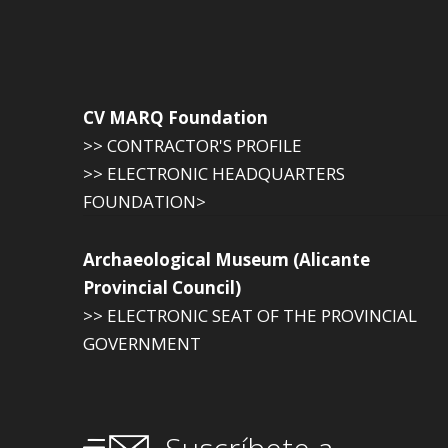
CV MARQ Foundation
>> CONTRACTOR'S PROFILE
>> ELECTRONIC HEADQUARTERS
FOUNDATION>
Archaeological Museum (Alicante
Provincial Council)
>> ELECTRONIC SEAT OF THE PROVINCIAL
GOVERNMENT