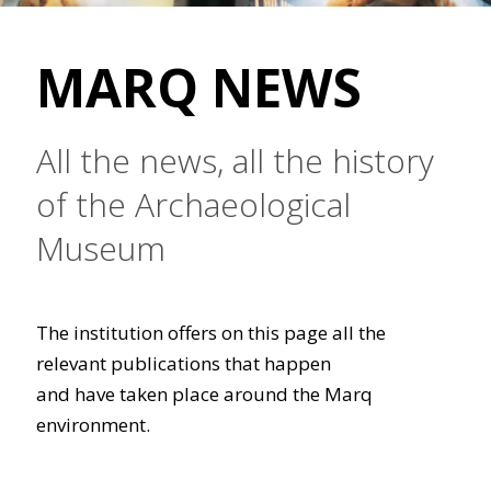
MARQ NEWS
All the news, all the history
of the Archaeological
Museum
The institution offers on this page all the
relevant publications that happen
and have taken place around the Marq
environment.