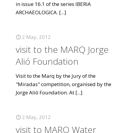
in issue 16.1 of the series IBERIA
ARCHAEOLOGICA.
[...]
2 May, 2012
visit to the MARQ Jorge
Alió Foundation
Visit to the Marq by the Jury of the
"Miradas" competition, organised by the
Jorge Alió Foundation. At
[...]
2 May, 2012
visit to MARQ Water