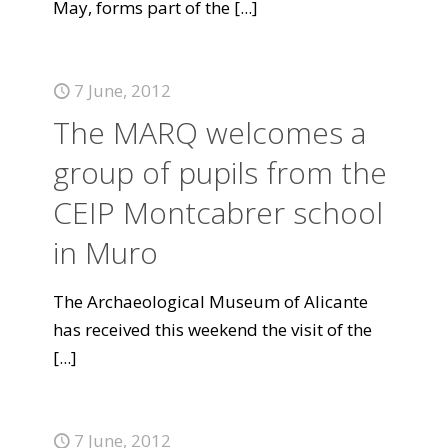
May, forms part of the
[...]
7 June, 2012
The MARQ welcomes a
group of pupils from the
CEIP Montcabrer school
in Muro
The Archaeological Museum of Alicante
has received this weekend the visit of the
[...]
7 June, 2012