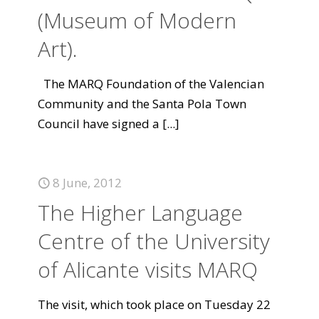
(Museum of Modern
Art).
The MARQ Foundation of the Valencian
Community and the Santa Pola Town
Council have signed a
[...]
8 June, 2012
The Higher Language
Centre of the University
of Alicante visits MARQ
The visit, which took place on Tuesday 22