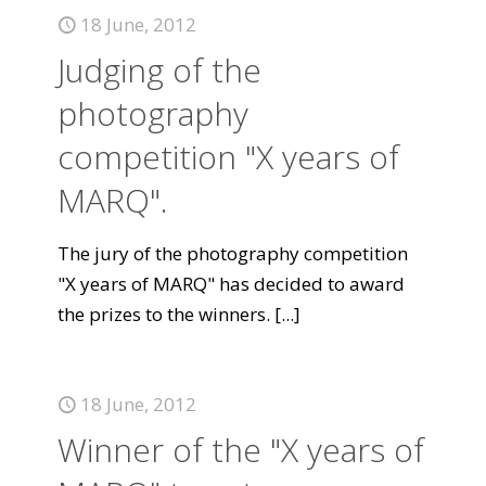
18 June, 2012
Judging of the
photography
competition "X years of
MARQ".
The jury of the photography competition
"X years of MARQ" has decided to award
the prizes to the winners.
[...]
18 June, 2012
Winner of the "X years of