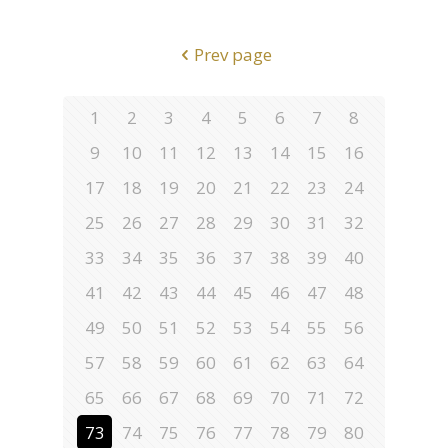
Prev page
1
2
3
4
5
6
7
8
9
10
11
12
13
14
15
16
17
18
19
20
21
22
23
24
25
26
27
28
29
30
31
32
33
34
35
36
37
38
39
40
41
42
43
44
45
46
47
48
49
50
51
52
53
54
55
56
57
58
59
60
61
62
63
64
65
66
67
68
69
70
71
72
73
74
75
76
77
78
79
80