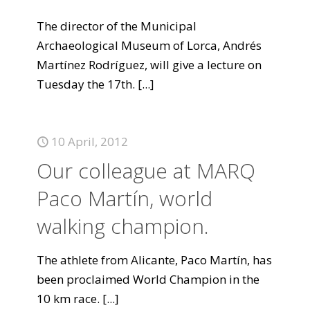
The director of the Municipal
Archaeological Museum of Lorca, Andrés
Martínez Rodríguez, will give a lecture on
Tuesday the 17th.
[...]
10 April, 2012
Our colleague at MARQ
Paco Martín, world
walking champion.
The athlete from Alicante, Paco Martín, has
been proclaimed World Champion in the
10 km race.
[...]