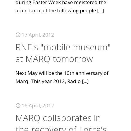
during Easter Week have registered the
attendance of the following people
[...]
17 April, 2012
RNE's "mobile museum"
at MARQ tomorrow
Next May will be the 10th anniversary of
Marq. This year 2012, Radio
[...]
16 April, 2012
MARQ collaborates in
the recovery of Lorca's