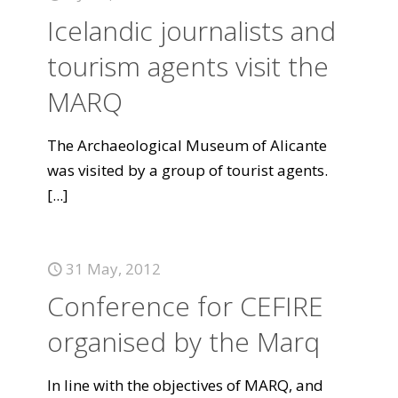
Icelandic journalists and
tourism agents visit the
MARQ
The Archaeological Museum of Alicante
was visited by a group of tourist agents.
[...]
31 May, 2012
Conference for CEFIRE
organised by the Marq
In line with the objectives of MARQ, and