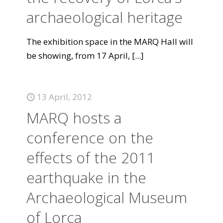
archaeological heritage
The exhibition space in the MARQ Hall will
be showing, from 17 April,
[...]
13 April, 2012
MARQ hosts a
conference on the
effects of the 2011
earthquake in the
Archaeological Museum
of Lorca