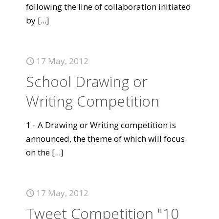
following the line of collaboration initiated
by
[...]
17 May, 2012
School Drawing or
Writing Competition
1 - A Drawing or Writing competition is
announced, the theme of which will focus
on the
[...]
17 May, 2012
Tweet Competition "10