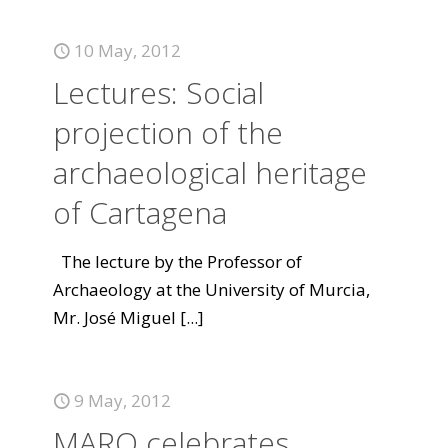
10 May, 2012
Lectures: Social
projection of the
archaeological heritage
of Cartagena
The lecture by the Professor of
Archaeology at the University of Murcia,
Mr. José Miguel
[...]
9 May, 2012
MARQ celebrates