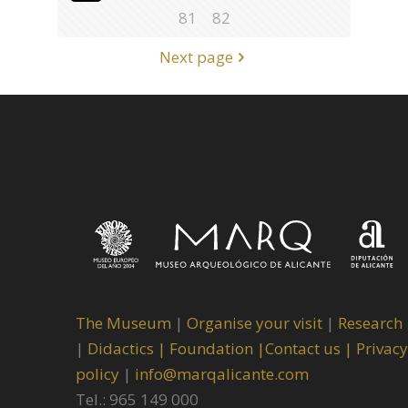
81
82
Next page
The Museum
|
Organise your visit
|
Research
|
Didactics |
Foundation |
Contact us |
Privacy
policy
|
info@marqalicante.com
Tel.: 965 149 000