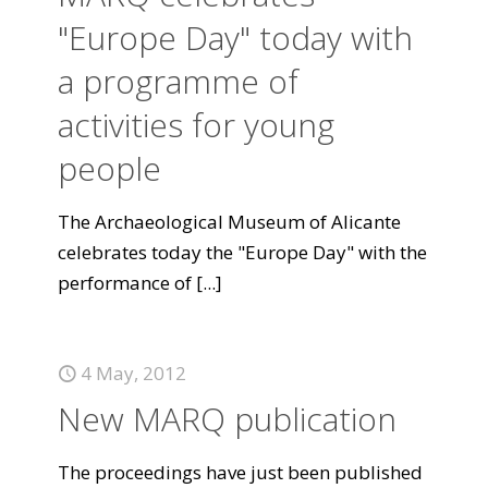
"Europe Day" today with
a programme of
activities for young
people
The Archaeological Museum of Alicante
celebrates today the "Europe Day" with the
performance of
[...]
4 May, 2012
New MARQ publication
The proceedings have just been published