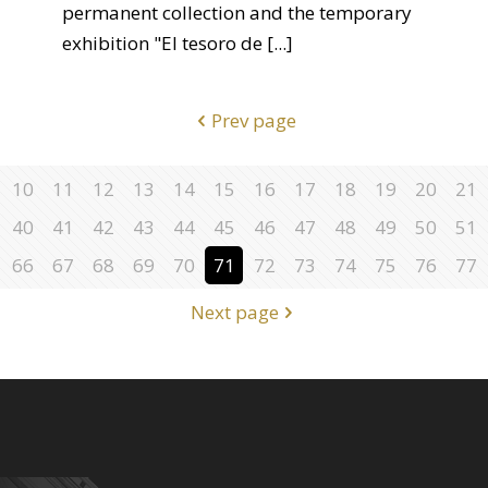
permanent collection and the temporary
exhibition "El tesoro de
[...]
Prev page
10
11
12
13
14
15
16
17
18
19
20
21
40
41
42
43
44
45
46
47
48
49
50
51
66
67
68
69
70
71
72
73
74
75
76
77
Next page