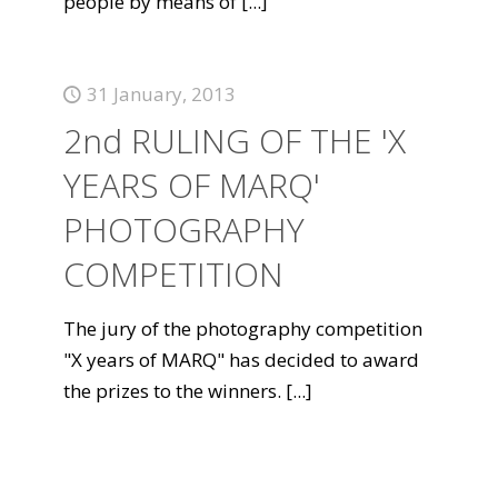
people by means of
[...]
31 January, 2013
2nd RULING OF THE 'X
YEARS OF MARQ'
PHOTOGRAPHY
COMPETITION
The jury of the photography competition
"X years of MARQ" has decided to award
the prizes to the winners.
[...]