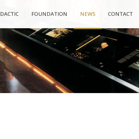
IDACTIC
FOUNDATION
NEWS
CONTACT