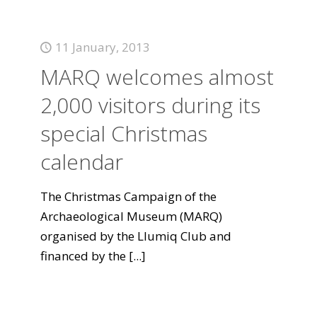
11 January, 2013
MARQ welcomes almost
2,000 visitors during its
special Christmas
calendar
The Christmas Campaign of the
Archaeological Museum (MARQ)
organised by the Llumiq Club and
financed by the
[...]