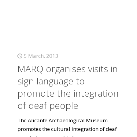
5 March, 2013
MARQ organises visits in
sign language to
promote the integration
of deaf people
The Alicante Archaeological Museum
promotes the cultural integration of deaf