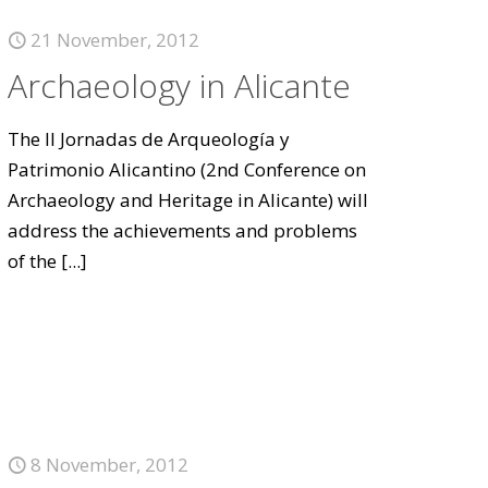
21 November, 2012
Archaeology in Alicante
The II Jornadas de Arqueología y
Patrimonio Alicantino (2nd Conference on
Archaeology and Heritage in Alicante) will
address the achievements and problems
of the
[...]
8 November, 2012