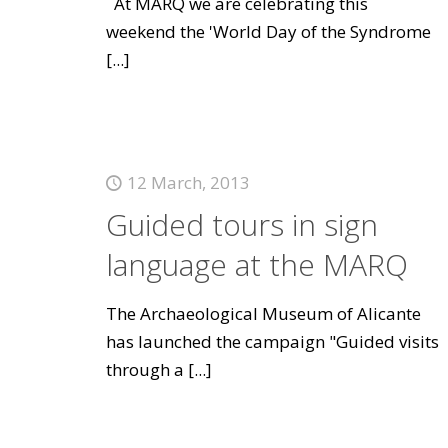
At MARQ we are celebrating this
weekend the 'World Day of the Syndrome
[...]
12 March, 2013
Guided tours in sign
language at the MARQ
The Archaeological Museum of Alicante
has launched the campaign "Guided visits
through a
[...]