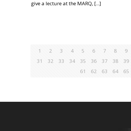
give a lecture at the MARQ,
[...]
1
2
3
4
5
6
7
8
9
31
32
33
34
35
36
37
38
39
61
62
63
64
65