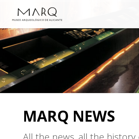
MARQ NEWS
All the news, all the histo