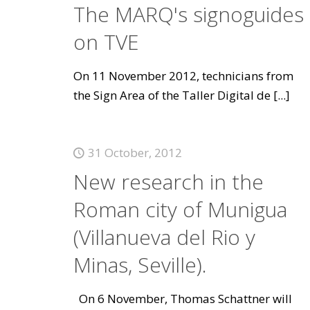
The MARQ's signoguides
on TVE
On 11 November 2012, technicians from
the Sign Area of the Taller Digital de
[...]
31 October, 2012
New research in the
Roman city of Munigua
(Villanueva del Rio y
Minas, Seville).
On 6 November, Thomas Schattner will