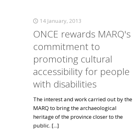
14 January, 2013
ONCE rewards MARQ's
commitment to
promoting cultural
accessibility for people
with disabilities
The interest and work carried out by the
MARQ to bring the archaeological
heritage of the province closer to the
public.
[...]