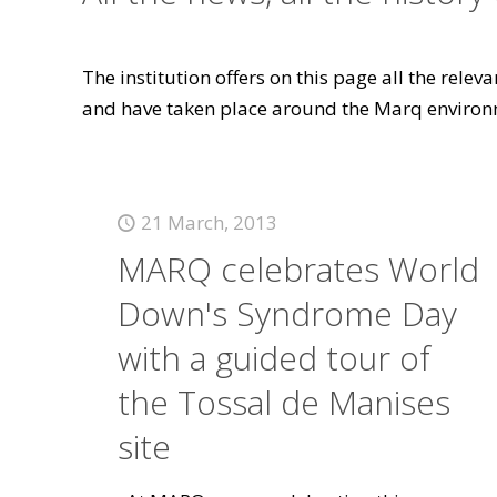
The institution offers on this page all the rele
and have taken place around the Marq environ
21 March, 2013
MARQ celebrates World
Down's Syndrome Day
with a guided tour of
the Tossal de Manises
site