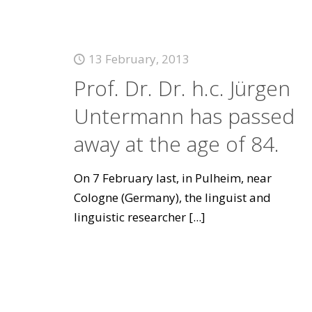
13 February, 2013
Prof. Dr. Dr. h.c. Jürgen
Untermann has passed
away at the age of 84.
On 7 February last, in Pulheim, near
Cologne (Germany), the linguist and
linguistic researcher
[...]