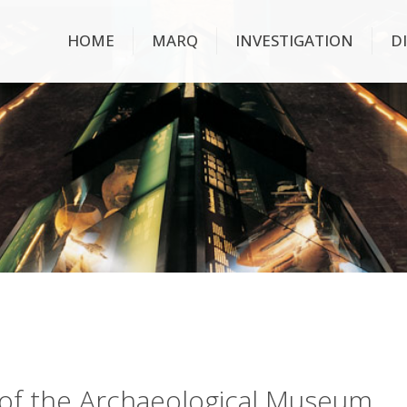
HOME
MARQ
INVESTIGATION
D
ry of the Archaeological Museum