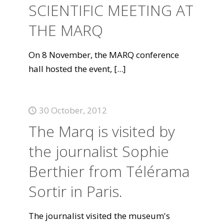
SCIENTIFIC MEETING AT
THE MARQ
On 8 November, the MARQ conference
hall hosted the event,
[...]
30 October, 2012
The Marq is visited by
the journalist Sophie
Berthier from Télérama
Sortir in Paris.
The journalist visited the museum's