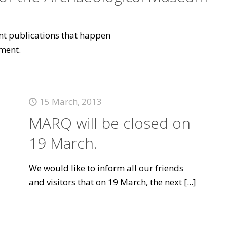
vant publications that happen
ment.
15 March, 2013
MARQ will be closed on
19 March.
We would like to inform all our friends
and visitors that on 19 March, the next
[...]