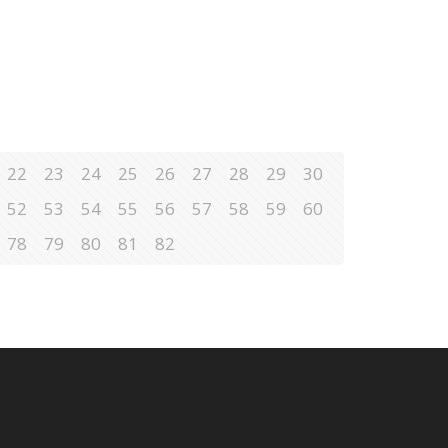
22
23
24
25
26
27
28
29
30
52
53
54
55
56
57
58
59
60
78
79
80
81
82