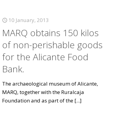
10 January, 2013
MARQ obtains 150 kilos
of non-perishable goods
for the Alicante Food
Bank.
The archaeological museum of Alicante,
MARQ, together with the Ruralcaja
Foundation and as part of the
[...]