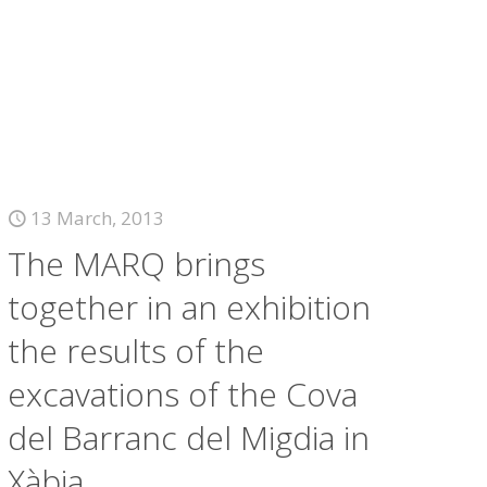
13 March, 2013
The MARQ brings
together in an exhibition
the results of the
excavations of the Cova
del Barranc del Migdia in
Xàbia.