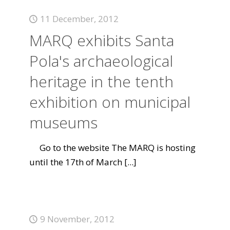
11 December, 2012
MARQ exhibits Santa
Pola's archaeological
heritage in the tenth
exhibition on municipal
museums
Go to the website The MARQ is hosting
until the 17th of March
[...]
9 November, 2012