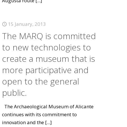
Augusta route
[...]
15 January, 2013
The MARQ is committed
to new technologies to
create a museum that is
more participative and
open to the general
public.
The Archaeological Museum of Alicante
continues with its commitment to
innovation and the
[...]