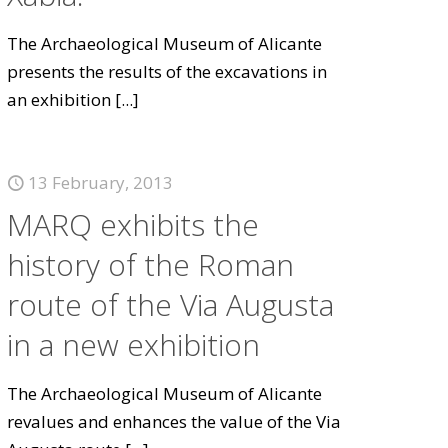
The Archaeological Museum of Alicante
presents the results of the excavations in
an exhibition
[...]
13 February, 2013
MARQ exhibits the
history of the Roman
route of the Via Augusta
in a new exhibition
The Archaeological Museum of Alicante
revalues and enhances the value of the Via