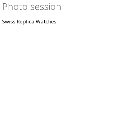
Photo session
Swiss Replica Watches