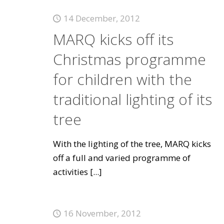
14 December, 2012
MARQ kicks off its
Christmas programme
for children with the
traditional lighting of its
tree
With the lighting of the tree, MARQ kicks
off a full and varied programme of
activities
[...]
16 November, 2012