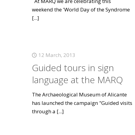
At MARQ we are celebrating this
weekend the 'World Day of the Syndrome
[...]
12 March, 2013
Guided tours in sign
language at the MARQ
The Archaeological Museum of Alicante
has launched the campaign "Guided visits
through a
[...]