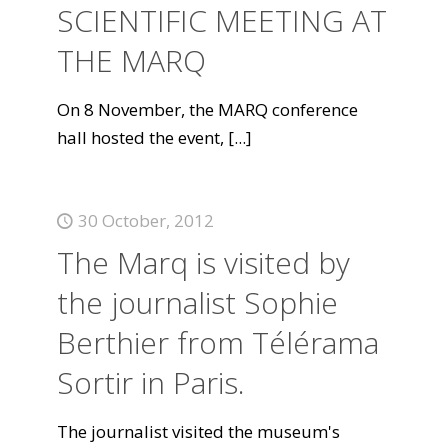
SCIENTIFIC MEETING AT
THE MARQ
On 8 November, the MARQ conference
hall hosted the event,
[...]
30 October, 2012
The Marq is visited by
the journalist Sophie
Berthier from Télérama
Sortir in Paris.
The journalist visited the museum's