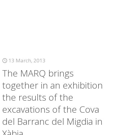
13 March, 2013
The MARQ brings
together in an exhibition
the results of the
excavations of the Cova
del Barranc del Migdia in
Xàbia.