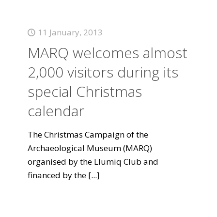
11 January, 2013
MARQ welcomes almost
2,000 visitors during its
special Christmas
calendar
The Christmas Campaign of the
Archaeological Museum (MARQ)
organised by the Llumiq Club and
financed by the
[...]