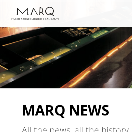
MARQ NEWS
All the news, all the histo