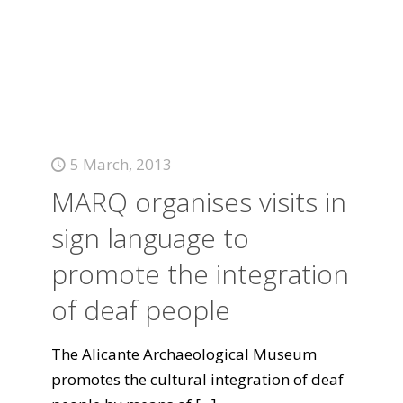
5 March, 2013
MARQ organises visits in
sign language to
promote the integration
of deaf people
The Alicante Archaeological Museum
promotes the cultural integration of deaf