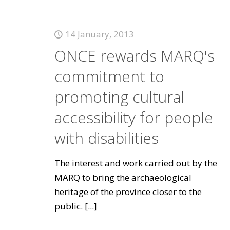
14 January, 2013
ONCE rewards MARQ's
commitment to
promoting cultural
accessibility for people
with disabilities
The interest and work carried out by the
MARQ to bring the archaeological
heritage of the province closer to the
public.
[...]