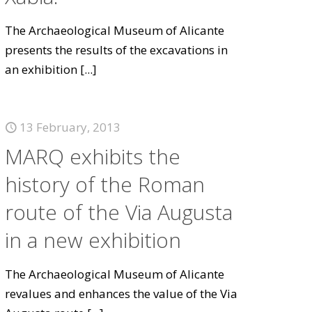
The Archaeological Museum of Alicante
presents the results of the excavations in
an exhibition
[...]
13 February, 2013
MARQ exhibits the
history of the Roman
route of the Via Augusta
in a new exhibition
The Archaeological Museum of Alicante
revalues and enhances the value of the Via