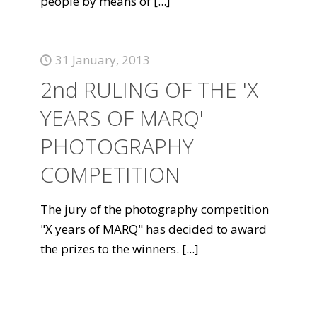
people by means of
[...]
31 January, 2013
2nd RULING OF THE 'X
YEARS OF MARQ'
PHOTOGRAPHY
COMPETITION
The jury of the photography competition
"X years of MARQ" has decided to award
the prizes to the winners.
[...]