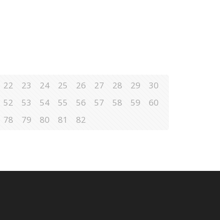
22
23
24
25
26
27
28
29
30
52
53
54
55
56
57
58
59
60
78
79
80
81
82