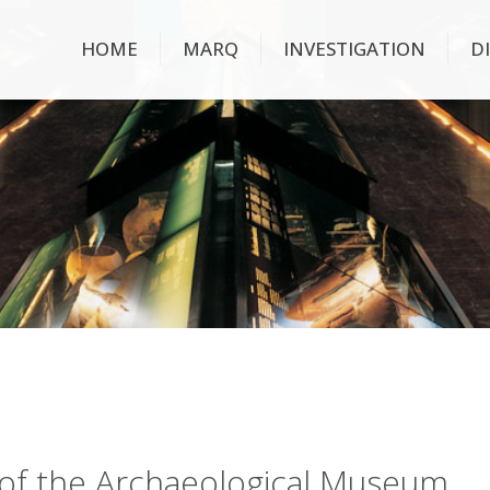
HOME
MARQ
INVESTIGATION
D
ry of the Archaeological Museum