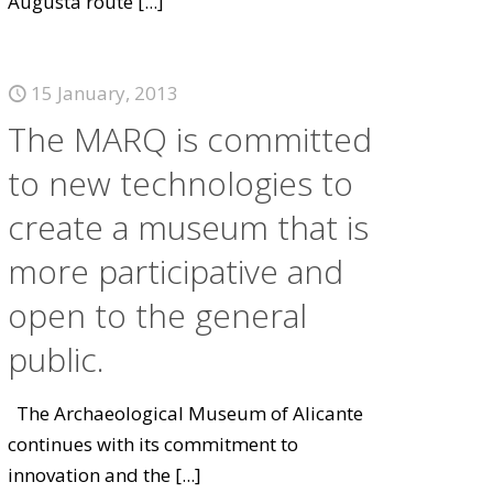
Augusta route
[...]
15 January, 2013
The MARQ is committed
to new technologies to
create a museum that is
more participative and
open to the general
public.
The Archaeological Museum of Alicante
continues with its commitment to
innovation and the
[...]