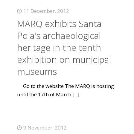
11 December, 2012
MARQ exhibits Santa
Pola's archaeological
heritage in the tenth
exhibition on municipal
museums
Go to the website The MARQ is hosting
until the 17th of March
[...]
9 November, 2012