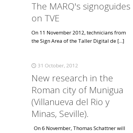
The MARQ's signoguides
on TVE
On 11 November 2012, technicians from
the Sign Area of the Taller Digital de
[...]
31 October, 2012
New research in the
Roman city of Munigua
(Villanueva del Rio y
Minas, Seville).
On 6 November, Thomas Schattner will