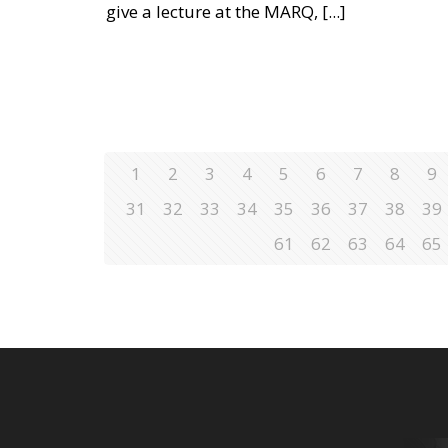
give a lecture at the MARQ,
[...]
1
2
3
4
5
6
7
8
9
31
32
33
34
35
36
37
38
39
61
62
63
64
65