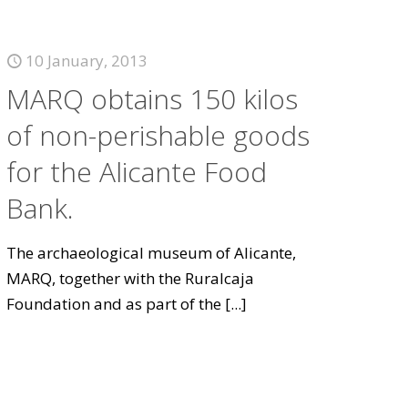
10 January, 2013
MARQ obtains 150 kilos
of non-perishable goods
for the Alicante Food
Bank.
The archaeological museum of Alicante,
MARQ, together with the Ruralcaja
Foundation and as part of the
[...]