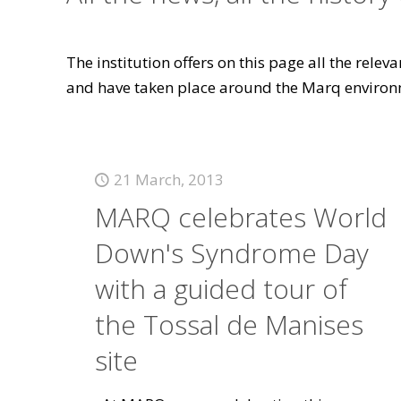
The institution offers on this page all the rele
and have taken place around the Marq environ
21 March, 2013
MARQ celebrates World
Down's Syndrome Day
with a guided tour of
the Tossal de Manises
site