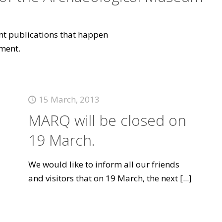
vant publications that happen
ment.
15 March, 2013
MARQ will be closed on
19 March.
We would like to inform all our friends
and visitors that on 19 March, the next
[...]