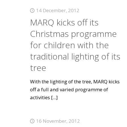
14 December, 2012
MARQ kicks off its
Christmas programme
for children with the
traditional lighting of its
tree
With the lighting of the tree, MARQ kicks
off a full and varied programme of
activities
[...]
16 November, 2012