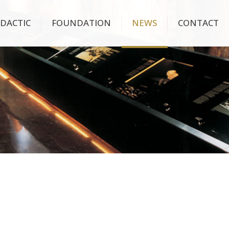
IDACTIC
FOUNDATION
NEWS
CONTACT