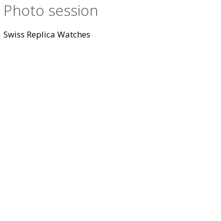
Photo session
Swiss Replica Watches