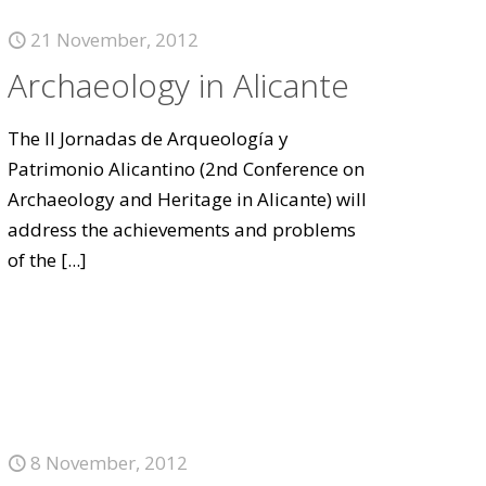
21 November, 2012
Archaeology in Alicante
The II Jornadas de Arqueología y
Patrimonio Alicantino (2nd Conference on
Archaeology and Heritage in Alicante) will
address the achievements and problems
of the
[...]
8 November, 2012