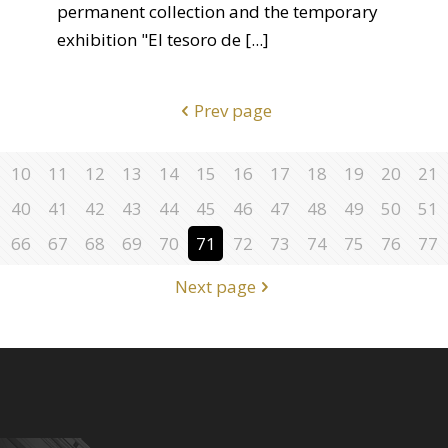
permanent collection and the temporary
exhibition "El tesoro de
[...]
Prev page
10
11
12
13
14
15
16
17
18
19
20
21
40
41
42
43
44
45
46
47
48
49
50
51
66
67
68
69
70
71
72
73
74
75
76
77
Next page