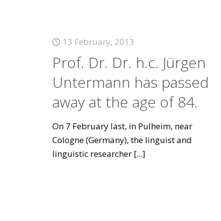
13 February, 2013
Prof. Dr. Dr. h.c. Jürgen
Untermann has passed
away at the age of 84.
On 7 February last, in Pulheim, near
Cologne (Germany), the linguist and
linguistic researcher
[...]