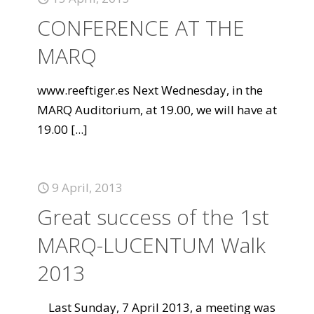
CONFERENCE AT THE
MARQ
www.reeftiger.es Next Wednesday, in the
MARQ Auditorium, at 19.00, we will have at
19.00
[...]
9 April, 2013
Great success of the 1st
MARQ-LUCENTUM Walk
2013
Last Sunday, 7 April 2013, a meeting was