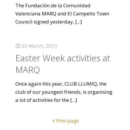
The Fundación de la Comunidad
Valenciana MARQ and El Campello Town
Council signed yesterday,
[...]
25 March, 2013
Easter Week activities at
MARQ
Once again this year, CLUB LLUMIQ, the
club of our youngest friends, is organising
a lot of activities for the
[...]
Prev page