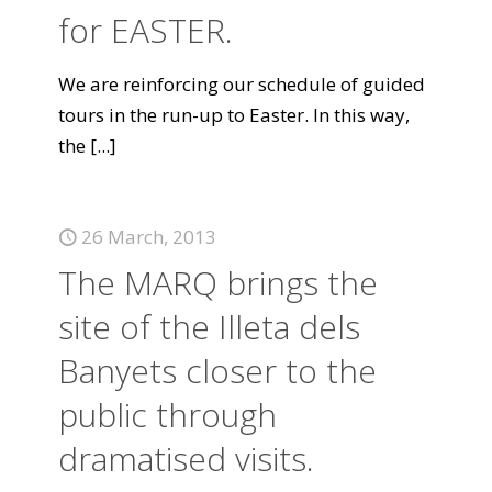
for EASTER.
We are reinforcing our schedule of guided
tours in the run-up to Easter. In this way,
the
[...]
26 March, 2013
The MARQ brings the
site of the Illeta dels
Banyets closer to the
public through
dramatised visits.