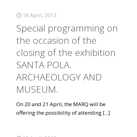
18 April, 2013
Special programming on
the occasion of the
closing of the exhibition
SANTA POLA.
ARCHAEOLOGY AND
MUSEUM.
On 20 and 21 April, the MARQ will be
offering the possibility of attending
[...]