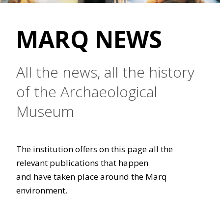
MARQ NEWS
All the news, all the history
of the Archaeological
Museum
The institution offers on this page all the
relevant publications that happen
and have taken place around the Marq
environment.