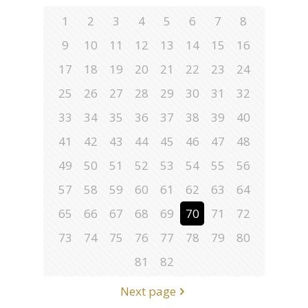
1
2
3
4
5
6
7
8
9
10
11
12
13
14
15
16
17
18
19
20
21
22
23
24
25
26
27
28
29
30
31
32
33
34
35
36
37
38
39
40
41
42
43
44
45
46
47
48
49
50
51
52
53
54
55
56
57
58
59
60
61
62
63
64
65
66
67
68
69
70
71
72
73
74
75
76
77
78
79
80
81
82
Next page