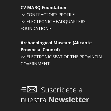
CV MARQ Foundation
>> CONTRACTOR'S PROFILE
>> ELECTRONIC HEADQUARTERS
FOUNDATION>
Archaeological Museum (Alicante
Provincial Council)
>> ELECTRONIC SEAT OF THE PROVINCIAL
GOVERNMENT
Suscríbete a
nuestra
Newsletter