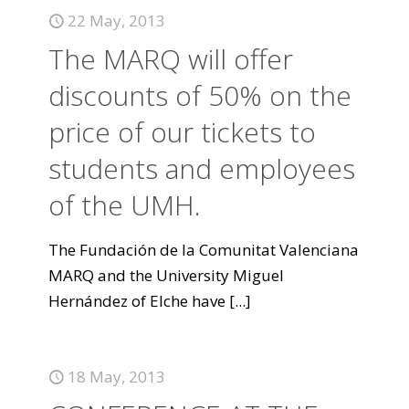
22 May, 2013
The MARQ will offer
discounts of 50% on the
price of our tickets to
students and employees
of the UMH.
The Fundación de la Comunitat Valenciana
MARQ and the University Miguel
Hernández of Elche have
[...]
18 May, 2013