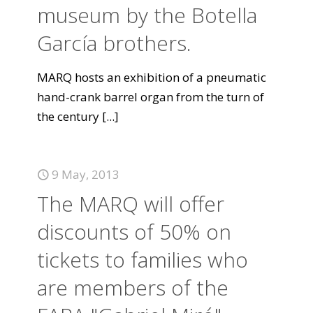
museum by the Botella
García brothers.
MARQ hosts an exhibition of a pneumatic
hand-crank barrel organ from the turn of
the century
[...]
9 May, 2013
The MARQ will offer
discounts of 50% on
tickets to families who
are members of the