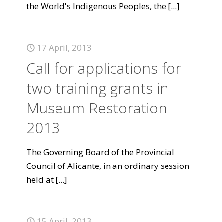
the World's Indigenous Peoples, the
[...]
17 April, 2013
Call for applications for
two training grants in
Museum Restoration
2013
The Governing Board of the Provincial
Council of Alicante, in an ordinary session
held at
[...]
15 April, 2013