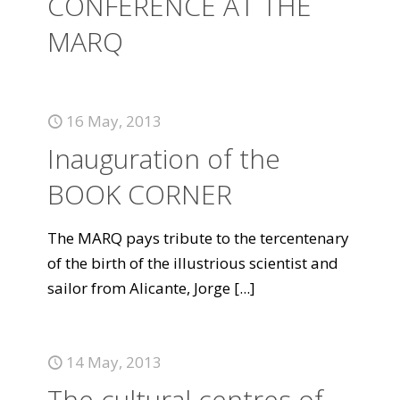
CONFERENCE AT THE
MARQ
16 May, 2013
Inauguration of the
BOOK CORNER
The MARQ pays tribute to the tercentenary
of the birth of the illustrious scientist and
sailor from Alicante, Jorge
[...]
14 May, 2013
The cultural centres of