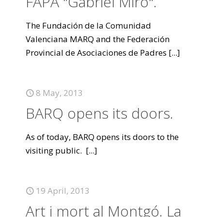
FAPA "Gabriel Miró".
The Fundación de la Comunidad
Valenciana MARQ and the Federación
Provincial de Asociaciones de Padres
[...]
8 May, 2013
BARQ opens its doors.
As of today, BARQ opens its doors to the
visiting public.
[...]
19 April, 2013
Art i mort al Montgó. La