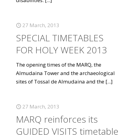
disabilities.
[...]
27 March, 2013
SPECIAL TIMETABLES
FOR HOLY WEEK 2013
The opening times of the MARQ, the
Almudaina Tower and the archaeological
sites of Tossal de Almudaina and the
[...]
27 March, 2013
MARQ reinforces its
GUIDED VISITS timetable