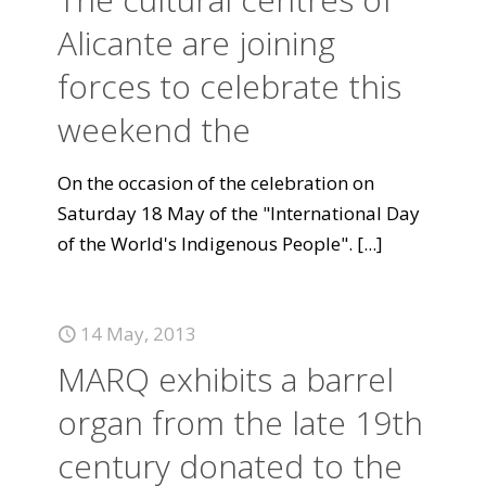
Alicante are joining
forces to celebrate this
weekend the
On the occasion of the celebration on
Saturday 18 May of the "International Day
of the World's Indigenous People".
[...]
14 May, 2013
MARQ exhibits a barrel
organ from the late 19th
century donated to the