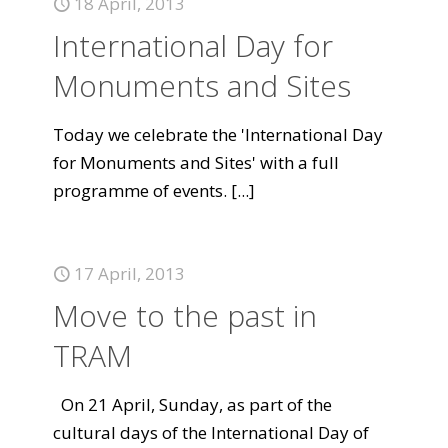
18 April, 2013
International Day for
Monuments and Sites
Today we celebrate the 'International Day
for Monuments and Sites' with a full
programme of events.
[...]
17 April, 2013
Move to the past in
TRAM
On 21 April, Sunday, as part of the
cultural days of the International Day of