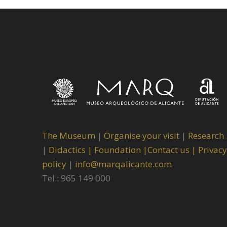
The Museum
|
Organise your visit
|
Research
|
Didactics |
Foundation |
Contact us |
Privacy
policy
|
info@marqalicante.com
Tel.: 965 149 000