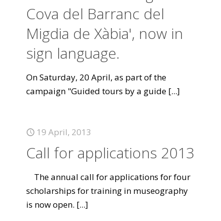
Cova del Barranc del
Migdia de Xàbia', now in
sign language.
On Saturday, 20 April, as part of the
campaign "Guided tours by a guide
[...]
19 April, 2013
Call for applications 2013
The annual call for applications for four
scholarships for training in museography
is now open.
[...]