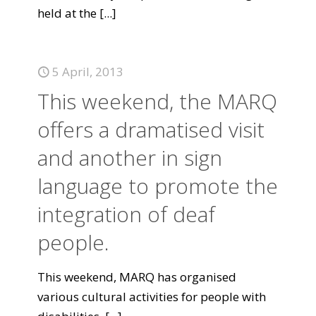
held at the
[...]
5 April, 2013
This weekend, the MARQ
offers a dramatised visit
and another in sign
language to promote the
integration of deaf
people.
This weekend, MARQ has organised
various cultural activities for people with