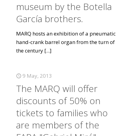
museum by the Botella
García brothers.
MARQ hosts an exhibition of a pneumatic
hand-crank barrel organ from the turn of
the century
[...]
9 May, 2013
The MARQ will offer
discounts of 50% on
tickets to families who
are members of the