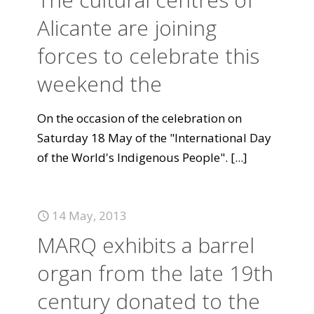
Alicante are joining
forces to celebrate this
weekend the
On the occasion of the celebration on
Saturday 18 May of the "International Day
of the World's Indigenous People".
[...]
14 May, 2013
MARQ exhibits a barrel
organ from the late 19th
century donated to the