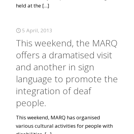
held at the
[...]
5 April, 2013
This weekend, the MARQ
offers a dramatised visit
and another in sign
language to promote the
integration of deaf
people.
This weekend, MARQ has organised
various cultural activities for people with