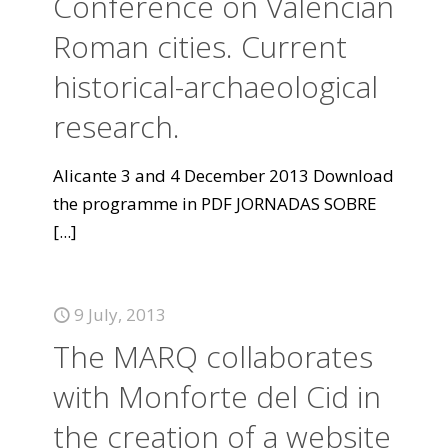
Conference on Valencian
Roman cities. Current
historical-archaeological
research.
Alicante 3 and 4 December 2013 Download
the programme in PDF JORNADAS SOBRE
[...]
9 July, 2013
The MARQ collaborates
with Monforte del Cid in
the creation of a website