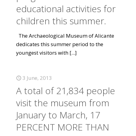
educational activities for
children this summer.
The Archaeological Museum of Alicante
dedicates this summer period to the
youngest visitors with
[...]
3 June, 2013
A total of 21,834 people
visit the museum from
January to March, 17
PERCENT MORE THAN