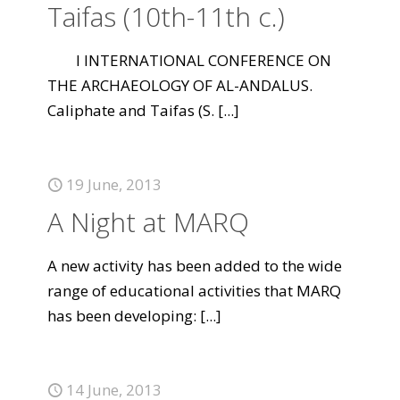
Taifas (10th-11th c.)
I INTERNATIONAL CONFERENCE ON
THE ARCHAEOLOGY OF AL-ANDALUS.
Caliphate and Taifas (S.
[...]
19 June, 2013
A Night at MARQ
A new activity has been added to the wide
range of educational activities that MARQ
has been developing:
[...]
14 June, 2013