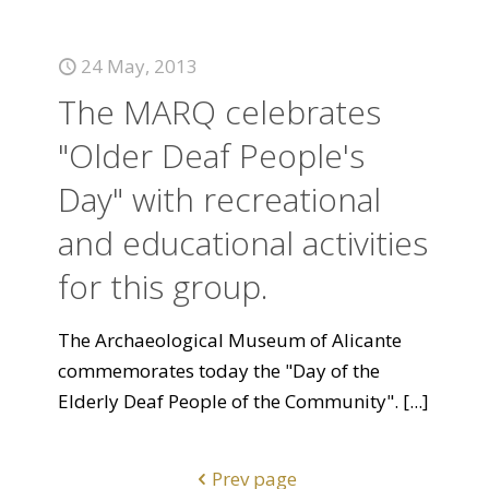
24 May, 2013
The MARQ celebrates
"Older Deaf People's
Day" with recreational
and educational activities
for this group.
The Archaeological Museum of Alicante
commemorates today the "Day of the
Elderly Deaf People of the Community".
[...]
Prev page