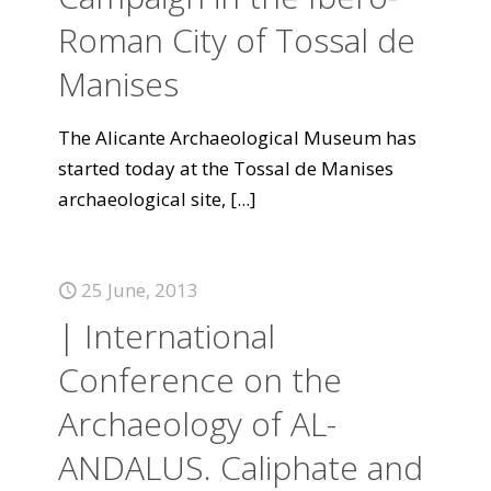
Roman City of Tossal de
Manises
The Alicante Archaeological Museum has
started today at the Tossal de Manises
archaeological site,
[...]
25 June, 2013
| International
Conference on the
Archaeology of AL-
ANDALUS. Caliphate and