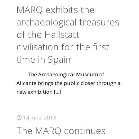
MARQ exhibits the
archaeological treasures
of the Hallstatt
civilisation for the first
time in Spain
The Archaeological Museum of
Alicante brings the public closer through a
new exhibition
[...]
14 June, 2013
The MARQ continues