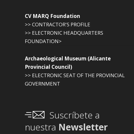
CV MARQ Foundation
>> CONTRACTOR'S PROFILE
>> ELECTRONIC HEADQUARTERS
FOUNDATION>
Archaeological Museum (Alicante
Provincial Council)
>> ELECTRONIC SEAT OF THE PROVINCIAL
GOVERNMENT
Suscríbete a
nuestra
Newsletter