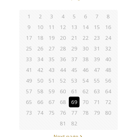
1
2
3
4
5
6
7
8
9
10
11
12
13
14
15
16
17
18
19
20
21
22
23
24
25
26
27
28
29
30
31
32
33
34
35
36
37
38
39
40
41
42
43
44
45
46
47
48
49
50
51
52
53
54
55
56
57
58
59
60
61
62
63
64
65
66
67
68
69
70
71
72
73
74
75
76
77
78
79
80
81
82
Next page