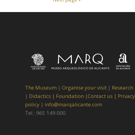
The Museum
|
Organise your visit
|
Research
|
Didactics |
Foundation |
Contact us |
Privacy
policy
|
info@marqalicante.com
Tel.: 965 149 000