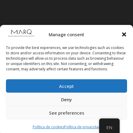
Manage consent
To provide the best experiences, we use technologies such as cookies
to store and/or access information on your device. Consenting to these
technologies will allow us to process data such as browsing behaviour
or unique identifiers on this site. Not consenting, or withdrawing
consent, may adversely affect certain features and functions.
Accept
Follow us on social media
Deny
See preferences
Política de cookies
Política de privacidad
EN