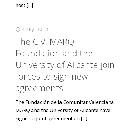
host
[...]
4 July, 2013
The C.V. MARQ
Foundation and the
University of Alicante join
forces to sign new
agreements.
The Fundación de la Comunitat Valenciana
MARQ and the University of Alicante have
signed a joint agreement on
[...]