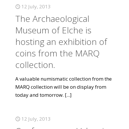
12 July, 2013
The Archaeological
Museum of Elche is
hosting an exhibition of
coins from the MARQ
collection.
A valuable numismatic collection from the
MARQ collection will be on display from
today and tomorrow.
[...]
12 July, 2013