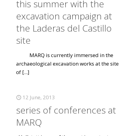
this summer with the
excavation campaign at
the Laderas del Castillo
site
MARQ is currently immersed in the
archaeological excavation works at the site
of
[...]
12 June, 2013
series of conferences at
MARQ