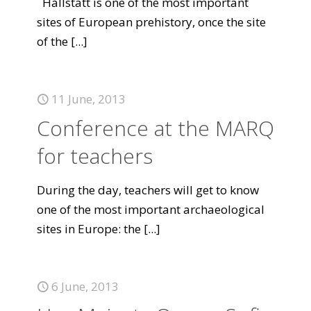
Hallstatt is one of the most important
sites of European prehistory, once the site
of the
[...]
11 June, 2013
Conference at the MARQ
for teachers
During the day, teachers will get to know
one of the most important archaeological
sites in Europe: the
[...]
6 June, 2013