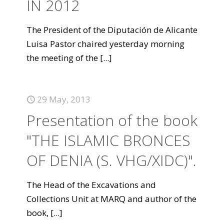
IN 2012
The President of the Diputación de Alicante
Luisa Pastor chaired yesterday morning
the meeting of the
[...]
29 May, 2013
Presentation of the book
"THE ISLAMIC BRONCES
OF DENIA (S. VHG/XIDC)".
The Head of the Excavations and
Collections Unit at MARQ and author of the
book,
[...]