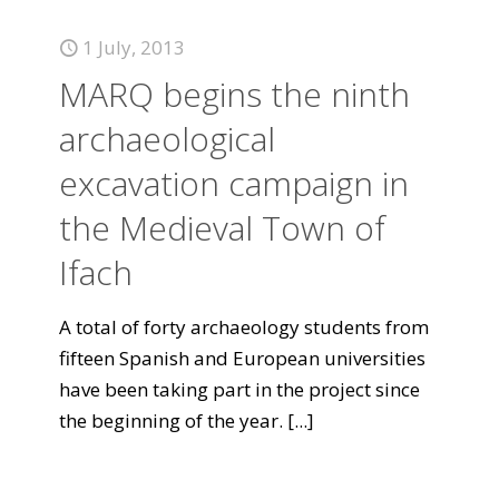
1 July, 2013
MARQ begins the ninth
archaeological
excavation campaign in
the Medieval Town of
Ifach
A total of forty archaeology students from
fifteen Spanish and European universities
have been taking part in the project since
the beginning of the year.
[...]