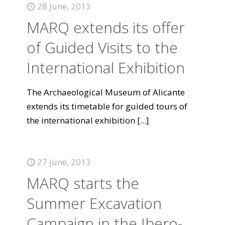
28 June, 2013
MARQ extends its offer
of Guided Visits to the
International Exhibition
The Archaeological Museum of Alicante
extends its timetable for guided tours of
the international exhibition
[...]
27 June, 2013
MARQ starts the
Summer Excavation
Campaign in the Ibero-