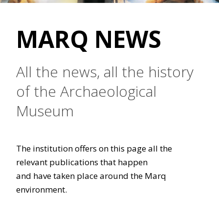
MARQ NEWS
All the news, all the history
of the Archaeological
Museum
The institution offers on this page all the
relevant publications that happen
and have taken place around the Marq
environment.