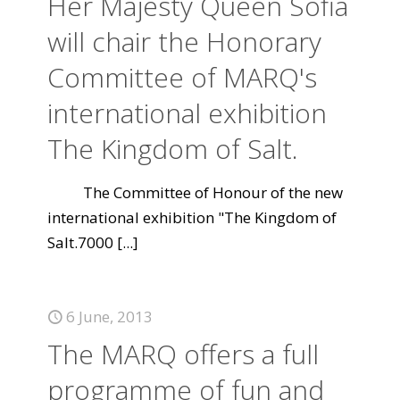
Her Majesty Queen Sofia
will chair the Honorary
Committee of MARQ's
international exhibition
The Kingdom of Salt.
The Committee of Honour of the new
international exhibition "The Kingdom of
Salt.7000
[...]
6 June, 2013
The MARQ offers a full
programme of fun and