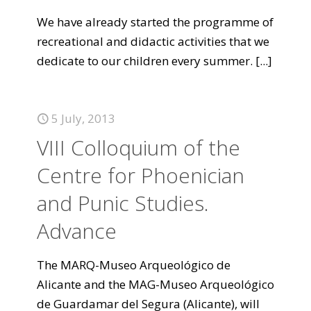
We have already started the programme of
recreational and didactic activities that we
dedicate to our children every summer.
[...]
5 July, 2013
VIII Colloquium of the
Centre for Phoenician
and Punic Studies.
Advance
The MARQ-Museo Arqueológico de
Alicante and the MAG-Museo Arqueológico
de Guardamar del Segura (Alicante), will