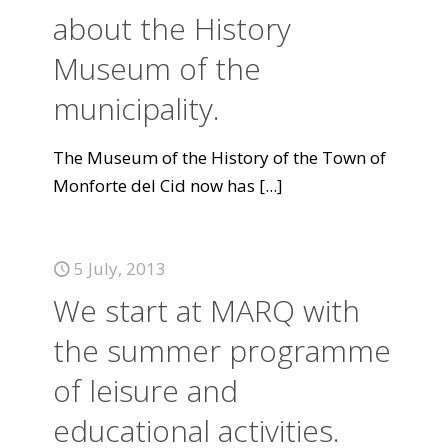
about the History
Museum of the
municipality.
The Museum of the History of the Town of
Monforte del Cid now has
[...]
5 July, 2013
We start at MARQ with
the summer programme
of leisure and
educational activities.