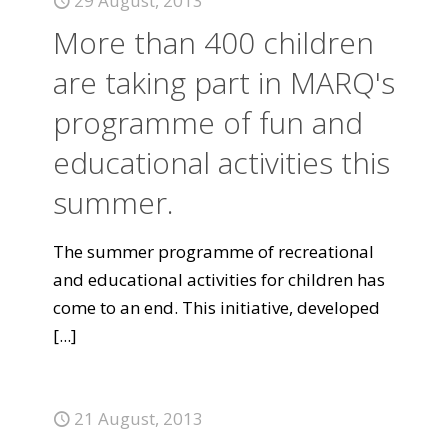
29 August, 2013
More than 400 children
are taking part in MARQ's
programme of fun and
educational activities this
summer.
The summer programme of recreational
and educational activities for children has
come to an end. This initiative, developed
[...]
21 August, 2013