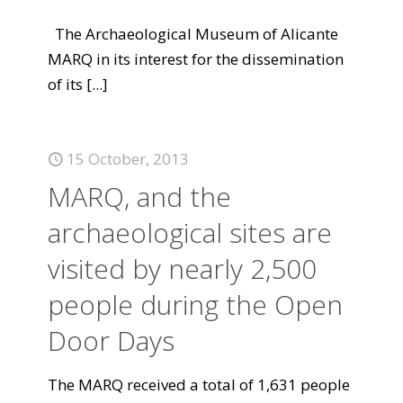
The Archaeological Museum of Alicante
MARQ in its interest for the dissemination
of its
[...]
15 October, 2013
MARQ, and the
archaeological sites are
visited by nearly 2,500
people during the Open
Door Days
The MARQ received a total of 1,631 people