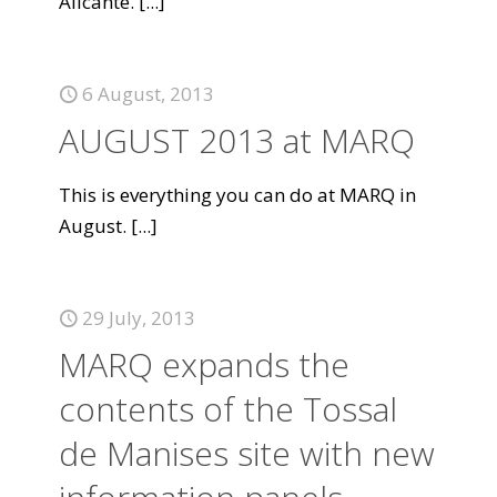
Alicante.
[...]
6 August, 2013
AUGUST 2013 at MARQ
This is everything you can do at MARQ in
August.
[...]
29 July, 2013
MARQ expands the
contents of the Tossal
de Manises site with new