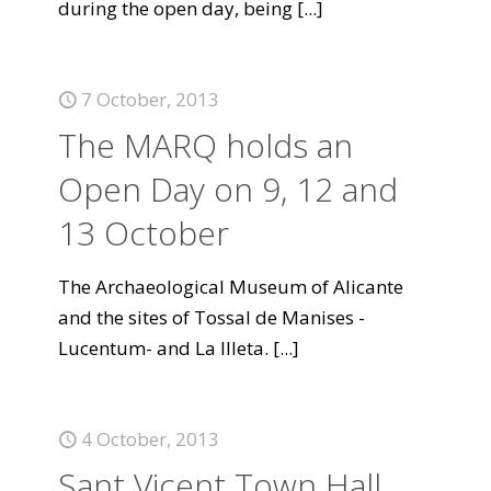
during the open day, being
[...]
7 October, 2013
The MARQ holds an
Open Day on 9, 12 and
13 October
The Archaeological Museum of Alicante
and the sites of Tossal de Manises -
Lucentum- and La Illeta.
[...]
4 October, 2013
Sant Vicent Town Hall