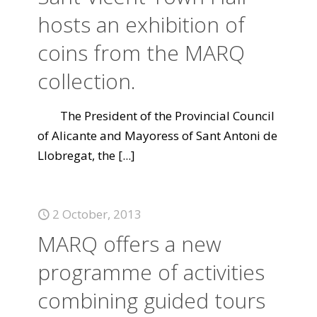
hosts an exhibition of
coins from the MARQ
collection.
The President of the Provincial Council
of Alicante and Mayoress of Sant Antoni de
Llobregat, the
[...]
2 October, 2013
MARQ offers a new
programme of activities
combining guided tours