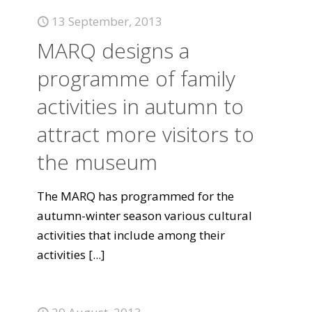
13 September, 2013
MARQ designs a
programme of family
activities in autumn to
attract more visitors to
the museum
The MARQ has programmed for the
autumn-winter season various cultural
activities that include among their
activities
[...]