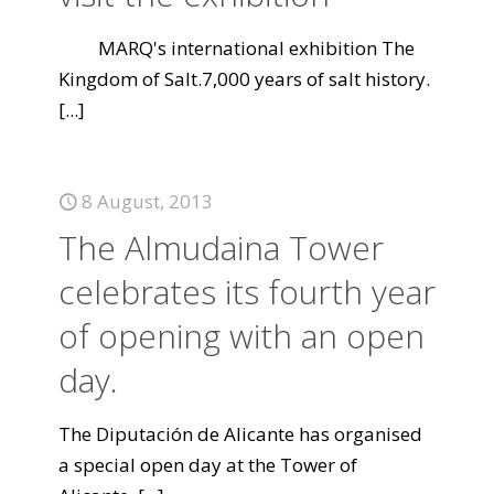
MARQ's international exhibition The
Kingdom of Salt.7,000 years of salt history.
[...]
8 August, 2013
The Almudaina Tower
celebrates its fourth year
of opening with an open
day.
The Diputación de Alicante has organised
a special open day at the Tower of