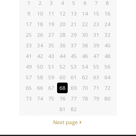
1
2
3
4
5
6
7
8
9
10
11
12
13
14
15
16
17
18
19
20
21
22
23
24
25
26
27
28
29
30
31
32
33
34
35
36
37
38
39
40
41
42
43
44
45
46
47
48
49
50
51
52
53
54
55
56
57
58
59
60
61
62
63
64
65
66
67
68
69
70
71
72
73
74
75
76
77
78
79
80
81
82
Next page