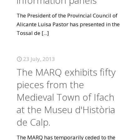
information panels
The President of the Provincial Council of
Alicante Luisa Pastor has presented in the
Tossal de
[...]
23 July, 2013
The MARQ exhibits fifty
pieces from the
Medieval Town of Ifach
at the Museu d'Història
de Calp.
The MARQ has temporarily ceded to the