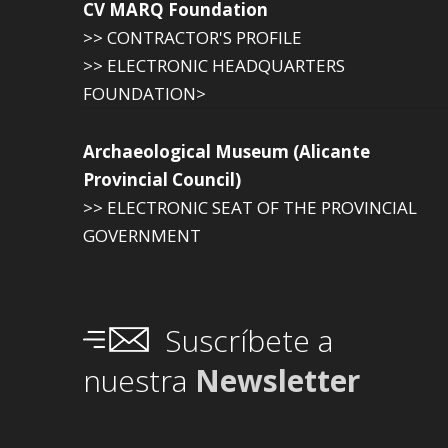
CV MARQ Foundation
>> CONTRACTOR'S PROFILE
>> ELECTRONIC HEADQUARTERS
FOUNDATION>
Archaeological Museum (Alicante
Provincial Council)
>> ELECTRONIC SEAT OF THE PROVINCIAL
GOVERNMENT
Suscríbete a
nuestra
Newsletter