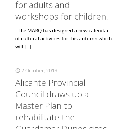
for adults and
workshops for children.
The MARQ has designed a new calendar
of cultural activities for this autumn which
will
[...]
2 October, 2013
Alicante Provincial
Council draws up a
Master Plan to
rehabilitate the
Guardamar Dunes sites