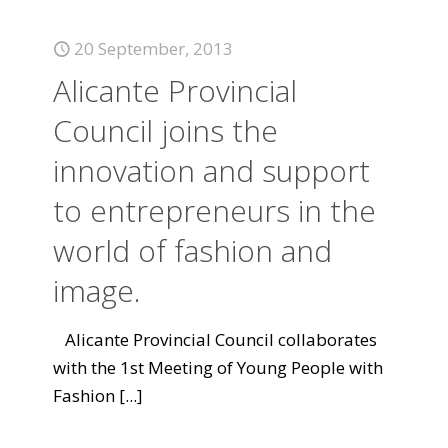
20 September, 2013
Alicante Provincial
Council joins the
innovation and support
to entrepreneurs in the
world of fashion and
image.
Alicante Provincial Council collaborates
with the 1st Meeting of Young People with
Fashion
[...]