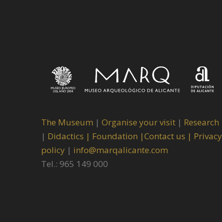
The Museum
|
Organise your visit
|
Research
|
Didactics |
Foundation |
Contact us |
Privacy
policy
|
info@marqalicante.com
Tel.: 965 149 000