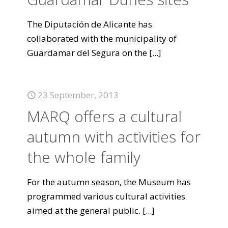
The Diputación de Alicante has
collaborated with the municipality of
Guardamar del Segura on the
[...]
23 September, 2013
MARQ offers a cultural
autumn with activities for
the whole family
For the autumn season, the Museum has
programmed various cultural activities
aimed at the general public.
[...]