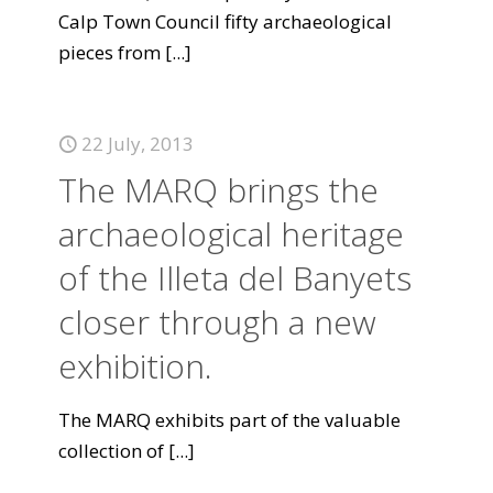
Calp Town Council fifty archaeological
pieces from
[...]
22 July, 2013
The MARQ brings the
archaeological heritage
of the Illeta del Banyets
closer through a new
exhibition.
The MARQ exhibits part of the valuable
collection of
[...]