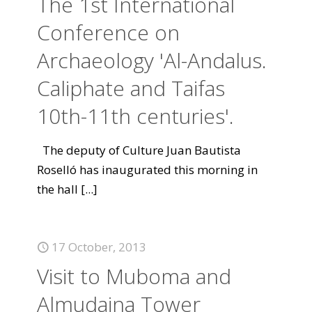
The 1st International
Conference on
Archaeology 'Al-Andalus.
Caliphate and Taifas
10th-11th centuries'.
The deputy of Culture Juan Bautista
Roselló has inaugurated this morning in
the hall
[...]
17 October, 2013
Visit to Muboma and
Almudaina Tower