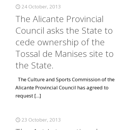
24 October, 2013
The Alicante Provincial
Council asks the State to
cede ownership of the
Tossal de Manises site to
the State.
The Culture and Sports Commission of the
Alicante Provincial Council has agreed to
request
[...]
23 October, 2013