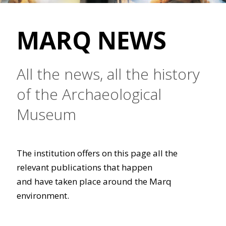
MARQ NEWS
All the news, all the history
of the Archaeological
Museum
The institution offers on this page all the
relevant publications that happen
and have taken place around the Marq
environment.