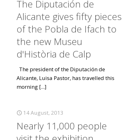
The Diputación de
Alicante gives fifty pieces
of the Pobla de Ifach to
the new Museu
d'Història de Calp
The president of the Diputación de
Alicante, Luisa Pastor, has travelled this
morning
[...]
14 August, 2013
Nearly 11,000 people
visit the exhibition