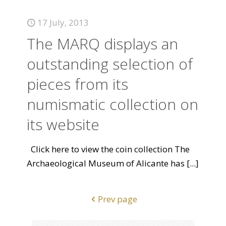
17 July, 2013
The MARQ displays an
outstanding selection of
pieces from its
numismatic collection on
its website
Click here to view the coin collection The
Archaeological Museum of Alicante has
[...]
Prev page