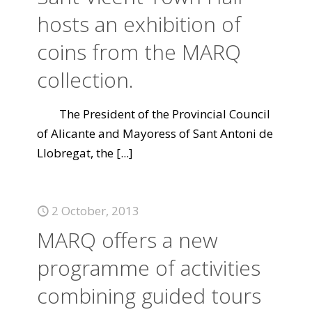
hosts an exhibition of
coins from the MARQ
collection.
The President of the Provincial Council
of Alicante and Mayoress of Sant Antoni de
Llobregat, the
[...]
2 October, 2013
MARQ offers a new
programme of activities
combining guided tours