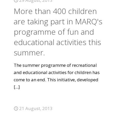
29 August, 2013
More than 400 children
are taking part in MARQ's
programme of fun and
educational activities this
summer.
The summer programme of recreational
and educational activities for children has
come to an end. This initiative, developed
[...]
21 August, 2013