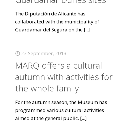
The Diputación de Alicante has
collaborated with the municipality of
Guardamar del Segura on the
[...]
23 September, 2013
MARQ offers a cultural
autumn with activities for
the whole family
For the autumn season, the Museum has
programmed various cultural activities
aimed at the general public.
[...]