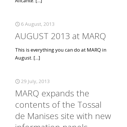
Alicante.
[...]
6 August, 2013
AUGUST 2013 at MARQ
This is everything you can do at MARQ in
August.
[...]
29 July, 2013
MARQ expands the
contents of the Tossal
de Manises site with new