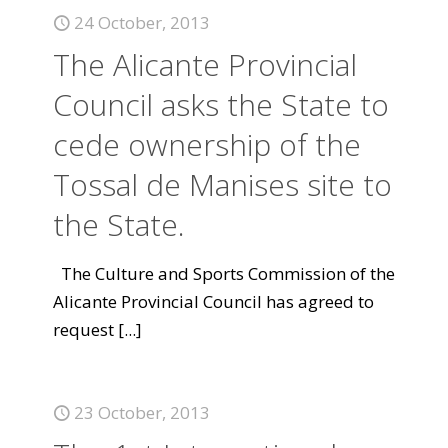
24 October, 2013
The Alicante Provincial
Council asks the State to
cede ownership of the
Tossal de Manises site to
the State.
The Culture and Sports Commission of the
Alicante Provincial Council has agreed to
request
[...]
23 October, 2013