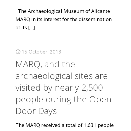
The Archaeological Museum of Alicante
MARQ in its interest for the dissemination
of its
[...]
15 October, 2013
MARQ, and the
archaeological sites are
visited by nearly 2,500
people during the Open
Door Days
The MARQ received a total of 1,631 people