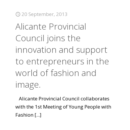
20 September, 2013
Alicante Provincial
Council joins the
innovation and support
to entrepreneurs in the
world of fashion and
image.
Alicante Provincial Council collaborates
with the 1st Meeting of Young People with
Fashion
[...]