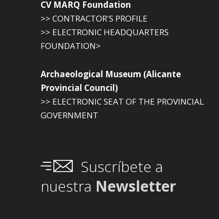
CV MARQ Foundation
>> CONTRACTOR'S PROFILE
>> ELECTRONIC HEADQUARTERS
FOUNDATION>
Archaeological Museum (Alicante
Provincial Council)
>> ELECTRONIC SEAT OF THE PROVINCIAL
GOVERNMENT
Suscríbete a
nuestra
Newsletter