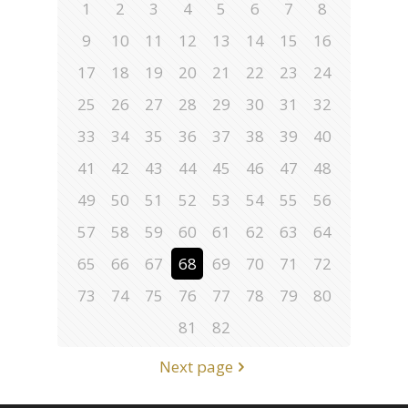
1
2
3
4
5
6
7
8
9
10
11
12
13
14
15
16
17
18
19
20
21
22
23
24
25
26
27
28
29
30
31
32
33
34
35
36
37
38
39
40
41
42
43
44
45
46
47
48
49
50
51
52
53
54
55
56
57
58
59
60
61
62
63
64
65
66
67
68
69
70
71
72
73
74
75
76
77
78
79
80
81
82
Next page