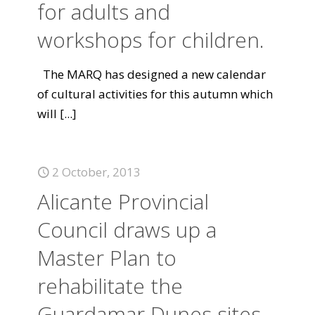
for adults and
workshops for children.
The MARQ has designed a new calendar
of cultural activities for this autumn which
will
[...]
2 October, 2013
Alicante Provincial
Council draws up a
Master Plan to
rehabilitate the
Guardamar Dunes sites