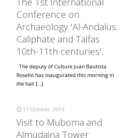
The 1st International
Conference on
Archaeology 'Al-Andalus.
Caliphate and Taifas
10th-11th centuries'.
The deputy of Culture Juan Bautista
Roselló has inaugurated this morning in
the hall
[...]
17 October, 2013
Visit to Muboma and
Almudaina Tower