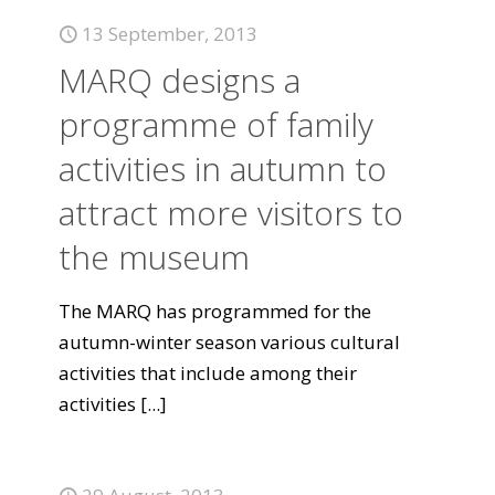
13 September, 2013
MARQ designs a
programme of family
activities in autumn to
attract more visitors to
the museum
The MARQ has programmed for the
autumn-winter season various cultural
activities that include among their
activities
[...]