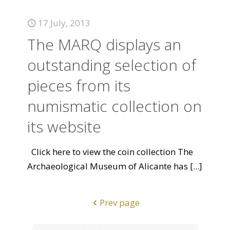
17 July, 2013
The MARQ displays an
outstanding selection of
pieces from its
numismatic collection on
its website
Click here to view the coin collection The
Archaeological Museum of Alicante has
[...]
Prev page