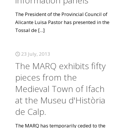
information panels
The President of the Provincial Council of
Alicante Luisa Pastor has presented in the
Tossal de
[...]
23 July, 2013
The MARQ exhibits fifty
pieces from the
Medieval Town of Ifach
at the Museu d'Història
de Calp.
The MARQ has temporarily ceded to the