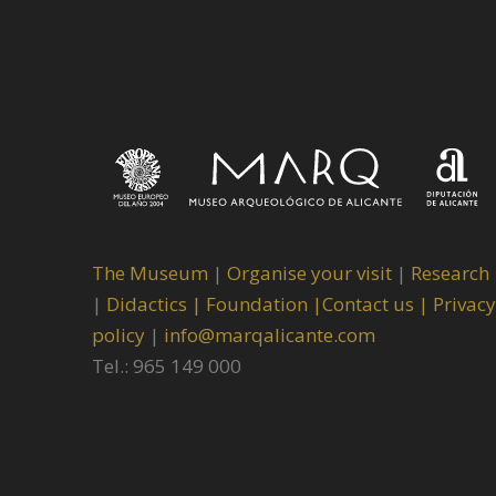
The Museum
|
Organise your visit
|
Research
|
Didactics |
Foundation |
Contact us |
Privacy
policy
|
info@marqalicante.com
Tel.: 965 149 000