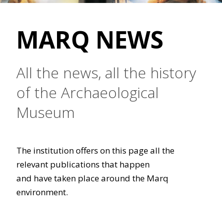
MARQ NEWS
All the news, all the history
of the Archaeological
Museum
The institution offers on this page all the
relevant publications that happen
and have taken place around the Marq
environment.