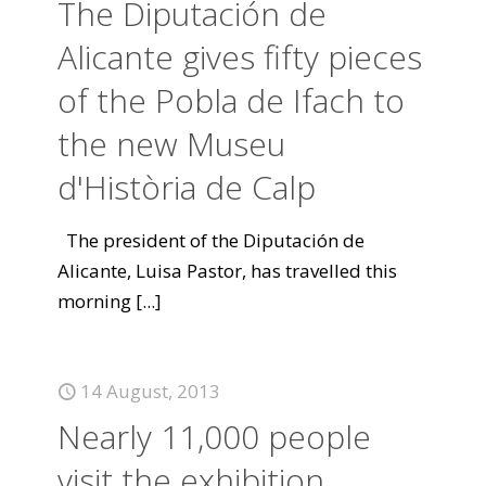
The Diputación de
Alicante gives fifty pieces
of the Pobla de Ifach to
the new Museu
d'Història de Calp
The president of the Diputación de
Alicante, Luisa Pastor, has travelled this
morning
[...]
14 August, 2013
Nearly 11,000 people
visit the exhibition