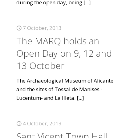
during the open day, being
[...]
7 October, 2013
The MARQ holds an
Open Day on 9, 12 and
13 October
The Archaeological Museum of Alicante
and the sites of Tossal de Manises -
Lucentum- and La Illeta.
[...]
4 October, 2013
Sant Vicent Town Hall