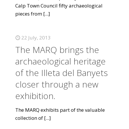
Calp Town Council fifty archaeological
pieces from
[...]
22 July, 2013
The MARQ brings the
archaeological heritage
of the Illeta del Banyets
closer through a new
exhibition.
The MARQ exhibits part of the valuable
collection of
[...]