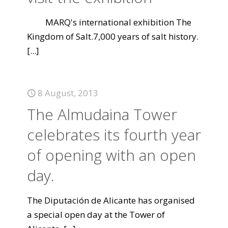
MARQ's international exhibition The
Kingdom of Salt.7,000 years of salt history.
[...]
8 August, 2013
The Almudaina Tower
celebrates its fourth year
of opening with an open
day.
The Diputación de Alicante has organised
a special open day at the Tower of