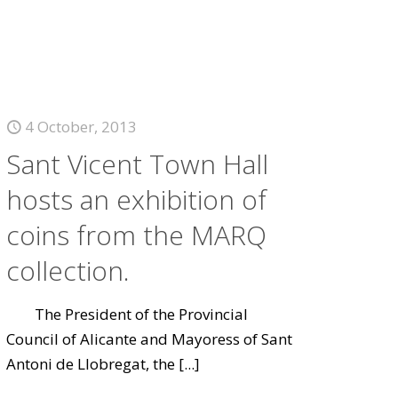
4 October, 2013
Sant Vicent Town Hall
hosts an exhibition of
coins from the MARQ
collection.
The President of the Provincial
Council of Alicante and Mayoress of Sant
Antoni de Llobregat, the
[...]