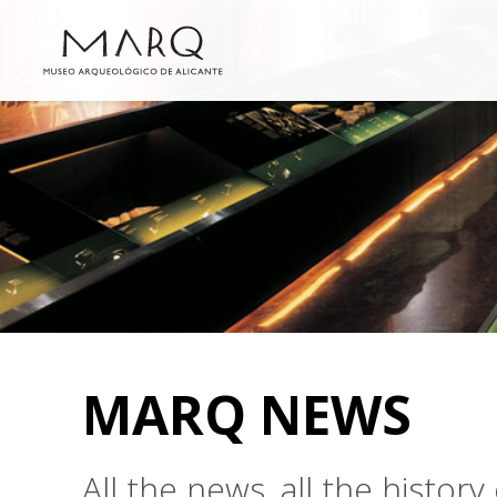
MARQ NEWS
All the news, all the histo