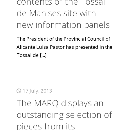
contents of the Tossal
de Manises site with
new information panels
The President of the Provincial Council of
Alicante Luisa Pastor has presented in the
Tossal de
[...]
17 July, 2013
The MARQ displays an
outstanding selection of
pieces from its