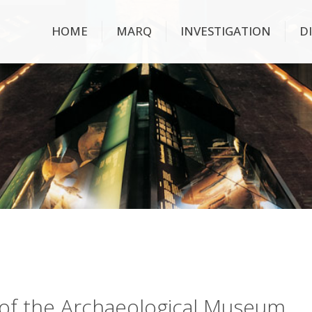
HOME
MARQ
INVESTIGATION
D
ry of the Archaeological Museum