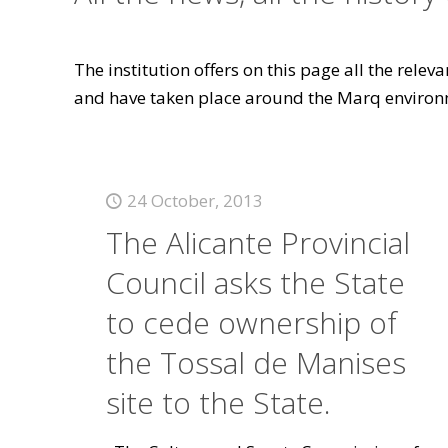
The institution offers on this page all the rele
and have taken place around the Marq environ
24 October, 2013
The Alicante Provincial
Council asks the State
to cede ownership of
the Tossal de Manises
site to the State.