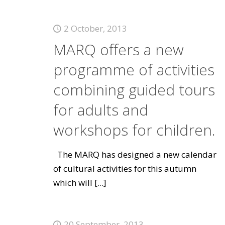
2 October, 2013
MARQ offers a new
programme of activities
combining guided tours
for adults and
workshops for children.
The MARQ has designed a new calendar
of cultural activities for this autumn
which will
[...]
20 September, 2013