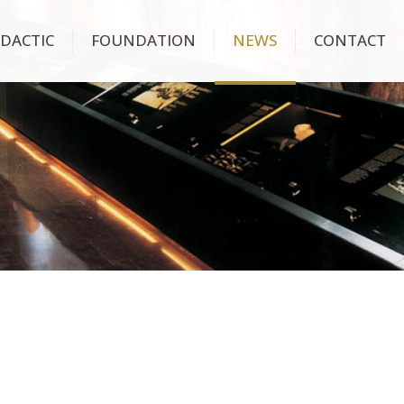
IDACTIC
FOUNDATION
NEWS
CONTACT