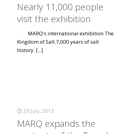
Nearly 11,000 people
visit the exhibition
MARQ's international exhibition The
Kingdom of Salt.7,000 years of salt
history.
[...]
29 July, 2013
MARQ expands the