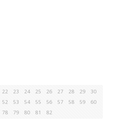
22
23
24
25
26
27
28
29
30
52
53
54
55
56
57
58
59
60
78
79
80
81
82