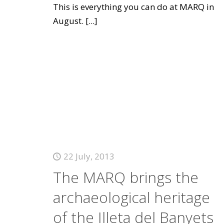
This is everything you can do at MARQ in
August.
[...]
22 July, 2013
The MARQ brings the
archaeological heritage
of the Illeta del Banyets