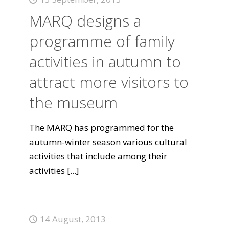
MARQ designs a
programme of family
activities in autumn to
attract more visitors to
the museum
The MARQ has programmed for the
autumn-winter season various cultural
activities that include among their
activities
[...]
14 August, 2013