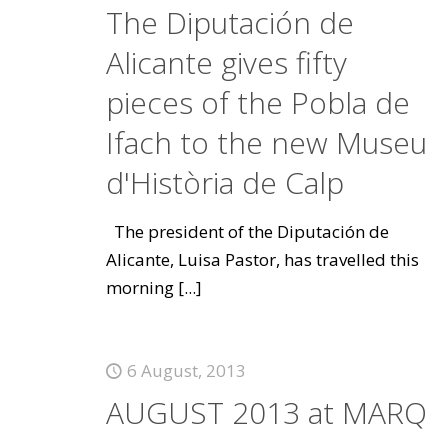
The Diputación de
Alicante gives fifty
pieces of the Pobla de
Ifach to the new Museu
d'Història de Calp
The president of the Diputación de
Alicante, Luisa Pastor, has travelled this
morning
[...]
6 August, 2013
AUGUST 2013 at MARQ