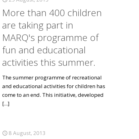
More than 400 children
are taking part in
MARQ's programme of
fun and educational
activities this summer.
The summer programme of recreational
and educational activities for children has
come to an end. This initiative, developed
[...]
8 August, 2013