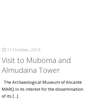
17 October, 2013
Visit to Muboma and
Almudaina Tower
The Archaeological Museum of Alicante
MARQ in its interest for the dissemination
of its
[...]