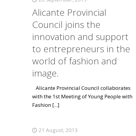
Alicante Provincial
Council joins the
innovation and support
to entrepreneurs in the
world of fashion and
image.
Alicante Provincial Council collaborates
with the 1st Meeting of Young People with
Fashion
[...]
21 August, 2013