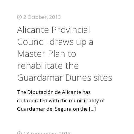
2 October, 2013
Alicante Provincial
Council draws up a
Master Plan to
rehabilitate the
Guardamar Dunes sites
The Diputación de Alicante has
collaborated with the municipality of
Guardamar del Segura on the
[...]
13 September, 2013