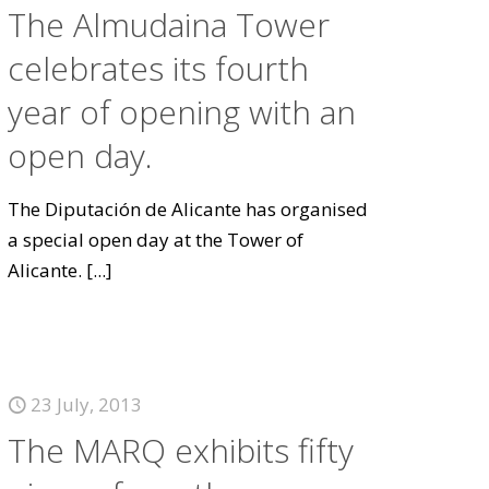
The Almudaina Tower
celebrates its fourth
year of opening with an
open day.
The Diputación de Alicante has organised
a special open day at the Tower of
Alicante.
[...]
23 July, 2013
The MARQ exhibits fifty