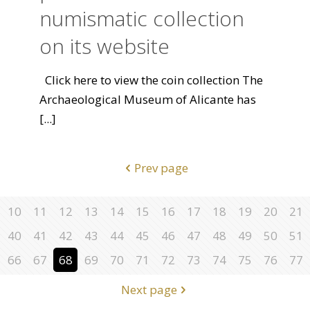
numismatic collection
on its website
Click here to view the coin collection The
Archaeological Museum of Alicante has
[...]
Prev page
10
11
12
13
14
15
16
17
18
19
20
21
40
41
42
43
44
45
46
47
48
49
50
51
66
67
68
69
70
71
72
73
74
75
76
77
Next page