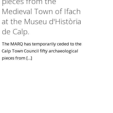
pieces from the
Medieval Town of Ifach
at the Museu d'Història
de Calp.
The MARQ has temporarily ceded to the
Calp Town Council fifty archaeological
pieces from
[...]