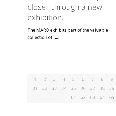
closer through a new
exhibition.
The MARQ exhibits part of the valuable
collection of
[...]
1
2
3
4
5
6
7
8
9
31
32
33
34
35
36
37
38
39
61
62
63
64
65