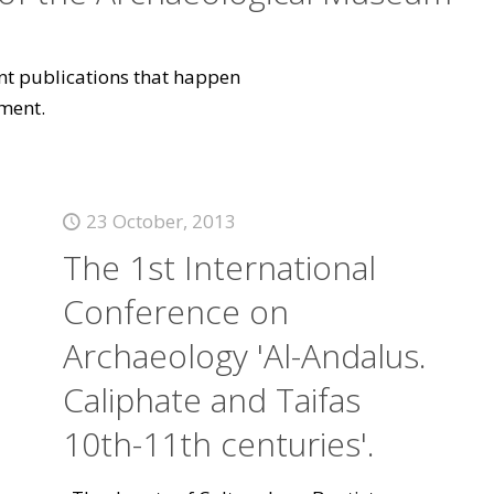
vant publications that happen
ment.
23 October, 2013
The 1st International
Conference on
Archaeology 'Al-Andalus.
Caliphate and Taifas
10th-11th centuries'.