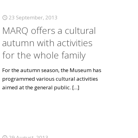
23 September, 2013
MARQ offers a cultural
autumn with activities
for the whole family
For the autumn season, the Museum has
programmed various cultural activities
aimed at the general public.
[...]
29 August, 2013