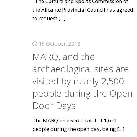
The Culture and Sports Commission of
the Alicante Provincial Council has agreed
to request
[...]
15 October, 2013
MARQ, and the
archaeological sites are
visited by nearly 2,500
people during the Open
Door Days
The MARQ received a total of 1,631
people during the open day, being
[...]