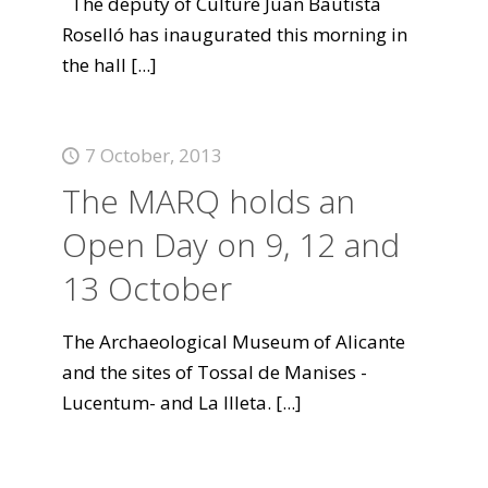
The deputy of Culture Juan Bautista
Roselló has inaugurated this morning in
the hall
[...]
7 October, 2013
The MARQ holds an
Open Day on 9, 12 and
13 October
The Archaeological Museum of Alicante
and the sites of Tossal de Manises -
Lucentum- and La Illeta.
[...]