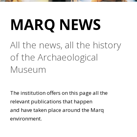
MARQ NEWS
All the news, all the history
of the Archaeological
Museum
The institution offers on this page all the
relevant publications that happen
and have taken place around the Marq
environment.