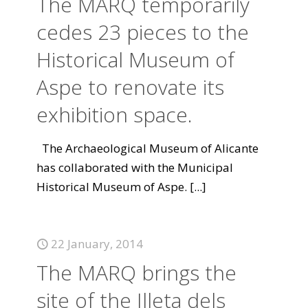
The MARQ temporarily
cedes 23 pieces to the
Historical Museum of
Aspe to renovate its
exhibition space.
The Archaeological Museum of Alicante
has collaborated with the Municipal
Historical Museum of Aspe.
[...]
22 January, 2014
The MARQ brings the
site of the Illeta dels