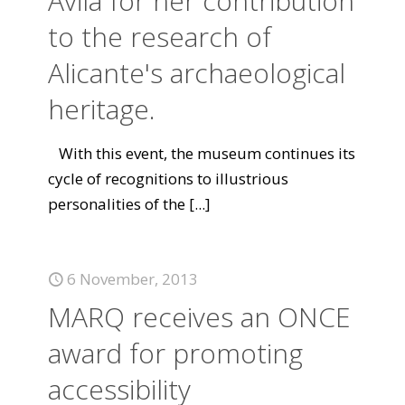
Ávila for her contribution
to the research of
Alicante's archaeological
heritage.
With this event, the museum continues its
cycle of recognitions to illustrious
personalities of the
[...]
6 November, 2013
MARQ receives an ONCE
award for promoting
accessibility