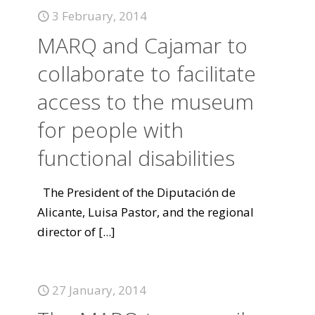
3 February, 2014
MARQ and Cajamar to
collaborate to facilitate
access to the museum
for people with
functional disabilities
The President of the Diputación de
Alicante, Luisa Pastor, and the regional
director of
[...]
27 January, 2014