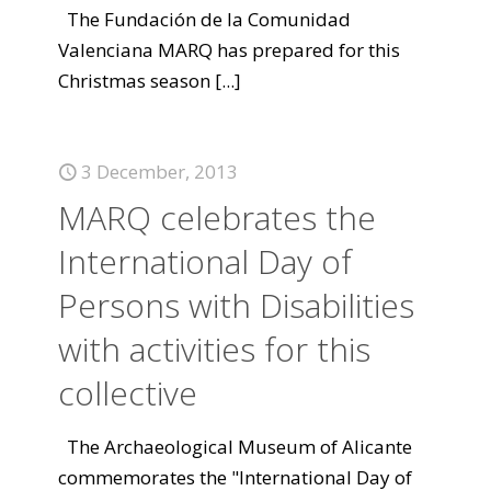
The Fundación de la Comunidad
Valenciana MARQ has prepared for this
Christmas season
[...]
3 December, 2013
MARQ celebrates the
International Day of
Persons with Disabilities
with activities for this
collective
The Archaeological Museum of Alicante
commemorates the "International Day of