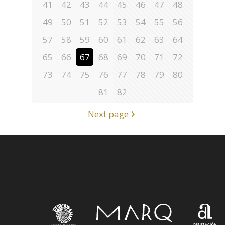
41
42
43
44
45
46
47
48
49
50
51
52
53
54
55
56
57
58
59
60
61
62
63
64
65
66
67
68
69
70
71
72
73
74
75
76
77
78
79
80
81
82
Next page