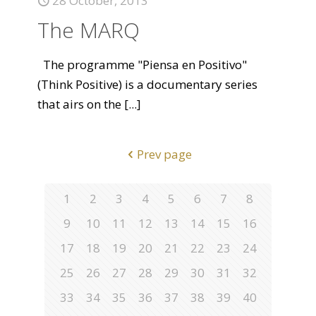
28 October, 2013
The MARQ
The programme "Piensa en Positivo"
(Think Positive) is a documentary series
that airs on the
[...]
Prev page
1
2
3
4
5
6
7
8
9
10
11
12
13
14
15
16
17
18
19
20
21
22
23
24
25
26
27
28
29
30
31
32
33
34
35
36
37
38
39
40