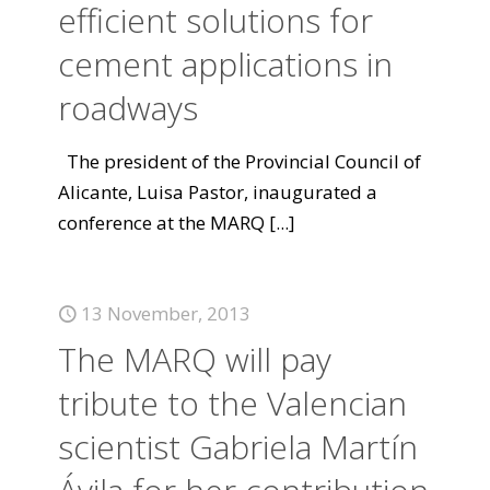
efficient solutions for
cement applications in
roadways
The president of the Provincial Council of
Alicante, Luisa Pastor, inaugurated a
conference at the MARQ
[...]
13 November, 2013
The MARQ will pay
tribute to the Valencian
scientist Gabriela Martín