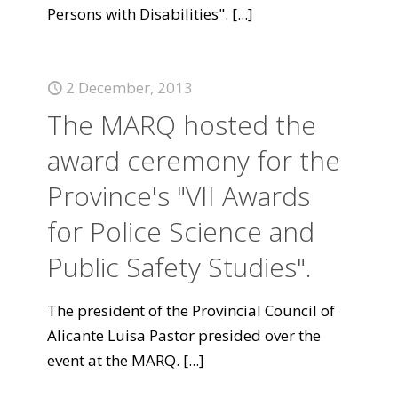
Persons with Disabilities".
[...]
2 December, 2013
The MARQ hosted the
award ceremony for the
Province's "VII Awards
for Police Science and
Public Safety Studies".
The president of the Provincial Council of
Alicante Luisa Pastor presided over the
event at the MARQ.
[...]