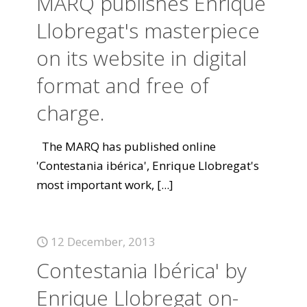
MARQ publishes Enrique
Llobregat's masterpiece
on its website in digital
format and free of
charge.
The MARQ has published online
'Contestania ibérica', Enrique Llobregat's
most important work,
[...]
12 December, 2013
Contestania Ibérica' by
Enrique Llobregat on-