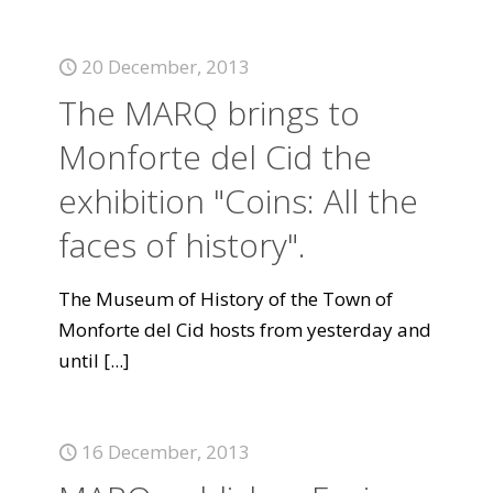
20 December, 2013
The MARQ brings to
Monforte del Cid the
exhibition "Coins: All the
faces of history".
The Museum of History of the Town of
Monforte del Cid hosts from yesterday and
until
[...]
16 December, 2013