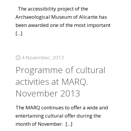
The accessibility project of the
Archaeological Museum of Alicante has
been awarded one of the most important
[...]
4 November, 2013
Programme of cultural
activities at MARQ.
November 2013
The MARQ continues to offer a wide and
entertaining cultural offer during the
month of November.
[...]