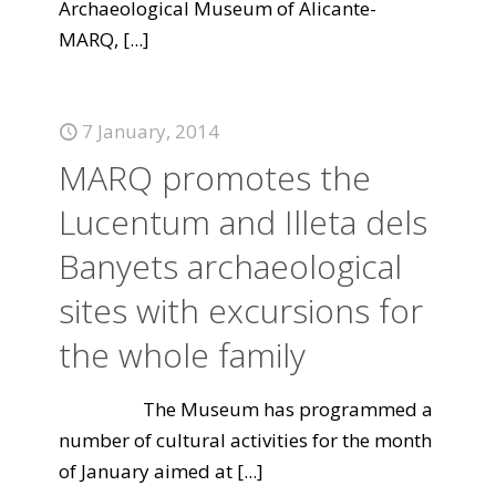
Archaeological Museum of Alicante-
MARQ,
[...]
7 January, 2014
MARQ promotes the
Lucentum and Illeta dels
Banyets archaeological
sites with excursions for
the whole family
The Museum has programmed a
number of cultural activities for the month
of January aimed at
[...]