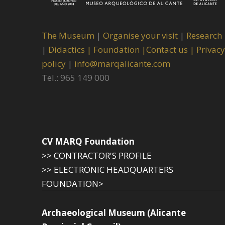
The Museum
|
Organise your visit
|
Research
|
Didactics |
Foundation |
Contact us |
Privacy
policy
|
info@marqalicante.com
Tel.: 965 149 000
CV MARQ Foundation
>> CONTRACTOR'S PROFILE
>> ELECTRONIC HEADQUARTERS
FOUNDATION>
Archaeological Museum (Alicante