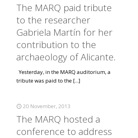
The MARQ paid tribute
to the researcher
Gabriela Martín for her
contribution to the
archaeology of Alicante.
Yesterday, in the MARQ auditorium, a
tribute was paid to the
[...]
20 November, 2013
The MARQ hosted a
conference to address