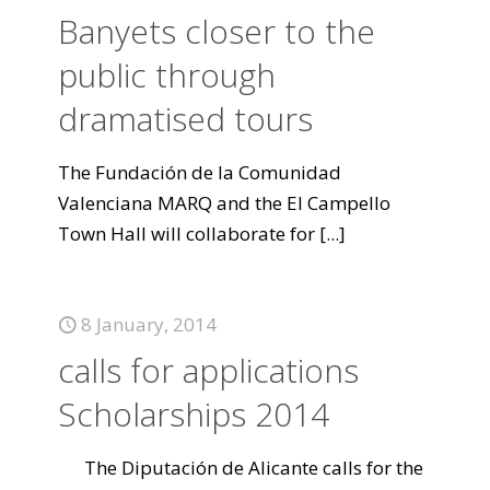
Banyets closer to the
public through
dramatised tours
The Fundación de la Comunidad
Valenciana MARQ and the El Campello
Town Hall will collaborate for
[...]
8 January, 2014
calls for applications
Scholarships 2014
The Diputación de Alicante calls for the