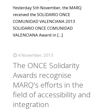
Yesterday 5th November, the MARQ
received the SOLIDARIO ONCE
COMUNIDAD VALENCIANA 2013
SOLIDARIO ONCE COMUNIDAD
VALENCIANA Award in
[...]
4 November, 2013
The ONCE Solidarity
Awards recognise
MARQ's efforts in the
field of accessibility and
integration