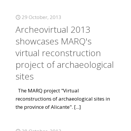
29 October, 2013
Archeovirtual 2013
showcases MARQ's
virtual reconstruction
project of archaeological
sites
The MARQ project "Virtual
reconstructions of archaeological sites in
the province of Alicante".
[...]