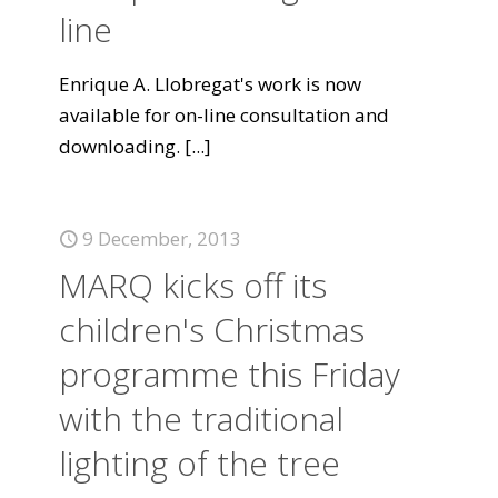
line
Enrique A. Llobregat's work is now
available for on-line consultation and
downloading.
[...]
9 December, 2013
MARQ kicks off its
children's Christmas
programme this Friday
with the traditional
lighting of the tree