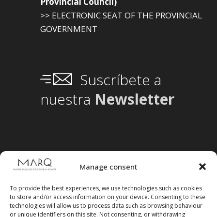
Provincial Council)
>> ELECTRONIC SEAT OF THE PROVINCIAL
GOVERNMENT
Suscríbete a
nuestra
Newsletter
Manage consent
To provide the best experiences, we use technologies such as cookies
to store and/or access information on your device. Consenting to these
technologies will allow us to process data such as browsing behaviour
or unique identifiers on this site. Not consenting, or withdrawing