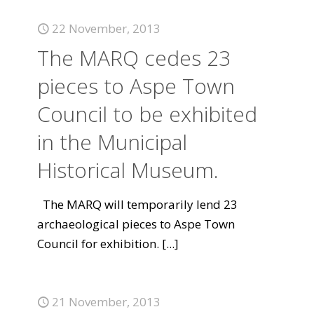
22 November, 2013
The MARQ cedes 23
pieces to Aspe Town
Council to be exhibited
in the Municipal
Historical Museum.
The MARQ will temporarily lend 23
archaeological pieces to Aspe Town
Council for exhibition.
[...]
21 November, 2013