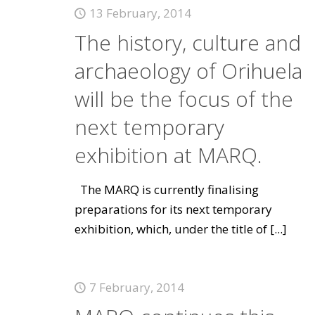
13 February, 2014
The history, culture and
archaeology of Orihuela
will be the focus of the
next temporary
exhibition at MARQ.
The MARQ is currently finalising
preparations for its next temporary
exhibition, which, under the title of
[...]
7 February, 2014