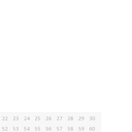
22
23
24
25
26
27
28
29
30
52
53
54
55
56
57
58
59
60