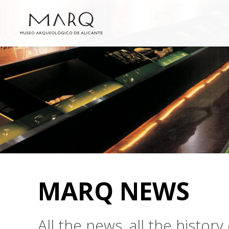
MARQ NEWS
All the news, all the histo