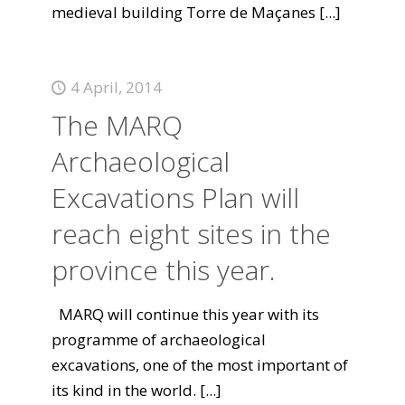
medieval building Torre de Maçanes
[...]
4 April, 2014
The MARQ
Archaeological
Excavations Plan will
reach eight sites in the
province this year.
MARQ will continue this year with its
programme of archaeological
excavations, one of the most important of
its kind in the world.
[...]