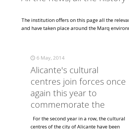
The institution offers on this page all the rele
and have taken place around the Marq environ
6 May, 2014
Alicante's cultural
centres join forces once
again this year to
commemorate the
For the second year in a row, the cultural
centres of the city of Alicante have been