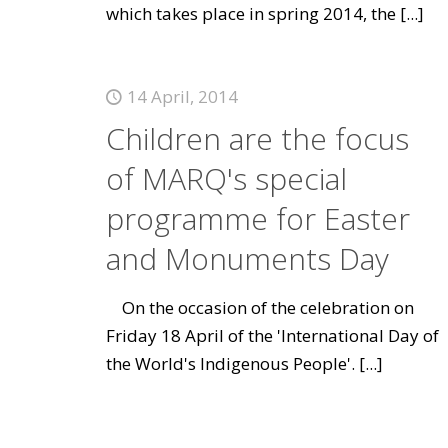
which takes place in spring 2014, the
[...]
14 April, 2014
Children are the focus
of MARQ's special
programme for Easter
and Monuments Day
On the occasion of the celebration on
Friday 18 April of the 'International Day of
the World's Indigenous People'.
[...]