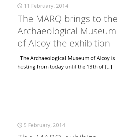
11 February, 2014
The MARQ brings to the
Archaeological Museum
of Alcoy the exhibition
The Archaeological Museum of Alcoy is
hosting from today until the 13th of
[...]
5 February, 2014