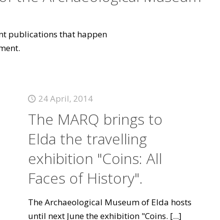
vant publications that happen
ment.
24 April, 2014
The MARQ brings to
Elda the travelling
exhibition "Coins: All
Faces of History".
The Archaeological Museum of Elda hosts
until next June the exhibition "Coins.
[...]