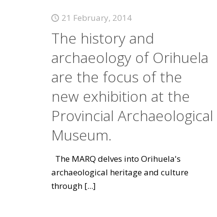
21 February, 2014
The history and
archaeology of Orihuela
are the focus of the
new exhibition at the
Provincial Archaeological
Museum.
The MARQ delves into Orihuela's
archaeological heritage and culture
through
[...]