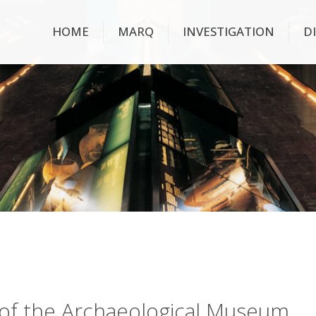
HOME
MARQ
INVESTIGATION
D
ry of the Archaeological Museum