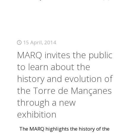
15 April, 2014
MARQ invites the public
to learn about the
history and evolution of
the Torre de Mançanes
through a new
exhibition
The MARQ highlights the history of the