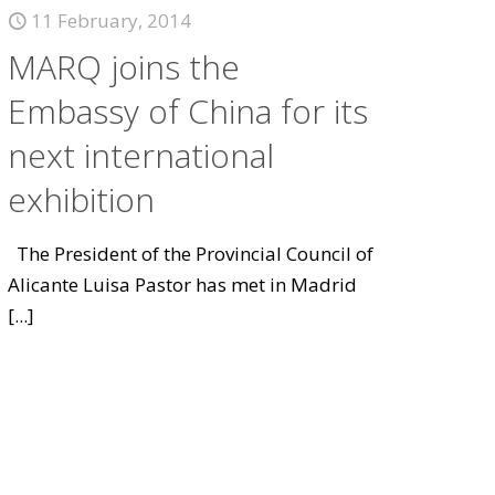
11 February, 2014
MARQ joins the
Embassy of China for its
next international
exhibition
The President of the Provincial Council of
Alicante Luisa Pastor has met in Madrid
[...]