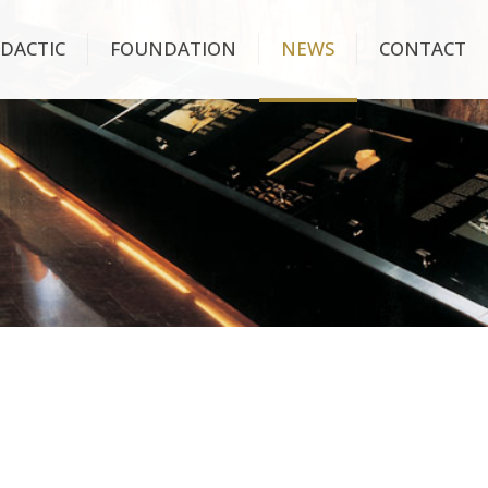
IDACTIC
FOUNDATION
NEWS
CONTACT