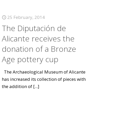
25 February, 2014
The Diputación de
Alicante receives the
donation of a Bronze
Age pottery cup
The Archaeological Museum of Alicante
has increased its collection of pieces with
the addition of
[...]