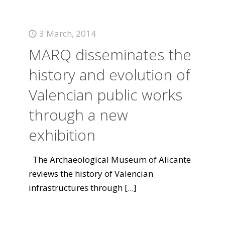
3 March, 2014
MARQ disseminates the
history and evolution of
Valencian public works
through a new
exhibition
The Archaeological Museum of Alicante
reviews the history of Valencian
infrastructures through
[...]