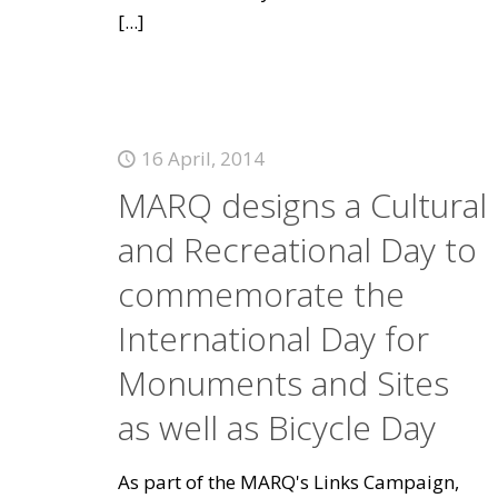
[...]
16 April, 2014
MARQ designs a Cultural
and Recreational Day to
commemorate the
International Day for
Monuments and Sites
as well as Bicycle Day
As part of the MARQ's Links Campaign,