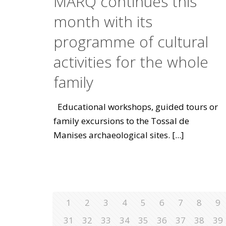
MARQ continues this
month with its
programme of cultural
activities for the whole
family
Educational workshops, guided tours or
family excursions to the Tossal de
Manises archaeological sites.
[...]
1
2
3
4
5
6
7
8
9
31
32
33
34
35
36
37
38
39