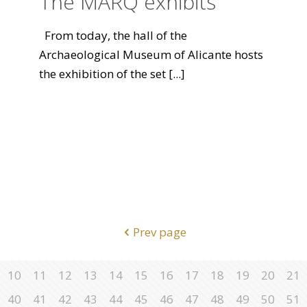
The MARQ exhibits
From today, the hall of the
Archaeological Museum of Alicante hosts
the exhibition of the set
[...]
Prev page
10
11
12
13
14
15
16
17
18
19
20
21
40
41
42
43
44
45
46
47
48
49
50
51