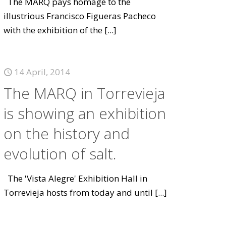
The MARQ pays homage to the
illustrious Francisco Figueras Pacheco
with the exhibition of the
[...]
14 April, 2014
The MARQ in Torrevieja
is showing an exhibition
on the history and
evolution of salt.
The 'Vista Alegre' Exhibition Hall in
Torrevieja hosts from today and until
[...]