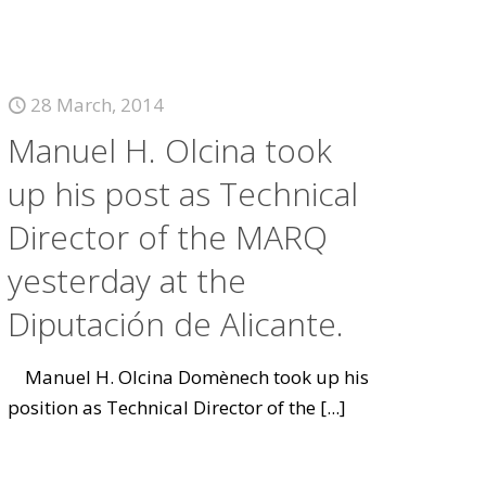
28 March, 2014
Manuel H. Olcina took
up his post as Technical
Director of the MARQ
yesterday at the
Diputación de Alicante.
Manuel H. Olcina Domènech took up his
position as Technical Director of the
[...]