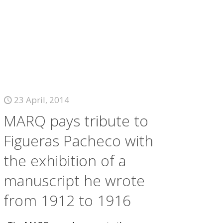
23 April, 2014
MARQ pays tribute to
Figueras Pacheco with
the exhibition of a
manuscript he wrote
from 1912 to 1916