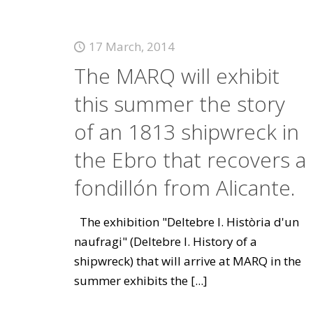
17 March, 2014
The MARQ will exhibit
this summer the story
of an 1813 shipwreck in
the Ebro that recovers a
fondillón from Alicante.
The exhibition "Deltebre I. Història d'un
naufragi" (Deltebre I. History of a
shipwreck) that will arrive at MARQ in the
summer exhibits the
[...]