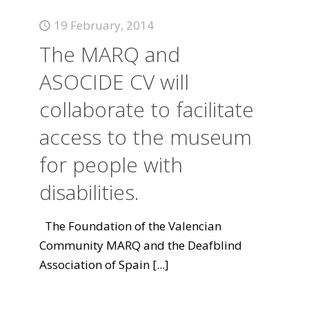
19 February, 2014
The MARQ and
ASOCIDE CV will
collaborate to facilitate
access to the museum
for people with
disabilities.
The Foundation of the Valencian
Community MARQ and the Deafblind
Association of Spain
[...]