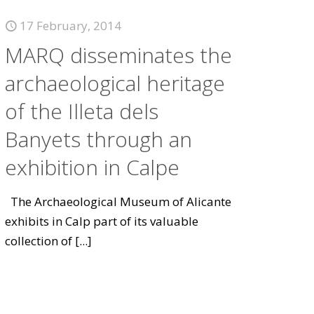
17 February, 2014
MARQ disseminates the
archaeological heritage
of the Illeta dels
Banyets through an
exhibition in Calpe
The Archaeological Museum of Alicante
exhibits in Calp part of its valuable
collection of
[...]