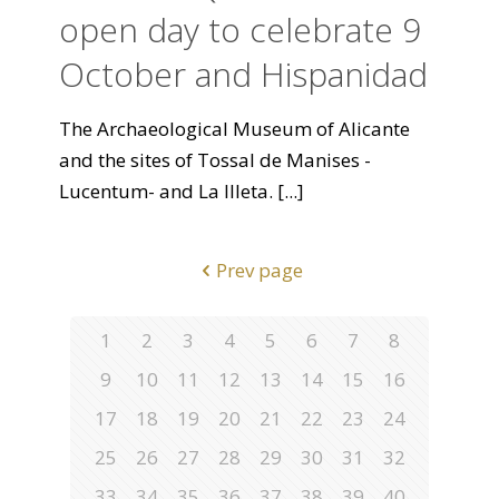
open day to celebrate 9
October and Hispanidad
The Archaeological Museum of Alicante
and the sites of Tossal de Manises -
Lucentum- and La Illeta.
[...]
Prev page
1
2
3
4
5
6
7
8
9
10
11
12
13
14
15
16
17
18
19
20
21
22
23
24
25
26
27
28
29
30
31
32
33
34
35
36
37
38
39
40