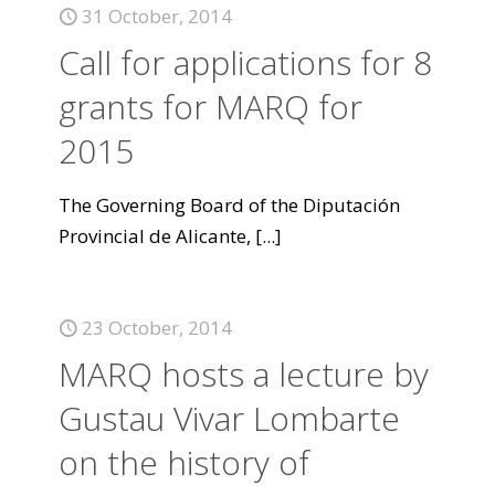
31 October, 2014
Call for applications for 8
grants for MARQ for
2015
The Governing Board of the Diputación
Provincial de Alicante,
[...]
23 October, 2014
MARQ hosts a lecture by
Gustau Vivar Lombarte
on the history of