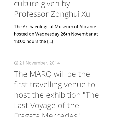
culture given by
Professor Zonghui Xu
The Archaeological Museum of Alicante
hosted on Wednesday 26th November at
18:00 hours the
[...]
21 November, 2014
The MARQ will be the
first travelling venue to
host the exhibition "The
Last Voyage of the
Fragata Mercedes".