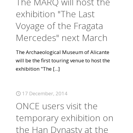
The MARQ will host the
exhibition "The Last
Voyage of the Fragata
Mercedes" next March
The Archaeological Museum of Alicante
will be the first touring venue to host the
exhibition "The
[...]
17 December, 2014
ONCE users visit the
temporary exhibition on
the Han Dynasty at the