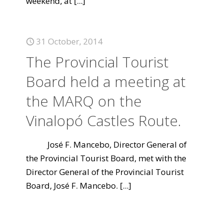
weekend, at
[...]
31 October, 2014
The Provincial Tourist
Board held a meeting at
the MARQ on the
Vinalopó Castles Route.
José F. Mancebo, Director General of
the Provincial Tourist Board, met with the
Director General of the Provincial Tourist
Board, José F. Mancebo.
[...]