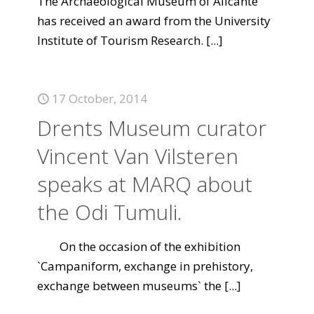
The Archaeological Museum of Alicante
has received an award from the University
Institute of Tourism Research.
[...]
17 October, 2014
Drents Museum curator
Vincent Van Vilsteren
speaks at MARQ about
the Odi Tumuli.
On the occasion of the exhibition
`Campaniform, exchange in prehistory,
exchange between museums` the
[...]