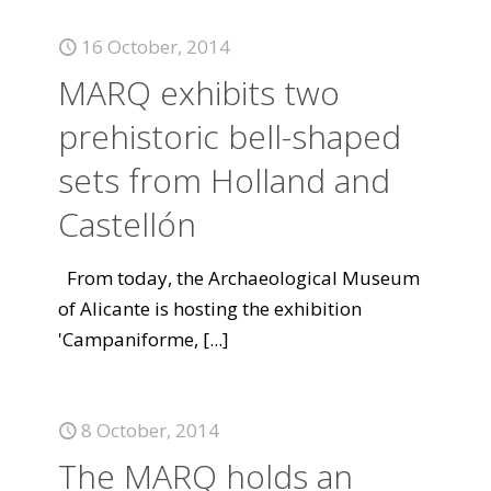
16 October, 2014
MARQ exhibits two
prehistoric bell-shaped
sets from Holland and
Castellón
From today, the Archaeological Museum
of Alicante is hosting the exhibition
'Campaniforme,
[...]
8 October, 2014
The MARQ holds an