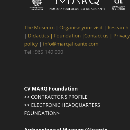
The Museum
|
Organise your visit
|
Research
|
Didactics |
Foundation |
Contact us |
Privacy
policy
|
info@marqalicante.com
Tel.: 965 149 000
CV MARQ Foundation
>> CONTRACTOR'S PROFILE
>> ELECTRONIC HEADQUARTERS
FOUNDATION>
Archaeological Museum (Alicante