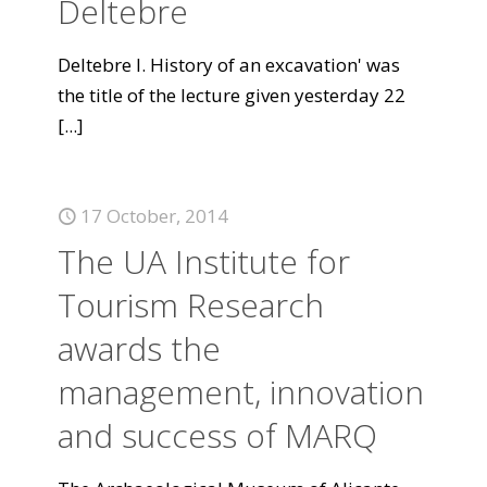
Deltebre
Deltebre I. History of an excavation' was
the title of the lecture given yesterday 22
[...]
17 October, 2014
The UA Institute for
Tourism Research
awards the
management, innovation
and success of MARQ