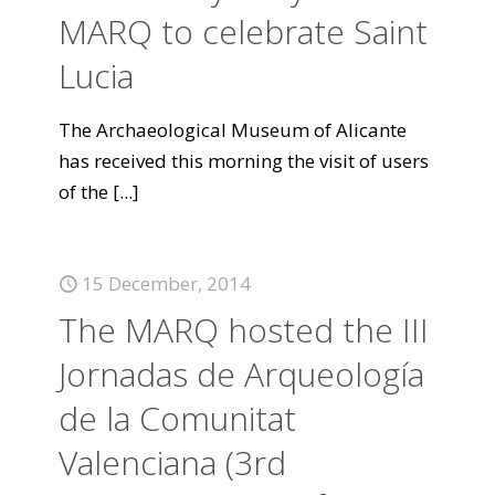
MARQ to celebrate Saint
Lucia
The Archaeological Museum of Alicante
has received this morning the visit of users
of the
[...]
15 December, 2014
The MARQ hosted the III
Jornadas de Arqueología
de la Comunitat
Valenciana (3rd