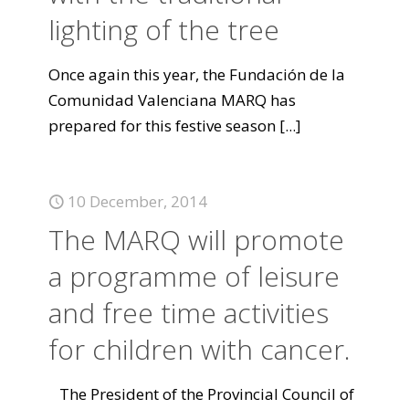
lighting of the tree
Once again this year, the Fundación de la
Comunidad Valenciana MARQ has
prepared for this festive season
[...]
10 December, 2014
The MARQ will promote
a programme of leisure
and free time activities
for children with cancer.
The President of the Provincial Council of