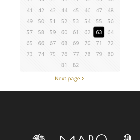
41
42
43
44
45
46
47
48
49
50
51
52
53
54
55
56
57
58
59
60
61
62
63
64
65
66
67
68
69
70
71
72
73
74
75
76
77
78
79
80
81
82
Next page