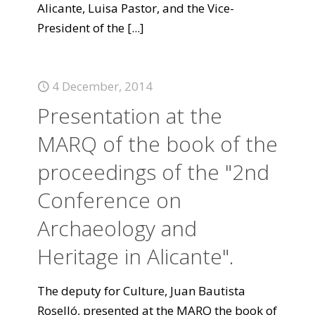
Alicante, Luisa Pastor, and the Vice-
President of the
[...]
4 December, 2014
Presentation at the
MARQ of the book of the
proceedings of the "2nd
Conference on
Archaeology and
Heritage in Alicante".
The deputy for Culture, Juan Bautista
Roselló, presented at the MARQ the book of