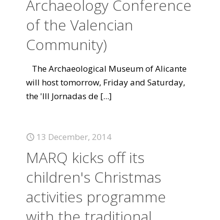
Archaeology Conference
of the Valencian
Community)
The Archaeological Museum of Alicante
will host tomorrow, Friday and Saturday,
the 'III Jornadas de
[...]
13 December, 2014
MARQ kicks off its
children's Christmas
activities programme
with the traditional