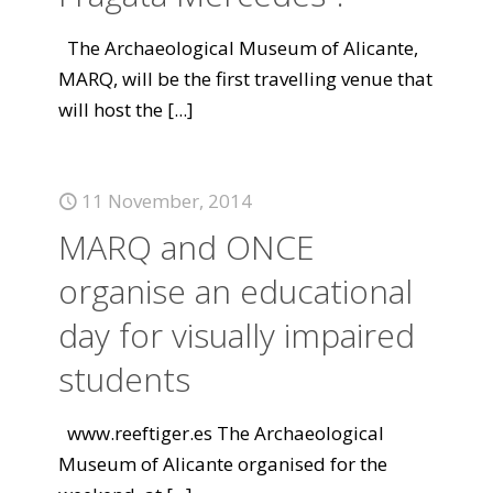
The Archaeological Museum of Alicante,
MARQ, will be the first travelling venue that
will host the
[...]
11 November, 2014
MARQ and ONCE
organise an educational
day for visually impaired
students
www.reeftiger.es The Archaeological
Museum of Alicante organised for the