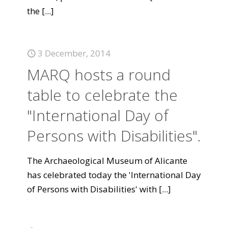
the
[...]
3 December, 2014
MARQ hosts a round
table to celebrate the
"International Day of
Persons with Disabilities".
The Archaeological Museum of Alicante
has celebrated today the 'International Day
of Persons with Disabilities' with
[...]