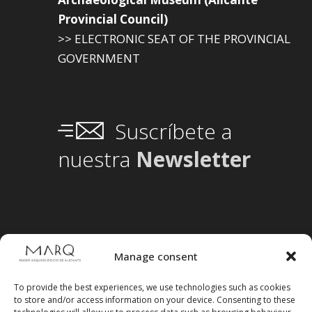
Provincial Council)
>> ELECTRONIC SEAT OF THE PROVINCIAL
GOVERNMENT
Suscríbete a
nuestra
Newsletter
Manage consent
To provide the best experiences, we use technologies such as cookies
to store and/or access information on your device. Consenting to these