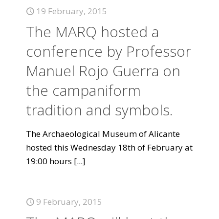
19 February, 2015
The MARQ hosted a
conference by Professor
Manuel Rojo Guerra on
the campaniform
tradition and symbols.
The Archaeological Museum of Alicante
hosted this Wednesday 18th of February at
19:00 hours
[...]
9 February, 2015