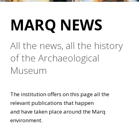
MARQ NEWS
All the news, all the history
of the Archaeological
Museum
The institution offers on this page all the
relevant publications that happen
and have taken place around the Marq
environment.