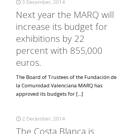
3 December, 2014
Next year the MARQ will
increase its budget for
exhibitions by 22
percent with 855,000
euros.
The Board of Trustees of the Fundación de
la Comunidad Valenciana MARQ has
approved its budgets for
[...]
2 December, 2014
The Costa Blanca is