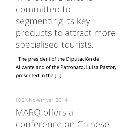
committed to
segmenting its key
products to attract more
specialised tourists.
The president of the Diputación de
Alicante and of the Patronato, Luisa Pastor,
presented in the
[...]
27 November, 2014
MARQ offers a
conference on Chinese