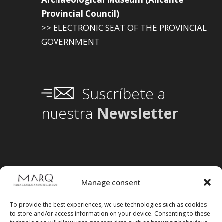
Provincial Council)
>> ELECTRONIC SEAT OF THE PROVINCIAL
GOVERNMENT
Suscríbete a
nuestra
Newsletter
Manage consent
To provide the best experiences, we use technologies such as cookies
to store and/or access information on your device. Consenting to these