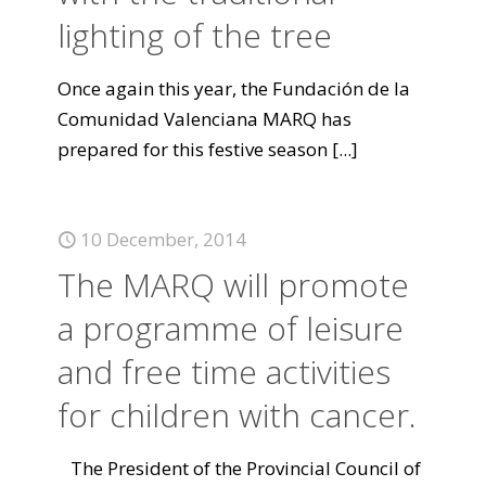
lighting of the tree
Once again this year, the Fundación de la
Comunidad Valenciana MARQ has
prepared for this festive season
[...]
10 December, 2014
The MARQ will promote
a programme of leisure
and free time activities
for children with cancer.
The President of the Provincial Council of