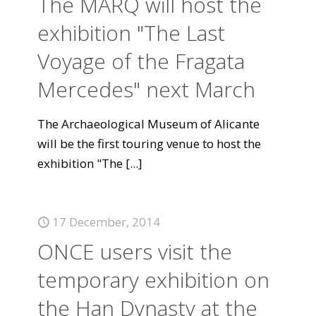
The MARQ will host the
exhibition "The Last
Voyage of the Fragata
Mercedes" next March
The Archaeological Museum of Alicante
will be the first touring venue to host the
exhibition "The
[...]
17 December, 2014
ONCE users visit the
temporary exhibition on
the Han Dynasty at the