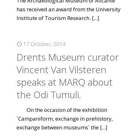
The Archaeological Museum of Alicante
has received an award from the University
Institute of Tourism Research.
[...]
17 October, 2014
Drents Museum curator
Vincent Van Vilsteren
speaks at MARQ about
the Odi Tumuli.
On the occasion of the exhibition
`Campaniform, exchange in prehistory,
exchange between museums` the
[...]