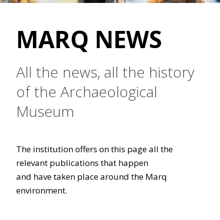
MARQ NEWS
All the news, all the history
of the Archaeological
Museum
The institution offers on this page all the
relevant publications that happen
and have taken place around the Marq
environment.