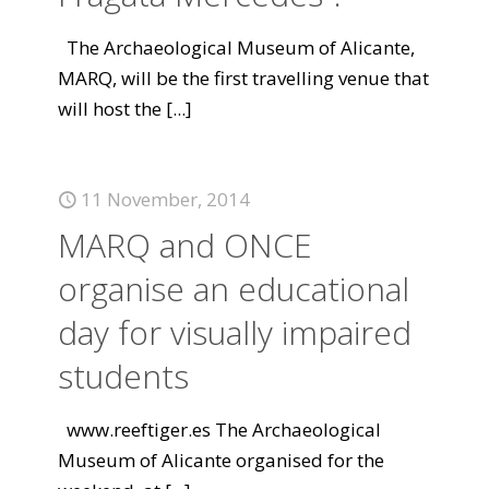
The Archaeological Museum of Alicante,
MARQ, will be the first travelling venue that
will host the
[...]
11 November, 2014
MARQ and ONCE
organise an educational
day for visually impaired
students
www.reeftiger.es The Archaeological
Museum of Alicante organised for the