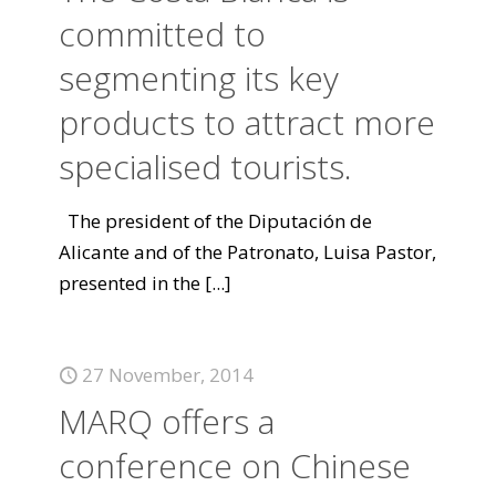
committed to
segmenting its key
products to attract more
specialised tourists.
The president of the Diputación de
Alicante and of the Patronato, Luisa Pastor,
presented in the
[...]
27 November, 2014
MARQ offers a
conference on Chinese