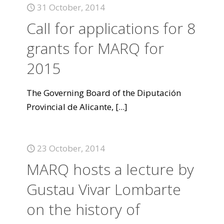
31 October, 2014
Call for applications for 8
grants for MARQ for
2015
The Governing Board of the Diputación
Provincial de Alicante,
[...]
23 October, 2014
MARQ hosts a lecture by
Gustau Vivar Lombarte
on the history of