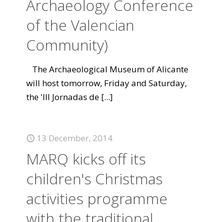
Archaeology Conference
of the Valencian
Community)
The Archaeological Museum of Alicante
will host tomorrow, Friday and Saturday,
the 'III Jornadas de
[...]
13 December, 2014
MARQ kicks off its
children's Christmas
activities programme
with the traditional