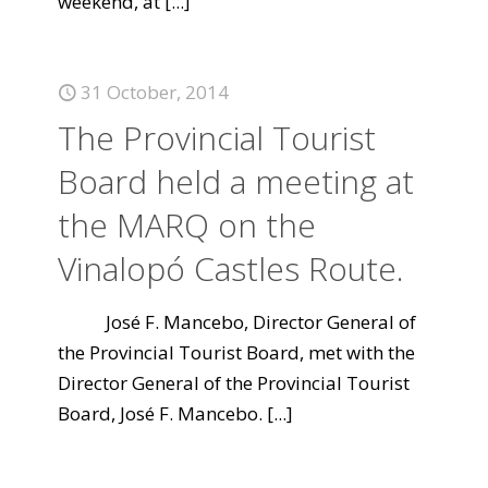
weekend, at
[...]
31 October, 2014
The Provincial Tourist
Board held a meeting at
the MARQ on the
Vinalopó Castles Route.
José F. Mancebo, Director General of
the Provincial Tourist Board, met with the
Director General of the Provincial Tourist
Board, José F. Mancebo.
[...]