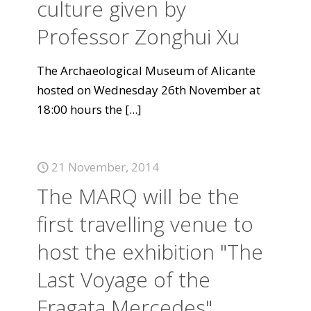
culture given by
Professor Zonghui Xu
The Archaeological Museum of Alicante
hosted on Wednesday 26th November at
18:00 hours the
[...]
21 November, 2014
The MARQ will be the
first travelling venue to
host the exhibition "The
Last Voyage of the
Fragata Mercedes".