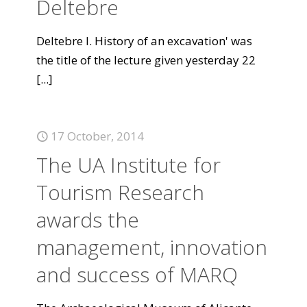
Deltebre
Deltebre I. History of an excavation' was
the title of the lecture given yesterday 22
[...]
17 October, 2014
The UA Institute for
Tourism Research
awards the
management, innovation
and success of MARQ