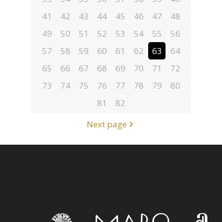
41
42
43
44
45
46
47
48
49
50
51
52
53
54
55
56
57
58
59
60
61
62
63
64
65
66
67
68
69
70
71
72
73
74
75
76
77
78
79
80
81
82
Next page