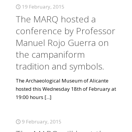
19 February, 2015
The MARQ hosted a
conference by Professor
Manuel Rojo Guerra on
the campaniform
tradition and symbols.
The Archaeological Museum of Alicante
hosted this Wednesday 18th of February at
19:00 hours
[...]
9 February, 2015