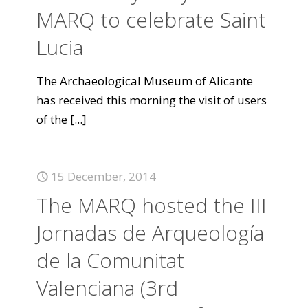
MARQ to celebrate Saint
Lucia
The Archaeological Museum of Alicante
has received this morning the visit of users
of the
[...]
15 December, 2014
The MARQ hosted the III
Jornadas de Arqueología
de la Comunitat
Valenciana (3rd