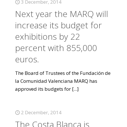
3 December, 2014
Next year the MARQ will
increase its budget for
exhibitions by 22
percent with 855,000
euros.
The Board of Trustees of the Fundación de
la Comunidad Valenciana MARQ has
approved its budgets for
[...]
2 December, 2014
The Costa Blanca is