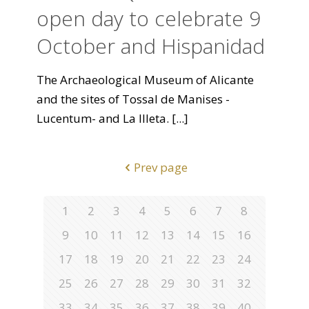
open day to celebrate 9
October and Hispanidad
The Archaeological Museum of Alicante
and the sites of Tossal de Manises -
Lucentum- and La Illeta.
[...]
Prev page
1
2
3
4
5
6
7
8
9
10
11
12
13
14
15
16
17
18
19
20
21
22
23
24
25
26
27
28
29
30
31
32
33
34
35
36
37
38
39
40