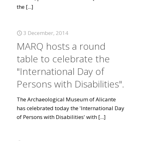
the
[...]
3 December, 2014
MARQ hosts a round
table to celebrate the
"International Day of
Persons with Disabilities".
The Archaeological Museum of Alicante
has celebrated today the 'International Day
of Persons with Disabilities' with
[...]