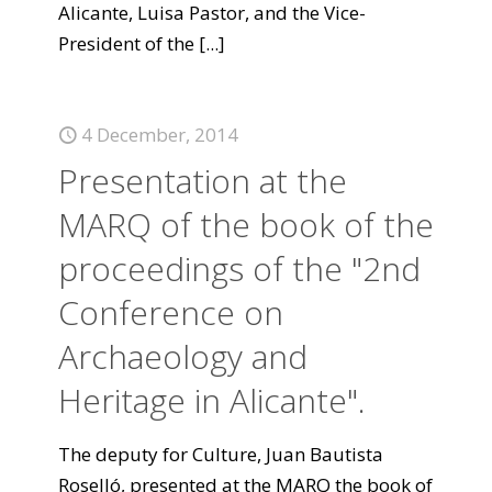
Alicante, Luisa Pastor, and the Vice-
President of the
[...]
4 December, 2014
Presentation at the
MARQ of the book of the
proceedings of the "2nd
Conference on
Archaeology and
Heritage in Alicante".
The deputy for Culture, Juan Bautista
Roselló, presented at the MARQ the book of