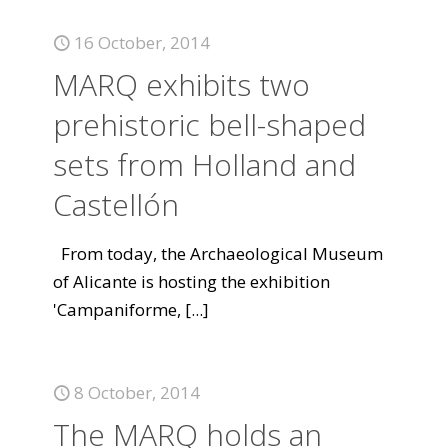
16 October, 2014
MARQ exhibits two
prehistoric bell-shaped
sets from Holland and
Castellón
From today, the Archaeological Museum
of Alicante is hosting the exhibition
'Campaniforme,
[...]
8 October, 2014
The MARQ holds an