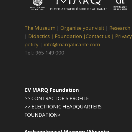
The Museum
|
Organise your visit
|
Research
|
Didactics |
Foundation |
Contact us |
Privacy
policy
|
info@marqalicante.com
Tel.: 965 149 000
CV MARQ Foundation
>> CONTRACTOR'S PROFILE
>> ELECTRONIC HEADQUARTERS
FOUNDATION>
Archaeological Museum (Alicante