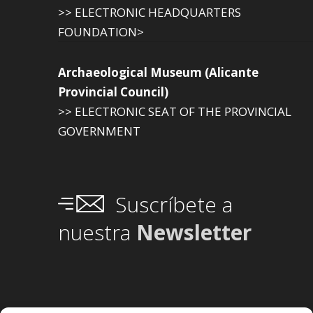
>> ELECTRONIC HEADQUARTERS
FOUNDATION>
Archaeological Museum (Alicante
Provincial Council)
>> ELECTRONIC SEAT OF THE PROVINCIAL
GOVERNMENT
Suscríbete a
nuestra
Newsletter