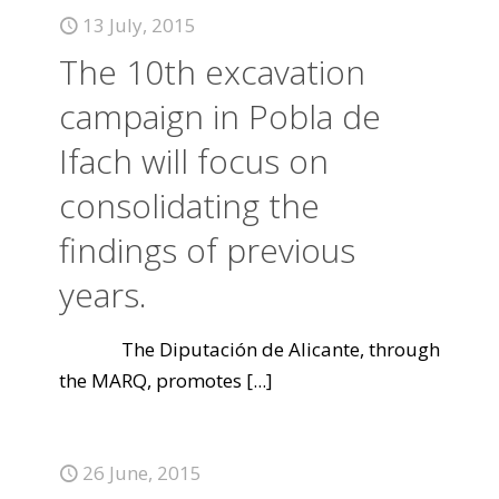
13 July, 2015
The 10th excavation
campaign in Pobla de
Ifach will focus on
consolidating the
findings of previous
years.
The Diputación de Alicante, through
the MARQ, promotes
[...]
26 June, 2015