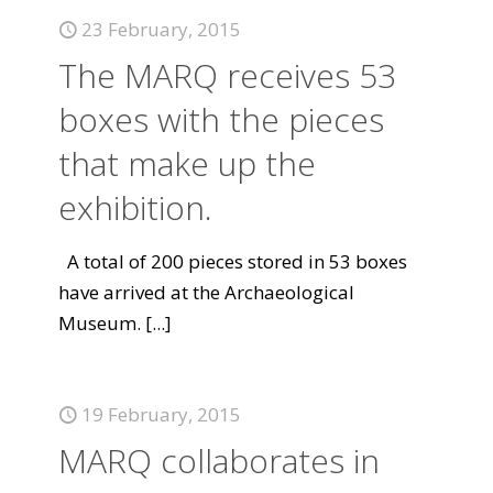
23 February, 2015
The MARQ receives 53
boxes with the pieces
that make up the
exhibition.
A total of 200 pieces stored in 53 boxes
have arrived at the Archaeological
Museum.
[...]
19 February, 2015
MARQ collaborates in