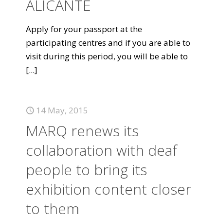
ALICANTE
Apply for your passport at the
participating centres and if you are able to
visit during this period, you will be able to
[...]
14 May, 2015
MARQ renews its
collaboration with deaf
people to bring its
exhibition content closer
to them