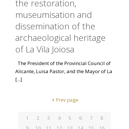
the restoration,
museumisation and
dissemination of the
archaeological heritage
of La Vila Joiosa
The President of the Provincial Council of
Alicante, Luisa Pastor, and the Mayor of La
[...]
Prev page
1
2
3
4
5
6
7
8
9
10
11
12
13
14
15
16