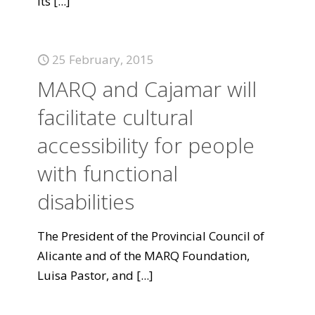
its
[...]
25 February, 2015
MARQ and Cajamar will
facilitate cultural
accessibility for people
with functional
disabilities
The President of the Provincial Council of
Alicante and of the MARQ Foundation,
Luisa Pastor, and
[...]