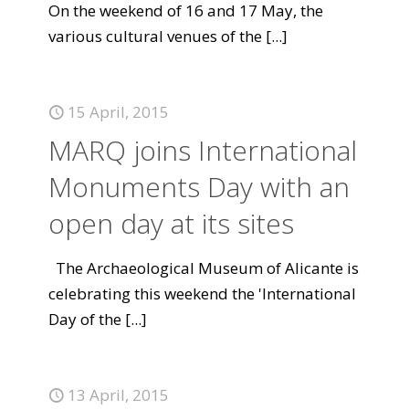
On the weekend of 16 and 17 May, the
various cultural venues of the
[...]
15 April, 2015
MARQ joins International
Monuments Day with an
open day at its sites
The Archaeological Museum of Alicante is
celebrating this weekend the 'International
Day of the
[...]
13 April, 2015