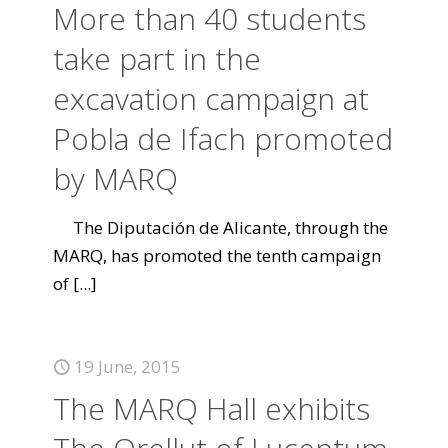
More than 40 students
take part in the
excavation campaign at
Pobla de Ifach promoted
by MARQ
The Diputación de Alicante, through the
MARQ, has promoted the tenth campaign
of
[...]
19 June, 2015
The MARQ Hall exhibits