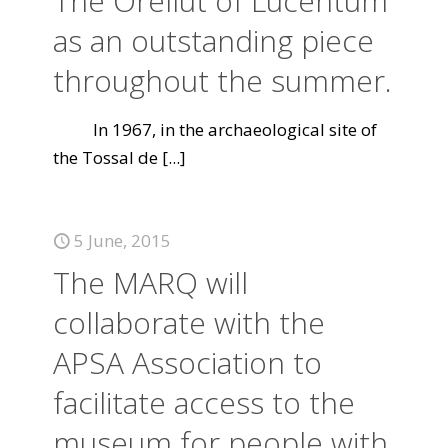
The Orellut of Lucentum
as an outstanding piece
throughout the summer.
In 1967, in the archaeological site of
the Tossal de
[...]
5 June, 2015
The MARQ will
collaborate with the
APSA Association to
facilitate access to the
museum for people with