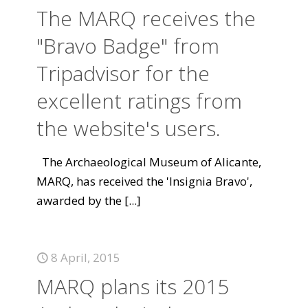
The MARQ receives the
"Bravo Badge" from
Tripadvisor for the
excellent ratings from
the website's users.
The Archaeological Museum of Alicante,
MARQ, has received the 'Insignia Bravo',
awarded by the
[...]
8 April, 2015
MARQ plans its 2015