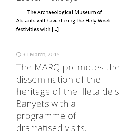
The Archaeological Museum of
Alicante will have during the Holy Week
festivities with
[...]
31 March, 2015
The MARQ promotes the
dissemination of the
heritage of the Illeta dels
Banyets with a
programme of
dramatised visits.