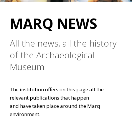
MARQ NEWS
All the news, all the history
of the Archaeological
Museum
The institution offers on this page all the
relevant publications that happen
and have taken place around the Marq
environment.