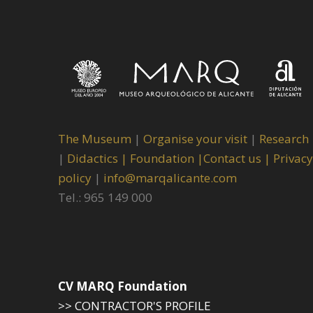
The Museum
|
Organise your visit
|
Research
|
Didactics |
Foundation |
Contact us |
Privacy
policy
|
info@marqalicante.com
Tel.: 965 149 000
CV MARQ Foundation
>> CONTRACTOR'S PROFILE