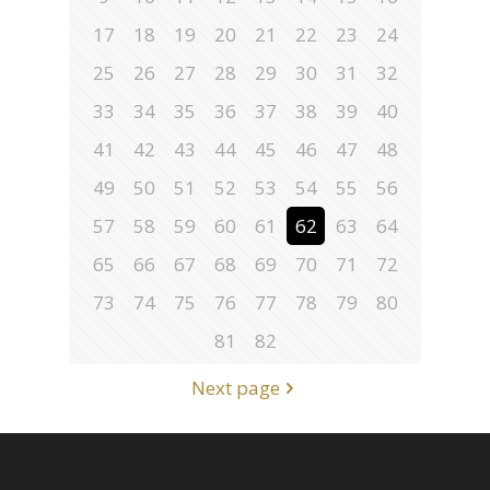
17
18
19
20
21
22
23
24
25
26
27
28
29
30
31
32
33
34
35
36
37
38
39
40
41
42
43
44
45
46
47
48
49
50
51
52
53
54
55
56
57
58
59
60
61
62
63
64
65
66
67
68
69
70
71
72
73
74
75
76
77
78
79
80
81
82
Next page