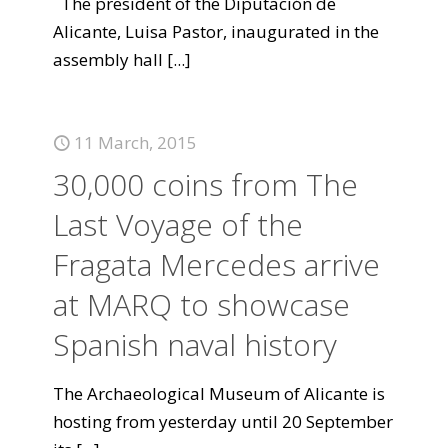
The president of the Diputación de
Alicante, Luisa Pastor, inaugurated in the
assembly hall
[...]
11 March, 2015
30,000 coins from The
Last Voyage of the
Fragata Mercedes arrive
at MARQ to showcase
Spanish naval history
The Archaeological Museum of Alicante is
hosting from yesterday until 20 September