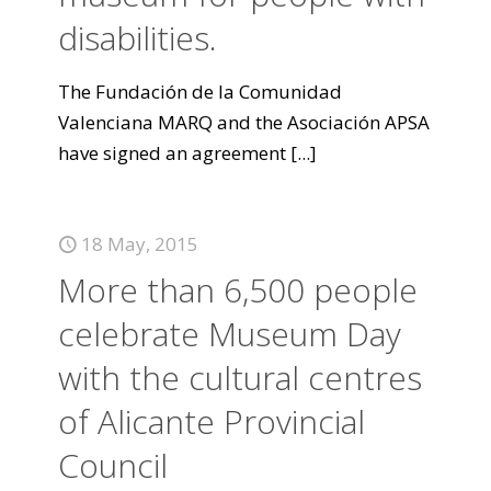
disabilities.
The Fundación de la Comunidad
Valenciana MARQ and the Asociación APSA
have signed an agreement
[...]
18 May, 2015
More than 6,500 people
celebrate Museum Day
with the cultural centres
of Alicante Provincial
Council