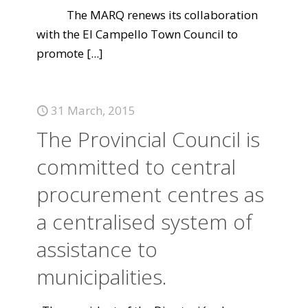
The MARQ renews its collaboration
with the El Campello Town Council to
promote
[...]
31 March, 2015
The Provincial Council is
committed to central
procurement centres as
a centralised system of
assistance to
municipalities.