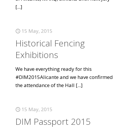
[...]
15 May, 2015
Historical Fencing
Exhibitions
We have everything ready for this
#DIM2015Alicante and we have confirmed
the attendance of the Hall
[...]
15 May, 2015
DIM Passport 2015