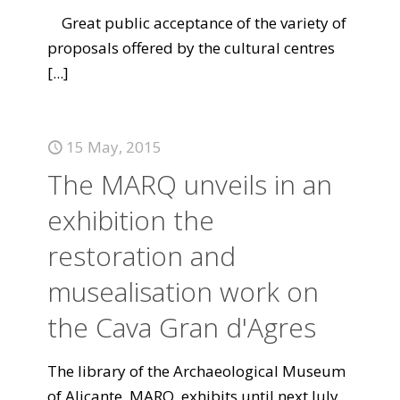
Great public acceptance of the variety of
proposals offered by the cultural centres
[...]
15 May, 2015
The MARQ unveils in an
exhibition the
restoration and
musealisation work on
the Cava Gran d'Agres
The library of the Archaeological Museum
of Alicante, MARQ, exhibits until next July