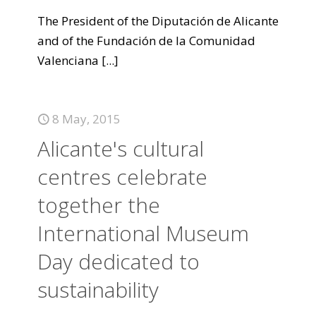
The President of the Diputación de Alicante
and of the Fundación de la Comunidad
Valenciana
[...]
8 May, 2015
Alicante's cultural
centres celebrate
together the
International Museum
Day dedicated to
sustainability