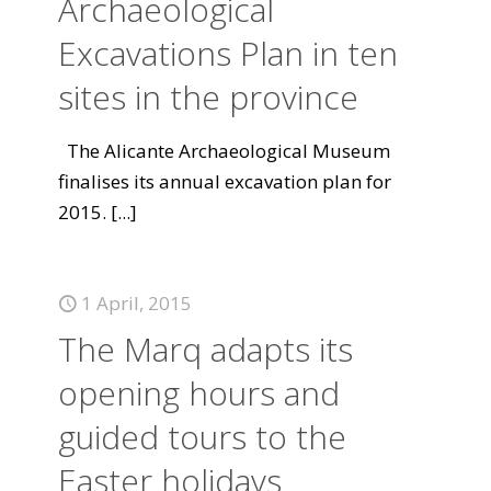
Archaeological
Excavations Plan in ten
sites in the province
The Alicante Archaeological Museum
finalises its annual excavation plan for
2015.
[...]
1 April, 2015
The Marq adapts its
opening hours and
guided tours to the
Easter holidays