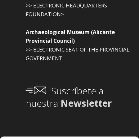
>> ELECTRONIC HEADQUARTERS
FOUNDATION>
Archaeological Museum (Alicante
Provincial Council)
>> ELECTRONIC SEAT OF THE PROVINCIAL
GOVERNMENT
Suscríbete a
nuestra
Newsletter