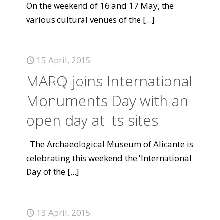
On the weekend of 16 and 17 May, the
various cultural venues of the
[...]
15 April, 2015
MARQ joins International
Monuments Day with an
open day at its sites
The Archaeological Museum of Alicante is
celebrating this weekend the 'International
Day of the
[...]
13 April, 2015