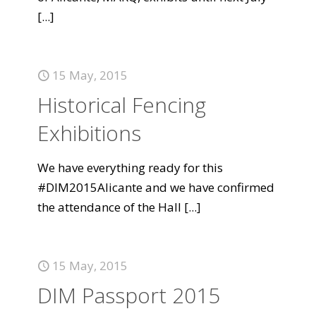
[...]
15 May, 2015
Historical Fencing
Exhibitions
We have everything ready for this
#DIM2015Alicante and we have confirmed
the attendance of the Hall
[...]
15 May, 2015
DIM Passport 2015