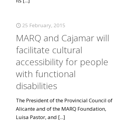
its
[...]
25 February, 2015
MARQ and Cajamar will
facilitate cultural
accessibility for people
with functional
disabilities
The President of the Provincial Council of
Alicante and of the MARQ Foundation,
Luisa Pastor, and
[...]