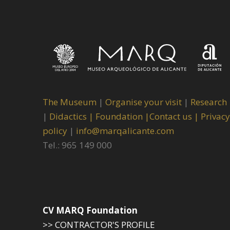
The Museum
|
Organise your visit
|
Research
|
Didactics |
Foundation |
Contact us |
Privacy
policy
|
info@marqalicante.com
Tel.: 965 149 000
CV MARQ Foundation
>> CONTRACTOR'S PROFILE