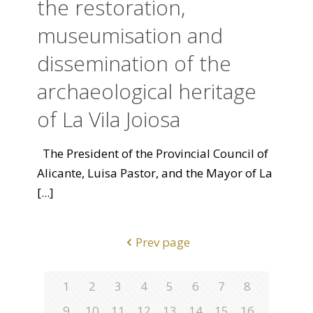
the restoration,
museumisation and
dissemination of the
archaeological heritage
of La Vila Joiosa
The President of the Provincial Council of
Alicante, Luisa Pastor, and the Mayor of La
[...]
Prev page
1
2
3
4
5
6
7
8
9
10
11
12
13
14
15
16