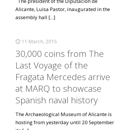
The president of the Diputación de
Alicante, Luisa Pastor, inaugurated in the
assembly hall
[...]
11 March, 2015
30,000 coins from The
Last Voyage of the
Fragata Mercedes arrive
at MARQ to showcase
Spanish naval history
The Archaeological Museum of Alicante is
hosting from yesterday until 20 September