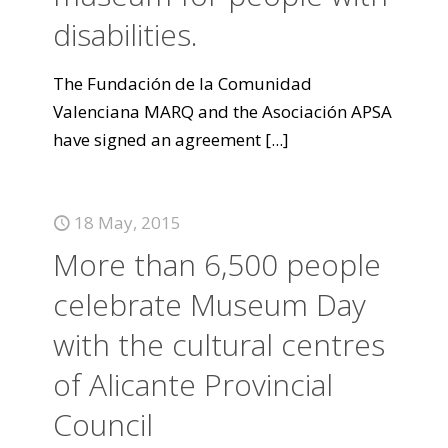
disabilities.
The Fundación de la Comunidad
Valenciana MARQ and the Asociación APSA
have signed an agreement
[...]
18 May, 2015
More than 6,500 people
celebrate Museum Day
with the cultural centres
of Alicante Provincial
Council