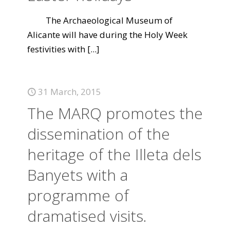
The Archaeological Museum of
Alicante will have during the Holy Week
festivities with
[...]
31 March, 2015
The MARQ promotes the
dissemination of the
heritage of the Illeta dels
Banyets with a
programme of
dramatised visits.