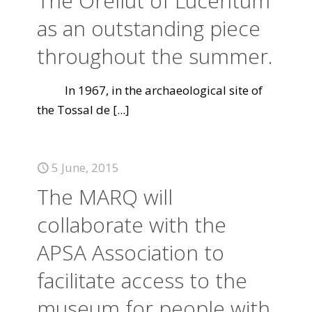
The Orellut of Lucentum
as an outstanding piece
throughout the summer.
In 1967, in the archaeological site of
the Tossal de
[...]
5 June, 2015
The MARQ will
collaborate with the
APSA Association to
facilitate access to the
museum for people with