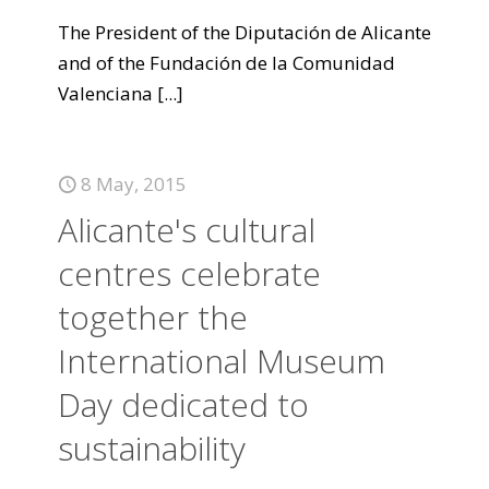
The President of the Diputación de Alicante
and of the Fundación de la Comunidad
Valenciana
[...]
8 May, 2015
Alicante's cultural
centres celebrate
together the
International Museum
Day dedicated to
sustainability