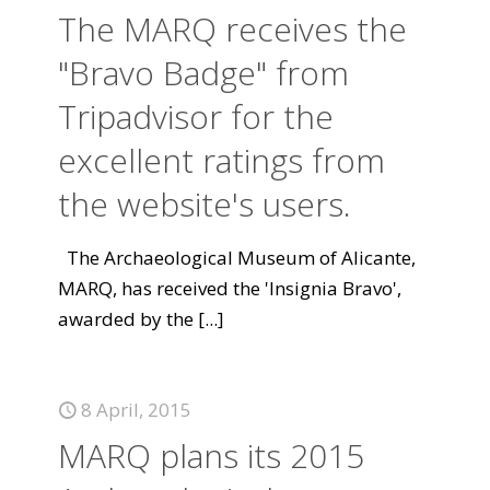
The MARQ receives the
"Bravo Badge" from
Tripadvisor for the
excellent ratings from
the website's users.
The Archaeological Museum of Alicante,
MARQ, has received the 'Insignia Bravo',
awarded by the
[...]
8 April, 2015
MARQ plans its 2015