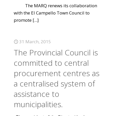
The MARQ renews its collaboration
with the El Campello Town Council to
promote
[...]
31 March, 2015
The Provincial Council is
committed to central
procurement centres as
a centralised system of
assistance to
municipalities.