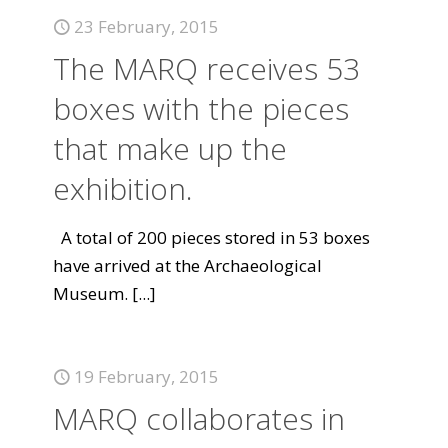
23 February, 2015
The MARQ receives 53
boxes with the pieces
that make up the
exhibition.
A total of 200 pieces stored in 53 boxes
have arrived at the Archaeological
Museum.
[...]
19 February, 2015
MARQ collaborates in