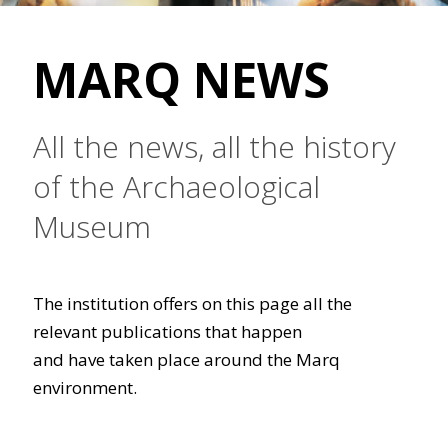
MARQ NEWS
All the news, all the history
of the Archaeological
Museum
The institution offers on this page all the
relevant publications that happen
and have taken place around the Marq
environment.