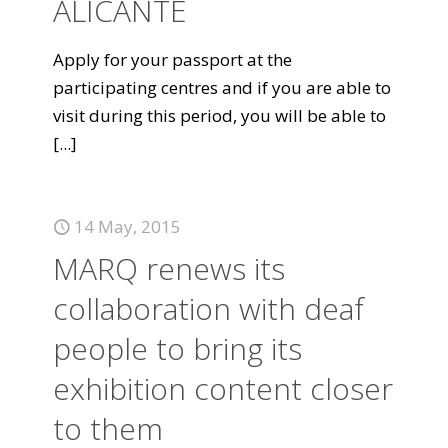
ALICANTE
Apply for your passport at the
participating centres and if you are able to
visit during this period, you will be able to
[...]
14 May, 2015
MARQ renews its
collaboration with deaf
people to bring its
exhibition content closer
to them