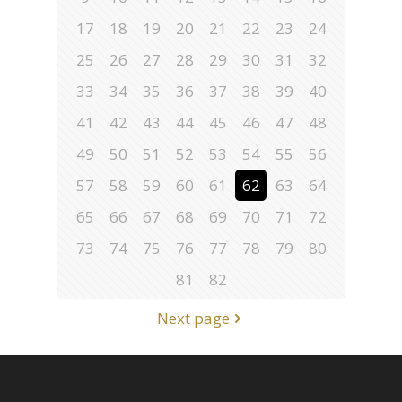
17
18
19
20
21
22
23
24
25
26
27
28
29
30
31
32
33
34
35
36
37
38
39
40
41
42
43
44
45
46
47
48
49
50
51
52
53
54
55
56
57
58
59
60
61
62
63
64
65
66
67
68
69
70
71
72
73
74
75
76
77
78
79
80
81
82
Next page