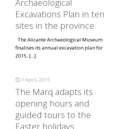
Archaeological
Excavations Plan in ten
sites in the province
The Alicante Archaeological Museum
finalises its annual excavation plan for
2015.
[...]
1 April, 2015
The Marq adapts its
opening hours and
guided tours to the
Easter holidays