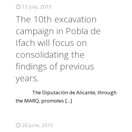
13 July, 2015
The 10th excavation
campaign in Pobla de
Ifach will focus on
consolidating the
findings of previous
years.
The Diputación de Alicante, through
the MARQ, promotes
[...]
26 June, 2015