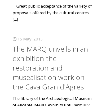
Great public acceptance of the variety of
proposals offered by the cultural centres
[...]
15 May, 2015
The MARQ unveils in an
exhibition the
restoration and
musealisation work on
the Cava Gran d'Agres
The library of the Archaeological Museum
of Alicante, MARQ, exhibits until next July