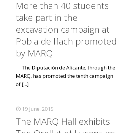
More than 40 students
take part in the
excavation campaign at
Pobla de Ifach promoted
by MARQ
The Diputación de Alicante, through the
MARQ, has promoted the tenth campaign
of
[...]
19 June, 2015
The MARQ Hall exhibits