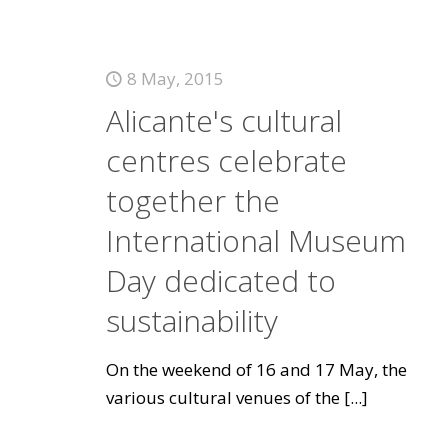
8 May, 2015
Alicante's cultural
centres celebrate
together the
International Museum
Day dedicated to
sustainability
On the weekend of 16 and 17 May, the
various cultural venues of the
[...]