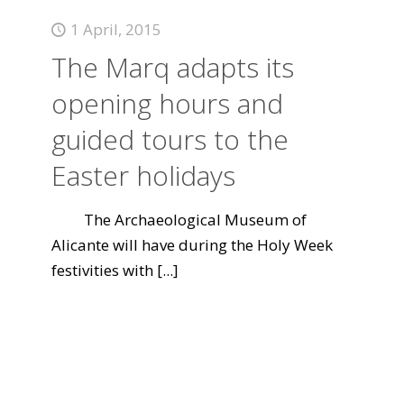
1 April, 2015
The Marq adapts its
opening hours and
guided tours to the
Easter holidays
The Archaeological Museum of
Alicante will have during the Holy Week
festivities with
[...]