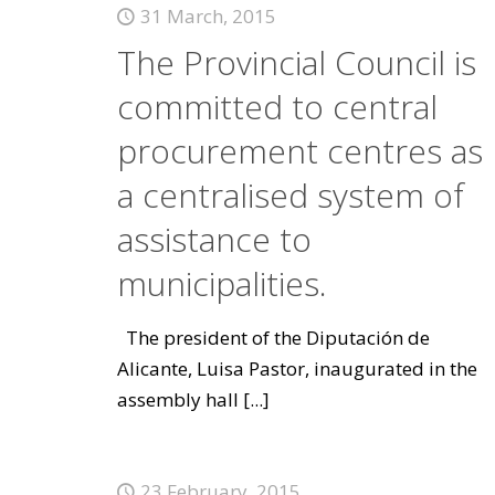
31 March, 2015
The Provincial Council is
committed to central
procurement centres as
a centralised system of
assistance to
municipalities.
The president of the Diputación de
Alicante, Luisa Pastor, inaugurated in the
assembly hall
[...]
23 February, 2015