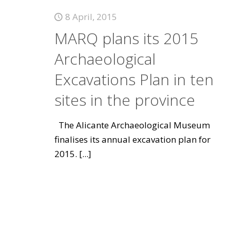
8 April, 2015
MARQ plans its 2015
Archaeological
Excavations Plan in ten
sites in the province
The Alicante Archaeological Museum
finalises its annual excavation plan for
2015.
[...]