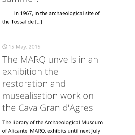
In 1967, in the archaeological site of
the Tossal de
[...]
15 May, 2015
The MARQ unveils in an
exhibition the
restoration and
musealisation work on
the Cava Gran d'Agres
The library of the Archaeological Museum
of Alicante, MARQ, exhibits until next July