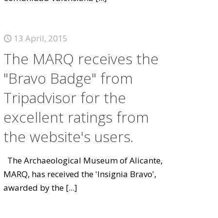
13 April, 2015
The MARQ receives the
"Bravo Badge" from
Tripadvisor for the
excellent ratings from
the website's users.
The Archaeological Museum of Alicante,
MARQ, has received the 'Insignia Bravo',
awarded by the
[...]