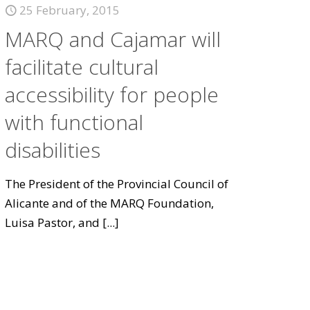
25 February, 2015
MARQ and Cajamar will
facilitate cultural
accessibility for people
with functional
disabilities
The President of the Provincial Council of
Alicante and of the MARQ Foundation,
Luisa Pastor, and
[...]