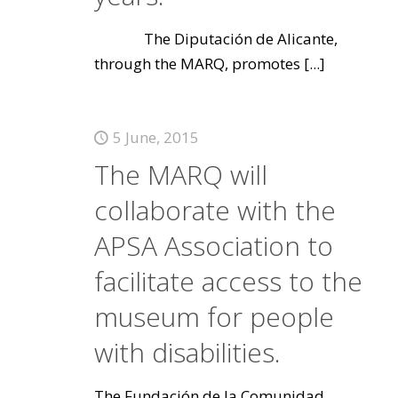
The Diputación de Alicante,
through the MARQ, promotes
[...]
5 June, 2015
The MARQ will
collaborate with the
APSA Association to
facilitate access to the
museum for people
with disabilities.
The Fundación de la Comunidad