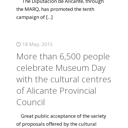
The Diputación de Alicante, through
the MARQ, has promoted the tenth
campaign of
[...]
18 May, 2015
More than 6,500 people
celebrate Museum Day
with the cultural centres
of Alicante Provincial
Council
Great public acceptance of the variety
of proposals offered by the cultural