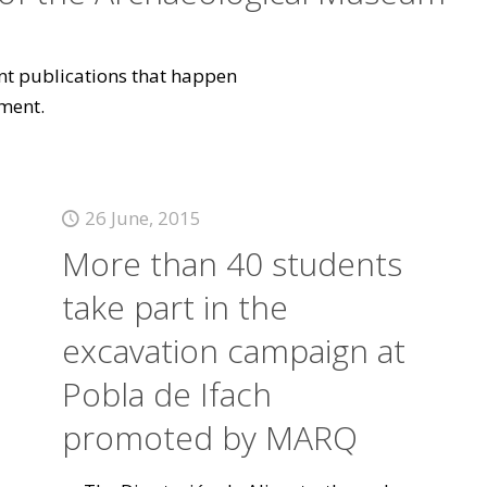
vant publications that happen
ment.
26 June, 2015
More than 40 students
take part in the
excavation campaign at
Pobla de Ifach
promoted by MARQ