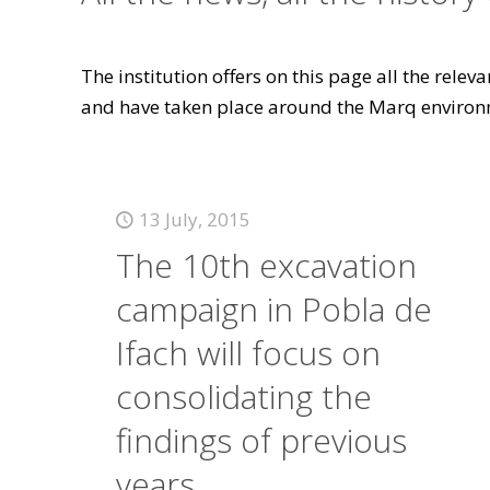
The institution offers on this page all the rele
and have taken place around the Marq environ
13 July, 2015
The 10th excavation
campaign in Pobla de
Ifach will focus on
consolidating the
findings of previous
years.