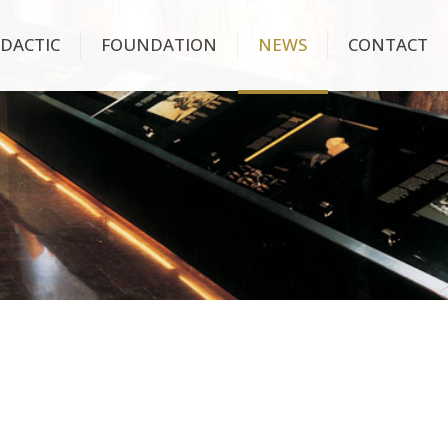
IDACTIC
FOUNDATION
NEWS
CONTACT