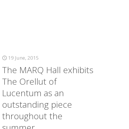
19 June, 2015
The MARQ Hall exhibits
The Orellut of
Lucentum as an
outstanding piece
throughout the
summer.