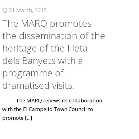
31 March, 2015
The MARQ promotes
the dissemination of the
heritage of the Illeta
dels Banyets with a
programme of
dramatised visits.
The MARQ renews its collaboration
with the El Campello Town Council to
promote
[...]