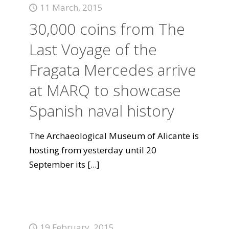
11 March, 2015
30,000 coins from The
Last Voyage of the
Fragata Mercedes arrive
at MARQ to showcase
Spanish naval history
The Archaeological Museum of Alicante is
hosting from yesterday until 20
September its
[...]
19 February, 2015