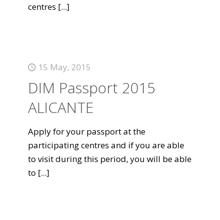
centres
[...]
15 May, 2015
DIM Passport 2015
ALICANTE
Apply for your passport at the
participating centres and if you are able
to visit during this period, you will be able
to
[...]