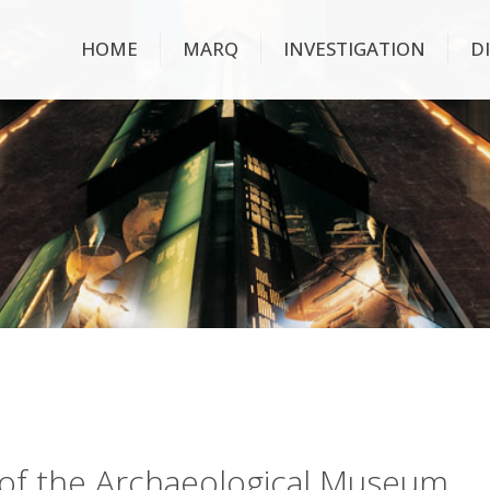
HOME
MARQ
INVESTIGATION
D
ry of the Archaeological Museum