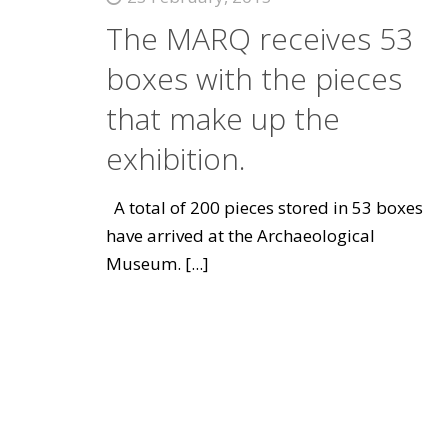
The MARQ receives 53
boxes with the pieces
that make up the
exhibition.
A total of 200 pieces stored in 53 boxes
have arrived at the Archaeological
Museum.
[...]