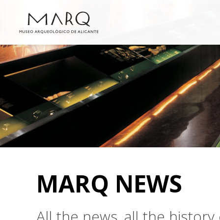
MARQ NEWS
All the news, all the histo