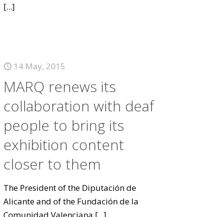
[...]
14 May, 2015
MARQ renews its
collaboration with deaf
people to bring its
exhibition content
closer to them
The President of the Diputación de
Alicante and of the Fundación de la
Comunidad Valenciana
[...]