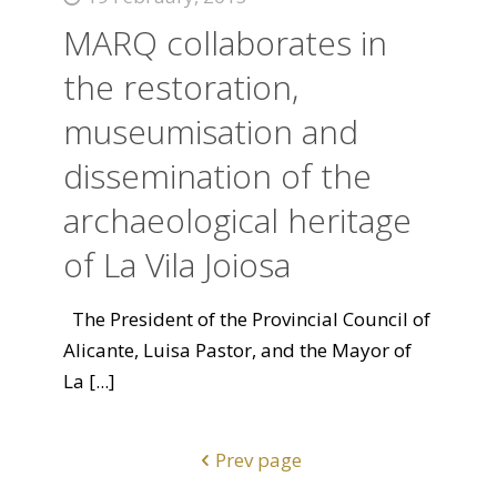
MARQ collaborates in
the restoration,
museumisation and
dissemination of the
archaeological heritage
of La Vila Joiosa
The President of the Provincial Council of
Alicante, Luisa Pastor, and the Mayor of
La
[...]
Prev page