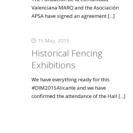
Valenciana MARQ and the Asociación
APSA have signed an agreement
[...]
15 May, 2015
Historical Fencing
Exhibitions
We have everything ready for this
#DIM2015Alicante and we have
confirmed the attendance of the Hall
[...]