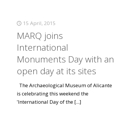
15 April, 2015
MARQ joins
International
Monuments Day with an
open day at its sites
The Archaeological Museum of Alicante
is celebrating this weekend the
'International Day of the
[...]