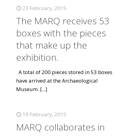
23 February, 2015
The MARQ receives 53
boxes with the pieces
that make up the
exhibition.
A total of 200 pieces stored in 53 boxes
have arrived at the Archaeological
Museum.
[...]
19 February, 2015
MARQ collaborates in