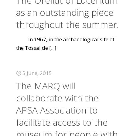
The Orellut of Lucentum
as an outstanding piece
throughout the summer.
In 1967, in the archaeological site of
the Tossal de
[...]
5 June, 2015
The MARQ will
collaborate with the
APSA Association to
facilitate access to the
museum for people with