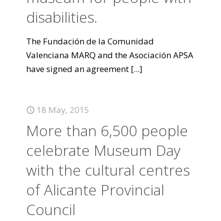
disabilities.
The Fundación de la Comunidad
Valenciana MARQ and the Asociación APSA
have signed an agreement
[...]
18 May, 2015
More than 6,500 people
celebrate Museum Day
with the cultural centres
of Alicante Provincial
Council