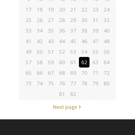
17
18
19
20
21
22
23
24
25
26
27
28
29
30
31
32
33
34
35
36
37
38
39
40
41
42
43
44
45
46
47
48
49
50
51
52
53
54
55
56
57
58
59
60
61
62
63
64
65
66
67
68
69
70
71
72
73
74
75
76
77
78
79
80
81
82
Next page