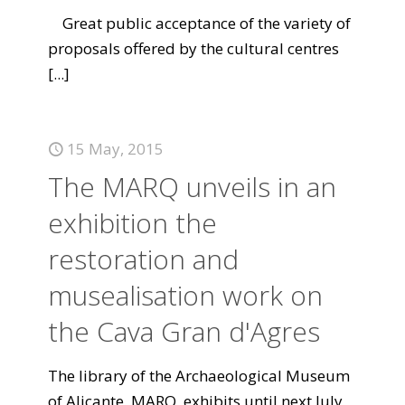
Great public acceptance of the variety of
proposals offered by the cultural centres
[...]
15 May, 2015
The MARQ unveils in an
exhibition the
restoration and
musealisation work on
the Cava Gran d'Agres
The library of the Archaeological Museum
of Alicante, MARQ, exhibits until next July