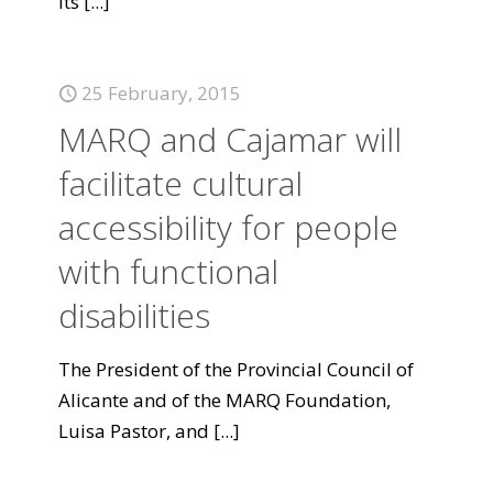
its
[...]
25 February, 2015
MARQ and Cajamar will
facilitate cultural
accessibility for people
with functional
disabilities
The President of the Provincial Council of
Alicante and of the MARQ Foundation,
Luisa Pastor, and
[...]