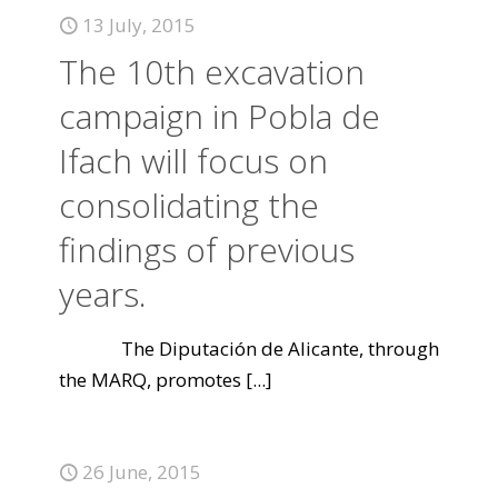
13 July, 2015
The 10th excavation
campaign in Pobla de
Ifach will focus on
consolidating the
findings of previous
years.
The Diputación de Alicante, through
the MARQ, promotes
[...]
26 June, 2015