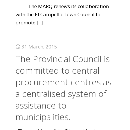
The MARQ renews its collaboration
with the El Campello Town Council to
promote
[...]
31 March, 2015
The Provincial Council is
committed to central
procurement centres as
a centralised system of
assistance to
municipalities.