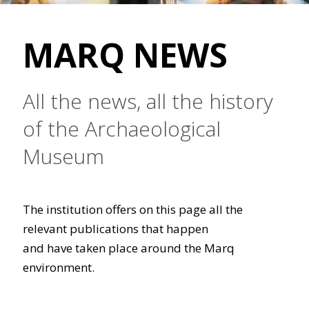
MARQ NEWS
All the news, all the history
of the Archaeological
Museum
The institution offers on this page all the
relevant publications that happen
and have taken place around the Marq
environment.