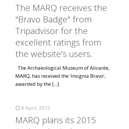
The MARQ receives the
"Bravo Badge" from
Tripadvisor for the
excellent ratings from
the website's users.
The Archaeological Museum of Alicante,
MARQ, has received the 'Insignia Bravo',
awarded by the
[...]
8 April, 2015
MARQ plans its 2015