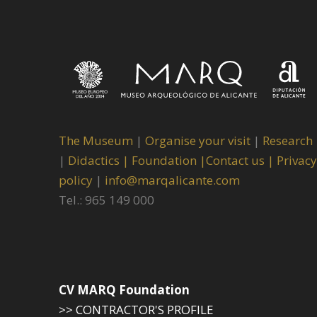
The Museum
|
Organise your visit
|
Research
|
Didactics |
Foundation |
Contact us |
Privacy
policy
|
info@marqalicante.com
Tel.: 965 149 000
CV MARQ Foundation
>> CONTRACTOR'S PROFILE