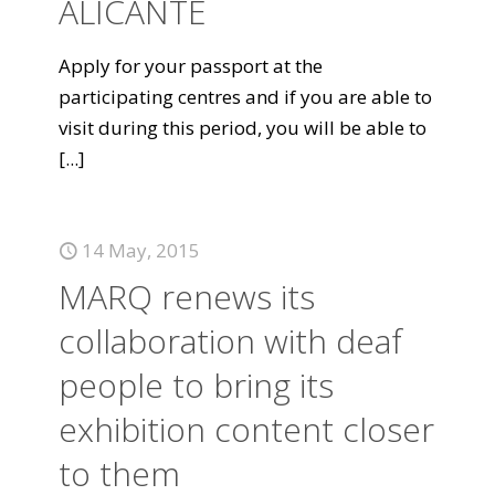
ALICANTE
Apply for your passport at the
participating centres and if you are able to
visit during this period, you will be able to
[...]
14 May, 2015
MARQ renews its
collaboration with deaf
people to bring its
exhibition content closer
to them