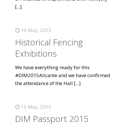
[...]
15 May, 2015
Historical Fencing
Exhibitions
We have everything ready for this
#DIM2015Alicante and we have confirmed
the attendance of the Hall
[...]
15 May, 2015
DIM Passport 2015