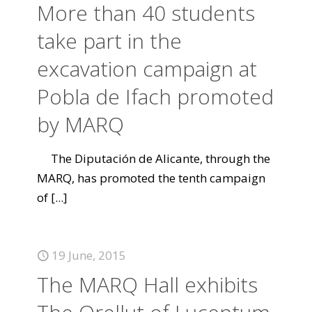
More than 40 students
take part in the
excavation campaign at
Pobla de Ifach promoted
by MARQ
The Diputación de Alicante, through the
MARQ, has promoted the tenth campaign
of
[...]
19 June, 2015
The MARQ Hall exhibits