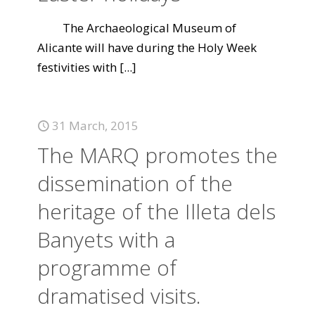
The Archaeological Museum of
Alicante will have during the Holy Week
festivities with
[...]
31 March, 2015
The MARQ promotes the
dissemination of the
heritage of the Illeta dels
Banyets with a
programme of
dramatised visits.