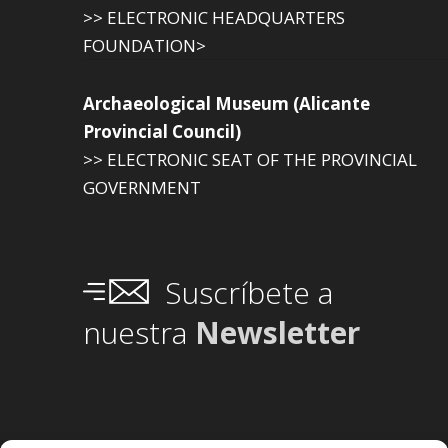
>> ELECTRONIC HEADQUARTERS
FOUNDATION>
Archaeological Museum (Alicante
Provincial Council)
>> ELECTRONIC SEAT OF THE PROVINCIAL
GOVERNMENT
Suscríbete a
nuestra
Newsletter