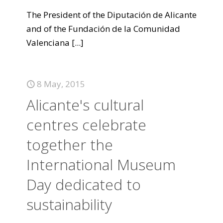
The President of the Diputación de Alicante
and of the Fundación de la Comunidad
Valenciana
[...]
8 May, 2015
Alicante's cultural
centres celebrate
together the
International Museum
Day dedicated to
sustainability