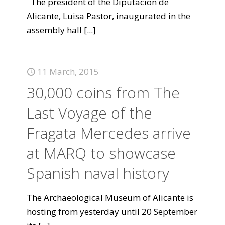
The president of the Diputación de
Alicante, Luisa Pastor, inaugurated in the
assembly hall
[...]
11 March, 2015
30,000 coins from The
Last Voyage of the
Fragata Mercedes arrive
at MARQ to showcase
Spanish naval history
The Archaeological Museum of Alicante is
hosting from yesterday until 20 September