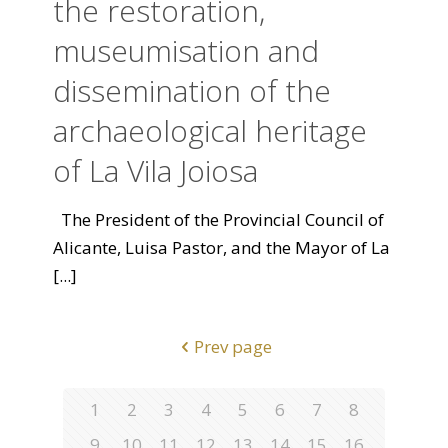
the restoration,
museumisation and
dissemination of the
archaeological heritage
of La Vila Joiosa
The President of the Provincial Council of
Alicante, Luisa Pastor, and the Mayor of La
[...]
Prev page
1
2
3
4
5
6
7
8
9
10
11
12
13
14
15
16