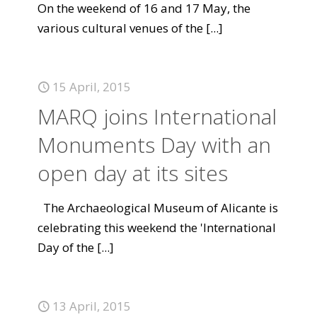
On the weekend of 16 and 17 May, the
various cultural venues of the
[...]
15 April, 2015
MARQ joins International
Monuments Day with an
open day at its sites
The Archaeological Museum of Alicante is
celebrating this weekend the 'International
Day of the
[...]
13 April, 2015