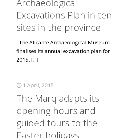
Archaeological
Excavations Plan in ten
sites in the province
The Alicante Archaeological Museum
finalises its annual excavation plan for
2015.
[...]
1 April, 2015
The Marq adapts its
opening hours and
guided tours to the
Easter holidays