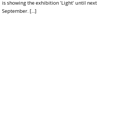
is showing the exhibition 'Light' until next
September.
[...]