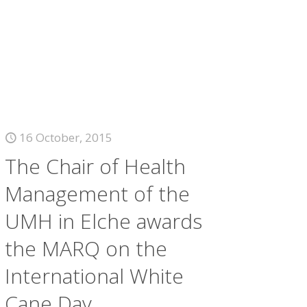
16 October, 2015
The Chair of Health
Management of the
UMH in Elche awards
the MARQ on the
International White
Cane Day