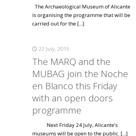
The Archaeological Museum of Alicante
is organising the programme that will be
carried out for the
[...]
22 July, 2015
The MARQ and the
MUBAG join the Noche
en Blanco this Friday
with an open doors
programme
Next Friday 24 July, Alicante's
museums will be open to the public.
[...]