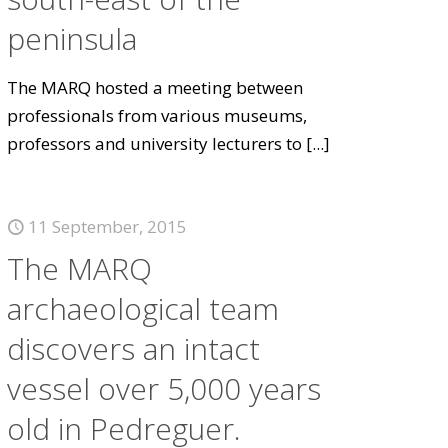
peninsula
The MARQ hosted a meeting between
professionals from various museums,
professors and university lecturers to
[...]
11 September, 2015
The MARQ
archaeological team
discovers an intact
vessel over 5,000 years
old in Pedreguer.