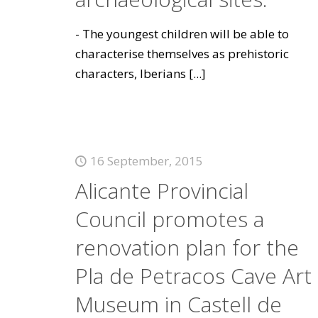
- The youngest children will be able to
characterise themselves as prehistoric
characters, Iberians
[...]
16 September, 2015
Alicante Provincial
Council promotes a
renovation plan for the
Pla de Petracos Cave Art
Museum in Castell de