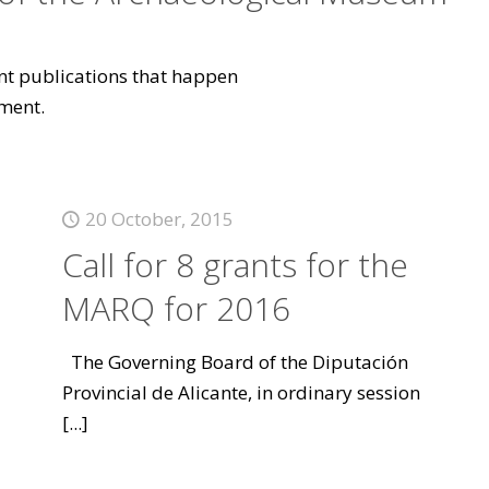
vant publications that happen
ment.
20 October, 2015
Call for 8 grants for the
MARQ for 2016
The Governing Board of the Diputación
Provincial de Alicante, in ordinary session
[...]