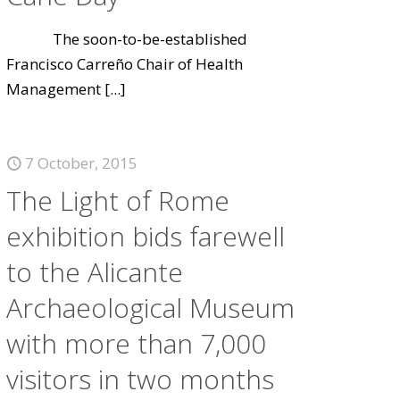
The soon-to-be-established
Francisco Carreño Chair of Health
Management
[...]
7 October, 2015
The Light of Rome
exhibition bids farewell
to the Alicante
Archaeological Museum
with more than 7,000
visitors in two months