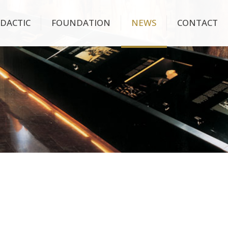
IDACTIC
FOUNDATION
NEWS
CONTACT