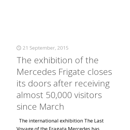
21 September, 2015
The exhibition of the
Mercedes Frigate closes
its doors after receiving
almost 50,000 visitors
since March
The international exhibition The Last
Voyage of the Fragata Mercedes has