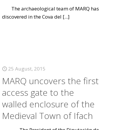
The archaeological team of MARQ has
discovered in the Cova del
[...]
25 August, 2015
MARQ uncovers the first
access gate to the
walled enclosure of the
Medieval Town of Ifach
The President of the Diputación de