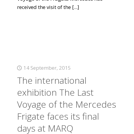
received the visit of the
[...]
14 September, 2015
The international
exhibition The Last
Voyage of the Mercedes
Frigate faces its final
days at MARQ