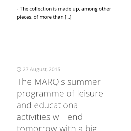
- The collection is made up, among other
pieces, of more than
[...]
27 August, 2015
The MARQ's summer
programme of leisure
and educational
activities will end
tomorrow with a big