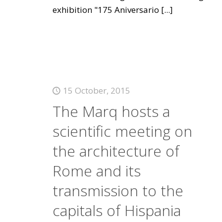
exhibition "175 Aniversario
[...]
15 October, 2015
The Marq hosts a
scientific meeting on
the architecture of
Rome and its
transmission to the
capitals of Hispania