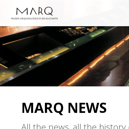
MARQ NEWS
All the news, all the histo