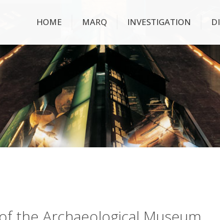
HOME
MARQ
INVESTIGATION
D
ry of the Archaeological Museum