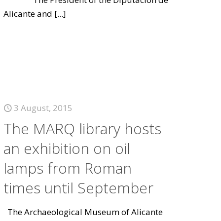
Alicante and
[...]
3 August, 2015
The MARQ library hosts
an exhibition on oil
lamps from Roman
times until September
The Archaeological Museum of Alicante