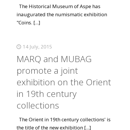
The Historical Museum of Aspe has
inaugurated the numismatic exhibition
"Coins.
[...]
14 July, 2015
MARQ and MUBAG
promote a joint
exhibition on the Orient
in 19th century
collections
The Orient in 19th century collections' is
the title of the new exhibition
[...]