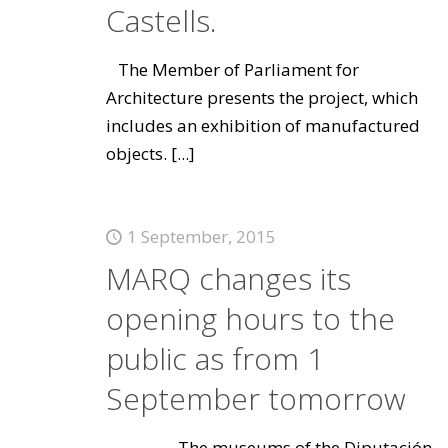
Castells.
The Member of Parliament for
Architecture presents the project, which
includes an exhibition of manufactured
objects.
[...]
1 September, 2015
MARQ changes its
opening hours to the
public as from 1
September tomorrow
The museums of the Diputación