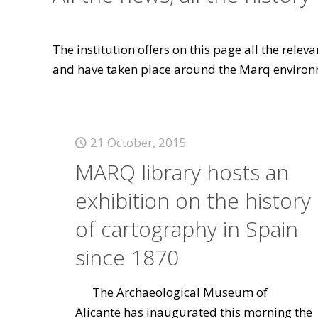
The institution offers on this page all the rele
and have taken place around the Marq environ
21 October, 2015
MARQ library hosts an
exhibition on the history
of cartography in Spain
since 1870
The Archaeological Museum of
Alicante has inaugurated this morning the