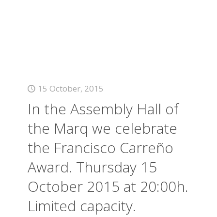
15 October, 2015
In the Assembly Hall of
the Marq we celebrate
the Francisco Carreño
Award. Thursday 15
October 2015 at 20:00h.
Limited capacity.