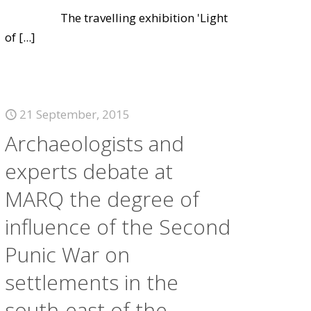
The travelling exhibition 'Light
of
[...]
21 September, 2015
Archaeologists and
experts debate at
MARQ the degree of
influence of the Second
Punic War on
settlements in the
south-east of the