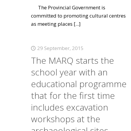
The Provincial Government is
committed to promoting cultural centres
as meeting places
[...]
29 September, 2015
The MARQ starts the
school year with an
educational programme
that for the first time
includes excavation
workshops at the
archaeological sites.