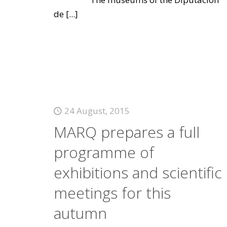
de
[...]
24 August, 2015
MARQ prepares a full
programme of
exhibitions and scientific
meetings for this
autumn