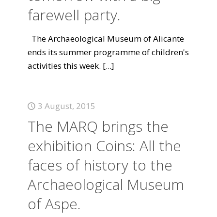
farewell party.
The Archaeological Museum of Alicante
ends its summer programme of children's
activities this week.
[...]
3 August, 2015
The MARQ brings the
exhibition Coins: All the
faces of history to the
Archaeological Museum
of Aspe.