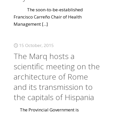
The soon-to-be-established
Francisco Carreño Chair of Health
Management
[...]
15 October, 2015
The Marq hosts a
scientific meeting on the
architecture of Rome
and its transmission to
the capitals of Hispania
The Provincial Government is