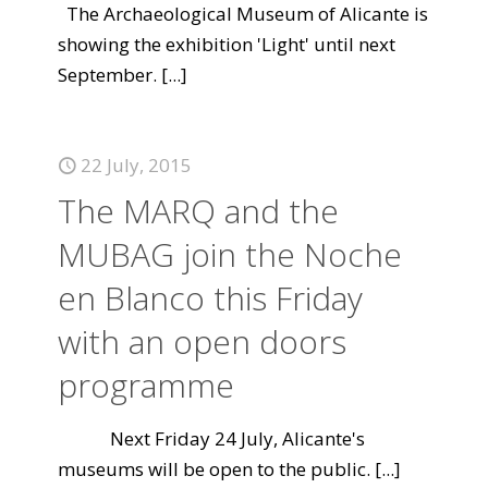
The Archaeological Museum of Alicante is
showing the exhibition 'Light' until next
September.
[...]
22 July, 2015
The MARQ and the
MUBAG join the Noche
en Blanco this Friday
with an open doors
programme
Next Friday 24 July, Alicante's
museums will be open to the public.
[...]