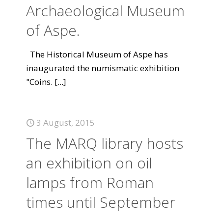
Archaeological Museum
of Aspe.
The Historical Museum of Aspe has
inaugurated the numismatic exhibition
"Coins.
[...]
3 August, 2015
The MARQ library hosts
an exhibition on oil
lamps from Roman
times until September