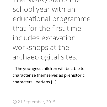
school year with an
educational programme
that for the first time
includes excavation
workshops at the
archaeological sites.
- The youngest children will be able to
characterise themselves as prehistoric
characters, Iberians
[...]
21 September, 2015