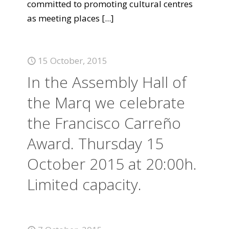
committed to promoting cultural centres
as meeting places
[...]
15 October, 2015
In the Assembly Hall of
the Marq we celebrate
the Francisco Carreño
Award. Thursday 15
October 2015 at 20:00h.
Limited capacity.