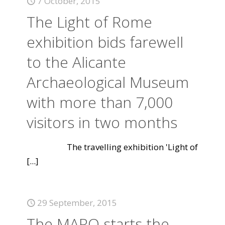
7 October, 2015
The Light of Rome
exhibition bids farewell
to the Alicante
Archaeological Museum
with more than 7,000
visitors in two months
The travelling exhibition 'Light of
[...]
29 September, 2015
The MARQ starts the