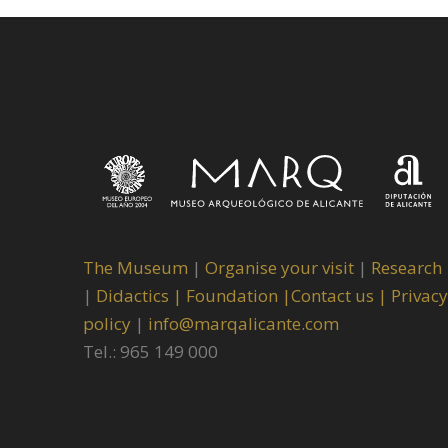
The Museum
|
Organise your visit
|
Research
|
Didactics |
Foundation |
Contact us |
Privacy
policy
|
info@marqalicante.com
Tel.: 965 149 000