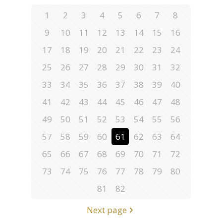
1
2
3
4
5
6
7
8
9
10
11
12
13
14
15
16
17
18
19
20
21
22
23
24
25
26
27
28
29
30
31
32
33
34
35
36
37
38
39
40
41
42
43
44
45
46
47
48
49
50
51
52
53
54
55
56
57
58
59
60
61
62
63
64
65
66
67
68
69
70
71
72
73
74
75
76
77
78
79
80
81
82
Next page