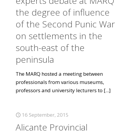
experts debate at MARQ
the degree of influence
of the Second Punic War
on settlements in the
south-east of the
peninsula
The MARQ hosted a meeting between
professionals from various museums,
professors and university lecturers to
[...]
16 September, 2015
Alicante Provincial