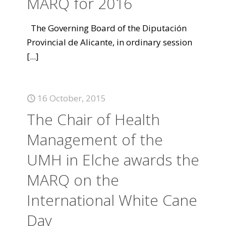
MARQ for 2016
The Governing Board of the Diputación
Provincial de Alicante, in ordinary session
[...]
16 October, 2015
The Chair of Health
Management of the
UMH in Elche awards the
MARQ on the
International White Cane
Day