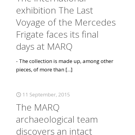
exhibition The Last
Voyage of the Mercedes
Frigate faces its final
days at MARQ
- The collection is made up, among other
pieces, of more than
[...]
11 September, 2015
The MARQ
archaeological team
discovers an intact