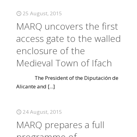
25 August, 2015
MARQ uncovers the first
access gate to the walled
enclosure of the
Medieval Town of Ifach
The President of the Diputación de
Alicante and
[...]
24 August, 2015
MARQ prepares a full
programme of