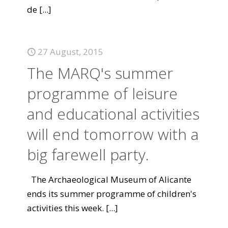
de
[...]
27 August, 2015
The MARQ's summer
programme of leisure
and educational activities
will end tomorrow with a
big farewell party.
The Archaeological Museum of Alicante
ends its summer programme of children's
activities this week.
[...]