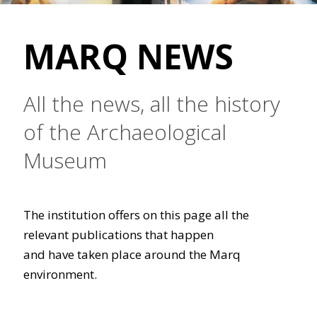
MARQ NEWS
All the news, all the history
of the Archaeological
Museum
The institution offers on this page all the
relevant publications that happen
and have taken place around the Marq
environment.