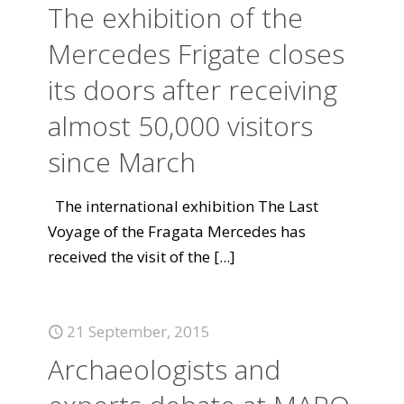
The exhibition of the
Mercedes Frigate closes
its doors after receiving
almost 50,000 visitors
since March
The international exhibition The Last
Voyage of the Fragata Mercedes has
received the visit of the
[...]
21 September, 2015
Archaeologists and