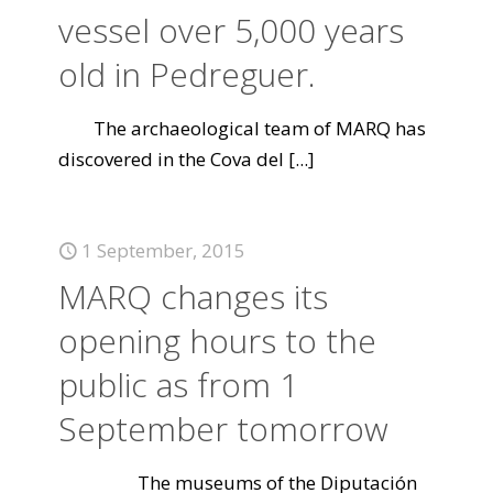
vessel over 5,000 years
old in Pedreguer.
The archaeological team of MARQ has
discovered in the Cova del
[...]
1 September, 2015
MARQ changes its
opening hours to the
public as from 1
September tomorrow
The museums of the Diputación