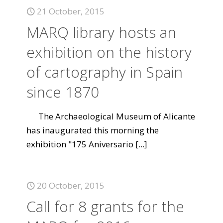
21 October, 2015
MARQ library hosts an
exhibition on the history
of cartography in Spain
since 1870
The Archaeological Museum of Alicante
has inaugurated this morning the
exhibition "175 Aniversario
[...]
20 October, 2015
Call for 8 grants for the