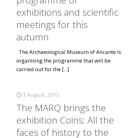
exhibitions and scientific
meetings for this
autumn
The Archaeological Museum of Alicante is
organising the programme that will be
carried out for the
[...]
3 August, 2015
The MARQ brings the
exhibition Coins: All the
faces of history to the