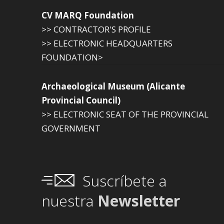
CV MARQ Foundation
>> CONTRACTOR'S PROFILE
>> ELECTRONIC HEADQUARTERS
FOUNDATION>
Archaeological Museum (Alicante
Provincial Council)
>> ELECTRONIC SEAT OF THE PROVINCIAL
GOVERNMENT
Suscríbete a
nuestra
Newsletter