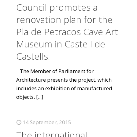
Council promotes a
renovation plan for the
Pla de Petracos Cave Art
Museum in Castell de
Castells.
The Member of Parliament for
Architecture presents the project, which
includes an exhibition of manufactured
objects.
[...]
14 September, 2015
The international