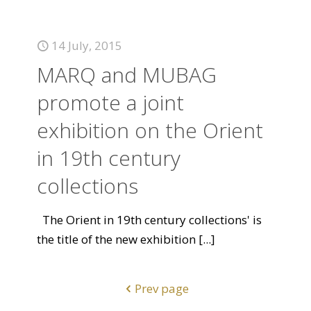
14 July, 2015
MARQ and MUBAG
promote a joint
exhibition on the Orient
in 19th century
collections
The Orient in 19th century collections' is
the title of the new exhibition
[...]
Prev page