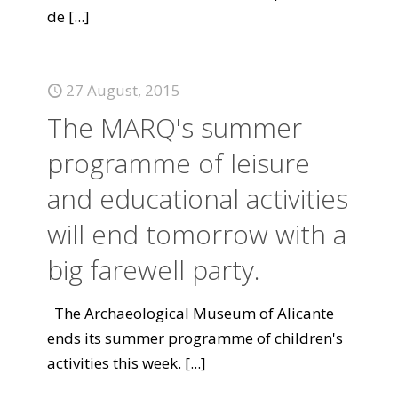
de
[...]
27 August, 2015
The MARQ's summer
programme of leisure
and educational activities
will end tomorrow with a
big farewell party.
The Archaeological Museum of Alicante
ends its summer programme of children's
activities this week.
[...]