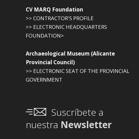
CV MARQ Foundation
>> CONTRACTOR'S PROFILE
>> ELECTRONIC HEADQUARTERS
FOUNDATION>
Archaeological Museum (Alicante
Provincial Council)
>> ELECTRONIC SEAT OF THE PROVINCIAL
GOVERNMENT
Suscríbete a
nuestra
Newsletter