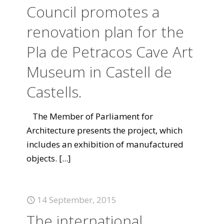
Council promotes a
renovation plan for the
Pla de Petracos Cave Art
Museum in Castell de
Castells.
The Member of Parliament for
Architecture presents the project, which
includes an exhibition of manufactured
objects.
[...]
14 September, 2015
The international