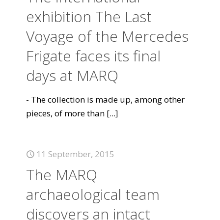
exhibition The Last
Voyage of the Mercedes
Frigate faces its final
days at MARQ
- The collection is made up, among other
pieces, of more than
[...]
11 September, 2015
The MARQ
archaeological team
discovers an intact