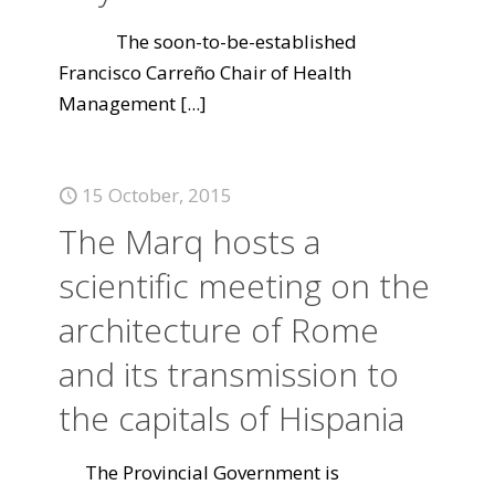
The soon-to-be-established
Francisco Carreño Chair of Health
Management
[...]
15 October, 2015
The Marq hosts a
scientific meeting on the
architecture of Rome
and its transmission to
the capitals of Hispania
The Provincial Government is