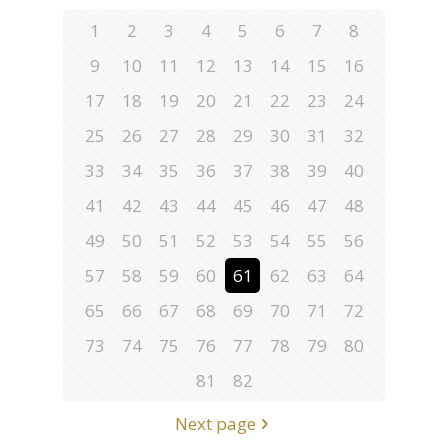
1
2
3
4
5
6
7
8
9
10
11
12
13
14
15
16
17
18
19
20
21
22
23
24
25
26
27
28
29
30
31
32
33
34
35
36
37
38
39
40
41
42
43
44
45
46
47
48
49
50
51
52
53
54
55
56
57
58
59
60
61
62
63
64
65
66
67
68
69
70
71
72
73
74
75
76
77
78
79
80
81
82
Next page