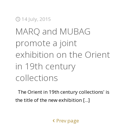
14 July, 2015
MARQ and MUBAG
promote a joint
exhibition on the Orient
in 19th century
collections
The Orient in 19th century collections' is
the title of the new exhibition
[...]
Prev page