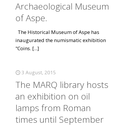
Archaeological Museum
of Aspe.
The Historical Museum of Aspe has
inaugurated the numismatic exhibition
"Coins.
[...]
3 August, 2015
The MARQ library hosts
an exhibition on oil
lamps from Roman
times until September