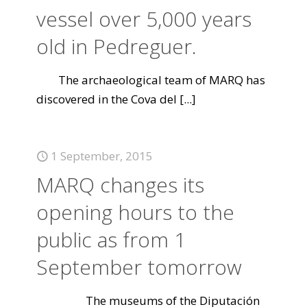
vessel over 5,000 years
old in Pedreguer.
The archaeological team of MARQ has
discovered in the Cova del
[...]
1 September, 2015
MARQ changes its
opening hours to the
public as from 1
September tomorrow
The museums of the Diputación