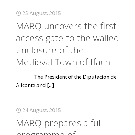
25 August, 2015
MARQ uncovers the first
access gate to the walled
enclosure of the
Medieval Town of Ifach
The President of the Diputación de
Alicante and
[...]
24 August, 2015
MARQ prepares a full
programme of