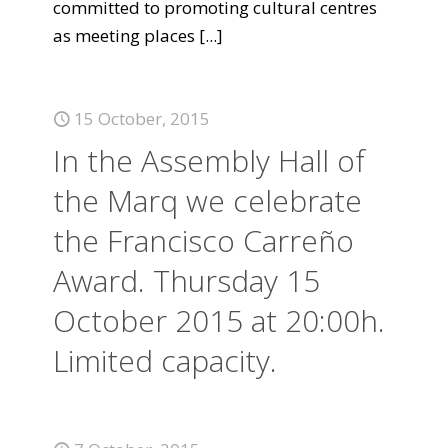
committed to promoting cultural centres
as meeting places
[...]
15 October, 2015
In the Assembly Hall of
the Marq we celebrate
the Francisco Carreño
Award. Thursday 15
October 2015 at 20:00h.
Limited capacity.