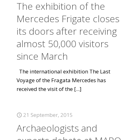
The exhibition of the
Mercedes Frigate closes
its doors after receiving
almost 50,000 visitors
since March
The international exhibition The Last
Voyage of the Fragata Mercedes has
received the visit of the
[...]
21 September, 2015
Archaeologists and