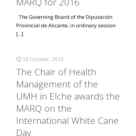
MARQ for 2016
The Governing Board of the Diputación
Provincial de Alicante, in ordinary session
[...]
16 October, 2015
The Chair of Health
Management of the
UMH in Elche awards the
MARQ on the
International White Cane
Day