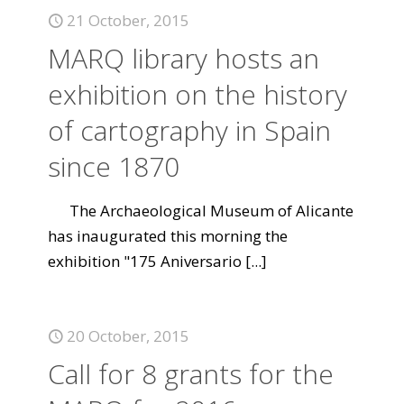
21 October, 2015
MARQ library hosts an
exhibition on the history
of cartography in Spain
since 1870
The Archaeological Museum of Alicante
has inaugurated this morning the
exhibition "175 Aniversario
[...]
20 October, 2015
Call for 8 grants for the