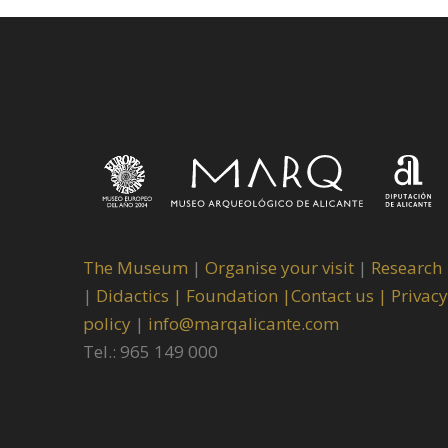
The Museum
|
Organise your visit
|
Research
|
Didactics |
Foundation |
Contact us |
Privacy
policy
|
info@marqalicante.com
Tel.: 965 149 000