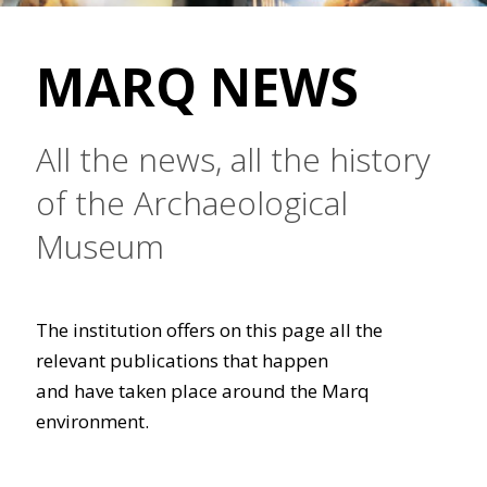
MARQ NEWS
All the news, all the history
of the Archaeological
Museum
The institution offers on this page all the
relevant publications that happen
and have taken place around the Marq
environment.