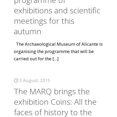
exhibitions and scientific
meetings for this
autumn
The Archaeological Museum of Alicante is
organising the programme that will be
carried out for the
[...]
3 August, 2015
The MARQ brings the
exhibition Coins: All the
faces of history to the