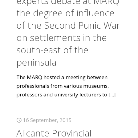
experts debate at MARQ
the degree of influence
of the Second Punic War
on settlements in the
south-east of the
peninsula
The MARQ hosted a meeting between
professionals from various museums,
professors and university lecturers to
[...]
16 September, 2015
Alicante Provincial