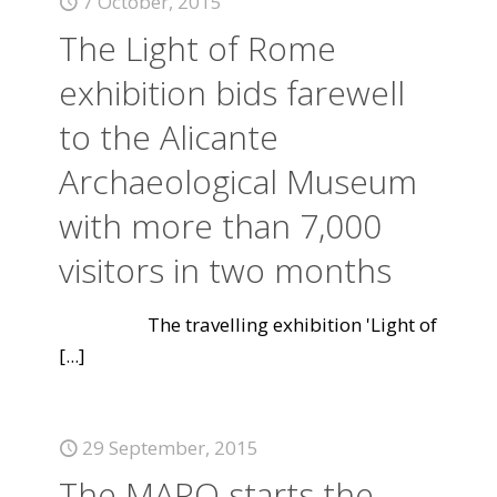
7 October, 2015
The Light of Rome
exhibition bids farewell
to the Alicante
Archaeological Museum
with more than 7,000
visitors in two months
The travelling exhibition 'Light of
[...]
29 September, 2015
The MARQ starts the