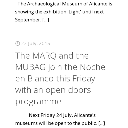
The Archaeological Museum of Alicante is
showing the exhibition 'Light' until next
September.
[...]
22 July, 2015
The MARQ and the
MUBAG join the Noche
en Blanco this Friday
with an open doors
programme
Next Friday 24 July, Alicante's
museums will be open to the public.
[...]