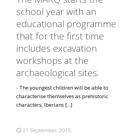
school year with an
educational programme
that for the first time
includes excavation
workshops at the
archaeological sites.
- The youngest children will be able to
characterise themselves as prehistoric
characters, Iberians
[...]
21 September, 2015