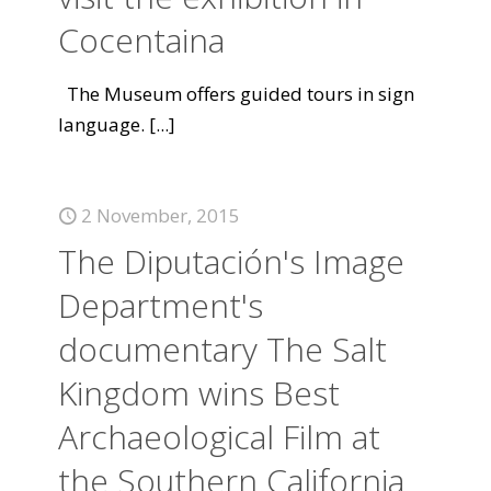
Cocentaina
The Museum offers guided tours in sign
language.
[...]
2 November, 2015
The Diputación's Image
Department's
documentary The Salt
Kingdom wins Best
Archaeological Film at
the Southern California