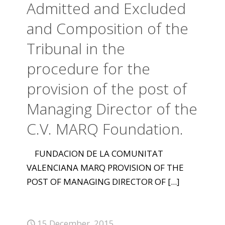
Admitted and Excluded
and Composition of the
Tribunal in the
procedure for the
provision of the post of
Managing Director of the
C.V. MARQ Foundation.
FUNDACION DE LA COMUNITAT
VALENCIANA MARQ PROVISION OF THE
POST OF MANAGING DIRECTOR OF
[...]
15 December, 2015