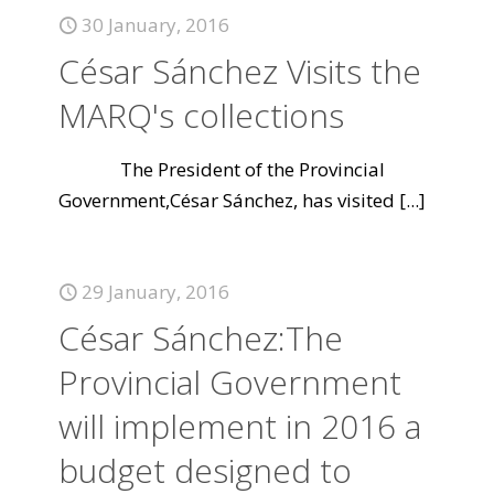
30 January, 2016
César Sánchez Visits the
MARQ's collections
The President of the Provincial
Government,César Sánchez, has visited
[...]
29 January, 2016
César Sánchez:The
Provincial Government
will implement in 2016 a
budget designed to