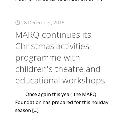
28 December, 2015
MARQ continues its
Christmas activities
programme with
children's theatre and
educational workshops
Once again this year, the MARQ
Foundation has prepared for this holiday
season
[...]