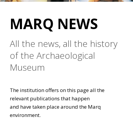
MARQ NEWS
All the news, all the history
of the Archaeological
Museum
The institution offers on this page all the
relevant publications that happen
and have taken place around the Marq
environment.