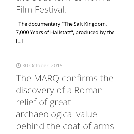
Film Festival.
The documentary "The Salt Kingdom.
7,000 Years of Hallstatt", produced by the
[...]
30 October, 2015
The MARQ confirms the
discovery of a Roman
relief of great
archaeological value
behind the coat of arms