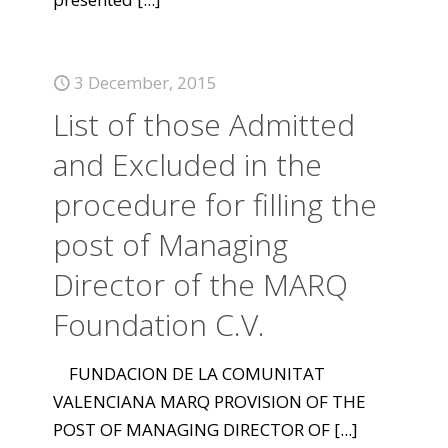
3 December, 2015
List of those Admitted
and Excluded in the
procedure for filling the
post of Managing
Director of the MARQ
Foundation C.V.
FUNDACION DE LA COMUNITAT
VALENCIANA MARQ PROVISION OF THE
POST OF MANAGING DIRECTOR OF
[...]