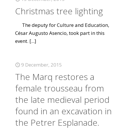
Christmas tree lighting
The deputy for Culture and Education,
César Augusto Asencio, took part in this
event.
[...]
9 December, 2015
The Marq restores a
female trousseau from
the late medieval period
found in an excavation in
the Petrer Esplanade.