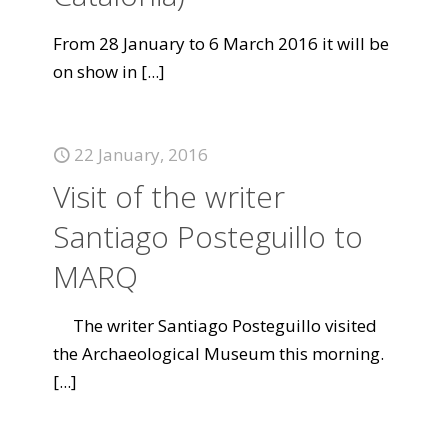
From 28 January to 6 March 2016 it will be
on show in
[...]
22 January, 2016
Visit of the writer
Santiago Posteguillo to
MARQ
The writer Santiago Posteguillo visited
the Archaeological Museum this morning.
[...]