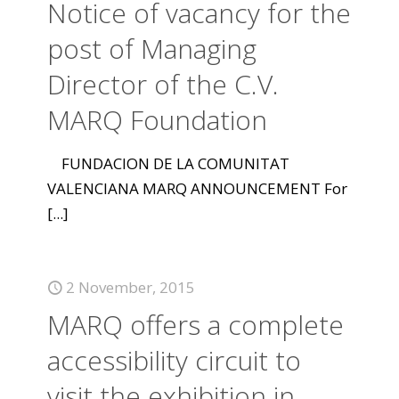
Notice of vacancy for the
post of Managing
Director of the C.V.
MARQ Foundation
FUNDACION DE LA COMUNITAT
VALENCIANA MARQ ANNOUNCEMENT For
[...]
2 November, 2015
MARQ offers a complete
accessibility circuit to
visit the exhibition in