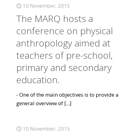
10 November, 2015
The MARQ hosts a
conference on physical
anthropology aimed at
teachers of pre-school,
primary and secondary
education.
- One of the main objectives is to provide a
general overview of
[...]
10 November, 2015