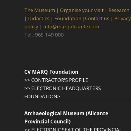
The Museum
|
Organise your visit
|
Research
|
Didactics |
Foundation |
Contact us |
Privacy
policy
|
info@marqalicante.com
Tel.: 965 149 000
CV MARQ Foundation
>> CONTRACTOR'S PROFILE
>> ELECTRONIC HEADQUARTERS
FOUNDATION>
Archaeological Museum (Alicante
Provincial Council)
>> ELECTRONIC SEAT OF THE PROVINCIAL