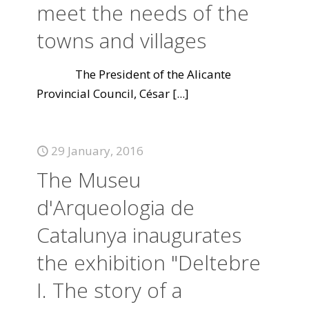
meet the needs of the
towns and villages
The President of the Alicante
Provincial Council, César
[...]
29 January, 2016
The Museu
d'Arqueologia de
Catalunya inaugurates
the exhibition "Deltebre
I. The story of a