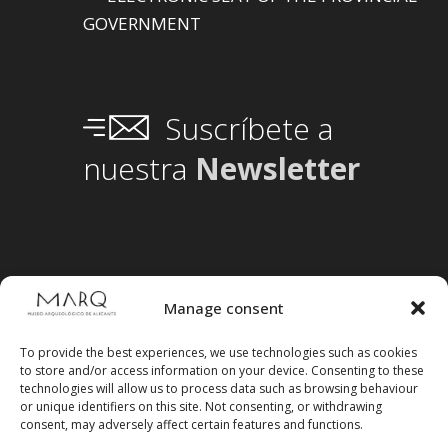
GOVERNMENT
Suscríbete a
nuestra
Newsletter
Manage consent
To provide the best experiences, we use technologies such as cookies
to store and/or access information on your device. Consenting to these
technologies will allow us to process data such as browsing behaviour
or unique identifiers on this site. Not consenting, or withdrawing
consent, may adversely affect certain features and functions.