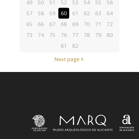
49
50
51
52
53
54
55
56
57
58
59
60
61
62
63
64
65
66
67
68
69
70
71
72
73
74
75
76
77
78
79
80
81
82
Next page