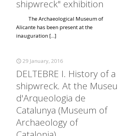
shipwreck" exhibition
The Archaeological Museum of
Alicante has been present at the
inauguration
[...]
29 January, 2016
DELTEBRE I. History of a
shipwreck. At the Museu
d'Arqueologia de
Catalunya (Museum of
Archaeology of
Catalonia)