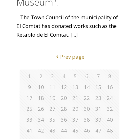
Museum".
The Town Council of the municipality of
El Comtat has donated works such as the
Retablo de El Comtat.
[...]
Prev page
1
2
3
4
5
6
7
8
9
10
11
12
13
14
15
16
17
18
19
20
21
22
23
24
25
26
27
28
29
30
31
32
33
34
35
36
37
38
39
40
41
42
43
44
45
46
47
48