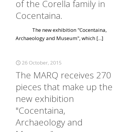
of the Corella family in
Cocentaina.
The new exhibition "Cocentaina,
Archaeology and Museum", which
[...]
26 October, 2015
The MARQ receives 270
pieces that make up the
new exhibition
"Cocentaina,
Archaeology and