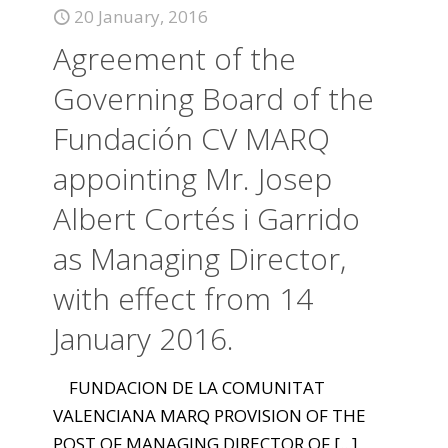
20 January, 2016
Agreement of the
Governing Board of the
Fundación CV MARQ
appointing Mr. Josep
Albert Cortés i Garrido
as Managing Director,
with effect from 14
January 2016.
FUNDACION DE LA COMUNITAT
VALENCIANA MARQ PROVISION OF THE
POST OF MANAGING DIRECTOR OF
[...]