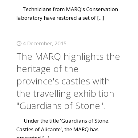
Technicians from MARQ's Conservation
laboratory have restored a set of
[...]
4 December, 2015
The MARQ highlights the
heritage of the
province's castles with
the travelling exhibition
"Guardians of Stone".
Under the title 'Guardians of Stone.
Castles of Alicante', the MARQ has
presented
[...]