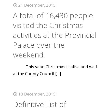
21 December, 2015
A total of 16,430 people
visited the Christmas
activities at the Provincial
Palace over the
weekend.
This year, Christmas is alive and well
at the County Council
[...]
18 December, 2015
Definitive List of