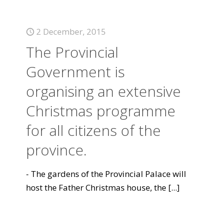
2 December, 2015
The Provincial
Government is
organising an extensive
Christmas programme
for all citizens of the
province.
- The gardens of the Provincial Palace will
host the Father Christmas house, the
[...]