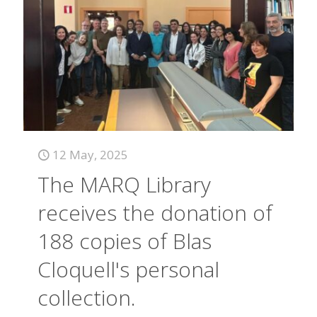
12 May, 2025
The MARQ Library
receives the donation of
188 copies of Blas
Cloquell's personal
collection.