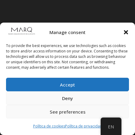
Manage consent
To provide the best experiences, we use technologies such as cookies
to store and/or access information on your device. Consenting to these
technologies will allow us to process data such as browsing behaviour
or unique identifiers on this site. Not consenting, or withdrawing
consent, may adversely affect certain features and functions.
Accept
Deny
Follow us on social media
See preferences
Política de cookies
Política de privacidad
EN