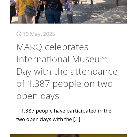
19 May, 2025
MARQ celebrates
International Museum
Day with the attendance
of 1,387 people on two
open days
1,387 people have participated in the
two open days with the
[...]