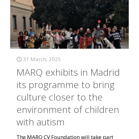
31 March, 2025
MARQ exhibits in Madrid
its programme to bring
culture closer to the
environment of children
with autism
The MARQ CV Foundation will take part