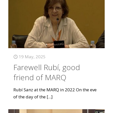
19 May, 2025
Farewell Rubí, good
friend of MARQ
Rubí Sanz at the MARQ in 2022 On the eve
of the day of the
[...]