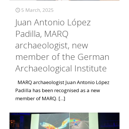
5 March, 2025
Juan Antonio López
Padilla, MARQ
archaeologist, new
member of the German
Archaeological Institute
MARQ archaeologist Juan Antonio López
Padilla has been recognised as a new
member of MARQ.
[...]