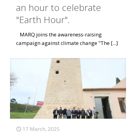
an hour to celebrate
"Earth Hour".
MARQ joins the awareness-raising
campaign against climate change "The
[...]
17 March, 2025