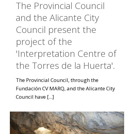
The Provincial Council
and the Alicante City
Council present the
project of the
'Interpretation Centre of
the Torres de la Huerta'.
The Provincial Council, through the
Fundación CV MARQ, and the Alicante City
Council have
[...]