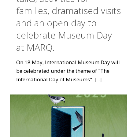
families, dramatised visits
and an open day to
celebrate Museum Day
at MARQ.
On 18 May, International Museum Day will
be celebrated under the theme of "The
International Day of Museums".
[...]