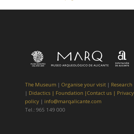
The Museum
|
Organise your visit
|
Research
|
Didactics |
Foundation |
Contact us |
Privacy
policy
|
info@marqalicante.com
Tel.: 965 149 000