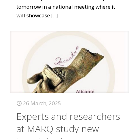
tomorrow in a national meeting where it
will showcase
[...]
26 March, 2025
Experts and researchers
at MARQ study new