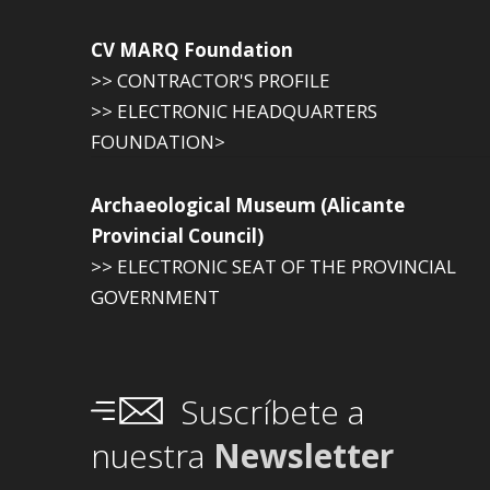
CV MARQ Foundation
>> CONTRACTOR'S PROFILE
>> ELECTRONIC HEADQUARTERS
FOUNDATION>
Archaeological Museum (Alicante
Provincial Council)
>> ELECTRONIC SEAT OF THE PROVINCIAL
GOVERNMENT
Suscríbete a
nuestra
Newsletter