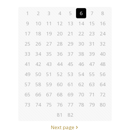
1
2
3
4
5
6
7
8
9
10
11
12
13
14
15
16
17
18
19
20
21
22
23
24
25
26
27
28
29
30
31
32
33
34
35
36
37
38
39
40
41
42
43
44
45
46
47
48
49
50
51
52
53
54
55
56
57
58
59
60
61
62
63
64
65
66
67
68
69
70
71
72
73
74
75
76
77
78
79
80
81
82
Next page