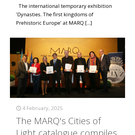
The international temporary exhibition
'Dynasties. The first kingdoms of
Prehistoric Europe' at MARQ
[...]
4 February, 2025
The MARQ's Cities of
Light catalogue compiles