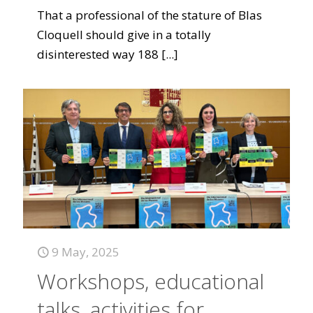
That a professional of the stature of Blas
Cloquell should give in a totally
disinterested way 188
[...]
9 May, 2025
Workshops, educational
talks, activities for