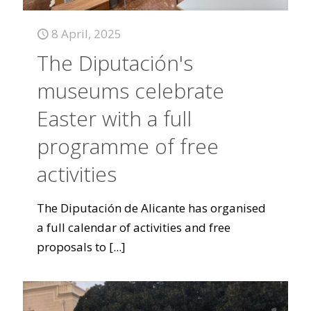
8 April, 2025
The Diputación's
museums celebrate
Easter with a full
programme of free
activities
The Diputación de Alicante has organised
a full calendar of activities and free
proposals to
[...]