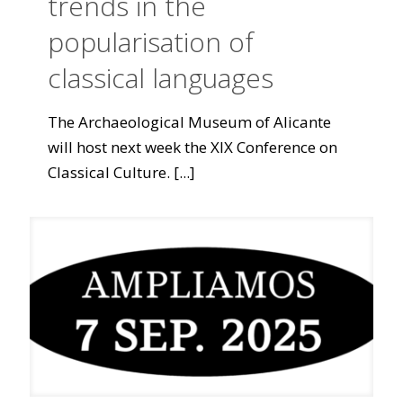
trends in the
popularisation of
classical languages
The Archaeological Museum of Alicante
will host next week the XIX Conference on
Classical Culture.
[...]