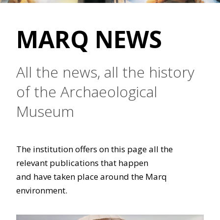
MARQ NEWS
All the news, all the history
of the Archaeological
Museum
The institution offers on this page all the
relevant publications that happen
and have taken place around the Marq
environment.