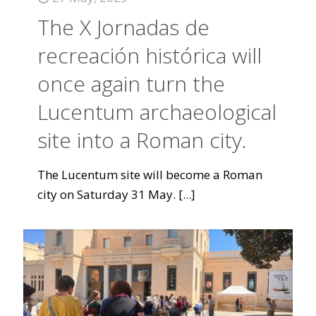
The X Jornadas de
recreación histórica will
once again turn the
Lucentum archaeological
site into a Roman city.
The Lucentum site will become a Roman
city on Saturday 31 May.
[...]