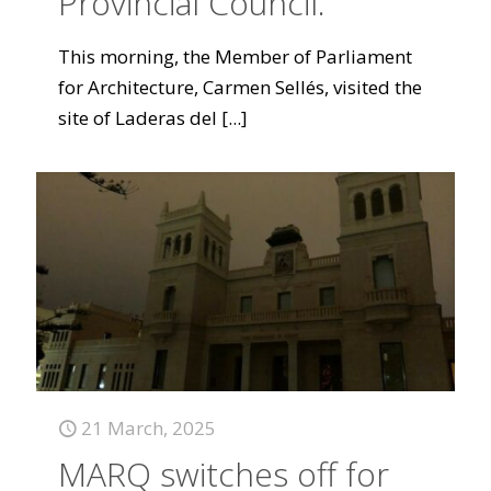
Provincial Council.
This morning, the Member of Parliament
for Architecture, Carmen Sellés, visited the
site of Laderas del
[...]
21 March, 2025
MARQ switches off for