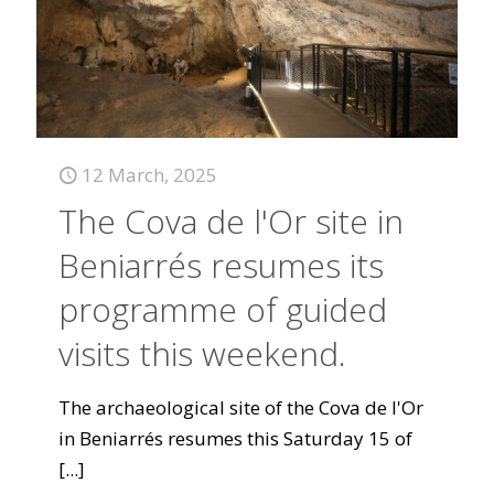
12 March, 2025
The Cova de l'Or site in
Beniarrés resumes its
programme of guided
visits this weekend.
The archaeological site of the Cova de l'Or
in Beniarrés resumes this Saturday 15 of
[...]