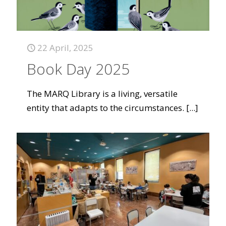
22 April, 2025
Book Day 2025
The MARQ Library is a living, versatile
entity that adapts to the circumstances.
[...]