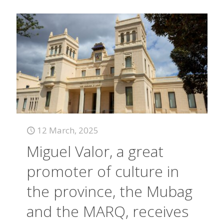
12 March, 2025
Miguel Valor, a great
promoter of culture in
the province, the Mubag
and the MARQ, receives