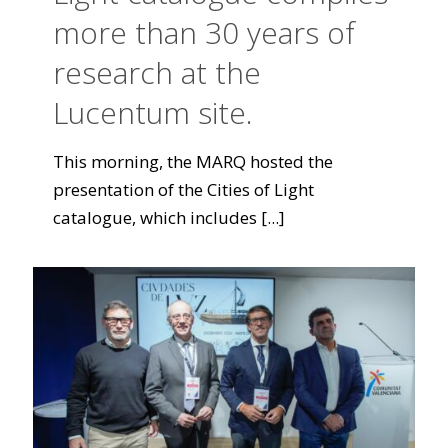
more than 30 years of
research at the
Lucentum site.
This morning, the MARQ hosted the
presentation of the Cities of Light
catalogue, which includes
[...]