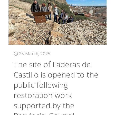
25 March, 2025
The site of Laderas del
Castillo is opened to the
public following
restoration work
supported by the