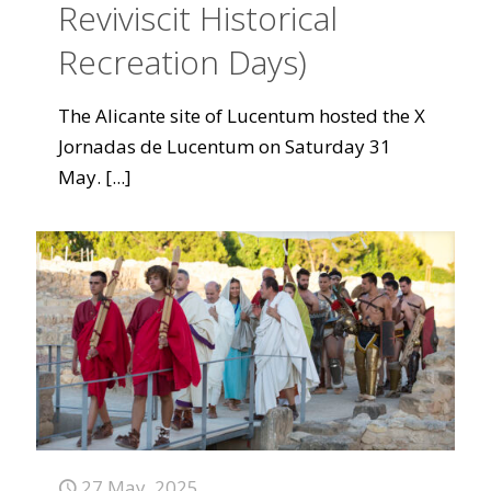
Reviviscit Historical
Recreation Days)
The Alicante site of Lucentum hosted the X
Jornadas de Lucentum on Saturday 31
May.
[...]
27 May, 2025