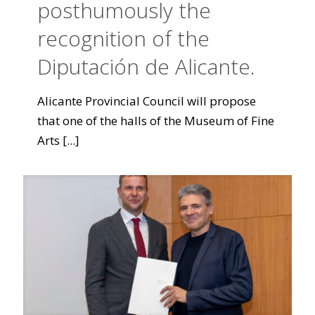
posthumously the
recognition of the
Diputación de Alicante.
Alicante Provincial Council will propose
that one of the halls of the Museum of Fine
Arts
[...]