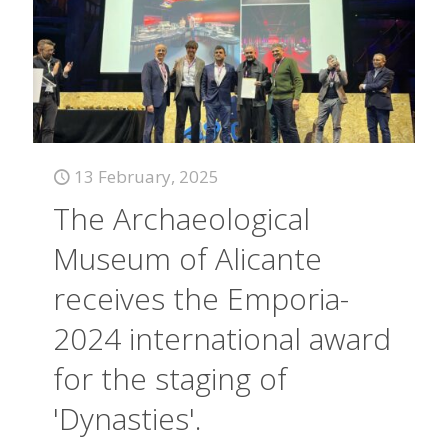
13 February, 2025
The Archaeological
Museum of Alicante
receives the Emporia-
2024 international award
for the staging of
'Dynasties'.