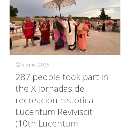
5 June, 2025
287 people took part in
the X Jornadas de
recreación histórica
Lucentum Reviviscit
(10th Lucentum