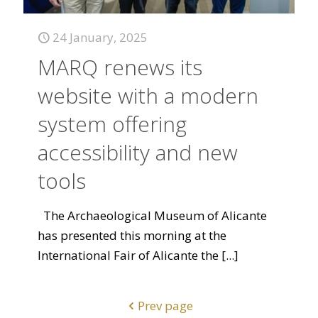
24 January, 2025
MARQ renews its
website with a modern
system offering
accessibility and new
tools
The Archaeological Museum of Alicante
has presented this morning at the
International Fair of Alicante the
[...]
Prev page