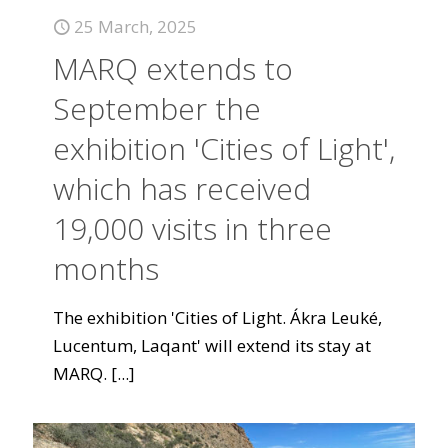
25 March, 2025
MARQ extends to
September the
exhibition 'Cities of Light',
which has received
19,000 visits in three
months
The exhibition 'Cities of Light. Ákra Leuké,
Lucentum, Laqant' will extend its stay at
MARQ.
[...]