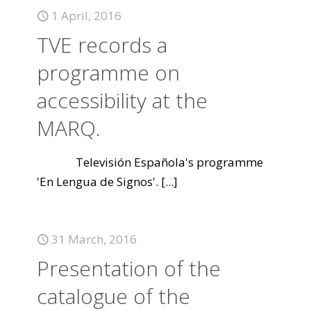
1 April, 2016
TVE records a
programme on
accessibility at the
MARQ.
Televisión Española's programme
'En Lengua de Signos'.
[...]
31 March, 2016
Presentation of the
catalogue of the