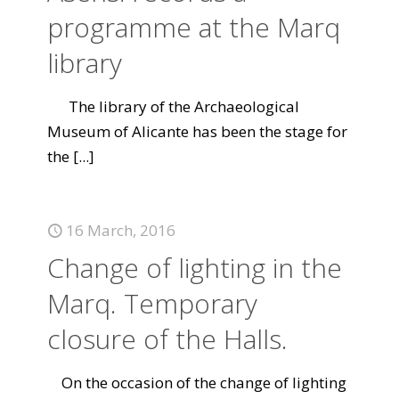
programme at the Marq
library
The library of the Archaeological
Museum of Alicante has been the stage for
the
[...]
16 March, 2016
Change of lighting in the
Marq. Temporary
closure of the Halls.
On the occasion of the change of lighting