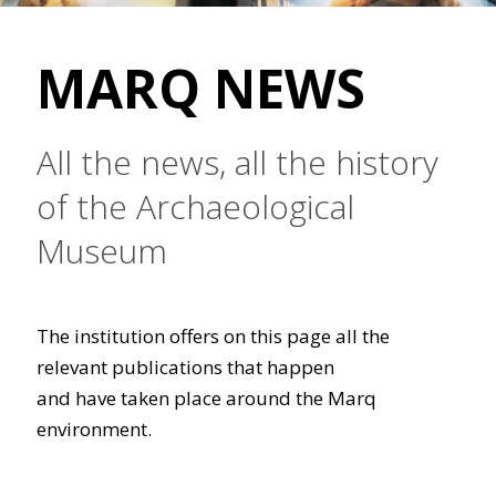
MARQ NEWS
All the news, all the history
of the Archaeological
Museum
The institution offers on this page all the
relevant publications that happen
and have taken place around the Marq
environment.