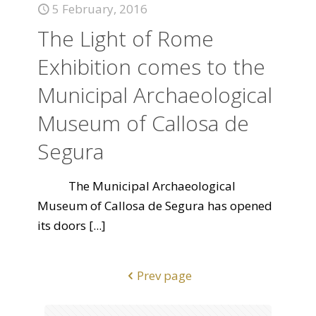
5 February, 2016
The Light of Rome
Exhibition comes to the
Municipal Archaeological
Museum of Callosa de
Segura
The Municipal Archaeological
Museum of Callosa de Segura has opened
its doors
[...]
Prev page