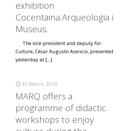
exhibition
Cocentaina.Arqueologia i
Museus.
The vice-president and deputy for
Culture, César Augusto Asencio, presented
yesterday at
[...]
30 March, 2016
MARQ offers a
programme of didactic
workshops to enjoy