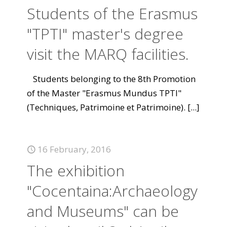
Students of the Erasmus
"TPTI" master's degree
visit the MARQ facilities.
Students belonging to the 8th Promotion
of the Master "Erasmus Mundus TPTI"
(Techniques, Patrimoine et Patrimoine).
[...]
16 February, 2016
The exhibition
"Cocentaina:Archaeology
and Museums" can be