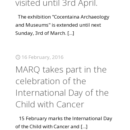
visited until 3rd April.
The exhibition "Cocentaina Archaeology
and Museums" is extended until next
Sunday, 3rd of March.
[...]
16 February, 2016
MARQ takes part in the
celebration of the
International Day of the
Child with Cancer
15 February marks the International Day
of the Child with Cancer and
[...]