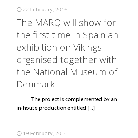
22 February, 2016
The MARQ will show for
the first time in Spain an
exhibition on Vikings
organised together with
the National Museum of
Denmark.
The project is complemented by an
in-house production entitled
[...]
19 February, 2016