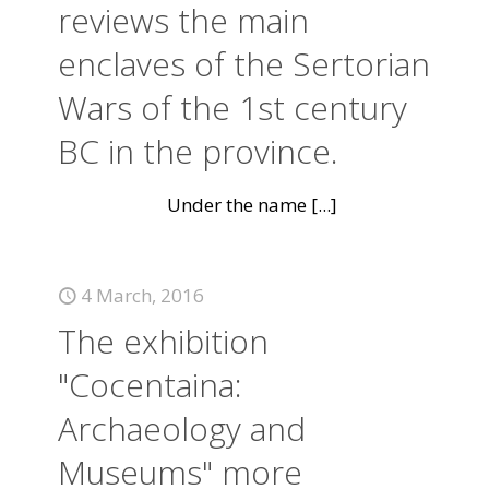
reviews the main
enclaves of the Sertorian
Wars of the 1st century
BC in the province.
Under the name
[...]
4 March, 2016
The exhibition
"Cocentaina:
Archaeology and
Museums" more