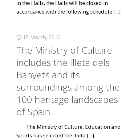
in the Halls, the Halls will be closed in
accordance with the following schedule
[...]
15 March, 2016
The Ministry of Culture
includes the Illeta dels
Banyets and its
surroundings among the
100 heritage landscapes
of Spain.
The Ministry of Culture, Education and
Sports has selected the Illeta
[...]