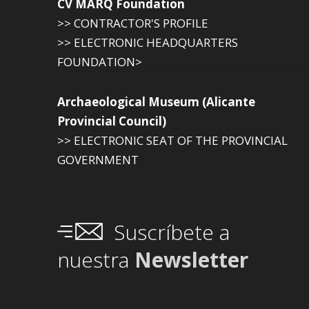
CV MARQ Foundation
>> CONTRACTOR'S PROFILE
>> ELECTRONIC HEADQUARTERS
FOUNDATION>
Archaeological Museum (Alicante
Provincial Council)
>> ELECTRONIC SEAT OF THE PROVINCIAL
GOVERNMENT
Suscríbete a
nuestra
Newsletter