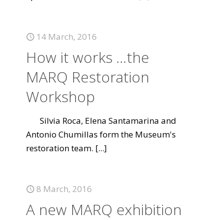
14 March, 2016
How it works ...the
MARQ Restoration
Workshop
Silvia Roca, Elena Santamarina and
Antonio Chumillas form the Museum's
restoration team.
[...]
8 March, 2016
A new MARQ exhibition