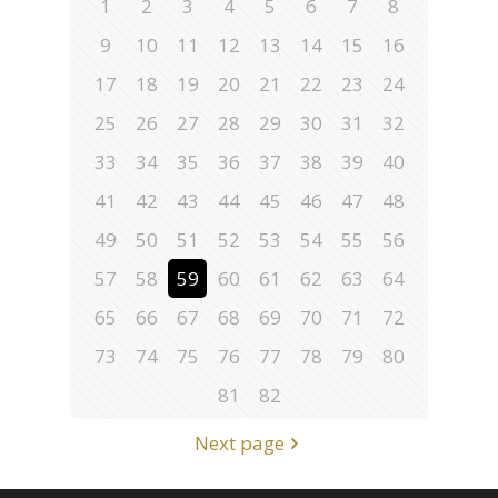
1
2
3
4
5
6
7
8
9
10
11
12
13
14
15
16
17
18
19
20
21
22
23
24
25
26
27
28
29
30
31
32
33
34
35
36
37
38
39
40
41
42
43
44
45
46
47
48
49
50
51
52
53
54
55
56
57
58
59
60
61
62
63
64
65
66
67
68
69
70
71
72
73
74
75
76
77
78
79
80
81
82
Next page