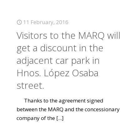
11 February, 2016
Visitors to the MARQ will
get a discount in the
adjacent car park in
Hnos. López Osaba
street.
Thanks to the agreement signed
between the MARQ and the concessionary
company of the
[...]