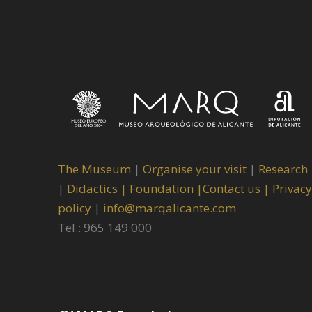
The Museum
|
Organise your visit
|
Research
|
Didactics |
Foundation |
Contact us |
Privacy
policy
|
info@marqalicante.com
Tel.: 965 149 000