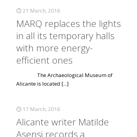
21 March, 2016
MARQ replaces the lights
in all its temporary halls
with more energy-
efficient ones
The Archaeological Museum of
Alicante is located
[...]
17 March, 2016
Alicante writer Matilde
Asensi records a