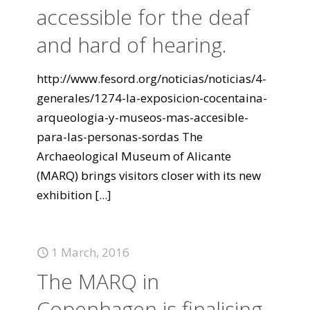
accessible for the deaf
and hard of hearing.
http://www.fesord.org/noticias/noticias/4-
generales/1274-la-exposicion-cocentaina-
arqueologia-y-museos-mas-accesible-
para-las-personas-sordas The
Archaeological Museum of Alicante
(MARQ) brings visitors closer with its new
exhibition
[...]
1 March, 2016
The MARQ in
Copenhagen is finalising