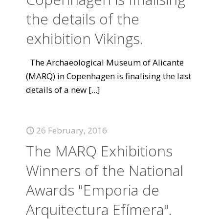
the details of the
exhibition Vikings.
The Archaeological Museum of Alicante
(MARQ) in Copenhagen is finalising the last
details of a new
[...]
26 February, 2016
The MARQ Exhibitions
Winners of the National
Awards "Emporia de
Arquitectura Efímera".