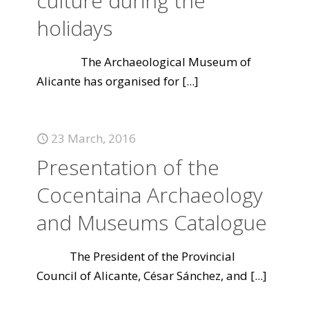
culture during the
holidays
The Archaeological Museum of
Alicante has organised for
[...]
23 March, 2016
Presentation of the
Cocentaina Archaeology
and Museums Catalogue
The President of the Provincial
Council of Alicante, César Sánchez, and
[...]