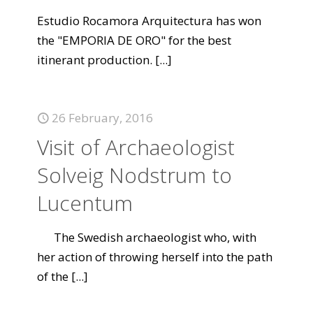
Estudio Rocamora Arquitectura has won
the "EMPORIA DE ORO" for the best
itinerant production.
[...]
26 February, 2016
Visit of Archaeologist
Solveig Nodstrum to
Lucentum
The Swedish archaeologist who, with
her action of throwing herself into the path
of the
[...]