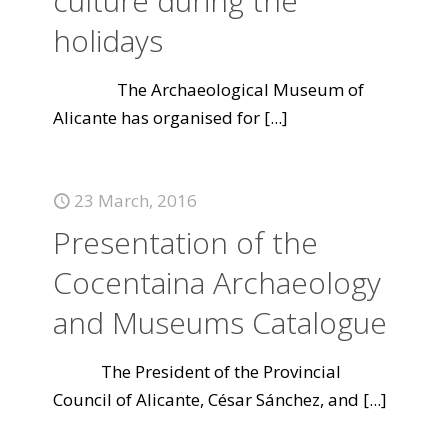
culture during the
holidays
The Archaeological Museum of
Alicante has organised for
[...]
23 March, 2016
Presentation of the
Cocentaina Archaeology
and Museums Catalogue
The President of the Provincial
Council of Alicante, César Sánchez, and
[...]