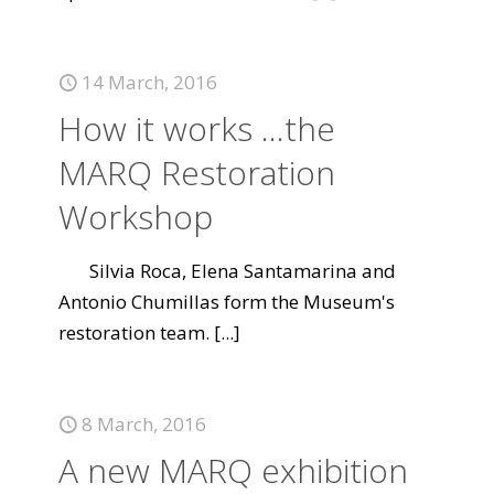
14 March, 2016
How it works ...the
MARQ Restoration
Workshop
Silvia Roca, Elena Santamarina and
Antonio Chumillas form the Museum's
restoration team.
[...]
8 March, 2016
A new MARQ exhibition