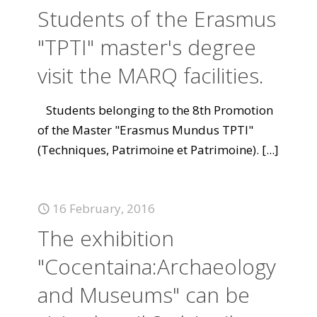
Students of the Erasmus
"TPTI" master's degree
visit the MARQ facilities.
Students belonging to the 8th Promotion
of the Master "Erasmus Mundus TPTI"
(Techniques, Patrimoine et Patrimoine).
[...]
16 February, 2016
The exhibition
"Cocentaina:Archaeology
and Museums" can be