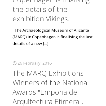
the details of the
exhibition Vikings.
The Archaeological Museum of Alicante
(MARQ) in Copenhagen is finalising the last
details of a new
[...]
26 February, 2016
The MARQ Exhibitions
Winners of the National
Awards "Emporia de
Arquitectura Efímera".