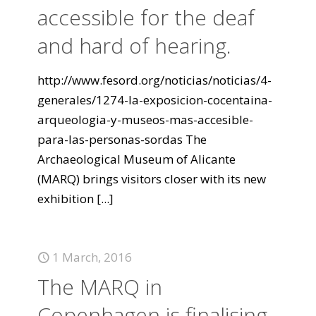
accessible for the deaf
and hard of hearing.
http://www.fesord.org/noticias/noticias/4-
generales/1274-la-exposicion-cocentaina-
arqueologia-y-museos-mas-accesible-
para-las-personas-sordas The
Archaeological Museum of Alicante
(MARQ) brings visitors closer with its new
exhibition
[...]
1 March, 2016
The MARQ in
Copenhagen is finalising