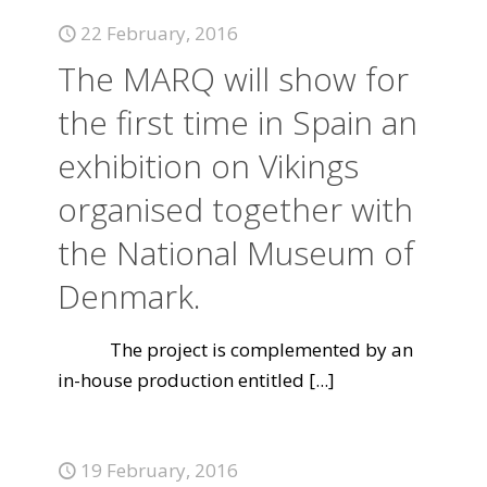
22 February, 2016
The MARQ will show for
the first time in Spain an
exhibition on Vikings
organised together with
the National Museum of
Denmark.
The project is complemented by an
in-house production entitled
[...]
19 February, 2016