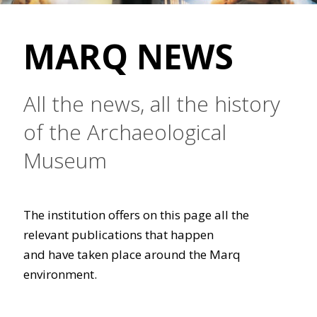
MARQ NEWS
All the news, all the history
of the Archaeological
Museum
The institution offers on this page all the
relevant publications that happen
and have taken place around the Marq
environment.