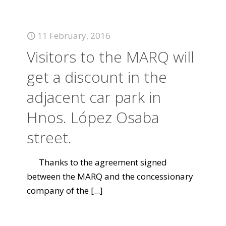
11 February, 2016
Visitors to the MARQ will
get a discount in the
adjacent car park in
Hnos. López Osaba
street.
Thanks to the agreement signed
between the MARQ and the concessionary
company of the
[...]