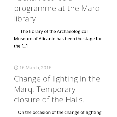
programme at the Marq
library
The library of the Archaeological
Museum of Alicante has been the stage for
the
[...]
16 March, 2016
Change of lighting in the
Marq. Temporary
closure of the Halls.
On the occasion of the change of lighting