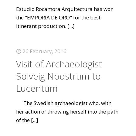
Estudio Rocamora Arquitectura has won
the "EMPORIA DE ORO" for the best
itinerant production.
[...]
26 February, 2016
Visit of Archaeologist
Solveig Nodstrum to
Lucentum
The Swedish archaeologist who, with
her action of throwing herself into the path
of the
[...]