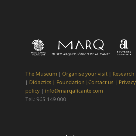
The Museum
|
Organise your visit
|
Research
|
Didactics |
Foundation |
Contact us |
Privacy
policy
|
info@marqalicante.com
Tel.: 965 149 000