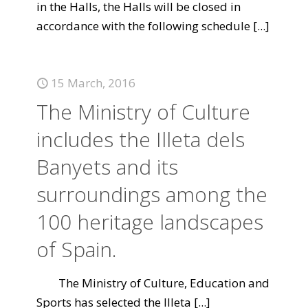
in the Halls, the Halls will be closed in
accordance with the following schedule
[...]
15 March, 2016
The Ministry of Culture
includes the Illeta dels
Banyets and its
surroundings among the
100 heritage landscapes
of Spain.
The Ministry of Culture, Education and
Sports has selected the Illeta
[...]