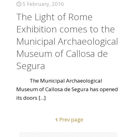
5 February, 2016
The Light of Rome
Exhibition comes to the
Municipal Archaeological
Museum of Callosa de
Segura
The Municipal Archaeological
Museum of Callosa de Segura has opened
its doors
[...]
Prev page