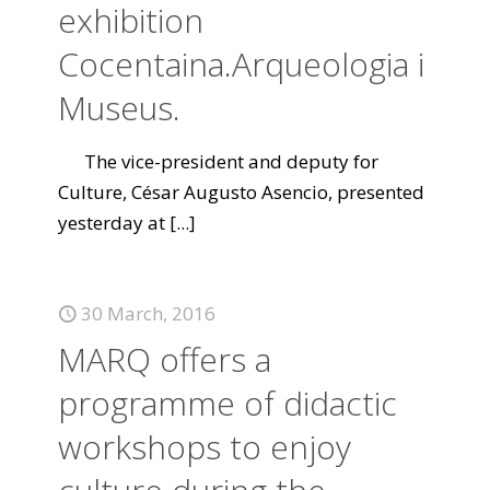
exhibition
Cocentaina.Arqueologia i
Museus.
The vice-president and deputy for
Culture, César Augusto Asencio, presented
yesterday at
[...]
30 March, 2016
MARQ offers a
programme of didactic
workshops to enjoy