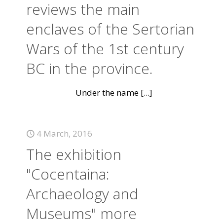
reviews the main
enclaves of the Sertorian
Wars of the 1st century
BC in the province.
Under the name
[...]
4 March, 2016
The exhibition
"Cocentaina:
Archaeology and
Museums" more