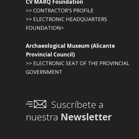
CV MARQ Foundation
>> CONTRACTOR'S PROFILE
>> ELECTRONIC HEADQUARTERS
FOUNDATION>
Archaeological Museum (Alicante
Provincial Council)
>> ELECTRONIC SEAT OF THE PROVINCIAL
GOVERNMENT
Suscríbete a
nuestra
Newsletter