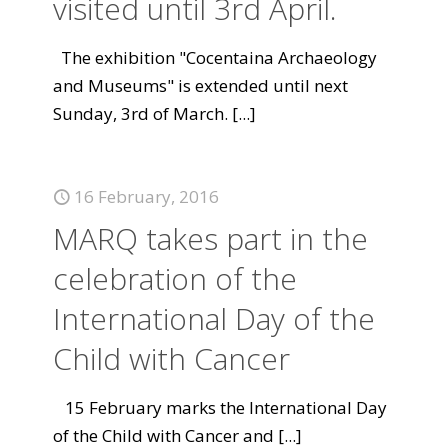
visited until 3rd April.
The exhibition "Cocentaina Archaeology
and Museums" is extended until next
Sunday, 3rd of March.
[...]
16 February, 2016
MARQ takes part in the
celebration of the
International Day of the
Child with Cancer
15 February marks the International Day
of the Child with Cancer and
[...]