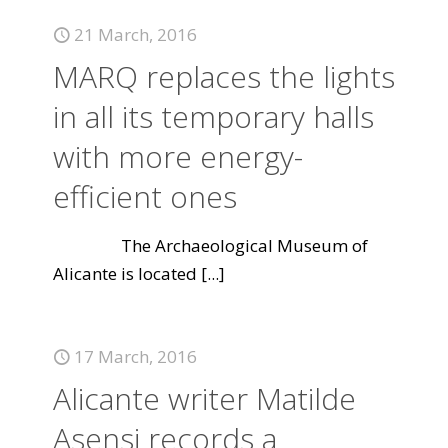
21 March, 2016
MARQ replaces the lights
in all its temporary halls
with more energy-
efficient ones
The Archaeological Museum of
Alicante is located
[...]
17 March, 2016
Alicante writer Matilde
Asensi records a