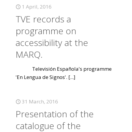
1 April, 2016
TVE records a
programme on
accessibility at the
MARQ.
Televisión Española's programme
'En Lengua de Signos'.
[...]
31 March, 2016
Presentation of the
catalogue of the