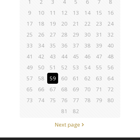
1
2
3
4
5
6
7
8
9
10
11
12
13
14
15
16
17
18
19
20
21
22
23
24
25
26
27
28
29
30
31
32
33
34
35
36
37
38
39
40
41
42
43
44
45
46
47
48
49
50
51
52
53
54
55
56
57
58
59
60
61
62
63
64
65
66
67
68
69
70
71
72
73
74
75
76
77
78
79
80
81
82
Next page