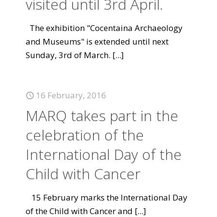
visited until 3rd April.
The exhibition "Cocentaina Archaeology
and Museums" is extended until next
Sunday, 3rd of March.
[...]
16 February, 2016
MARQ takes part in the
celebration of the
International Day of the
Child with Cancer
15 February marks the International Day
of the Child with Cancer and
[...]