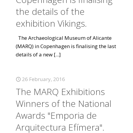
the details of the
exhibition Vikings.
The Archaeological Museum of Alicante
(MARQ) in Copenhagen is finalising the last
details of a new
[...]
26 February, 2016
The MARQ Exhibitions
Winners of the National
Awards "Emporia de
Arquitectura Efímera".