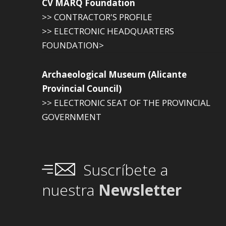
CV MARQ Foundation
>> CONTRACTOR'S PROFILE
>> ELECTRONIC HEADQUARTERS
FOUNDATION>
Archaeological Museum (Alicante
Provincial Council)
>> ELECTRONIC SEAT OF THE PROVINCIAL
GOVERNMENT
Suscríbete a
nuestra
Newsletter