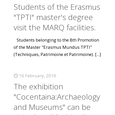
Students of the Erasmus
"TPTI" master's degree
visit the MARQ facilities.
Students belonging to the 8th Promotion
of the Master "Erasmus Mundus TPTI"
(Techniques, Patrimoine et Patrimoine).
[...]
16 February, 2016
The exhibition
"Cocentaina:Archaeology
and Museums" can be