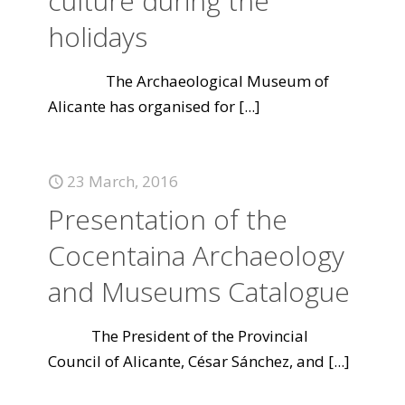
culture during the
holidays
The Archaeological Museum of
Alicante has organised for
[...]
23 March, 2016
Presentation of the
Cocentaina Archaeology
and Museums Catalogue
The President of the Provincial
Council of Alicante, César Sánchez, and
[...]