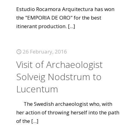
Estudio Rocamora Arquitectura has won
the "EMPORIA DE ORO" for the best
itinerant production.
[...]
26 February, 2016
Visit of Archaeologist
Solveig Nodstrum to
Lucentum
The Swedish archaeologist who, with
her action of throwing herself into the path
of the
[...]