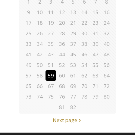
1
2
3
4
5
6
7
8
9
10
11
12
13
14
15
16
17
18
19
20
21
22
23
24
25
26
27
28
29
30
31
32
33
34
35
36
37
38
39
40
41
42
43
44
45
46
47
48
49
50
51
52
53
54
55
56
57
58
59
60
61
62
63
64
65
66
67
68
69
70
71
72
73
74
75
76
77
78
79
80
81
82
Next page