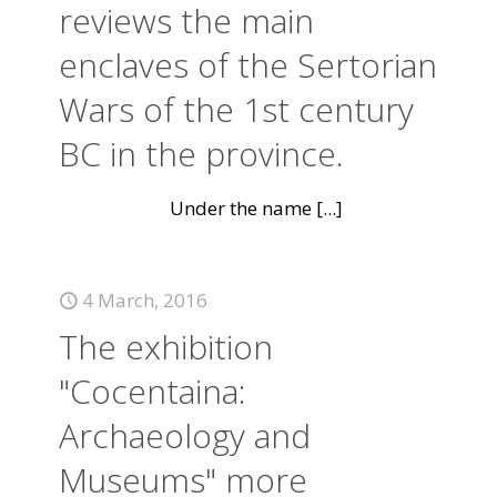
reviews the main
enclaves of the Sertorian
Wars of the 1st century
BC in the province.
Under the name
[...]
4 March, 2016
The exhibition
"Cocentaina:
Archaeology and
Museums" more