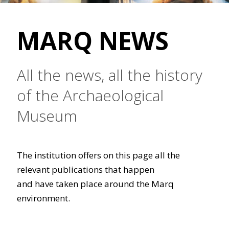
MARQ NEWS
All the news, all the history
of the Archaeological
Museum
The institution offers on this page all the
relevant publications that happen
and have taken place around the Marq
environment.