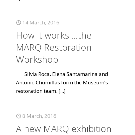
14 March, 2016
How it works ...the
MARQ Restoration
Workshop
Silvia Roca, Elena Santamarina and
Antonio Chumillas form the Museum's
restoration team.
[...]
8 March, 2016
A new MARQ exhibition