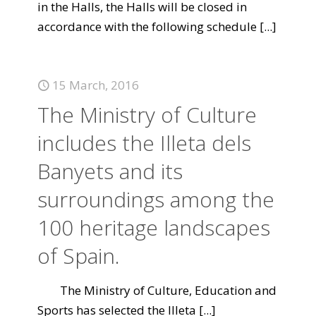
in the Halls, the Halls will be closed in
accordance with the following schedule
[...]
15 March, 2016
The Ministry of Culture
includes the Illeta dels
Banyets and its
surroundings among the
100 heritage landscapes
of Spain.
The Ministry of Culture, Education and
Sports has selected the Illeta
[...]