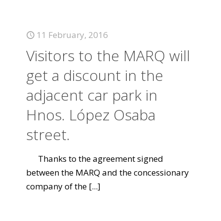
11 February, 2016
Visitors to the MARQ will
get a discount in the
adjacent car park in
Hnos. López Osaba
street.
Thanks to the agreement signed
between the MARQ and the concessionary
company of the
[...]