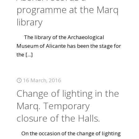
programme at the Marq
library
The library of the Archaeological
Museum of Alicante has been the stage for
the
[...]
16 March, 2016
Change of lighting in the
Marq. Temporary
closure of the Halls.
On the occasion of the change of lighting