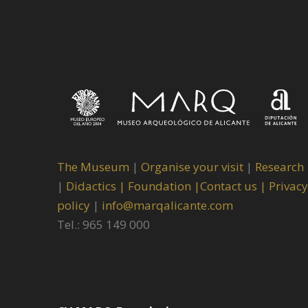
The Museum
|
Organise your visit
|
Research
|
Didactics |
Foundation |
Contact us |
Privacy
policy
|
info@marqalicante.com
Tel.: 965 149 000