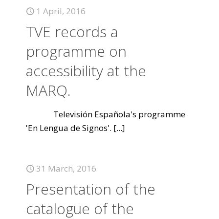
1 April, 2016
TVE records a
programme on
accessibility at the
MARQ.
Televisión Española's programme
'En Lengua de Signos'.
[...]
31 March, 2016
Presentation of the
catalogue of the