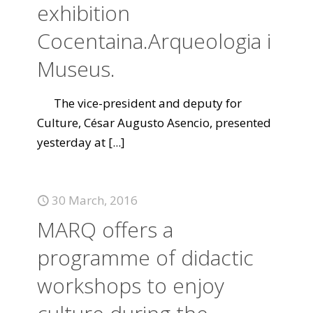
exhibition
Cocentaina.Arqueologia i
Museus.
The vice-president and deputy for
Culture, César Augusto Asencio, presented
yesterday at
[...]
30 March, 2016
MARQ offers a
programme of didactic
workshops to enjoy