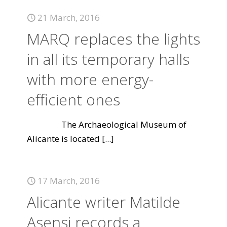
21 March, 2016
MARQ replaces the lights
in all its temporary halls
with more energy-
efficient ones
The Archaeological Museum of
Alicante is located
[...]
17 March, 2016
Alicante writer Matilde
Asensi records a