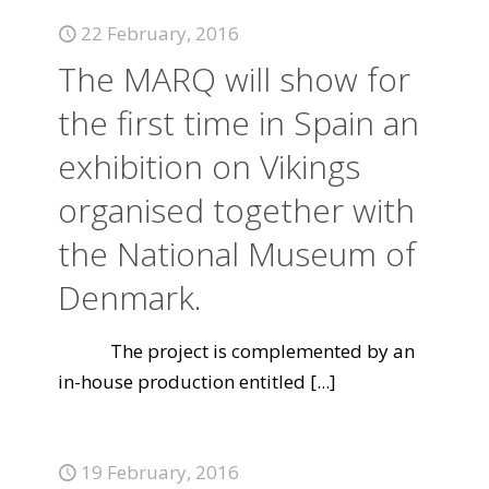
22 February, 2016
The MARQ will show for
the first time in Spain an
exhibition on Vikings
organised together with
the National Museum of
Denmark.
The project is complemented by an
in-house production entitled
[...]
19 February, 2016