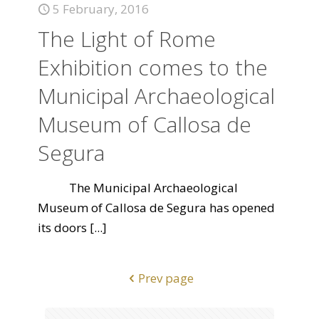
5 February, 2016
The Light of Rome
Exhibition comes to the
Municipal Archaeological
Museum of Callosa de
Segura
The Municipal Archaeological
Museum of Callosa de Segura has opened
its doors
[...]
Prev page