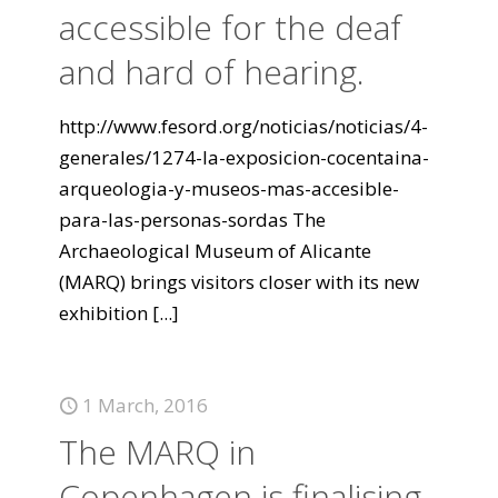
accessible for the deaf
and hard of hearing.
http://www.fesord.org/noticias/noticias/4-
generales/1274-la-exposicion-cocentaina-
arqueologia-y-museos-mas-accesible-
para-las-personas-sordas The
Archaeological Museum of Alicante
(MARQ) brings visitors closer with its new
exhibition
[...]
1 March, 2016
The MARQ in
Copenhagen is finalising