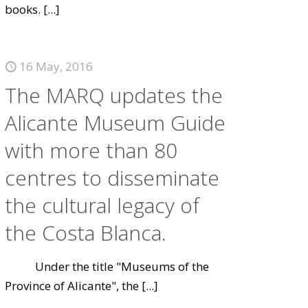
books.
[...]
16 May, 2016
The MARQ updates the
Alicante Museum Guide
with more than 80
centres to disseminate
the cultural legacy of
the Costa Blanca.
Under the title "Museums of the
Province of Alicante", the
[...]