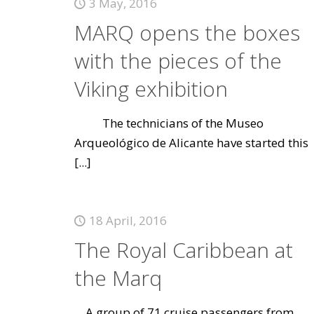
3 May, 2016
MARQ opens the boxes
with the pieces of the
Viking exhibition
The technicians of the Museo
Arqueológico de Alicante have started this
[...]
18 April, 2016
The Royal Caribbean at
the Marq
A group of 71 cruise passengers from