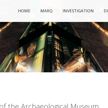
HOME
MARQ
INVESTIGATION
D
ry of the Archaeological Museum