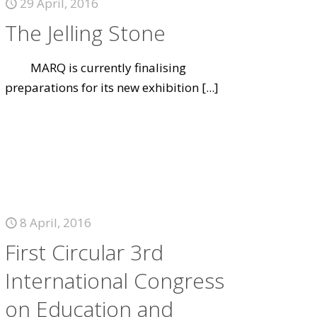
29 April, 2016
The Jelling Stone
MARQ is currently finalising
preparations for its new exhibition
[...]
8 April, 2016
First Circular 3rd
International Congress
on Education and