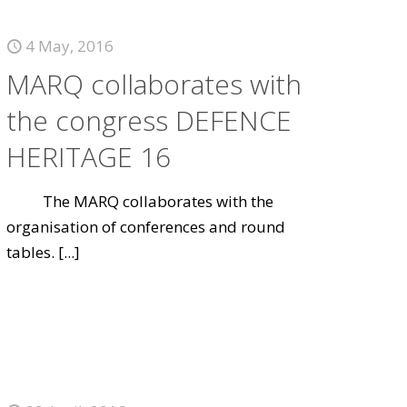
4 May, 2016
MARQ collaborates with
the congress DEFENCE
HERITAGE 16
The MARQ collaborates with the
organisation of conferences and round
tables.
[...]