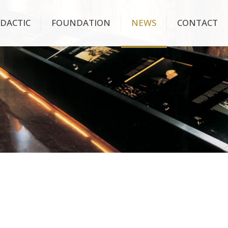
IDACTIC
FOUNDATION
NEWS
CONTACT