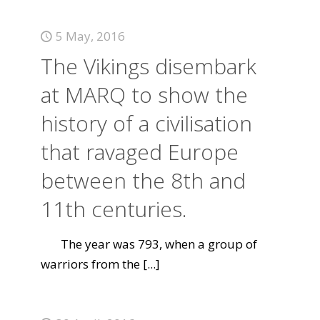
5 May, 2016
The Vikings disembark
at MARQ to show the
history of a civilisation
that ravaged Europe
between the 8th and
11th centuries.
The year was 793, when a group of
warriors from the
[...]