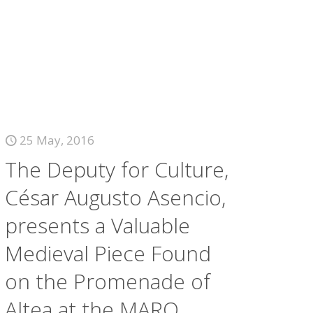
25 May, 2016
The Deputy for Culture,
César Augusto Asencio,
presents a Valuable
Medieval Piece Found
on the Promenade of
Altea at the MARQ.