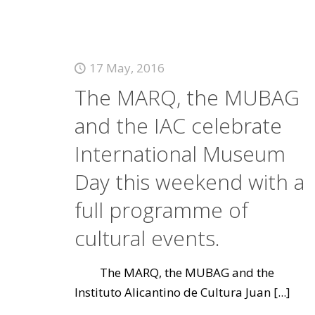
17 May, 2016
The MARQ, the MUBAG
and the IAC celebrate
International Museum
Day this weekend with a
full programme of
cultural events.
The MARQ, the MUBAG and the
Instituto Alicantino de Cultura Juan
[...]