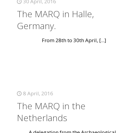
30 April, 2016
The MARQ in Halle,
Germany.
From 28th to 30th April,
[...]
8 April, 2016
The MARQ in the
Netherlands
A delegation from the Archaeological