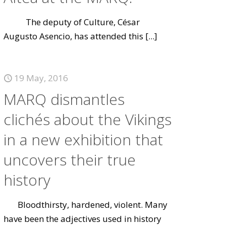
The deputy of Culture, César
Augusto Asencio, has attended this
[...]
19 May, 2016
MARQ dismantles
clichés about the Vikings
in a new exhibition that
uncovers their true
history
Bloodthirsty, hardened, violent. Many
have been the adjectives used in history