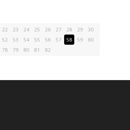
22
23
24
25
26
27
28
29
30
52
53
54
55
56
57
58
59
60
78
79
80
81
82