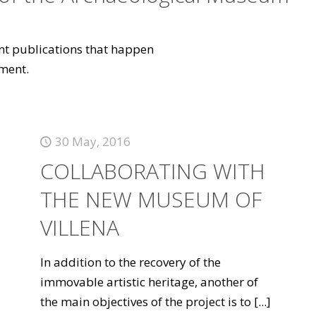
vant publications that happen
ment.
30 May, 2016
COLLABORATING WITH
THE NEW MUSEUM OF
VILLENA
In addition to the recovery of the
immovable artistic heritage, another of
the main objectives of the project is to
[...]