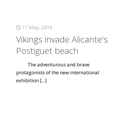
17 May, 2016
Vikings invade Alicante's
Postiguet beach
The adventurous and brave
protagonists of the new international
exhibition
[...]