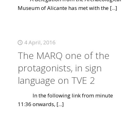
Museum of Alicante has met with the
[...]
4 April, 2016
The MARQ one of the
protagonists, in sign
language on TVE 2
In the following link from minute
11:36 onwards,
[...]