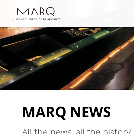
MARQ NEWS
All the news, all the histo