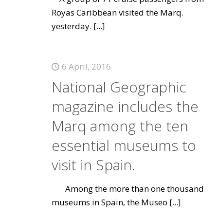
Royas Caribbean visited the Marq.
yesterday.
[...]
6 April, 2016
National Geographic
magazine includes the
Marq among the ten
essential museums to
visit in Spain.
Among the more than one thousand
museums in Spain, the Museo
[...]