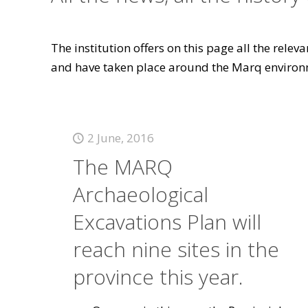
The institution offers on this page all the rele
and have taken place around the Marq environ
2 June, 2016
The MARQ
Archaeological
Excavations Plan will
reach nine sites in the
province this year.