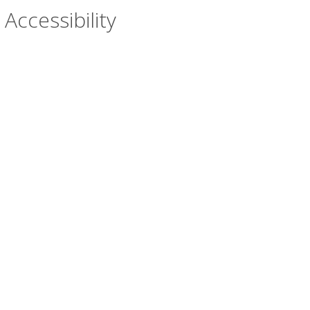
Accessibility