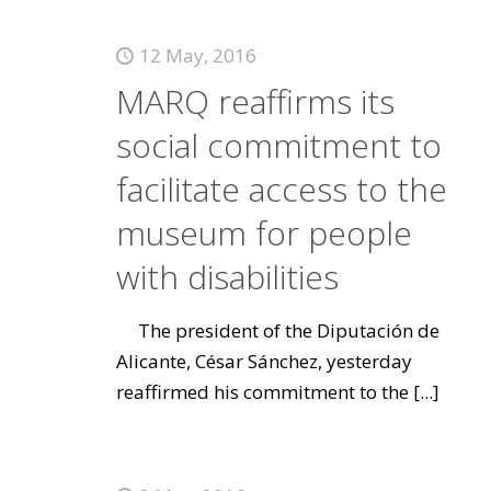
12 May, 2016
MARQ reaffirms its
social commitment to
facilitate access to the
museum for people
with disabilities
The president of the Diputación de
Alicante, César Sánchez, yesterday
reaffirmed his commitment to the
[...]