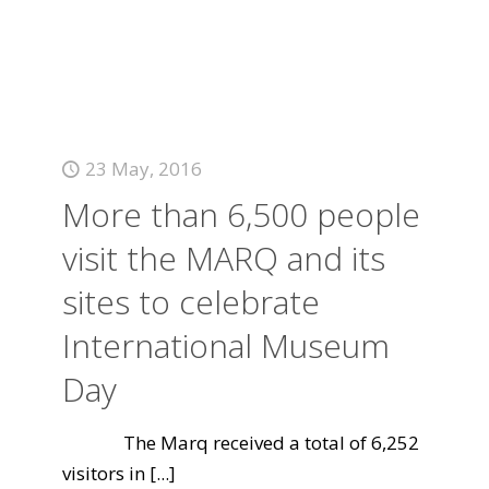
23 May, 2016
More than 6,500 people
visit the MARQ and its
sites to celebrate
International Museum
Day
The Marq received a total of 6,252
visitors in
[...]