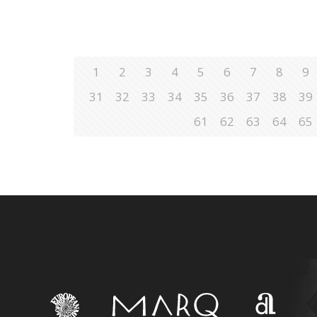
1
2
3
4
5
6
7
8
9
31
32
33
34
35
36
37
38
39
61
62
63
64
65