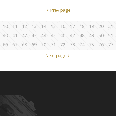
Prev page
10
11
12
13
14
15
16
17
18
19
20
21
40
41
42
43
44
45
46
47
48
49
50
51
66
67
68
69
70
71
72
73
74
75
76
77
Next page