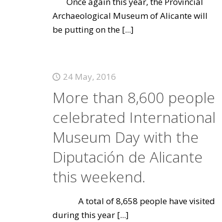
Once again this year, the Provincial
Archaeological Museum of Alicante will
be putting on the
[...]
24 May, 2016
More than 8,600 people
celebrated International
Museum Day with the
Diputación de Alicante
this weekend.
A total of 8,658 people have visited
during this year
[...]