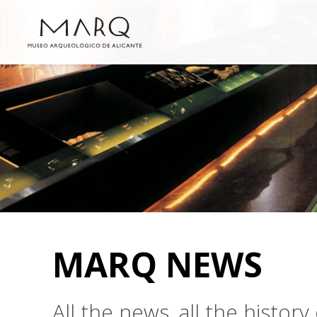
MARQ NEWS
All the news, all the histo