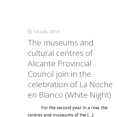
14 July, 2016
The museums and
cultural centres of
Alicante Provincial
Council join in the
celebration of La Noche
en Blanco (White Night)
For the second year in a row, the
centres and museums of the
[...]