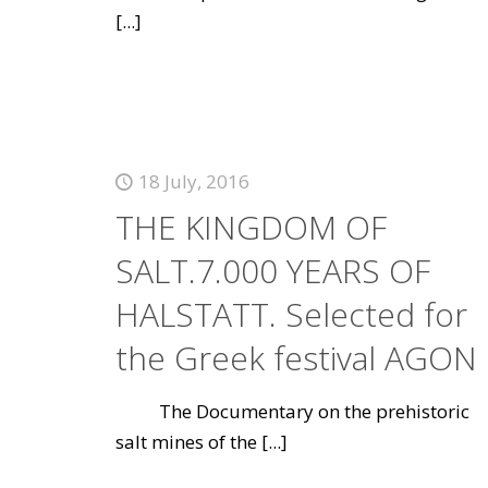
[...]
18 July, 2016
THE KINGDOM OF
SALT.7.000 YEARS OF
HALSTATT. Selected for
the Greek festival AGON
The Documentary on the prehistoric
salt mines of the
[...]