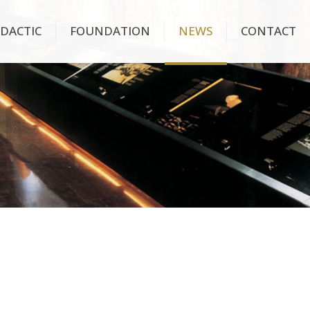
IDACTIC
FOUNDATION
NEWS
CONTACT