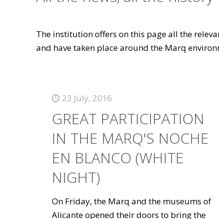
The institution offers on this page all the rele
and have taken place around the Marq environ
23 July, 2016
GREAT PARTICIPATION
IN THE MARQ'S NOCHE
EN BLANCO (WHITE
NIGHT)
On Friday, the Marq and the museums of
Alicante opened their doors to bring the