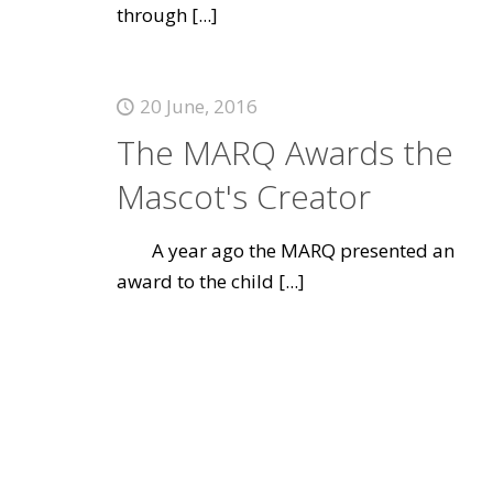
through
[...]
20 June, 2016
The MARQ Awards the
Mascot's Creator
A year ago the MARQ presented an
award to the child
[...]