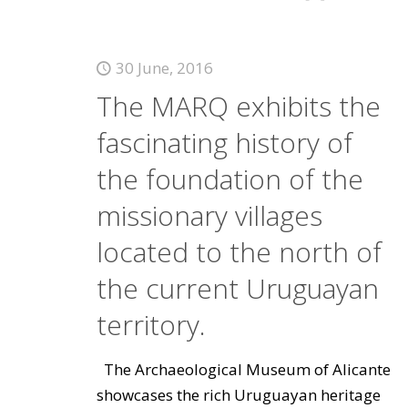
30 June, 2016
The MARQ exhibits the
fascinating history of
the foundation of the
missionary villages
located to the north of
the current Uruguayan
territory.
The Archaeological Museum of Alicante
showcases the rich Uruguayan heritage