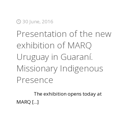
30 June, 2016
Presentation of the new
exhibition of MARQ
Uruguay in Guaraní.
Missionary Indigenous
Presence
The exhibition opens today at
MARQ
[...]