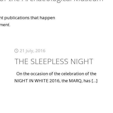
vant publications that happen
ment.
21 July, 2016
THE SLEEPLESS NIGHT
On the occasion of the celebration of the
NIGHT IN WHITE 2016, the MARQ, has
[...]