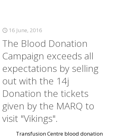
16 June, 2016
The Blood Donation
Campaign exceeds all
expectations by selling
out with the 14j
Donation the tickets
given by the MARQ to
visit "Vikings".
Transfusion Centre blood donation