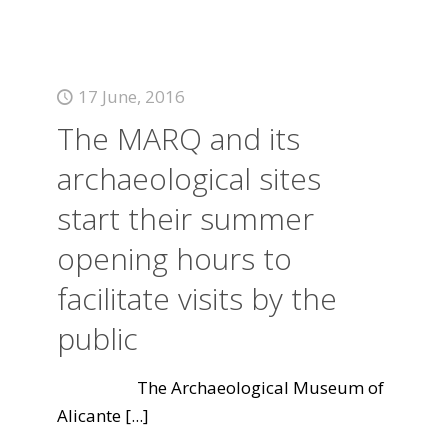
17 June, 2016
The MARQ and its
archaeological sites
start their summer
opening hours to
facilitate visits by the
public
The Archaeological Museum of
Alicante
[...]