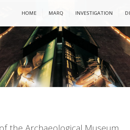
HOME
MARQ
INVESTIGATION
D
ry of the Archaeological Museum