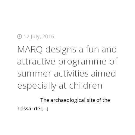
12 July, 2016
MARQ designs a fun and
attractive programme of
summer activities aimed
especially at children
The archaeological site of the
Tossal de
[...]