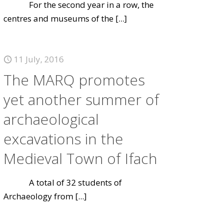
For the second year in a row, the
centres and museums of the
[...]
11 July, 2016
The MARQ promotes
yet another summer of
archaeological
excavations in the
Medieval Town of Ifach
A total of 32 students of
Archaeology from
[...]