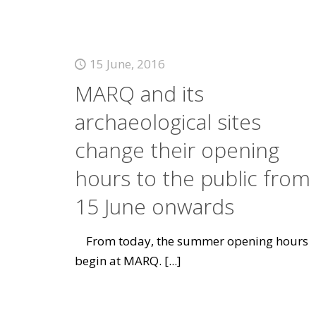
15 June, 2016
MARQ and its
archaeological sites
change their opening
hours to the public from
15 June onwards
From today, the summer opening hours
begin at MARQ.
[...]