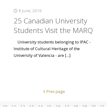
8 June, 2016
25 Canadian University
Students Visit the MARQ
University students belonging to IPAC -
Institute of Cultural Heritage of the
University of Valencia - are
[...]
Prev page
10
11
12
13
14
15
16
17
18
19
20
21