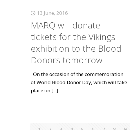
13 June, 2016
MARQ will donate
tickets for the Vikings
exhibition to the Blood
Donors tomorrow
On the occasion of the commemoration
of World Blood Donor Day, which will take
place on
[...]
1
2
3
4
5
6
7
8
9