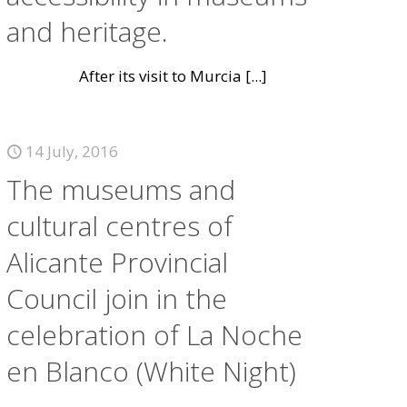
and heritage.
After its visit to Murcia
[...]
14 July, 2016
The museums and
cultural centres of
Alicante Provincial
Council join in the
celebration of La Noche
en Blanco (White Night)