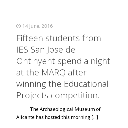
14 June, 2016
Fifteen students from
IES San Jose de
Ontinyent spend a night
at the MARQ after
winning the Educational
Projects competition.
The Archaeological Museum of
Alicante has hosted this morning
[...]