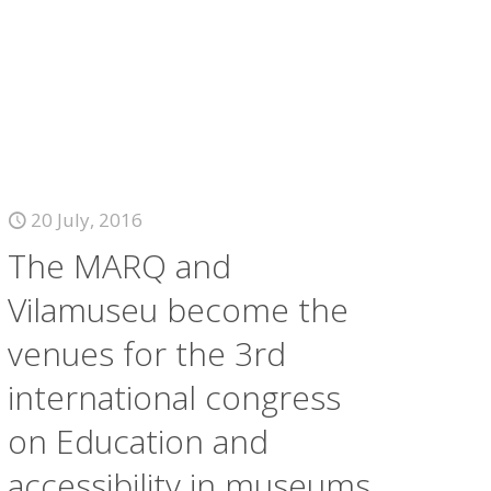
20 July, 2016
The MARQ and
Vilamuseu become the
venues for the 3rd
international congress
on Education and
accessibility in museums