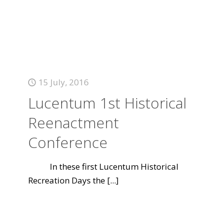
15 July, 2016
Lucentum 1st Historical
Reenactment
Conference
In these first Lucentum Historical
Recreation Days the
[...]