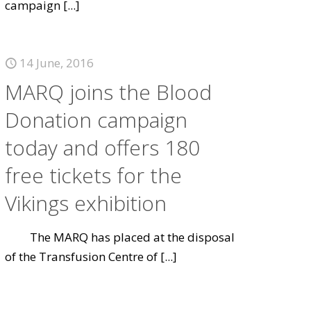
campaign
[...]
14 June, 2016
MARQ joins the Blood
Donation campaign
today and offers 180
free tickets for the
Vikings exhibition
The MARQ has placed at the disposal
of the Transfusion Centre of
[...]