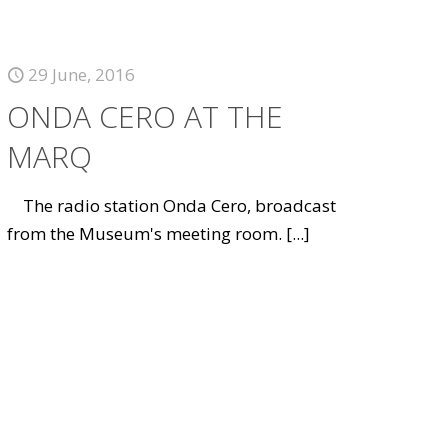
29 June, 2016
ONDA CERO AT THE
MARQ
The radio station Onda Cero, broadcast
from the Museum's meeting room.
[...]