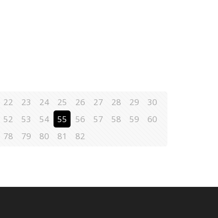
22
23
24
25
26
27
28
29
30
52
53
54
55
56
57
58
59
60
78
79
80
81
82