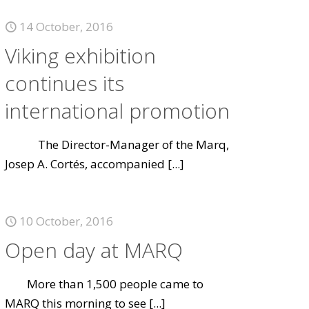
14 October, 2016
Viking exhibition
continues its
international promotion
The Director-Manager of the Marq,
Josep A. Cortés, accompanied
[...]
10 October, 2016
Open day at MARQ
More than 1,500 people came to
MARQ this morning to see
[...]