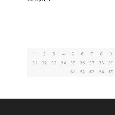
1
2
3
4
5
6
7
8
9
31
32
33
34
35
36
37
38
39
61
62
63
64
65