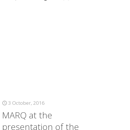
3 October, 2016
MARQ at the
presentation of the