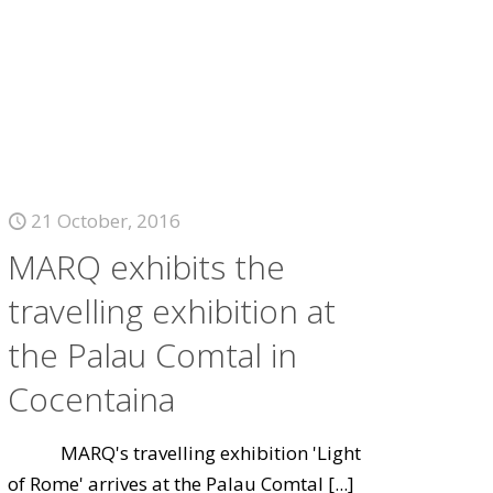
21 October, 2016
MARQ exhibits the
travelling exhibition at
the Palau Comtal in
Cocentaina
MARQ's travelling exhibition 'Light
of Rome' arrives at the Palau Comtal
[...]