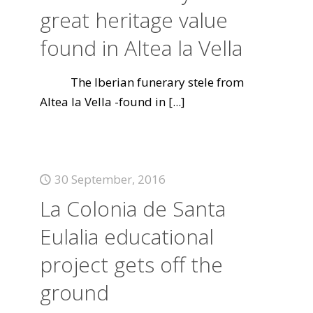
great heritage value
found in Altea la Vella
The Iberian funerary stele from
Altea la Vella -found in
[...]
30 September, 2016
La Colonia de Santa
Eulalia educational
project gets off the
ground