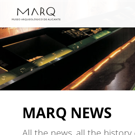
MARQ NEWS
All the news, all the histo