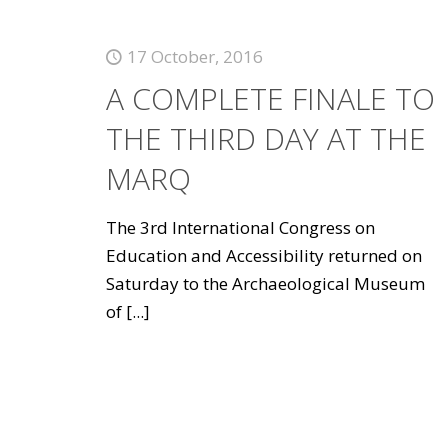
17 October, 2016
A COMPLETE FINALE TO
THE THIRD DAY AT THE
MARQ
The 3rd International Congress on
Education and Accessibility returned on
Saturday to the Archaeological Museum
of
[...]