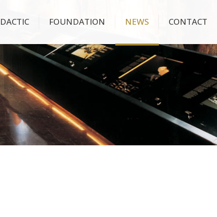
IDACTIC
FOUNDATION
NEWS
CONTACT