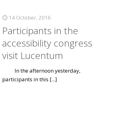
14 October, 2016
Participants in the
accessibility congress
visit Lucentum
In the afternoon yesterday,
participants in this
[...]