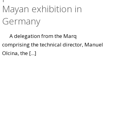
Mayan exhibition in
Germany
A delegation from the Marq
comprising the technical director, Manuel
Olcina, the
[...]