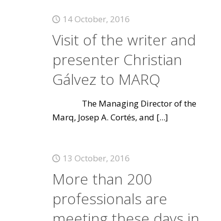
14 October, 2016
Visit of the writer and
presenter Christian
Gálvez to MARQ
The Managing Director of the
Marq, Josep A. Cortés, and
[...]
13 October, 2016
More than 200
professionals are
meeting these days in