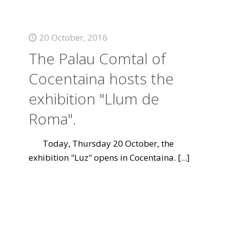
20 October, 2016
The Palau Comtal of
Cocentaina hosts the
exhibition "Llum de
Roma".
Today, Thursday 20 October, the
exhibition "Luz" opens in Cocentaina.
[...]