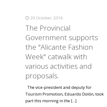
20 October, 2016
The Provincial
Government supports
the "Alicante Fashion
Week" catwalk with
various activities and
proposals.
The vice-president and deputy for
Tourism Promotion, Eduardo Dolón, took
part this morning in the
[...]