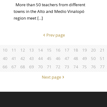
More than 50 teachers from different
towns in the Alto and Medio Vinalopó
region meet
[...]
Prev page
10
11
12
13
14
15
16
17
18
19
20
21
40
41
42
43
44
45
46
47
48
49
50
51
66
67
68
69
70
71
72
73
74
75
76
77
Next page