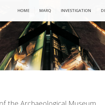
HOME
MARQ
INVESTIGATION
D
ry of the Archaeological Museum