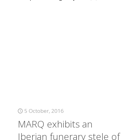
5 October, 2016
MARQ exhibits an
Iberian funerary stele of