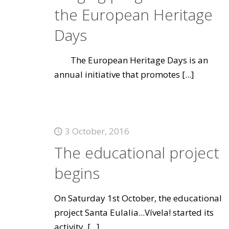
the European Heritage
Days
The European Heritage Days is an
annual initiative that promotes
[...]
3 October, 2016
The educational project
begins
On Saturday 1st October, the educational
project Santa Eulalia...Vívela! started its
activity.
[...]