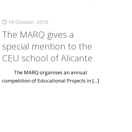
18 October, 2016
The MARQ gives a
special mention to the
CEU school of Alicante
The MARQ organises an annual
competition of Educational Projects in
[...]