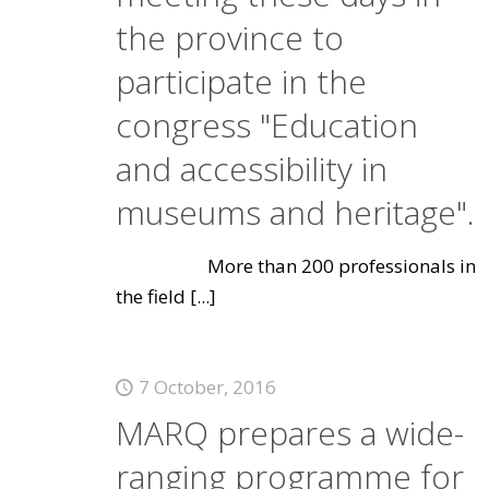
the province to
participate in the
congress "Education
and accessibility in
museums and heritage".
More than 200 professionals in
the field
[...]
7 October, 2016
MARQ prepares a wide-
ranging programme for