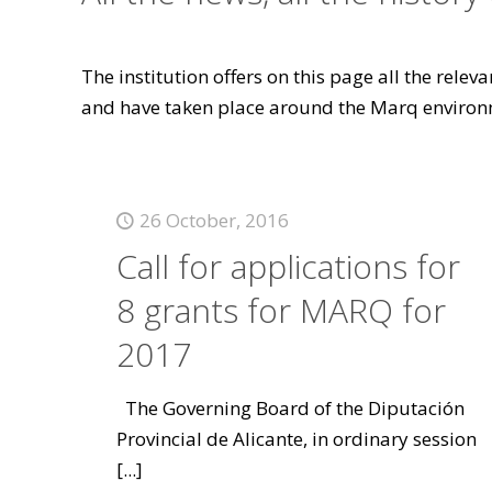
The institution offers on this page all the rele
and have taken place around the Marq environ
26 October, 2016
Call for applications for
8 grants for MARQ for
2017
The Governing Board of the Diputación
Provincial de Alicante, in ordinary session
[...]