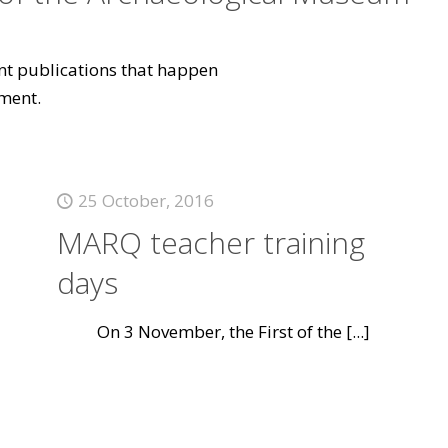
vant publications that happen
ment.
25 October, 2016
MARQ teacher training
days
On 3 November, the First of the
[...]