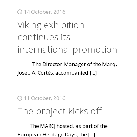
14 October, 2016
Viking exhibition
continues its
international promotion
The Director-Manager of the Marq,
Josep A. Cortés, accompanied
[...]
11 October, 2016
The project kicks off
The MARQ hosted, as part of the
European Heritage Days, the
[...]