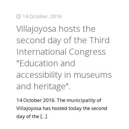
14 October, 2016
Villajoyosa hosts the
second day of the Third
International Congress
"Education and
accessibility in museums
and heritage".
14 October 2016. The municipality of
Villajoyosa has hosted today the second
day of the
[...]