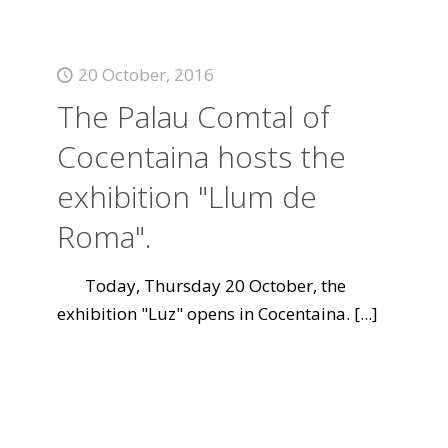
20 October, 2016
The Palau Comtal of
Cocentaina hosts the
exhibition "Llum de
Roma".
Today, Thursday 20 October, the
exhibition "Luz" opens in Cocentaina.
[...]