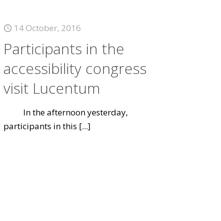
14 October, 2016
Participants in the
accessibility congress
visit Lucentum
In the afternoon yesterday,
participants in this
[...]