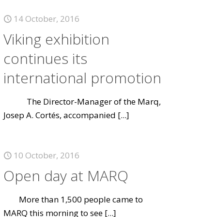
14 October, 2016
Viking exhibition
continues its
international promotion
The Director-Manager of the Marq,
Josep A. Cortés, accompanied
[...]
10 October, 2016
Open day at MARQ
More than 1,500 people came to
MARQ this morning to see
[...]