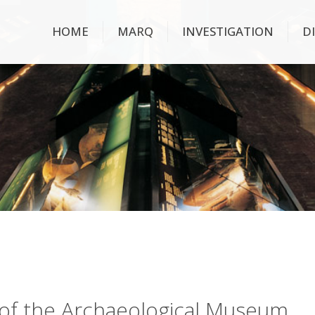
HOME
MARQ
INVESTIGATION
D
ry of the Archaeological Museum