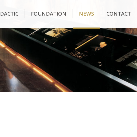
IDACTIC
FOUNDATION
NEWS
CONTACT