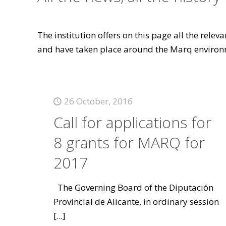
The institution offers on this page all the rele
and have taken place around the Marq environ
26 October, 2016
Call for applications for
8 grants for MARQ for
2017
The Governing Board of the Diputación
Provincial de Alicante, in ordinary session
[...]