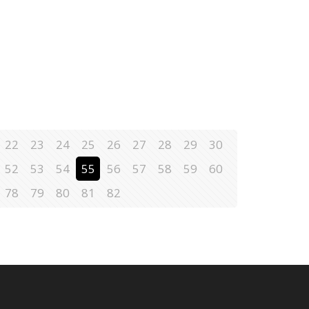
22
23
24
25
26
27
28
29
30
52
53
54
55
56
57
58
59
60
78
79
80
81
82