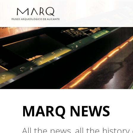
MARQ NEWS
All the news, all the histo