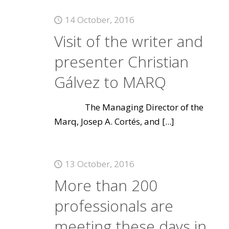
14 October, 2016
Visit of the writer and
presenter Christian
Gálvez to MARQ
The Managing Director of the
Marq, Josep A. Cortés, and
[...]
13 October, 2016
More than 200
professionals are
meeting these days in