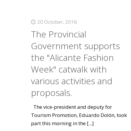
20 October, 2016
The Provincial
Government supports
the "Alicante Fashion
Week" catwalk with
various activities and
proposals.
The vice-president and deputy for
Tourism Promotion, Eduardo Dolón, took
part this morning in the
[...]