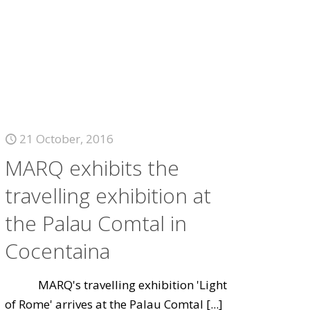
21 October, 2016
MARQ exhibits the
travelling exhibition at
the Palau Comtal in
Cocentaina
MARQ's travelling exhibition 'Light
of Rome' arrives at the Palau Comtal
[...]