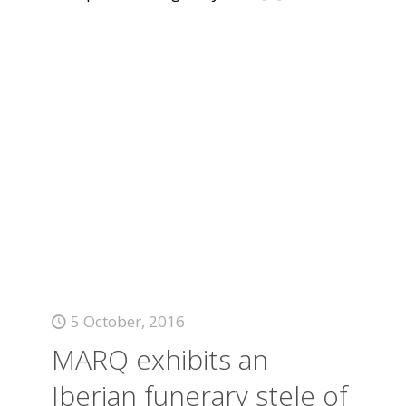
5 October, 2016
MARQ exhibits an
Iberian funerary stele of