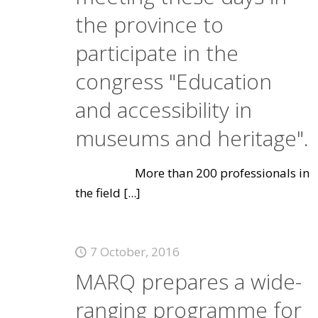
the province to
participate in the
congress "Education
and accessibility in
museums and heritage".
More than 200 professionals in
the field
[...]
7 October, 2016
MARQ prepares a wide-
ranging programme for