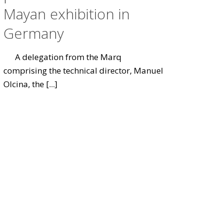
Mayan exhibition in
Germany
A delegation from the Marq
comprising the technical director, Manuel
Olcina, the
[...]