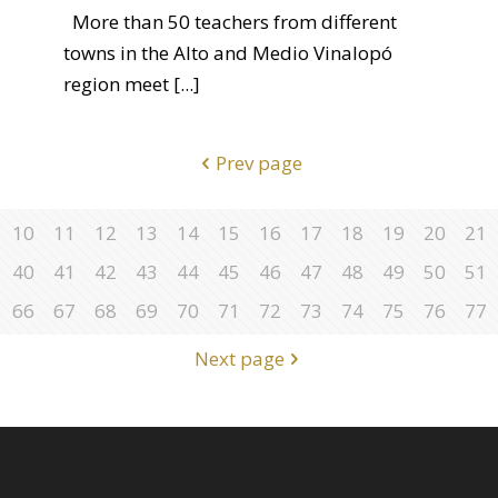
More than 50 teachers from different
towns in the Alto and Medio Vinalopó
region meet
[...]
Prev page
10
11
12
13
14
15
16
17
18
19
20
21
40
41
42
43
44
45
46
47
48
49
50
51
66
67
68
69
70
71
72
73
74
75
76
77
Next page