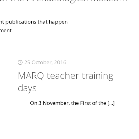
vant publications that happen
ment.
25 October, 2016
MARQ teacher training
days
On 3 November, the First of the
[...]