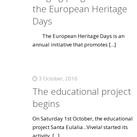
the European Heritage
Days
The European Heritage Days is an
annual initiative that promotes
[...]
3 October, 2016
The educational project
begins
On Saturday 1st October, the educational
project Santa Eulalia...Vívela! started its
activity.
[...]