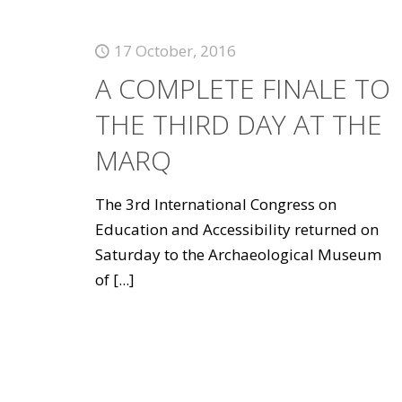
17 October, 2016
A COMPLETE FINALE TO
THE THIRD DAY AT THE
MARQ
The 3rd International Congress on
Education and Accessibility returned on
Saturday to the Archaeological Museum
of
[...]