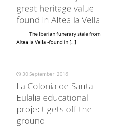
great heritage value
found in Altea la Vella
The Iberian funerary stele from
Altea la Vella -found in
[...]
30 September, 2016
La Colonia de Santa
Eulalia educational
project gets off the
ground