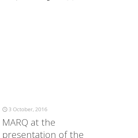
3 October, 2016
MARQ at the
presentation of the