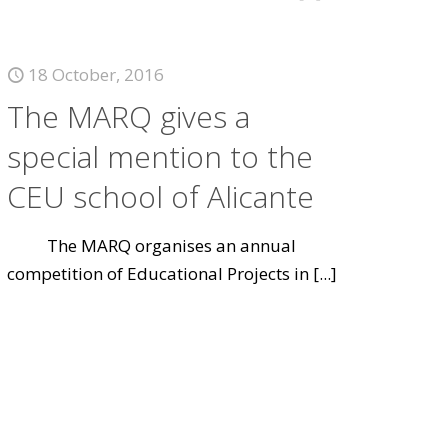
18 October, 2016
The MARQ gives a
special mention to the
CEU school of Alicante
The MARQ organises an annual
competition of Educational Projects in
[...]