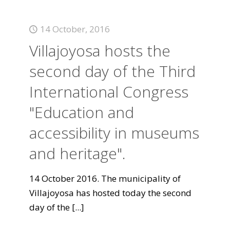
14 October, 2016
Villajoyosa hosts the
second day of the Third
International Congress
"Education and
accessibility in museums
and heritage".
14 October 2016. The municipality of
Villajoyosa has hosted today the second
day of the
[...]