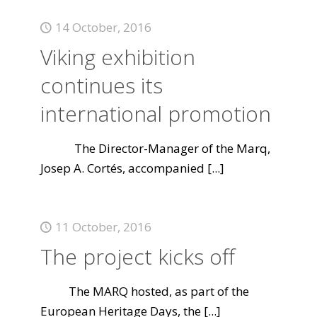
14 October, 2016
Viking exhibition
continues its
international promotion
The Director-Manager of the Marq,
Josep A. Cortés, accompanied
[...]
11 October, 2016
The project kicks off
The MARQ hosted, as part of the
European Heritage Days, the
[...]