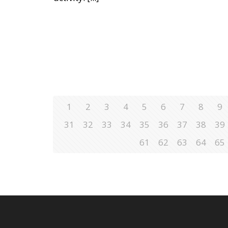
1
2
3
4
5
6
7
8
9
31
32
33
34
35
36
37
38
39
61
62
63
64
65