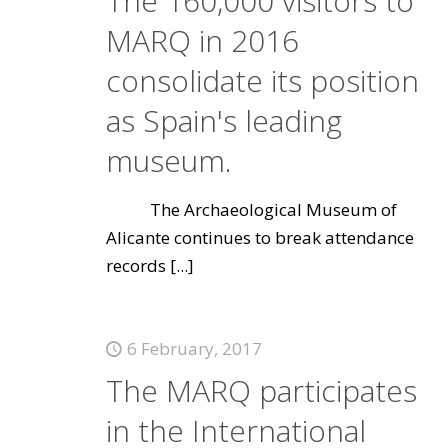
The 160,000 visitors to
MARQ in 2016
consolidate its position
as Spain's leading
museum.
The Archaeological Museum of
Alicante continues to break attendance
records
[...]
6 February, 2017
The MARQ participates
in the International