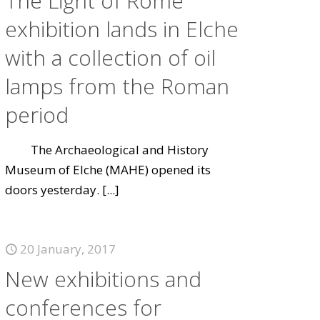
The Light of Rome
exhibition lands in Elche
with a collection of oil
lamps from the Roman
period
The Archaeological and History
Museum of Elche (MAHE) opened its
doors yesterday.
[...]
20 January, 2017
New exhibitions and
conferences for