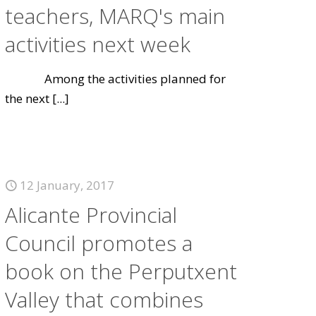
teachers, MARQ's main
activities next week
Among the activities planned for
the next
[...]
12 January, 2017
Alicante Provincial
Council promotes a
book on the Perputxent
Valley that combines