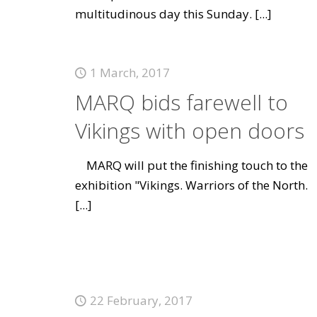
multitudinous day this Sunday.
[...]
1 March, 2017
MARQ bids farewell to
Vikings with open doors
MARQ will put the finishing touch to the
exhibition "Vikings. Warriors of the North.
[...]
22 February, 2017