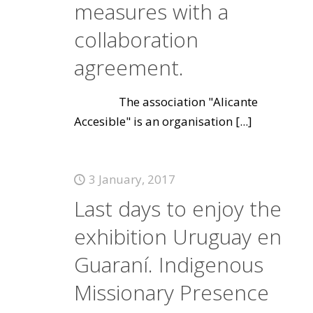
measures with a
collaboration
agreement.
The association "Alicante
Accesible" is an organisation
[...]
3 January, 2017
Last days to enjoy the
exhibition Uruguay en
Guaraní. Indigenous
Missionary Presence