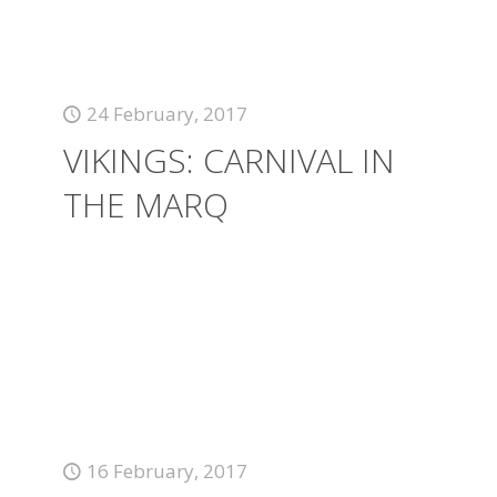
24 February, 2017
VIKINGS: CARNIVAL IN
THE MARQ
16 February, 2017