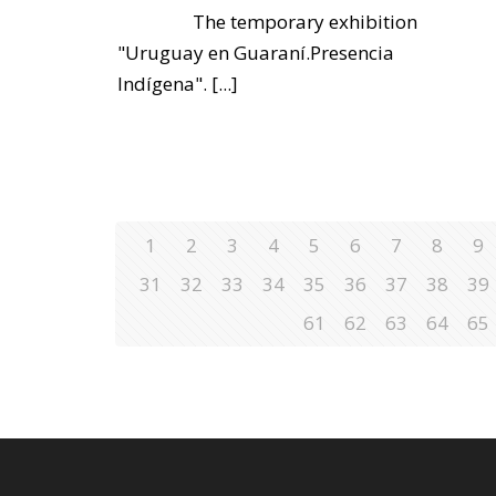
The temporary exhibition
"Uruguay en Guaraní.Presencia
Indígena".
[...]
1
2
3
4
5
6
7
8
9
31
32
33
34
35
36
37
38
39
61
62
63
64
65