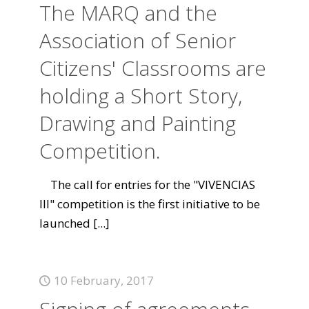
The MARQ and the
Association of Senior
Citizens' Classrooms are
holding a Short Story,
Drawing and Painting
Competition.
The call for entries for the "VIVENCIAS
III" competition is the first initiative to be
launched
[...]
10 February, 2017