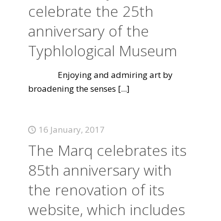
celebrate the 25th
anniversary of the
Typhlological Museum
Enjoying and admiring art by
broadening the senses
[...]
16 January, 2017
The Marq celebrates its
85th anniversary with
the renovation of its
website, which includes