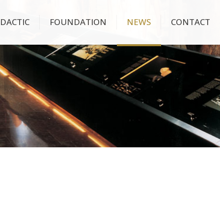
IDACTIC
FOUNDATION
NEWS
CONTACT