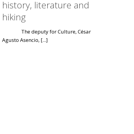
history, literature and
hiking
The deputy for Culture, César
Agusto Asencio,
[...]