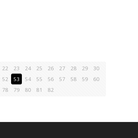
22
23
24
25
26
27
28
29
30
52
53
54
55
56
57
58
59
60
78
79
80
81
82