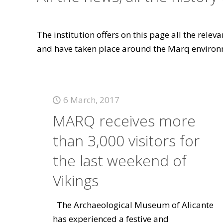
The institution offers on this page all the rele
and have taken place around the Marq environ
6 March, 2017
MARQ receives more
than 3,000 visitors for
the last weekend of
Vikings
The Archaeological Museum of Alicante
has experienced a festive and