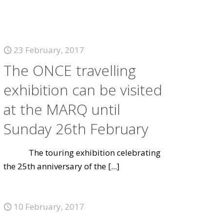
23 February, 2017
The ONCE travelling
exhibition can be visited
at the MARQ until
Sunday 26th February
The touring exhibition celebrating
the 25th anniversary of the
[...]
10 February, 2017