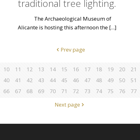
traditional tree lighting.
The Archaeological Museum of
Alicante is hosting this afternoon the
[...]
Prev page
10
11
12
13
14
15
16
17
18
19
20
21
40
41
42
43
44
45
46
47
48
49
50
51
66
67
68
69
70
71
72
73
74
75
76
77
Next page