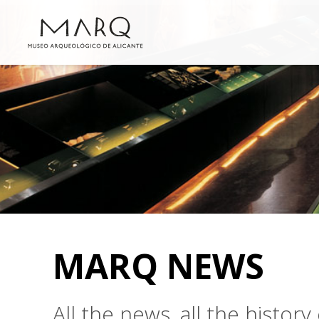
MARQ NEWS
All the news, all the histo