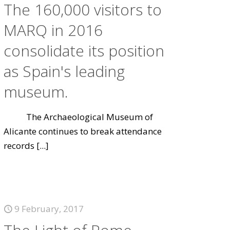
The 160,000 visitors to
MARQ in 2016
consolidate its position
as Spain's leading
museum.
The Archaeological Museum of
Alicante continues to break attendance
records
[...]
9 February, 2017