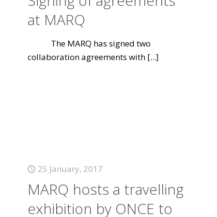
Signing of agreements
at MARQ
The MARQ has signed two
collaboration agreements with
[...]
25 January, 2017
MARQ hosts a travelling
exhibition by ONCE to