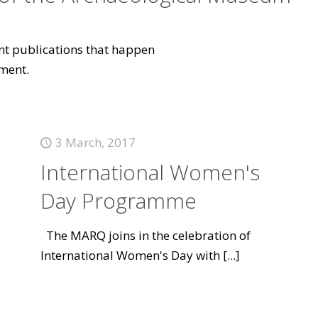
vant publications that happen
ment.
3 March, 2017
International Women's
Day Programme
The MARQ joins in the celebration of
International Women's Day with
[...]