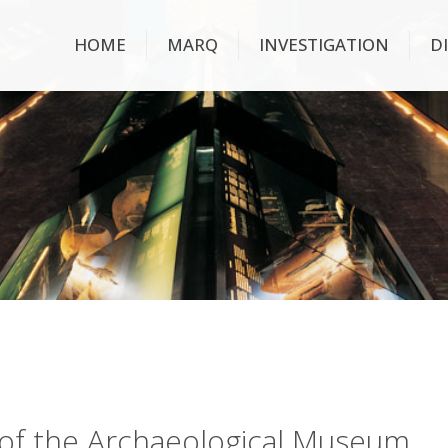
HOME
MARQ
INVESTIGATION
D
ry of the Archaeological Museum