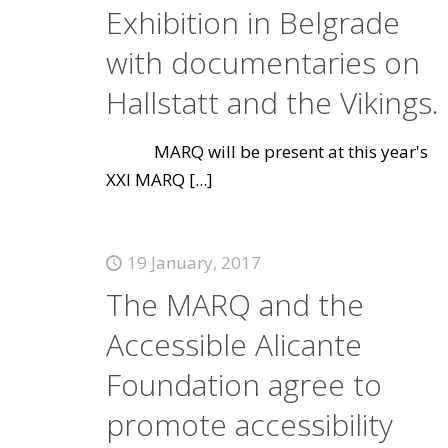
Exhibition in Belgrade
with documentaries on
Hallstatt and the Vikings.
MARQ will be present at this year's
XXI MARQ
[...]
19 January, 2017
The MARQ and the
Accessible Alicante
Foundation agree to
promote accessibility