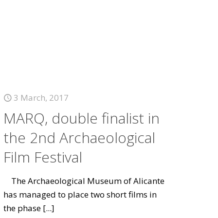
3 March, 2017
MARQ, double finalist in
the 2nd Archaeological
Film Festival
The Archaeological Museum of Alicante
has managed to place two short films in
the phase
[...]