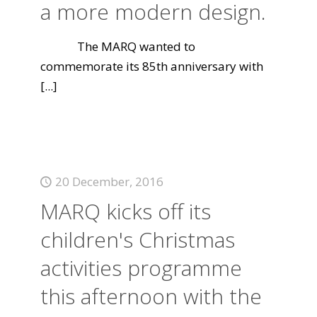
a more modern design.
The MARQ wanted to
commemorate its 85th anniversary with
[...]
20 December, 2016
MARQ kicks off its
children's Christmas
activities programme
this afternoon with the