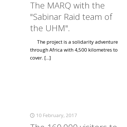
The MARQ with the
"Sabinar Raid team of
the UHM".
The project is a solidarity adventure
through Africa with 4,500 kilometres to
cover.
[...]
10 February, 2017