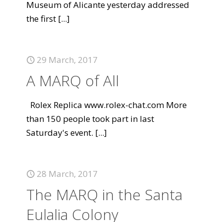
Museum of Alicante yesterday addressed
the first
[...]
29 March, 2017
A MARQ of All
Rolex Replica www.rolex-chat.com More
than 150 people took part in last
Saturday's event.
[...]
28 March, 2017
The MARQ in the Santa
Eulalia Colony