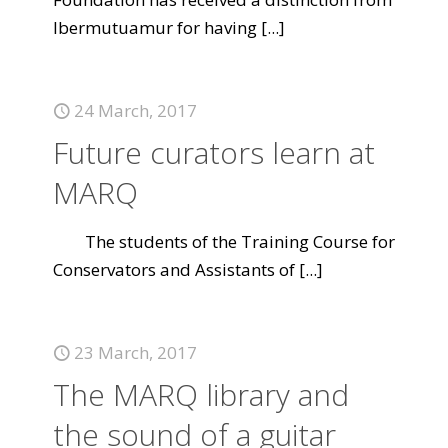
Ibermutuamur for having
[...]
24 March, 2017
Future curators learn at
MARQ
The students of the Training Course for
Conservators and Assistants of
[...]
23 March, 2017
The MARQ library and
the sound of a guitar