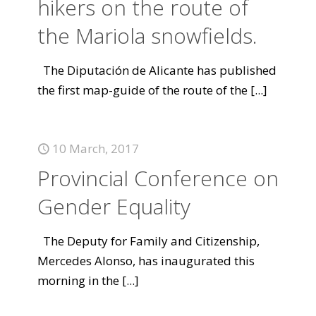
hikers on the route of
the Mariola snowfields.
The Diputación de Alicante has published
the first map-guide of the route of the
[...]
10 March, 2017
Provincial Conference on
Gender Equality
The Deputy for Family and Citizenship,
Mercedes Alonso, has inaugurated this
morning in the
[...]