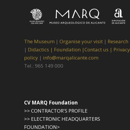
The Museum
|
Organise your visit
|
Research
|
Didactics |
Foundation |
Contact us |
Privacy
policy
|
info@marqalicante.com
Tel.: 965 149 000
CV MARQ Foundation
>> CONTRACTOR'S PROFILE
>> ELECTRONIC HEADQUARTERS
FOUNDATION>