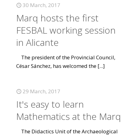
30 March, 2017
Marq hosts the first
FESBAL working session
in Alicante
The president of the Provincial Council,
César Sánchez, has welcomed the
[...]
29 March, 2017
It's easy to learn
Mathematics at the Marq
The Didactics Unit of the Archaeological