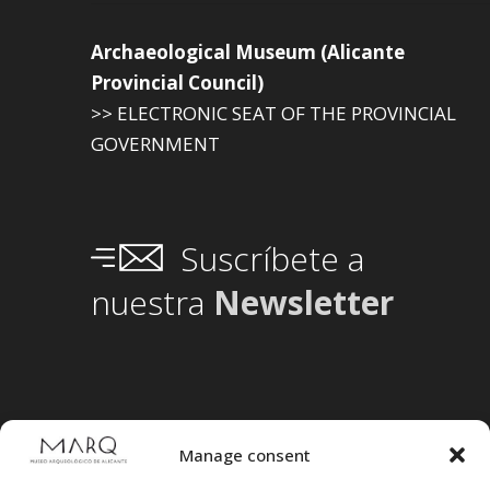
Archaeological Museum (Alicante
Provincial Council)
>> ELECTRONIC SEAT OF THE PROVINCIAL
GOVERNMENT
Suscríbete a
nuestra
Newsletter
Manage consent