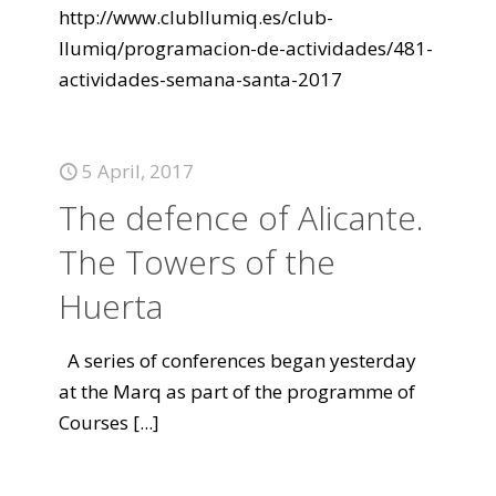
http://www.clubllumiq.es/club-
llumiq/programacion-de-actividades/481-
actividades-semana-santa-2017
5 April, 2017
The defence of Alicante.
The Towers of the
Huerta
A series of conferences began yesterday
at the Marq as part of the programme of
Courses
[...]