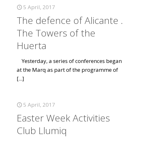
5 April, 2017
The defence of Alicante .
The Towers of the
Huerta
Yesterday, a series of conferences began
at the Marq as part of the programme of
[...]
5 April, 2017
Easter Week Activities
Club Llumiq