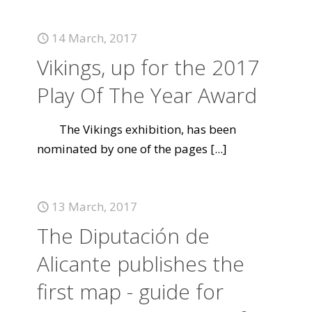
14 March, 2017
Vikings, up for the 2017
Play Of The Year Award
The Vikings exhibition, has been
nominated by one of the pages
[...]
13 March, 2017
The Diputación de
Alicante publishes the
first map - guide for