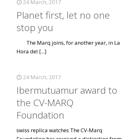
24 March, 2017
Planet first, let no one
stop you
The Marq joins, for another year, in La
Hora del
[...]
24 March, 2017
Ibermutuamur award to
the CV-MARQ
Foundation
swiss replica watches The CV-Marq
Foundation has received a distinction from