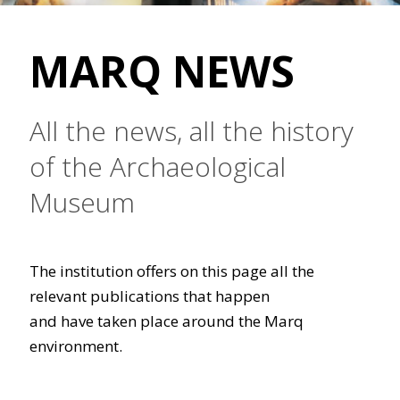
MARQ NEWS
All the news, all the history
of the Archaeological
Museum
The institution offers on this page all the
relevant publications that happen
and have taken place around the Marq
environment.