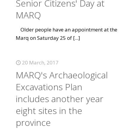
Senior Citizens' Day at
MARQ
Older people have an appointment at the
Marq on Saturday 25 of
[...]
20 March, 2017
MARQ's Archaeological
Excavations Plan
includes another year
eight sites in the
province