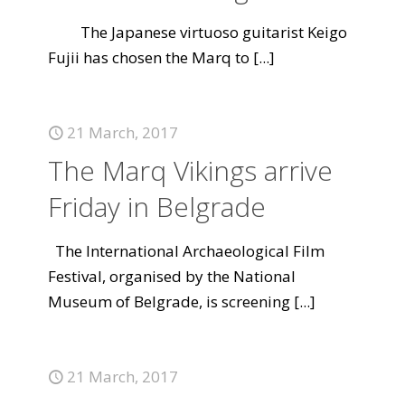
The Japanese virtuoso guitarist Keigo
Fujii has chosen the Marq to
[...]
21 March, 2017
The Marq Vikings arrive
Friday in Belgrade
The International Archaeological Film
Festival, organised by the National
Museum of Belgrade, is screening
[...]
21 March, 2017