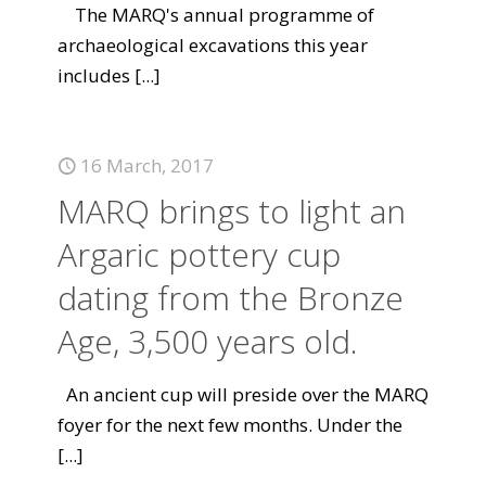
The MARQ's annual programme of
archaeological excavations this year
includes
[...]
16 March, 2017
MARQ brings to light an
Argaric pottery cup
dating from the Bronze
Age, 3,500 years old.
An ancient cup will preside over the MARQ
foyer for the next few months. Under the
[...]