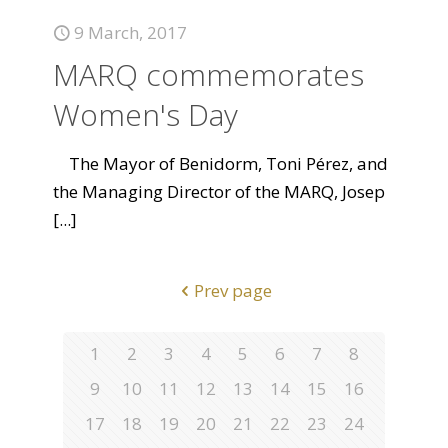
9 March, 2017
MARQ commemorates
Women's Day
The Mayor of Benidorm, Toni Pérez, and
the Managing Director of the MARQ, Josep
[...]
Prev page
1
2
3
4
5
6
7
8
9
10
11
12
13
14
15
16
17
18
19
20
21
22
23
24