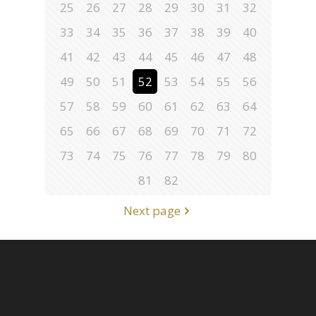
25
26
27
28
29
30
31
32
33
34
35
36
37
38
39
40
41
42
43
44
45
46
47
48
49
50
51
52
53
54
55
56
57
58
59
60
61
62
63
64
65
66
67
68
69
70
71
72
73
74
75
76
77
78
79
80
81
82
Next page