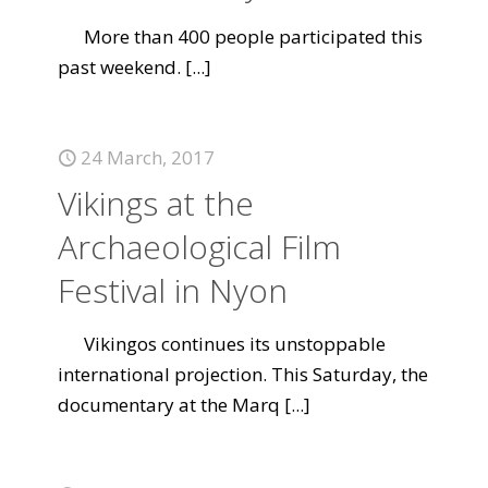
More than 400 people participated this
past weekend.
[...]
24 March, 2017
Vikings at the
Archaeological Film
Festival in Nyon
Vikingos continues its unstoppable
international projection. This Saturday, the
documentary at the Marq
[...]