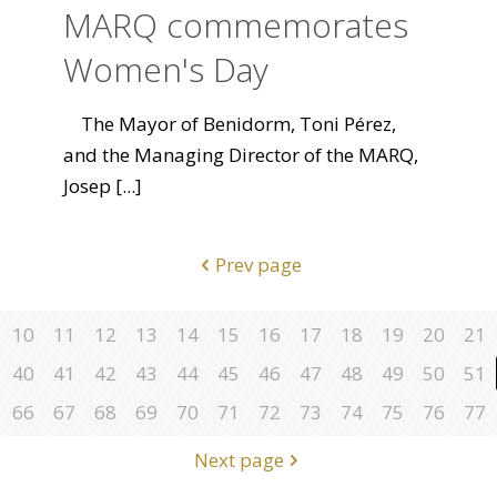
MARQ commemorates
Women's Day
The Mayor of Benidorm, Toni Pérez,
and the Managing Director of the MARQ,
Josep
[...]
Prev page
10
11
12
13
14
15
16
17
18
19
20
21
40
41
42
43
44
45
46
47
48
49
50
51
66
67
68
69
70
71
72
73
74
75
76
77
Next page