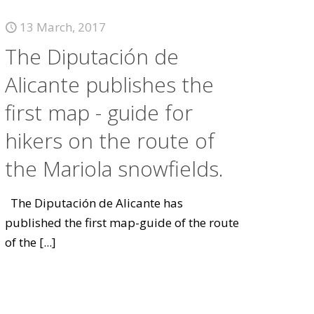
13 March, 2017
The Diputación de
Alicante publishes the
first map - guide for
hikers on the route of
the Mariola snowfields.
The Diputación de Alicante has
published the first map-guide of the route
of the
[...]