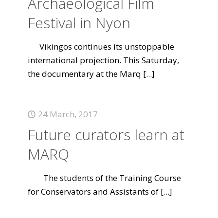
Archaeological Film
Festival in Nyon
Vikingos continues its unstoppable
international projection. This Saturday,
the documentary at the Marq
[...]
24 March, 2017
Future curators learn at
MARQ
The students of the Training Course
for Conservators and Assistants of
[...]