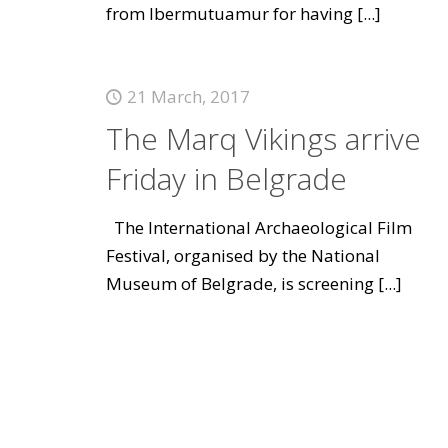
from Ibermutuamur for having
[...]
21 March, 2017
The Marq Vikings arrive
Friday in Belgrade
The International Archaeological Film
Festival, organised by the National
Museum of Belgrade, is screening
[...]