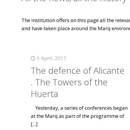
The institution offers on this page all the rele
and have taken place around the Marq environ
5 April, 2017
The defence of Alicante
. The Towers of the
Huerta
Yesterday, a series of conferences began
at the Marq as part of the programme of
[...]