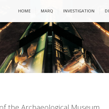
HOME
MARQ
INVESTIGATION
D
ry of the Archaeological Museum