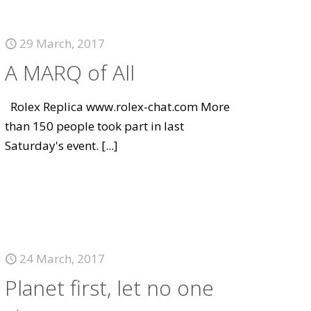
29 March, 2017
A MARQ of All
Rolex Replica www.rolex-chat.com More
than 150 people took part in last
Saturday's event.
[...]
24 March, 2017
Planet first, let no one