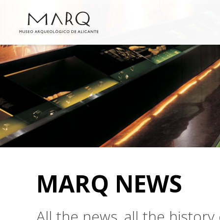
MARQ NEWS
All the news, all the histo