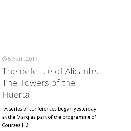
5 April, 2017
The defence of Alicante.
The Towers of the
Huerta
A series of conferences began yesterday
at the Marq as part of the programme of
Courses
[...]