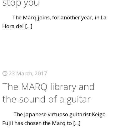
stop you
The Marq joins, for another year, in La
Hora del
[...]
23 March, 2017
The MARQ library and
the sound of a guitar
The Japanese virtuoso guitarist Keigo
Fujii has chosen the Marq to
[...]