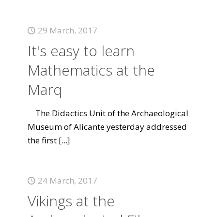
29 March, 2017
It's easy to learn
Mathematics at the
Marq
The Didactics Unit of the Archaeological
Museum of Alicante yesterday addressed
the first
[...]
24 March, 2017
Vikings at the