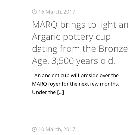
16 March, 2017
MARQ brings to light an
Argaric pottery cup
dating from the Bronze
Age, 3,500 years old.
An ancient cup will preside over the
MARQ foyer for the next few months.
Under the
[...]
10 March, 2017