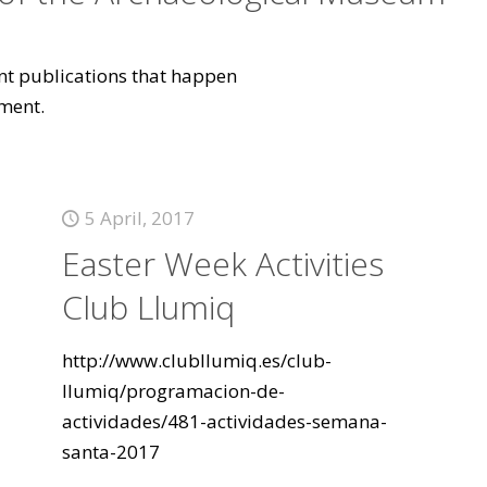
vant publications that happen
ment.
5 April, 2017
Easter Week Activities
Club Llumiq
http://www.clubllumiq.es/club-
llumiq/programacion-de-
actividades/481-actividades-semana-
santa-2017