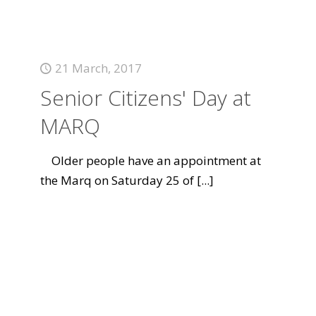
21 March, 2017
Senior Citizens' Day at
MARQ
Older people have an appointment at
the Marq on Saturday 25 of
[...]