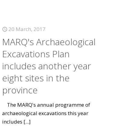
20 March, 2017
MARQ's Archaeological
Excavations Plan
includes another year
eight sites in the
province
The MARQ's annual programme of
archaeological excavations this year
includes
[...]