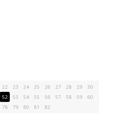
22
23
24
25
26
27
28
29
30
52
53
54
55
56
57
58
59
60
78
79
80
81
82