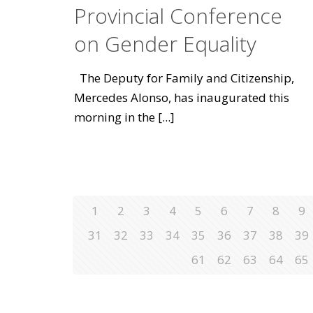
Provincial Conference
on Gender Equality
The Deputy for Family and Citizenship,
Mercedes Alonso, has inaugurated this
morning in the
[...]
1
2
3
4
5
6
7
8
9
31
32
33
34
35
36
37
38
39
61
62
63
64
65