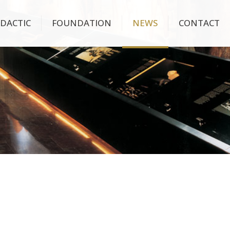
IDACTIC
FOUNDATION
NEWS
CONTACT