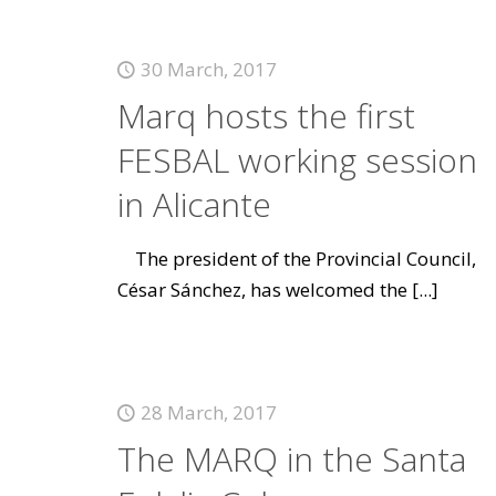
30 March, 2017
Marq hosts the first
FESBAL working session
in Alicante
The president of the Provincial Council,
César Sánchez, has welcomed the
[...]
28 March, 2017
The MARQ in the Santa