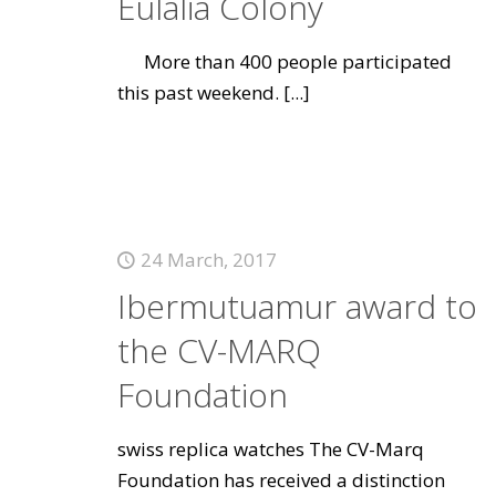
Eulalia Colony
More than 400 people participated
this past weekend.
[...]
24 March, 2017
Ibermutuamur award to
the CV-MARQ
Foundation
swiss replica watches The CV-Marq
Foundation has received a distinction