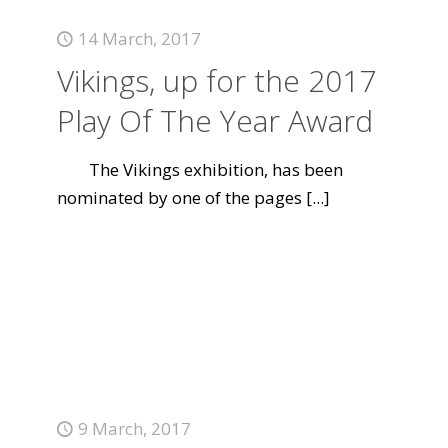
14 March, 2017
Vikings, up for the 2017
Play Of The Year Award
The Vikings exhibition, has been
nominated by one of the pages
[...]
9 March, 2017