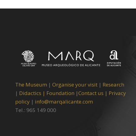
The Museum
|
Organise your visit
|
Research
|
Didactics |
Foundation |
Contact us |
Privacy
policy
|
info@marqalicante.com
Tel.: 965 149 000