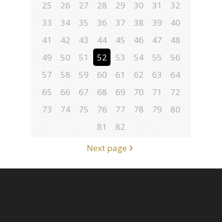
25
26
27
28
29
30
31
32
33
34
35
36
37
38
39
40
41
42
43
44
45
46
47
48
49
50
51
52
53
54
55
56
57
58
59
60
61
62
63
64
65
66
67
68
69
70
71
72
73
74
75
76
77
78
79
80
81
82
Next page