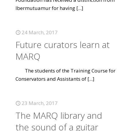
Ibermutuamur for having
[...]
24 March, 2017
Future curators learn at
MARQ
The students of the Training Course for
Conservators and Assistants of
[...]
23 March, 2017
The MARQ library and
the sound of a guitar