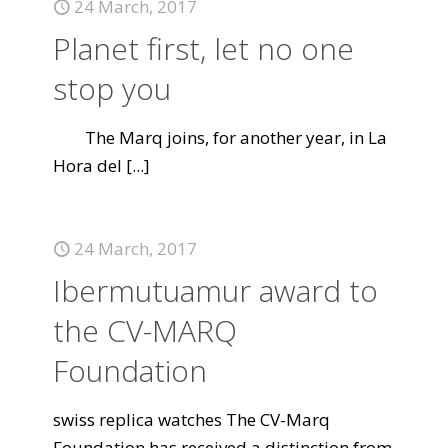
24 March, 2017
Planet first, let no one
stop you
The Marq joins, for another year, in La
Hora del
[...]
24 March, 2017
Ibermutuamur award to
the CV-MARQ
Foundation
swiss replica watches The CV-Marq
Foundation has received a distinction from