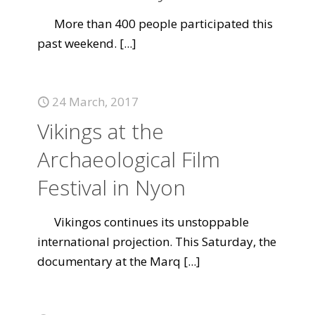
More than 400 people participated this
past weekend.
[...]
24 March, 2017
Vikings at the
Archaeological Film
Festival in Nyon
Vikingos continues its unstoppable
international projection. This Saturday, the
documentary at the Marq
[...]