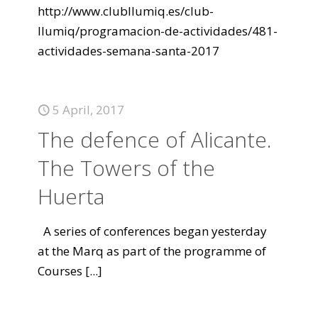
http://www.clubllumiq.es/club-
llumiq/programacion-de-actividades/481-
actividades-semana-santa-2017
5 April, 2017
The defence of Alicante.
The Towers of the
Huerta
A series of conferences began yesterday
at the Marq as part of the programme of
Courses
[...]