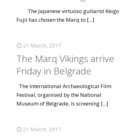
The Japanese virtuoso guitarist Keigo
Fujii has chosen the Marq to
[...]
21 March, 2017
The Marq Vikings arrive
Friday in Belgrade
The International Archaeological Film
Festival, organised by the National
Museum of Belgrade, is screening
[...]
21 March, 2017