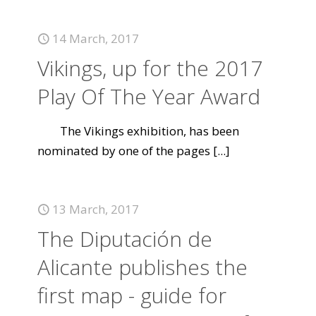
14 March, 2017
Vikings, up for the 2017
Play Of The Year Award
The Vikings exhibition, has been
nominated by one of the pages
[...]
13 March, 2017
The Diputación de
Alicante publishes the
first map - guide for