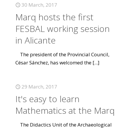
30 March, 2017
Marq hosts the first
FESBAL working session
in Alicante
The president of the Provincial Council,
César Sánchez, has welcomed the
[...]
29 March, 2017
It's easy to learn
Mathematics at the Marq
The Didactics Unit of the Archaeological