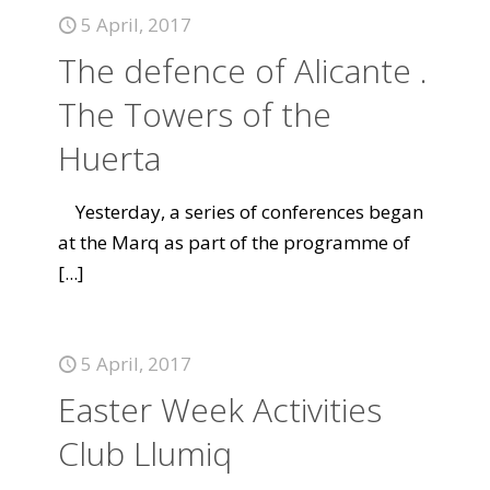
5 April, 2017
The defence of Alicante .
The Towers of the
Huerta
Yesterday, a series of conferences began
at the Marq as part of the programme of
[...]
5 April, 2017
Easter Week Activities
Club Llumiq