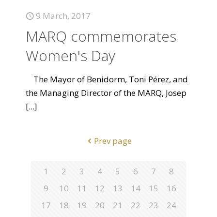
9 March, 2017
MARQ commemorates
Women's Day
The Mayor of Benidorm, Toni Pérez, and
the Managing Director of the MARQ, Josep
[...]
Prev page
1
2
3
4
5
6
7
8
9
10
11
12
13
14
15
16
17
18
19
20
21
22
23
24