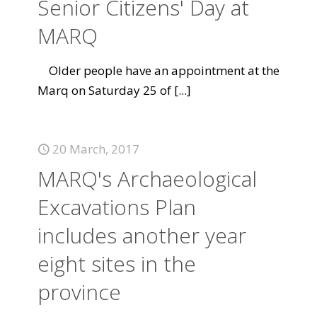
Senior Citizens' Day at
MARQ
Older people have an appointment at the
Marq on Saturday 25 of
[...]
20 March, 2017
MARQ's Archaeological
Excavations Plan
includes another year
eight sites in the
province