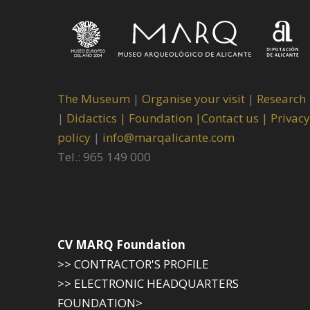
The Museum
|
Organise your visit
|
Research
|
Didactics |
Foundation |
Contact us |
Privacy
policy
|
info@marqalicante.com
Tel.: 965 149 000
CV MARQ Foundation
>> CONTRACTOR'S PROFILE
>> ELECTRONIC HEADQUARTERS
FOUNDATION>