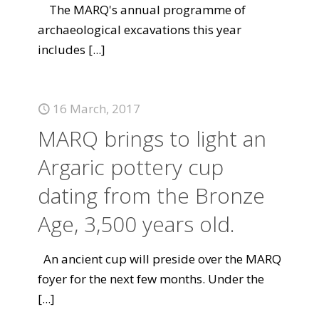
The MARQ's annual programme of
archaeological excavations this year
includes
[...]
16 March, 2017
MARQ brings to light an
Argaric pottery cup
dating from the Bronze
Age, 3,500 years old.
An ancient cup will preside over the MARQ
foyer for the next few months. Under the
[...]