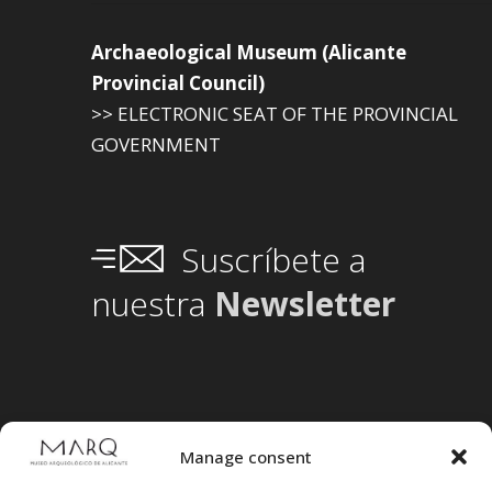
Archaeological Museum (Alicante
Provincial Council)
>> ELECTRONIC SEAT OF THE PROVINCIAL
GOVERNMENT
Suscríbete a
nuestra
Newsletter
Manage consent