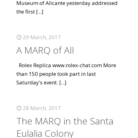
Museum of Alicante yesterday addressed
the first
[...]
29 March, 2017
A MARQ of All
Rolex Replica www.rolex-chat.com More
than 150 people took part in last
Saturday's event.
[...]
28 March, 2017
The MARQ in the Santa
Eulalia Colony