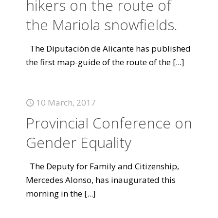
hikers on the route of
the Mariola snowfields.
The Diputación de Alicante has published
the first map-guide of the route of the
[...]
10 March, 2017
Provincial Conference on
Gender Equality
The Deputy for Family and Citizenship,
Mercedes Alonso, has inaugurated this
morning in the
[...]