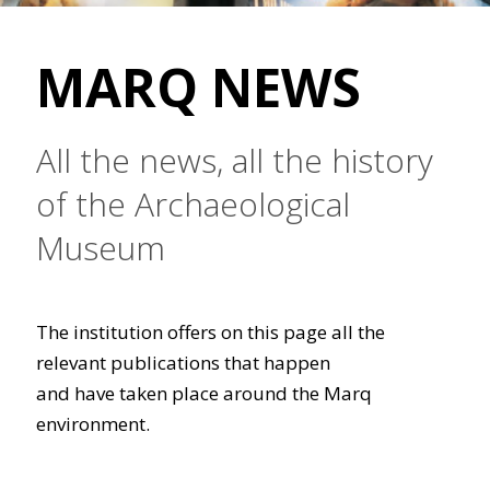
MARQ NEWS
All the news, all the history
of the Archaeological
Museum
The institution offers on this page all the
relevant publications that happen
and have taken place around the Marq
environment.