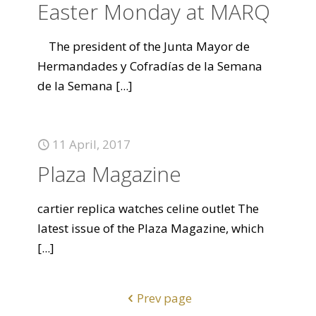
Easter Monday at MARQ
The president of the Junta Mayor de
Hermandades y Cofradías de la Semana
de la Semana
[...]
11 April, 2017
Plaza Magazine
cartier replica watches celine outlet The
latest issue of the Plaza Magazine, which
[...]
Prev page