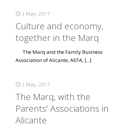
2 May, 2017
Culture and economy,
together in the Marq
The Marq and the Family Business
Association of Alicante, AEFA,
[...]
2 May, 2017
The Marq, with the
Parents' Associations in
Alicante