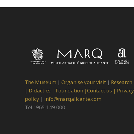
The Museum
|
Organise your visit
|
Research
|
Didactics |
Foundation |
Contact us |
Privacy
policy
|
info@marqalicante.com
Tel.: 965 149 000