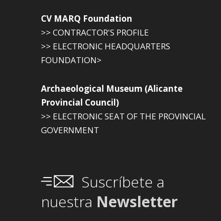
CV MARQ Foundation
>> CONTRACTOR'S PROFILE
>> ELECTRONIC HEADQUARTERS
FOUNDATION>
Archaeological Museum (Alicante
Provincial Council)
>> ELECTRONIC SEAT OF THE PROVINCIAL
GOVERNMENT
Suscríbete a
nuestra
Newsletter