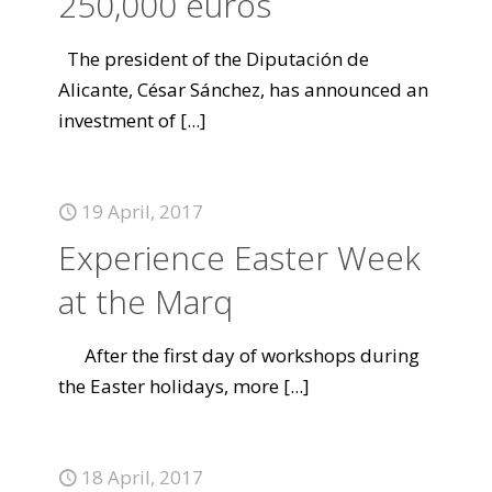
250,000 euros
The president of the Diputación de
Alicante, César Sánchez, has announced an
investment of
[...]
19 April, 2017
Experience Easter Week
at the Marq
After the first day of workshops during
the Easter holidays, more
[...]
18 April, 2017