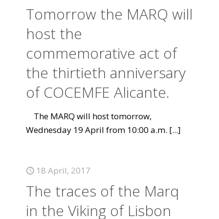
Tomorrow the MARQ will
host the
commemorative act of
the thirtieth anniversary
of COCEMFE Alicante.
The MARQ will host tomorrow,
Wednesday 19 April from 10:00 a.m.
[...]
18 April, 2017
The traces of the Marq
in the Viking of Lisbon