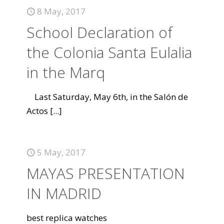
8 May, 2017
School Declaration of
the Colonia Santa Eulalia
in the Marq
Last Saturday, May 6th, in the Salón de
Actos
[...]
5 May, 2017
MAYAS PRESENTATION
IN MADRID
best replica watches