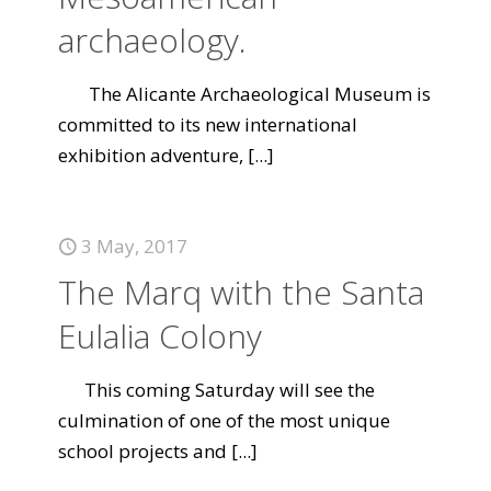
archaeology.
The Alicante Archaeological Museum is
committed to its new international
exhibition adventure,
[...]
3 May, 2017
The Marq with the Santa
Eulalia Colony
This coming Saturday will see the
culmination of one of the most unique
school projects and
[...]