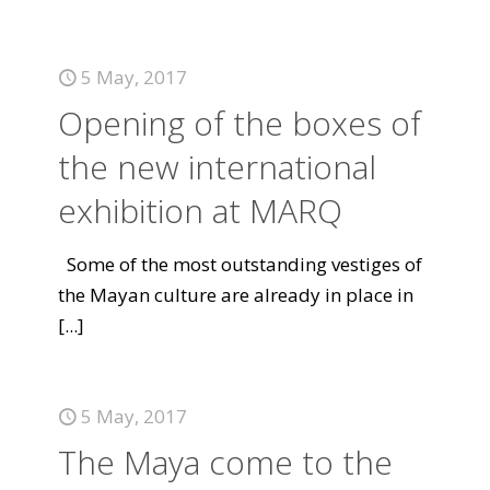
5 May, 2017
Opening of the boxes of
the new international
exhibition at MARQ
Some of the most outstanding vestiges of
the Mayan culture are already in place in
[...]
5 May, 2017
The Maya come to the