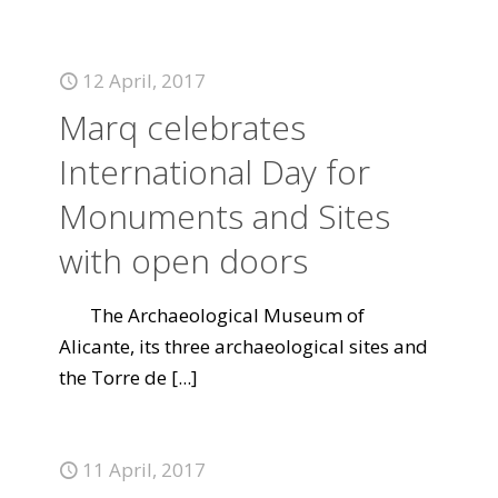
12 April, 2017
Marq celebrates
International Day for
Monuments and Sites
with open doors
The Archaeological Museum of
Alicante, its three archaeological sites and
the Torre de
[...]
11 April, 2017