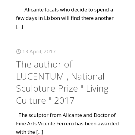
Alicante locals who decide to spend a
few days in Lisbon will find there another
[...]
13 April, 2017
The author of
LUCENTUM , National
Sculpture Prize " Living
Culture " 2017
The sculptor from Alicante and Doctor of
Fine Arts Vicente Ferrero has been awarded
with the
[...]