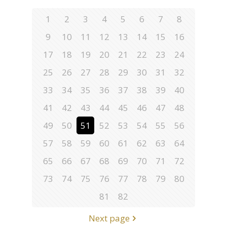
1
2
3
4
5
6
7
8
9
10
11
12
13
14
15
16
17
18
19
20
21
22
23
24
25
26
27
28
29
30
31
32
33
34
35
36
37
38
39
40
41
42
43
44
45
46
47
48
49
50
51
52
53
54
55
56
57
58
59
60
61
62
63
64
65
66
67
68
69
70
71
72
73
74
75
76
77
78
79
80
81
82
Next page