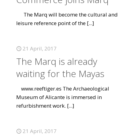
The Marq will become the cultural and
leisure reference point of the
[...]
21 April, 2017
The Marq is already
waiting for the Mayas
www.reeftiger.es The Archaeological
Museum of Alicante is immersed in
refurbishment work.
[...]
21 April, 2017