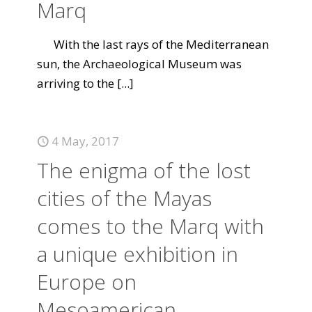
Marq
With the last rays of the Mediterranean
sun, the Archaeological Museum was
arriving to the
[...]
4 May, 2017
The enigma of the lost
cities of the Mayas
comes to the Marq with
a unique exhibition in
Europe on
Mesoamerican