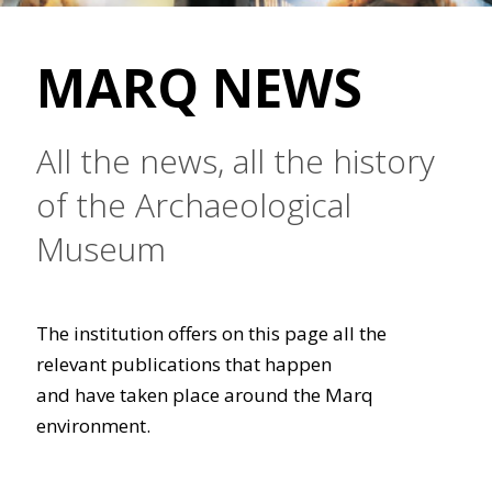
MARQ NEWS
All the news, all the history
of the Archaeological
Museum
The institution offers on this page all the
relevant publications that happen
and have taken place around the Marq
environment.