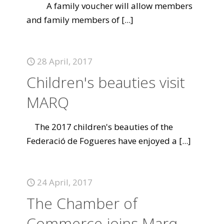
A family voucher will allow members
and family members of
[...]
28 April, 2017
Children's beauties visit
MARQ
The 2017 children's beauties of the
Federació de Fogueres have enjoyed a
[...]
24 April, 2017
The Chamber of
Commerce joins Marq