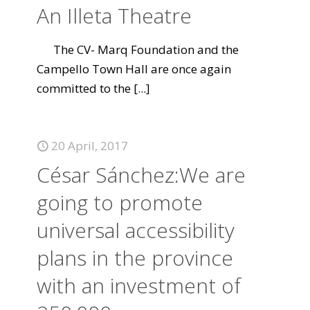
An Illeta Theatre
The CV- Marq Foundation and the
Campello Town Hall are once again
committed to the
[...]
20 April, 2017
César Sánchez:We are
going to promote
universal accessibility
plans in the province
with an investment of